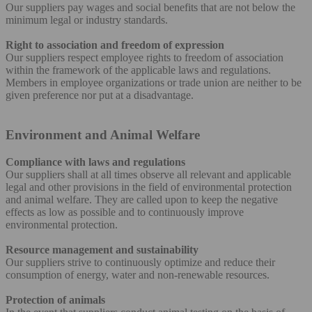
Our suppliers pay wages and social benefits that are not below the
minimum legal or industry standards.
Right to association and freedom of expression
Our suppliers respect employee rights to freedom of association
within the framework of the applicable laws and regulations.
Members in employee organizations or trade union are neither to be
given preference nor put at a disadvantage.
Environment and Animal Welfare
Compliance with laws and regulations
Our suppliers shall at all times observe all relevant and applicable
legal and other provisions in the field of environmental protection
and animal welfare. They are called upon to keep the negative
effects as low as possible and to continuously improve
environmental protection.
Resource management and sustainability
Our suppliers strive to continuously optimize and reduce their
consumption of energy, water and non-renewable resources.
Protection of animals