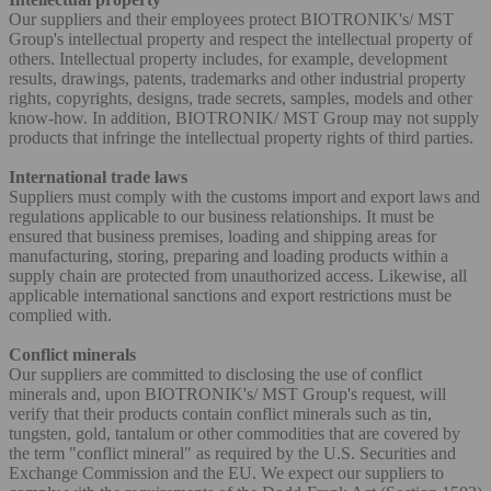
Our suppliers and their employees protect BIOTRONIK's/ MST
Group's intellectual property and respect the intellectual property of
others. Intellectual property includes, for example, development
results, drawings, patents, trademarks and other industrial property
rights, copyrights, designs, trade secrets, samples, models and other
know-how. In addition, BIOTRONIK/ MST Group may not supply
products that infringe the intellectual property rights of third parties.
International trade laws
Suppliers must comply with the customs import and export laws and
regulations applicable to our business relationships. It must be
ensured that business premises, loading and shipping areas for
manufacturing, storing, preparing and loading products within a
supply chain are protected from unauthorized access. Likewise, all
applicable international sanctions and export restrictions must be
complied with.
Conflict minerals
Our suppliers are committed to disclosing the use of conflict
minerals and, upon BIOTRONIK's/ MST Group's request, will
verify that their products contain conflict minerals such as tin,
tungsten, gold, tantalum or other commodities that are covered by
the term "conflict mineral" as required by the U.S. Securities and
Exchange Commission and the EU. We expect our suppliers to