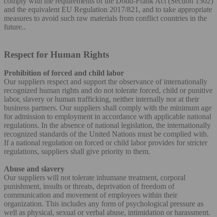
comply with the requirements of the Dodd-Frank Act (Section 1502)
and the equivalent EU Regulation 2017/821, and to take appropriate
measures to avoid such raw materials from conflict countries in the
future..
Respect for Human Rights
Prohibition of forced and child labor
Our suppliers respect and support the observance of internationally
recognized human rights and do not tolerate forced, child or punitive
labor, slavery or human trafficking, neither internally nor at their
business partners. Our suppliers shall comply with the minimum age
for admission to employment in accordance with applicable national
regulations. In the absence of national legislation, the internationally
recognized standards of the United Nations must be complied with.
If a national regulation on forced or child labor provides for stricter
regulations, suppliers shall give priority to them.
Abuse and slavery
Our suppliers will not tolerate inhumane treatment, corporal
punishment, insults or threats, deprivation of freedom of
communication and movement of employees within their
organization. This includes any form of psychological pressure as
well as physical, sexual or verbal abuse, intimidation or harassment.