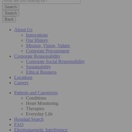
Search
Back
About Us
Innovations
Our History
Mission, Vision, Values
Corporate Procurement
Corporate Responsibility
Corporate Social Responsibility
Sustainability
Ethical Business
Locations
Careers
Patients and Caregivers
Conditions
Heart Monitoring
Therapies
Everyday Life
Hospital Search
FAQ
Electromagnetic Interference