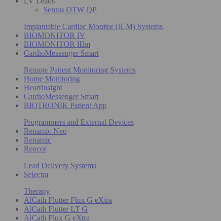
LV Leads
Sentus OTW QP
Implantable Cardiac Monitor (ICM) Systems
BIOMONITOR IV
BIOMONITOR IIIm
CardioMessenger Smart
Remote Patient Monitoring Systems
Home Monitoring
HeartInsight
CardioMessenger Smart
BIOTRONIK Patient App
Programmers and External Devices
Renamic Neo
Renamic
Reocor
Lead Delivery Systems
Selectra
Therapy
AlCath Flutter Flux G eXtra
AlCath Flutter LT G
AlCath Flux G eXtra