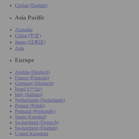
Global (English)
Asia Pacific
Australia
China (中文)
Japan (日本語)
Asia
Europe
Austria (Deutsch)
France (Français)
Germany (Deutsch)
Israel (עִברִית)
Italy (Italiano)
Netherlands (Nederlands)
Poland (Polski)
Portugal (Português)
Spain (Español)
Switzerland (Deutsch)
Switzerland (English)
United Kingdom