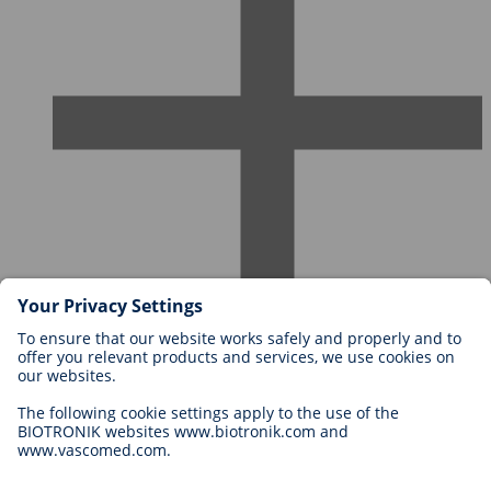
Careers at BIOTRONIK
Career Levels
Why Work With Us?
Application
Career Opportunities
Legal