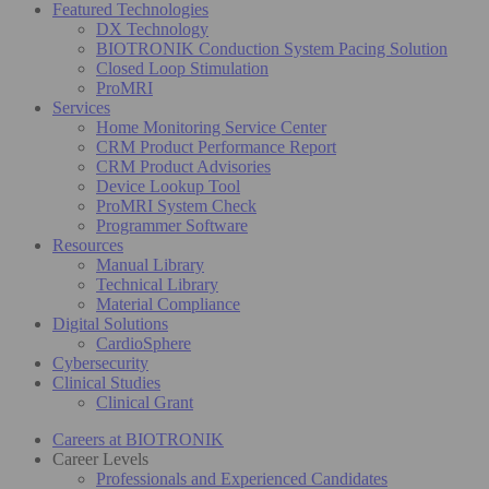
Featured Technologies
DX Technology
BIOTRONIK Conduction System Pacing Solution
Closed Loop Stimulation
ProMRI
Services
Home Monitoring Service Center
CRM Product Performance Report
CRM Product Advisories
Device Lookup Tool
ProMRI System Check
Programmer Software
Resources
Manual Library
Technical Library
Material Compliance
Digital Solutions
CardioSphere
Cybersecurity
Clinical Studies
Clinical Grant
Careers at BIOTRONIK
Career Levels
Professionals and Experienced Candidates