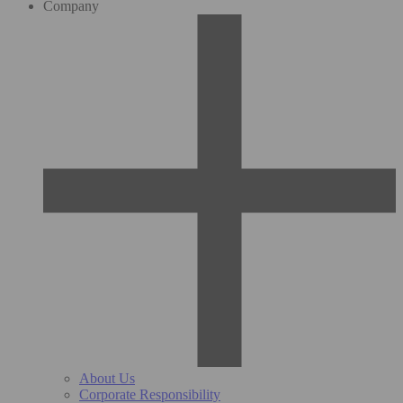
Company
About Us
Corporate Responsibility