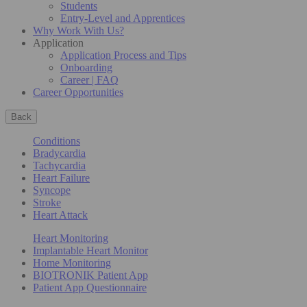
Students
Entry-Level and Apprentices
Why Work With Us?
Application
Application Process and Tips
Onboarding
Career | FAQ
Career Opportunities
Back
Conditions
Bradycardia
Tachycardia
Heart Failure
Syncope
Stroke
Heart Attack
Heart Monitoring
Implantable Heart Monitor
Home Monitoring
BIOTRONIK Patient App
Patient App Questionnaire