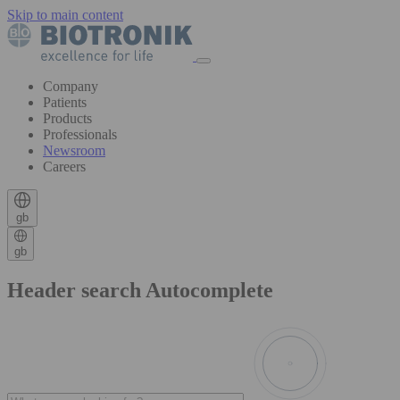
Skip to main content
Company
Patients
Products
Professionals
Newsroom
Careers
gb
gb
Header search Autocomplete