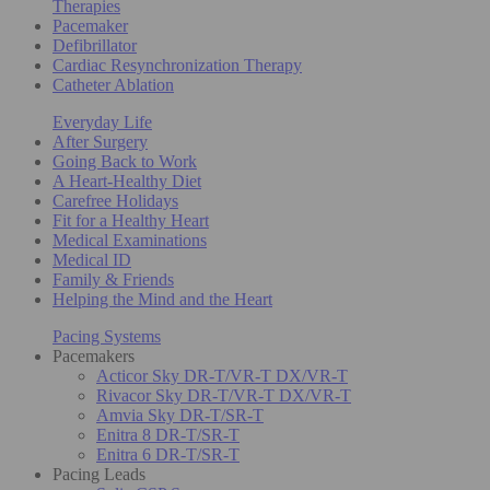
Therapies
Pacemaker
Defibrillator
Cardiac Resynchronization Therapy
Catheter Ablation
Everyday Life
After Surgery
Going Back to Work
A Heart-Healthy Diet
Carefree Holidays
Fit for a Healthy Heart
Medical Examinations
Medical ID
Family & Friends
Helping the Mind and the Heart
Pacing Systems
Pacemakers
Acticor Sky DR-T/VR-T DX/VR-T
Rivacor Sky DR-T/VR-T DX/VR-T
Amvia Sky DR-T/SR-T
Enitra 8 DR-T/SR-T
Enitra 6 DR-T/SR-T
Pacing Leads