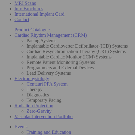
MRI Scans
Info Brochures
International Implant Card
Contact
Product Catalogue
Cardiac Rhythm Management (CRM)
Pacing Systems
Implantable Cardioverter Defibrillator (ICD) Systems
Cardiac Resynchronization Therapy (CRT) Systems
Implantable Cardiac Monitor (ICM) Systems
Remote Patient Monitoring Systems
Programmers and External Devices
Lead Delivery Systems
Electrophysiology
Centauri PFA System
Therapy
Diagnostics
Temporary Pacing
Radiation Protection
Zero-Gravity
Vascular Intervention Portfolio
Events
Training and Education