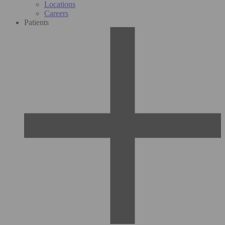
Locations
Careers
Patients