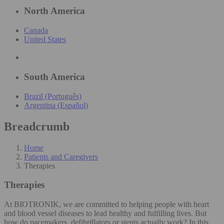
North America
Canada
United States
South America
Brazil (Português)
Argentina (Español)
Breadcrumb
Home
Patients and Caregivers
Therapies
Therapies
At BIOTRONIK, we are committed to helping people with heart
and blood vessel diseases to lead healthy and fulfilling lives. But
how do pacemakers, defibrillators or stents actually work? In this