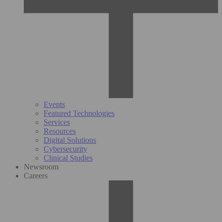
Events
Featured Technologies
Services
Resources
Digital Solutions
Cybersecurity
Clinical Studies
Newsroom
Careers