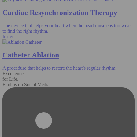
Cardiac Resynchronization Therapy
The device that helps your heart when the heart muscle is too weak
to find the right rhythm.
Image
Catheter Ablation
A procedure that helps to restore the heart’s regular rhythm.
Excellence
for Life.
Find us on Social Media