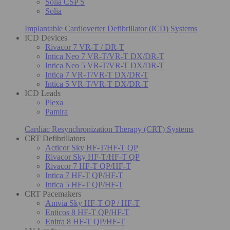
Solia CSP S
Solia
Implantable Cardioverter Defibrillator (ICD) Systems
ICD Devices
Rivacor 7 VR-T / DR-T
Intica Neo 7 VR-T/VR-T DX/DR-T
Intica Neo 5 VR-T/VR-T DX/DR-T
Intica 7 VR-T/VR-T DX/DR-T
Intica 5 VR-T/VR-T DX/DR-T
ICD Leads
Plexa
Pamira
Cardiac Resynchronization Therapy (CRT) Systems
CRT Defibrillators
Acticor Sky HF-T/HF-T QP
Rivacor Sky HF-T/HF-T QP
Rivacor 7 HF-T QP/HF-T
Intica 7 HF-T QP/HF-T
Intica 5 HF-T QP/HF-T
CRT Pacemakers
Amvia Sky HF-T QP / HF-T
Enticos 8 HF-T QP/HF-T
Enitra 8 HF-T QP/HF-T