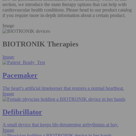
section, we introduce the main therapy options that can help with
cardiovascular health conditions. Please head to our product catalog
if you require more in-depth information about a certain product.
Image
BIOTRONIK Therapies
Image
Pacemaker
The heart’s artificial timekeeper that restores a normal heartbeat.
Image
Defibrillator
A small device that keeps life-threatening arrhythmias at bay.
Image