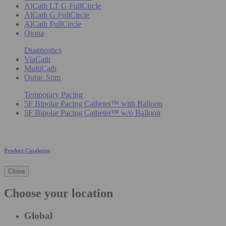
AlCath LT G FullCircle
AlCath G FullCircle
AlCath FullCircle
Qiona
Diagnostics
ViaCath
MultiCath
Qubic Stim
Temporary Pacing
5F Bipolar Pacing Catheter™ with Balloon
5F Bipolar Pacing Catheter™ w/o Balloon
Product Catalogue
Close
Choose your location
Global