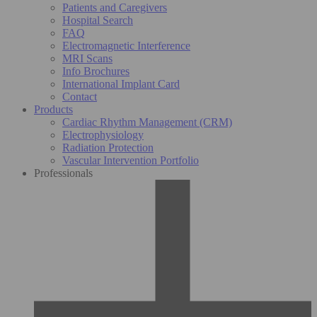
Patients and Caregivers
Hospital Search
FAQ
Electromagnetic Interference
MRI Scans
Info Brochures
International Implant Card
Contact
Products
Cardiac Rhythm Management (CRM)
Electrophysiology
Radiation Protection
Vascular Intervention Portfolio
Professionals