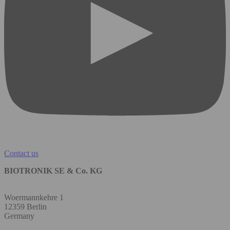
Contact us
BIOTRONIK SE & Co. KG
Woermannkehre 1
12359 Berlin
Germany