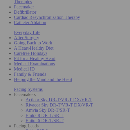
Therapies
Pacemaker
Defibrillator
Cardiac Resynchronization Therapy
Catheter Ablation
Everyday Life
After Surgery
Going Back to Work
A Heart-Healthy Diet
Carefree Holidays
Fit for a Healthy Heart
Medical Examinations
Medical ID
Family & Friends
Helping the Mind and the Heart
Pacing Systems
Pacemakers
Acticor Sky DR-T/VR-T DX/VR-T
Rivacor Sky DR-T/VR-T DX/VR-T
Amvia Sky DR-T/SR-T
Enitra 8 DR-T/SR-T
Enitra 6 DR-T/SR-T
Pacing Leads