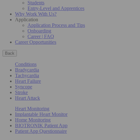
Students
Entry-Level and Apprentices
Why Work With Us?
Application
Application Process and Tips
Onboarding
Career | FAQ
Career Opportunities
Back
Conditions
Bradycardia
Tachycardia
Heart Failure
Syncope
Stroke
Heart Attack
Heart Monitoring
Implantable Heart Monitor
Home Monitoring
BIOTRONIK Patient App
Patient App Questionnaire