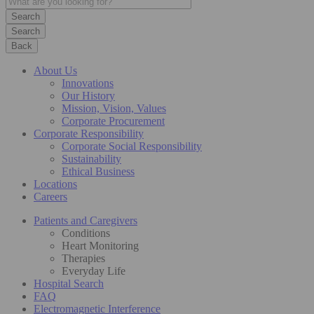
Search
Back
About Us
Innovations
Our History
Mission, Vision, Values
Corporate Procurement
Corporate Responsibility
Corporate Social Responsibility
Sustainability
Ethical Business
Locations
Careers
Patients and Caregivers
Conditions
Heart Monitoring
Therapies
Everyday Life
Hospital Search
FAQ
Electromagnetic Interference