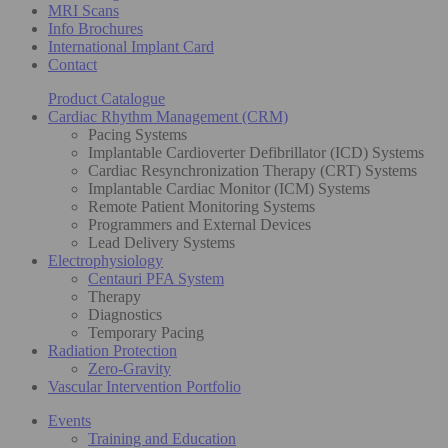
MRI Scans
Info Brochures
International Implant Card
Contact
Product Catalogue
Cardiac Rhythm Management (CRM)
Pacing Systems
Implantable Cardioverter Defibrillator (ICD) Systems
Cardiac Resynchronization Therapy (CRT) Systems
Implantable Cardiac Monitor (ICM) Systems
Remote Patient Monitoring Systems
Programmers and External Devices
Lead Delivery Systems
Electrophysiology
Centauri PFA System
Therapy
Diagnostics
Temporary Pacing
Radiation Protection
Zero-Gravity
Vascular Intervention Portfolio
Events
Training and Education