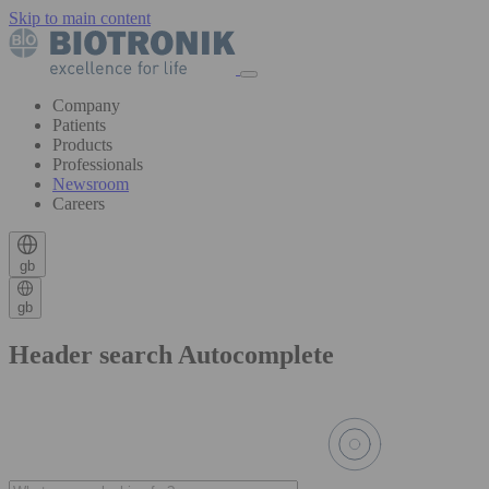
Skip to main content
Company
Patients
Products
Professionals
Newsroom
Careers
gb
gb
Header search Autocomplete