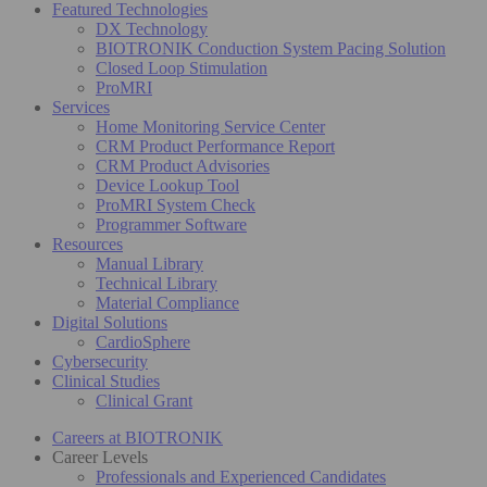
Featured Technologies
DX Technology
BIOTRONIK Conduction System Pacing Solution
Closed Loop Stimulation
ProMRI
Services
Home Monitoring Service Center
CRM Product Performance Report
CRM Product Advisories
Device Lookup Tool
ProMRI System Check
Programmer Software
Resources
Manual Library
Technical Library
Material Compliance
Digital Solutions
CardioSphere
Cybersecurity
Clinical Studies
Clinical Grant
Careers at BIOTRONIK
Career Levels
Professionals and Experienced Candidates