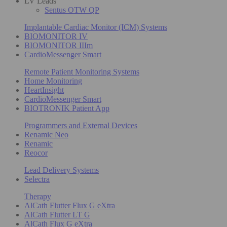
LV Leads
Sentus OTW QP
Implantable Cardiac Monitor (ICM) Systems
BIOMONITOR IV
BIOMONITOR IIIm
CardioMessenger Smart
Remote Patient Monitoring Systems
Home Monitoring
HeartInsight
CardioMessenger Smart
BIOTRONIK Patient App
Programmers and External Devices
Renamic Neo
Renamic
Reocor
Lead Delivery Systems
Selectra
Therapy
AlCath Flutter Flux G eXtra
AlCath Flutter LT G
AlCath Flux G eXtra