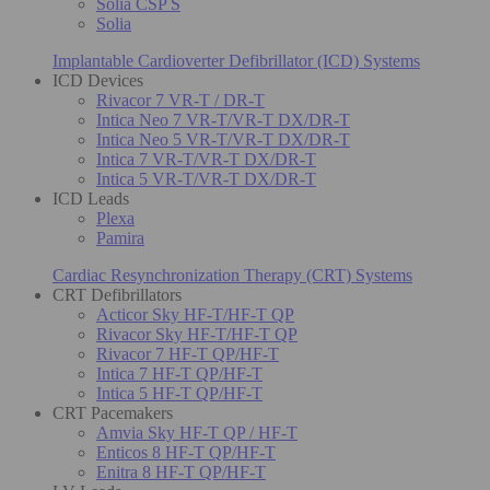
Solia CSP S
Solia
Implantable Cardioverter Defibrillator (ICD) Systems
ICD Devices
Rivacor 7 VR-T / DR-T
Intica Neo 7 VR-T/VR-T DX/DR-T
Intica Neo 5 VR-T/VR-T DX/DR-T
Intica 7 VR-T/VR-T DX/DR-T
Intica 5 VR-T/VR-T DX/DR-T
ICD Leads
Plexa
Pamira
Cardiac Resynchronization Therapy (CRT) Systems
CRT Defibrillators
Acticor Sky HF-T/HF-T QP
Rivacor Sky HF-T/HF-T QP
Rivacor 7 HF-T QP/HF-T
Intica 7 HF-T QP/HF-T
Intica 5 HF-T QP/HF-T
CRT Pacemakers
Amvia Sky HF-T QP / HF-T
Enticos 8 HF-T QP/HF-T
Enitra 8 HF-T QP/HF-T