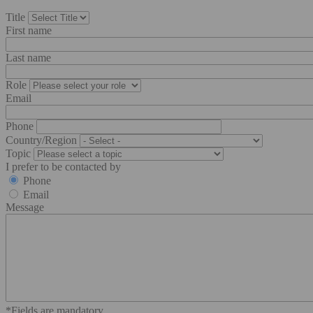
Title
First name
Last name
Role
Email
Phone
Country/Region
Topic
I prefer to be contacted by
Phone
Email
Message
*Fields are mandatory.