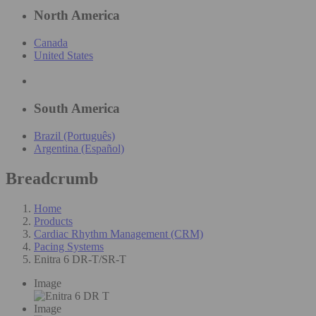
North America
Canada
United States
South America
Brazil (Português)
Argentina (Español)
Breadcrumb
Home
Products
Cardiac Rhythm Management (CRM)
Pacing Systems
Enitra 6 DR-T/SR-T
Image
Image