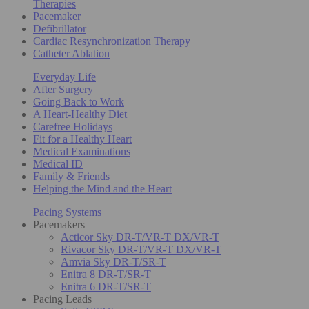
Therapies
Pacemaker
Defibrillator
Cardiac Resynchronization Therapy
Catheter Ablation
Everyday Life
After Surgery
Going Back to Work
A Heart-Healthy Diet
Carefree Holidays
Fit for a Healthy Heart
Medical Examinations
Medical ID
Family & Friends
Helping the Mind and the Heart
Pacing Systems
Pacemakers
Acticor Sky DR-T/VR-T DX/VR-T
Rivacor Sky DR-T/VR-T DX/VR-T
Amvia Sky DR-T/SR-T
Enitra 8 DR-T/SR-T
Enitra 6 DR-T/SR-T
Pacing Leads