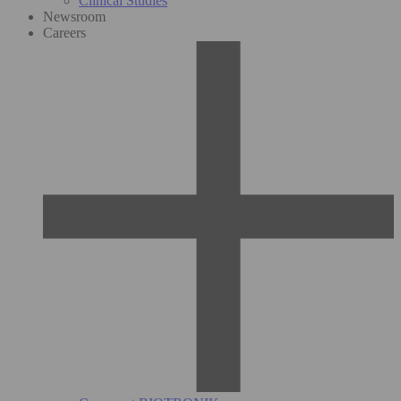
Clinical Studies
Newsroom
Careers