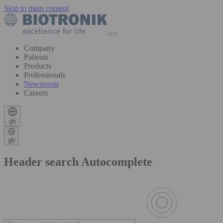
Skip to main content
Company
Patients
Products
Professionals
Newsroom
Careers
gb
gb
Header search Autocomplete