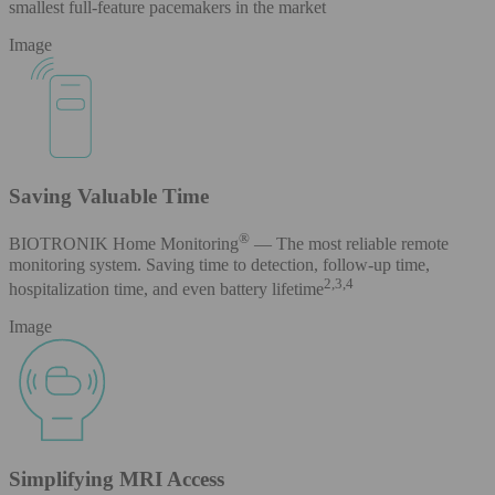
smallest full-feature pacemakers in the market
Image
Saving Valuable Time
®
BIOTRONIK Home Monitoring
— The most reliable remote
monitoring system. Saving time to detection, follow-up time,
2,3,4
hospitalization time, and even battery lifetime
Image
Simplifying MRI Access