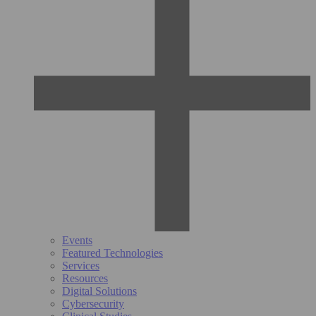
Events
Featured Technologies
Services
Resources
Digital Solutions
Cybersecurity