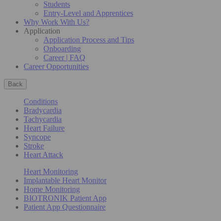
Students
Entry-Level and Apprentices
Why Work With Us?
Application
Application Process and Tips
Onboarding
Career | FAQ
Career Opportunities
Back
Conditions
Bradycardia
Tachycardia
Heart Failure
Syncope
Stroke
Heart Attack
Heart Monitoring
Implantable Heart Monitor
Home Monitoring
BIOTRONIK Patient App
Patient App Questionnaire