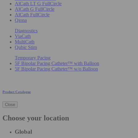
AlCath LT G FullCircle
AlCath G FullCircle
AlCath FullCircle
Qiona
Diagnostics
ViaCath
MultiCath
Qubic Stim
Temporary Pacing
5F Bipolar Pacing Catheter™ with Balloon
5F Bipolar Pacing Catheter™ w/o Balloon
Product Catalogue
Close
Choose your location
Global