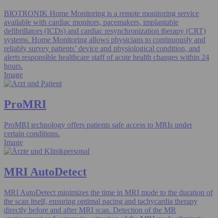
BIOTRONIK Home Monitoring is a remote monitoring service
available with cardiac monitors, pacemakers, implantable
defibrillators (ICDs) and cardiac resynchronization therapy (CRT)
systems. Home Monitoring allows physicians to continuously and
reliably survey patients’ device and physiological condition, and
alerts responsible healthcare staff of acute health changes within 24
hours.
Image
ProMRI
ProMRI technology offers patients safe access to MRIs under
certain conditions.
Image
MRI AutoDetect
MRI AutoDetect minimizes the time in MRI mode to the duration of
the scan itself, ensuring optimal pacing and tachycardia therapy
directly before and after MRI scan. Detection of the MR