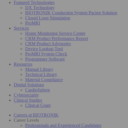
Featured Technologies
DX Technology
BIOTRONIK Conduction System Pacing Solution
Closed Loop Stimulation
ProMRI
Services
Home Monitoring Service Center
CRM Product Performance Report
CRM Product Advisories
Device Lookup Tool
ProMRI System Check
Programmer Software
Resources
Manual Library
Technical Library
Material Compliance
Digital Solutions
CardioSphere
Cybersecurity
Clinical Studies
Clinical Grant
Careers at BIOTRONIK
Career Levels
Professionals and Experienced Candidates