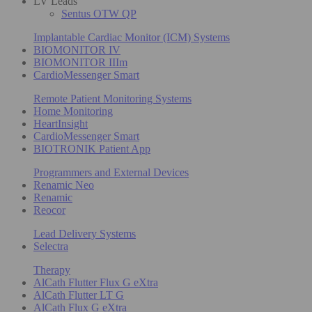
LV Leads
Sentus OTW QP
Implantable Cardiac Monitor (ICM) Systems
BIOMONITOR IV
BIOMONITOR IIIm
CardioMessenger Smart
Remote Patient Monitoring Systems
Home Monitoring
HeartInsight
CardioMessenger Smart
BIOTRONIK Patient App
Programmers and External Devices
Renamic Neo
Renamic
Reocor
Lead Delivery Systems
Selectra
Therapy
AlCath Flutter Flux G eXtra
AlCath Flutter LT G
AlCath Flux G eXtra