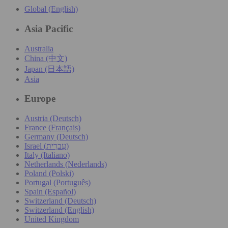
Global (English)
Asia Pacific
Australia
China (中文)
Japan (日本語)
Asia
Europe
Austria (Deutsch)
France (Français)
Germany (Deutsch)
Israel (עִברִית)
Italy (Italiano)
Netherlands (Nederlands)
Poland (Polski)
Portugal (Português)
Spain (Español)
Switzerland (Deutsch)
Switzerland (English)
United Kingdom