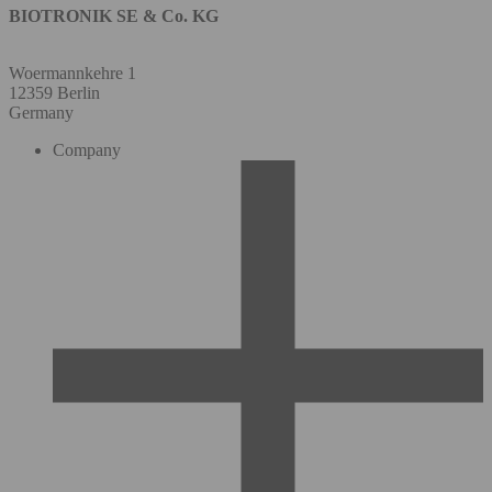
BIOTRONIK SE & Co. KG
Woermannkehre 1
12359 Berlin
Germany
Company