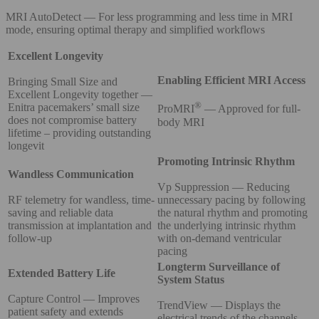
MRI AutoDetect — For less programming and less time in MRI
mode, ensuring optimal therapy and simplified workflows
Excellent Longevity
Enabling Efficient MRI Access
Bringing Small Size and
Excellent Longevity together —
®
Enitra pacemakers’ small size
ProMRI
— Approved for full-
does not compromise battery
body MRI
lifetime – providing outstanding
longevit
Promoting Intrinsic Rhythm
Wandless Communication
Vp Suppression — Reducing
RF telemetry for wandless, time-
unnecessary pacing by following
saving and reliable data
the natural rhythm and promoting
transmission at implantation and
the underlying intrinsic rhythm
follow-up
with on-demand ventricular
pacing
Longterm Surveillance of
Extended Battery Life
System Status
Capture Control — Improves
TrendView — Displays the
patient safety and extends
electrical trends of the channels