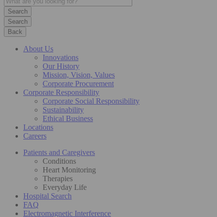
Search
Back
About Us
Innovations
Our History
Mission, Vision, Values
Corporate Procurement
Corporate Responsibility
Corporate Social Responsibility
Sustainability
Ethical Business
Locations
Careers
Patients and Caregivers
Conditions
Heart Monitoring
Therapies
Everyday Life
Hospital Search
FAQ
Electromagnetic Interference