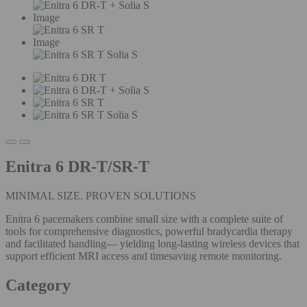
Image
Image
Enitra 6 DR-T/SR-T
MINIMAL SIZE. PROVEN SOLUTIONS
Enitra 6 pacemakers combine small size with a complete suite of
tools for comprehensive diagnostics, powerful bradycardia therapy
and facilitated handling— yielding long-lasting wireless devices that
support efficient MRI access and timesaving remote monitoring.
Category