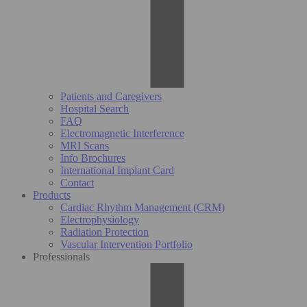
Patients and Caregivers
Hospital Search
FAQ
Electromagnetic Interference
MRI Scans
Info Brochures
International Implant Card
Contact
Products
Cardiac Rhythm Management (CRM)
Electrophysiology
Radiation Protection
Vascular Intervention Portfolio
Professionals