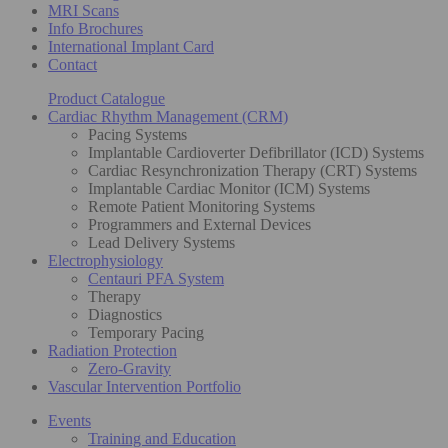
MRI Scans
Info Brochures
International Implant Card
Contact
Product Catalogue
Cardiac Rhythm Management (CRM)
Pacing Systems
Implantable Cardioverter Defibrillator (ICD) Systems
Cardiac Resynchronization Therapy (CRT) Systems
Implantable Cardiac Monitor (ICM) Systems
Remote Patient Monitoring Systems
Programmers and External Devices
Lead Delivery Systems
Electrophysiology
Centauri PFA System
Therapy
Diagnostics
Temporary Pacing
Radiation Protection
Zero-Gravity
Vascular Intervention Portfolio
Events
Training and Education