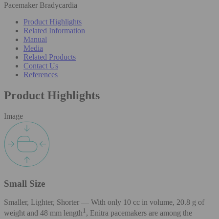
Pacemaker Bradycardia
Product Highlights
Related Information
Manual
Media
Related Products
Contact Us
References
Product Highlights
Image
Small Size
Smaller, Lighter, Shorter — With only 10 cc in volume, 20.8 g of
1
weight and 48 mm length
, Enitra pacemakers are among the