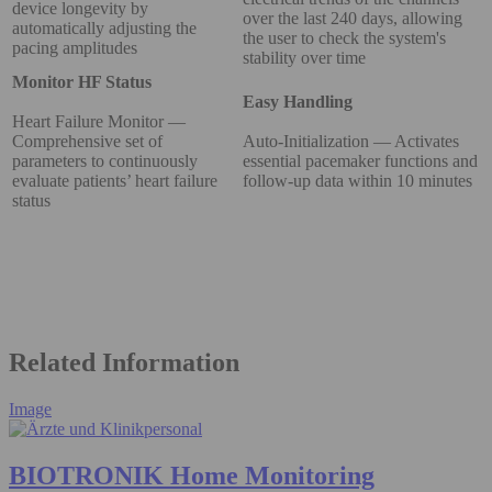
device longevity by
over the last 240 days, allowing
automatically adjusting the
the user to check the system's
pacing amplitudes
stability over time
Monitor HF Status
Easy Handling
Heart Failure Monitor —
Comprehensive set of
Auto-Initialization — Activates
parameters to continuously
essential pacemaker functions and
evaluate patients’ heart failure
follow-up data within 10 minutes
status
Related Information
Image
BIOTRONIK Home Monitoring