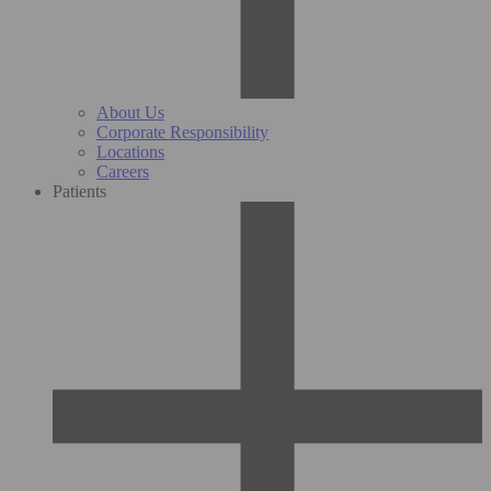
About Us
Corporate Responsibility
Locations
Careers
Patients