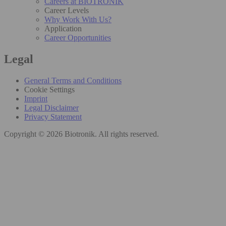
Careers at BIOTRONIK
Career Levels
Why Work With Us?
Application
Career Opportunities
Legal
General Terms and Conditions
Cookie Settings
Imprint
Legal Disclaimer
Privacy Statement
Copyright © 2026 Biotronik. All rights reserved.