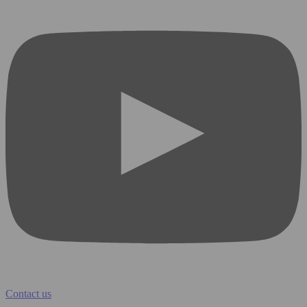
Contact us