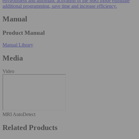
environment and automatic activation of the MRI mode eliminate
additional programming, save time and increase efficiency.
Manual
Product Manual
Manual Library
Media
Video
MRI AutoDetect
Related Products