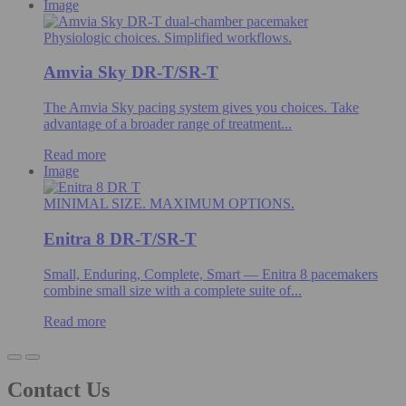
Image
Physiologic choices. Simplified workflows.
Amvia Sky DR-T/SR-T
The Amvia Sky pacing system gives you choices. Take
advantage of a broader range of treatment...
Read more
Image
MINIMAL SIZE. MAXIMUM OPTIONS.
Enitra 8 DR-T/SR-T
Small, Enduring, Complete, Smart — Enitra 8 pacemakers
combine small size with a complete suite of...
Read more
Contact Us