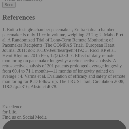
References
1. Enitra 6 single-chamber pacemaker ; Enitra 6 dual-chamber
pacemaker is only 11 cc in volume, weighing 23.2 g; 2. Mabo P. et
al. A Randomized Trial of Long-Term Remote Monitoring of
Pacemaker Recipients (The COMPAS Trial). European Heart
Journal 2011; doi: 10.1093/eurheartj/ehr419.; 3. Ricci RP et al.
Heart Rhythm. 2015 Feb; 12(2):330–7. Effect of daily remote
monitoring on pacemaker longevity: a retrospective analysis. A
retrospective analysis of 201 patients prolonged average longevity
from 60.4 to 71.1 months—11 months of longevity gained on
average.; 4. Varma et al. Evaluation of efficacy and safety of remote
monitoring for ICD follow-up: The TRUST trail; Circulation 2008;
118:22;p.2316; Abstract 4078.
Excellence
for Life.
Find us on Social Media