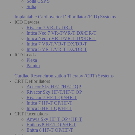
Solia CSP S
Solia
Implantable Cardioverter Defibrillator (ICD) Systems
ICD Devices
Rivacor 7 VR-T / DR-T
Intica Neo 7 VR-T/VR-T DX/DR-T
Intica Neo 5 VR-T/VR-T DX/DR-T
Intica 7 VR-T/VR-T DX/DR-T
Intica 5 VR-T/VR-T DX/DR-T
ICD Leads
Plexa
Pamira
Cardiac Resynchronization Therapy (CRT) Systems
CRT Defibrillators
Acticor Sky HF-T/HF-T QP
Rivacor Sky HF-T/HF-T QP
Rivacor 7 HF-T QP/HF-T
Intica 7 HF-T QP/HF-T
Intica 5 HF-T QP/HF-T
CRT Pacemakers
Amvia Sky HF-T QP / HF-T
Enticos 8 HF-T QP/HF-T
Enitra 8 HF-T QP/HF-T