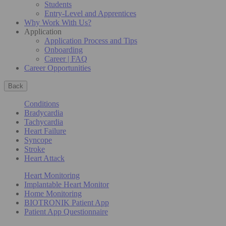
Students
Entry-Level and Apprentices
Why Work With Us?
Application
Application Process and Tips
Onboarding
Career | FAQ
Career Opportunities
Back
Conditions
Bradycardia
Tachycardia
Heart Failure
Syncope
Stroke
Heart Attack
Heart Monitoring
Implantable Heart Monitor
Home Monitoring
BIOTRONIK Patient App
Patient App Questionnaire