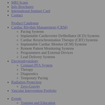
MRI Scans
Info Brochures
International Implant Card
Contact
Product Catalogue
Cardiac Rhythm Management (CRM)
Pacing Systems
Implantable Cardioverter Defibrillator (ICD) Systems
Cardiac Resynchronization Therapy (CRT) Systems
Implantable Cardiac Monitor (ICM) Systems
Remote Patient Monitoring Systems
Programmers and External Devices
Lead Delivery Systems
Electrophysiology
Centauri PFA System
Therapy
Diagnostics
Temporary Pacing
Radiation Protection
Zero-Gravity
Vascular Intervention Portfolio
Events
Training and Education