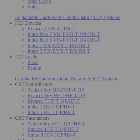
Solia CSP S
Solia
Implantable Cardioverter Defibrillator (ICD) Systems
ICD Devices
Rivacor 7 VR-T / DR-T
Intica Neo 7 VR-T/VR-T DX/DR-T
Intica Neo 5 VR-T/VR-T DX/DR-T
Intica 7 VR-T/VR-T DX/DR-T
Intica 5 VR-T/VR-T DX/DR-T
ICD Leads
Plexa
Pamira
Cardiac Resynchronization Therapy (CRT) Systems
CRT Defibrillators
Acticor Sky HF-T/HF-T QP
Rivacor Sky HF-T/HF-T QP
Rivacor 7 HF-T QP/HF-T
Intica 7 HF-T QP/HF-T
Intica 5 HF-T QP/HF-T
CRT Pacemakers
Amvia Sky HF-T QP / HF-T
Enticos 8 HF-T QP/HF-T
Enitra 8 HF-T QP/HF-T