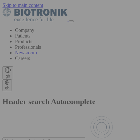
Skip to main content
Company
Patients
Products
Professionals
Newsroom
Careers
gb
gb
Header search Autocomplete