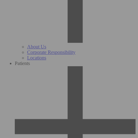
About Us
Corporate Responsibility
Locations
Patients