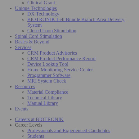
Clinical Grant
Unique Technologies
DX Technology
BIOTRONIK Left Bundle Branch Area Delivery
System
Closed Loop Stimulation
Spinal Cord Stimulation
Basics & Beyond
Services
CRM Product Advisories
CRM Product Performance Report
Device Lookup Tool
Home Monitoring Service Center
Programmer Software
MRI System Check
Resources
Material Compliance
Technical Library
Manual Library
Events
Careers at BIOTRONIK
Career Levels
Professionals and Experienced Candidates
Students