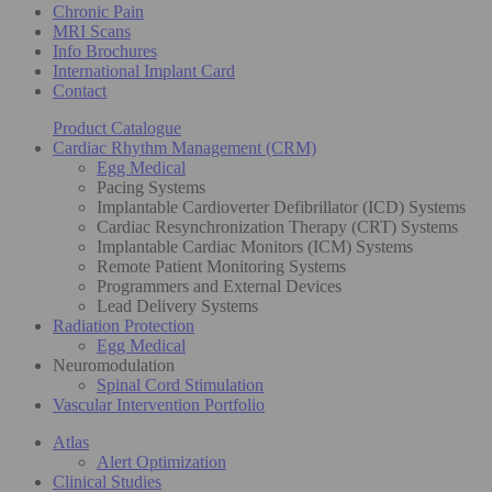
Chronic Pain
MRI Scans
Info Brochures
International Implant Card
Contact
Product Catalogue
Cardiac Rhythm Management (CRM)
Egg Medical
Pacing Systems
Implantable Cardioverter Defibrillator (ICD) Systems
Cardiac Resynchronization Therapy (CRT) Systems
Implantable Cardiac Monitors (ICM) Systems
Remote Patient Monitoring Systems
Programmers and External Devices
Lead Delivery Systems
Radiation Protection
Egg Medical
Neuromodulation
Spinal Cord Stimulation
Vascular Intervention Portfolio
Atlas
Alert Optimization
Clinical Studies