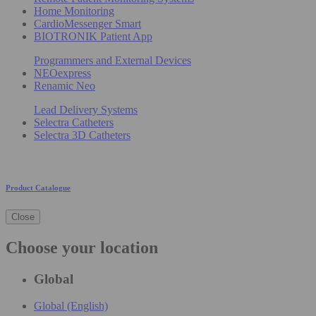
Home Monitoring
CardioMessenger Smart
BIOTRONIK Patient App
Programmers and External Devices
NEOexpress
Renamic Neo
Lead Delivery Systems
Selectra Catheters
Selectra 3D Catheters
Product Catalogue
Close
Choose your location
Global
Global (English)