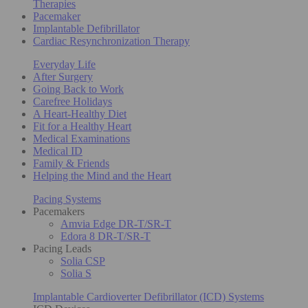
Therapies
Pacemaker
Implantable Defibrillator
Cardiac Resynchronization Therapy
Everyday Life
After Surgery
Going Back to Work
Carefree Holidays
A Heart-Healthy Diet
Fit for a Healthy Heart
Medical Examinations
Medical ID
Family & Friends
Helping the Mind and the Heart
Pacing Systems
Pacemakers
Amvia Edge DR-T/SR-T
Edora 8 DR-T/SR-T
Pacing Leads
Solia CSP
Solia S
Implantable Cardioverter Defibrillator (ICD) Systems