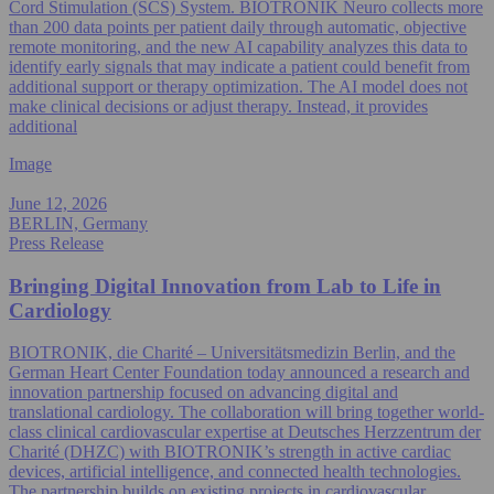
Cord Stimulation (SCS) System. BIOTRONIK Neuro collects more
than 200 data points per patient daily through automatic, objective
remote monitoring, and the new AI capability analyzes this data to
identify early signals that may indicate a patient could benefit from
additional support or therapy optimization. The AI model does not
make clinical decisions or adjust therapy. Instead, it provides
additional
Image
June 12, 2026
BERLIN, Germany
Press Release
Bringing Digital Innovation from Lab to Life in
Cardiology
BIOTRONIK, die Charité – Universitätsmedizin Berlin, and the
German Heart Center Foundation today announced a research and
innovation partnership focused on advancing digital and
translational cardiology. The collaboration will bring together world-
class clinical cardiovascular expertise at Deutsches Herzzentrum der
Charité (DHZC) with BIOTRONIK’s strength in active cardiac
devices, artificial intelligence, and connected health technologies.
The partnership builds on existing projects in cardiovascular