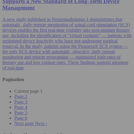
Supports a New Standard of Long-Term Device
Management
A new study published in Neuromodulation 1 demonstrates that
automatic, daily remote monitoring of spinal cord stimulation (SCS)
devices enables the first real-time visibility into post-implant therapy
use, including the identification of “virtual explants” — patients with
prolonged device inactivity who have not undergone surgical
removal. In the study, patients using the Prospera® SCS system —
the only SCS device with automatic, objective, daily remote
monitoring and remote programing — maintained high rates of
therapy use and low explant rates. These findings support adoption
of real-time
Pagination
Current page
1
Page
2
Page
3
Page
4
Page
5
Page
6
Next page
Next ›