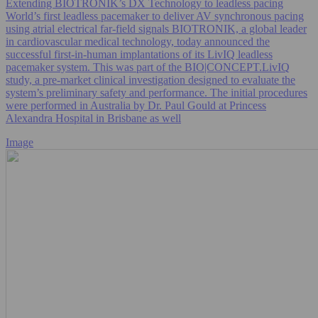
Extending BIOTRONIK’s DX Technology to leadless pacing
World’s first leadless pacemaker to deliver AV synchronous pacing
using atrial electrical far-field signals BIOTRONIK, a global leader
in cardiovascular medical technology, today announced the
successful first-in-human implantations of its LivIQ leadless
pacemaker system. This was part of the BIO|CONCEPT.LivIQ
study, a pre‑market clinical investigation designed to evaluate the
system’s preliminary safety and performance. The initial procedures
were performed in Australia by Dr. Paul Gould at Princess
Alexandra Hospital in Brisbane as well
Image