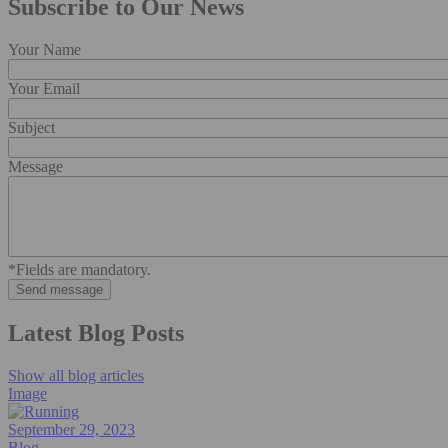
Subscribe to Our News
Your Name
Your Email
Subject
Message
*Fields are mandatory.
Latest Blog Posts
Show all blog articles
Image
September 29, 2023
Blog