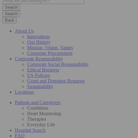
Search
Back
About Us
Innovations
Our History
Mission, Vision, Values
Corporate Procurement
Corporate Responsibility
Corporate Social Responsibility
Ethical Business
US Policies
Grant and Donation Requests
Sustainability
Locations
Patients and Caregivers
Conditions
Heart Monitoring
Therapies
Everyday Life
Hospital Search
FAQ