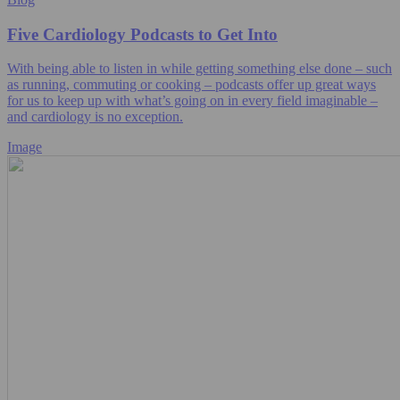
Five Cardiology Podcasts to Get Into
With being able to listen in while getting something else done – such
as running, commuting or cooking – podcasts offer up great ways
for us to keep up with what’s going on in every field imaginable –
and cardiology is no exception.
Image