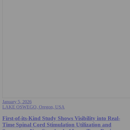
January 5, 2026
LAKE OSWEGO, Oregon, USA
First-of-its-Kind Study Shows Visibility into Real-
Time Spinal Cord Stimulation Utilization and