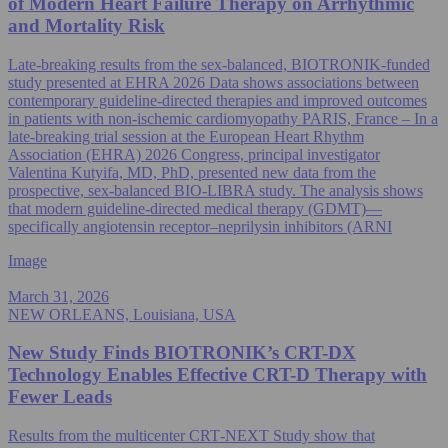
of Modern Heart Failure Therapy on Arrhythmic
and Mortality Risk
Late-breaking results from the sex‑balanced, BIOTRONIK-funded
study presented at EHRA 2026 Data shows associations between
contemporary guideline-directed therapies and improved outcomes
in patients with non‑ischemic cardiomyopathy PARIS, France – In a
late-breaking trial session at the European Heart Rhythm
Association (EHRA) 2026 Congress, principal investigator
Valentina Kutyifa, MD, PhD, presented new data from the
prospective, sex‑balanced BIO‑LIBRA study. The analysis shows
that modern guideline-directed medical therapy (GDMT)—
specifically angiotensin receptor–neprilysin inhibitors (ARNI
Image
March 31, 2026
NEW ORLEANS, Louisiana, USA
New Study Finds BIOTRONIK’s CRT-DX
Technology Enables Effective CRT-D Therapy with
Fewer Leads
Results from the multicenter CRT‑NEXT Study show that