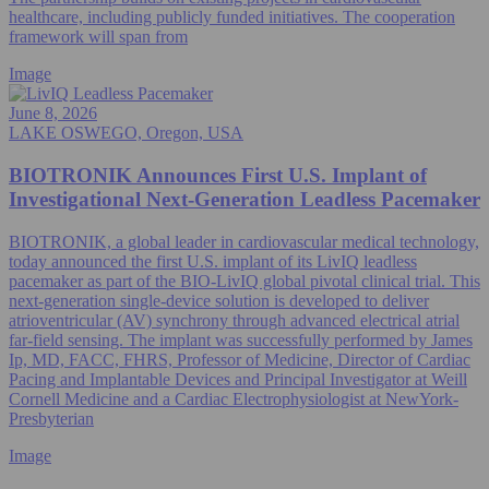
healthcare, including publicly funded initiatives. The cooperation
framework will span from
Image
June 8, 2026
LAKE OSWEGO, Oregon, USA
BIOTRONIK Announces First U.S. Implant of
Investigational Next-Generation Leadless Pacemaker
BIOTRONIK, a global leader in cardiovascular medical technology,
today announced the first U.S. implant of its LivIQ leadless
pacemaker as part of the BIO-LivIQ global pivotal clinical trial. This
next-generation single-device solution is developed to deliver
atrioventricular (AV) synchrony through advanced electrical atrial
far-field sensing. The implant was successfully performed by James
Ip, MD, FACC, FHRS, Professor of Medicine, Director of Cardiac
Pacing and Implantable Devices and Principal Investigator at Weill
Cornell Medicine and a Cardiac Electrophysiologist at NewYork-
Presbyterian
Image