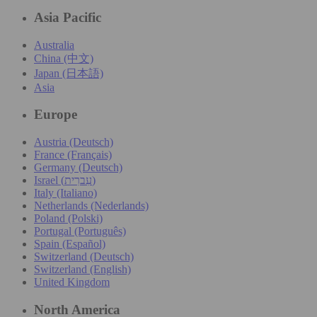
Asia Pacific
Australia
China (中文)
Japan (日本語)
Asia
Europe
Austria (Deutsch)
France (Français)
Germany (Deutsch)
Israel (עִברִית)
Italy (Italiano)
Netherlands (Nederlands)
Poland (Polski)
Portugal (Português)
Spain (Español)
Switzerland (Deutsch)
Switzerland (English)
United Kingdom
North America