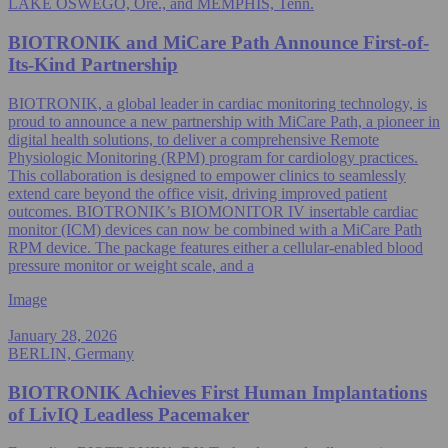
LAKE OSWEGO, Ore., and MEMPHIS, Tenn.
BIOTRONIK and MiCare Path Announce First-of-
Its-Kind Partnership
BIOTRONIK, a global leader in cardiac monitoring technology, is
proud to announce a new partnership with MiCare Path, a pioneer in
digital health solutions, to deliver a comprehensive Remote
Physiologic Monitoring (RPM) program for cardiology practices.
This collaboration is designed to empower clinics to seamlessly
extend care beyond the office visit, driving improved patient
outcomes. BIOTRONIK’s BIOMONITOR IV insertable cardiac
monitor (ICM) devices can now be combined with a MiCare Path
RPM device. The package features either a cellular-enabled blood
pressure monitor or weight scale, and a
Image
January 28, 2026
BERLIN, Germany
BIOTRONIK Achieves First Human Implantations
of LivIQ Leadless Pacemaker