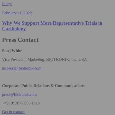
Image
February 11, 2022
Why We Support More Representative Trials in
Cardiology
Press Contact
Staci White
Vice President, Marketing, BIOTRONIK, Inc. USA
us.press@biotronik.com
Corporate Public Relations & Communications
press@biotronik.com
+49 (0) 30 68905 1414
Get in contact