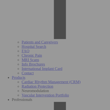
Patients and Caregivers
Hospital Search
FAQ
Chronic Pain
MRI Scans
Info Brochures
International Implant Card
Contact
Products
Cardiac Rhythm Management (CRM)
Radiation Protection
Neuromodulation
Vascular Intervention Portfolio
Professionals