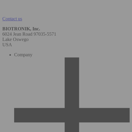
Contact us
BIOTRONIK, Inc.
6024 Jean Road 97035-5571
Lake Oswego
USA
Company