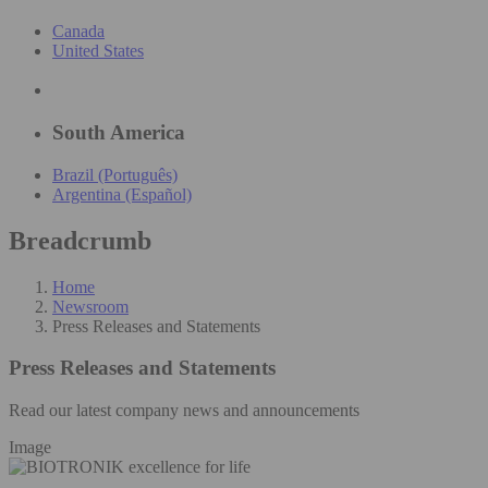
Canada
United States
South America
Brazil (Português)
Argentina (Español)
Breadcrumb
Home
Newsroom
Press Releases and Statements
Press Releases and Statements
Read our latest company news and announcements
Image