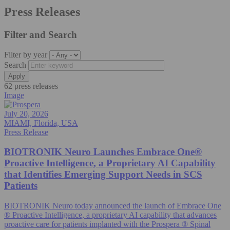
Press Releases
Filter and Search
Filter by year
Search
62 press releases
Image
July 20, 2026
MIAMI, Florida, USA
Press Release
BIOTRONIK Neuro Launches Embrace One®
Proactive Intelligence, a Proprietary AI Capability
that Identifies Emerging Support Needs in SCS
Patients
BIOTRONIK Neuro today announced the launch of Embrace One
® Proactive Intelligence, a proprietary AI capability that advances
proactive care for patients implanted with the Prospera ® Spinal