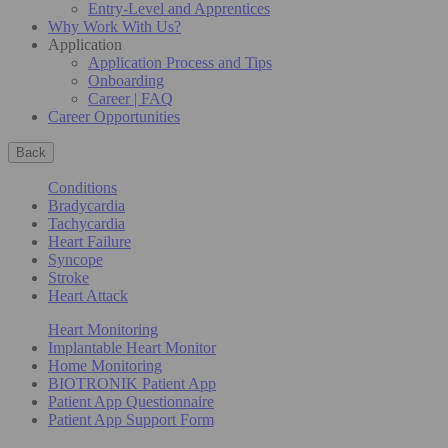
Entry-Level and Apprentices
Why Work With Us?
Application
Application Process and Tips
Onboarding
Career | FAQ
Career Opportunities
Back
Conditions
Bradycardia
Tachycardia
Heart Failure
Syncope
Stroke
Heart Attack
Heart Monitoring
Implantable Heart Monitor
Home Monitoring
BIOTRONIK Patient App
Patient App Questionnaire
Patient App Support Form