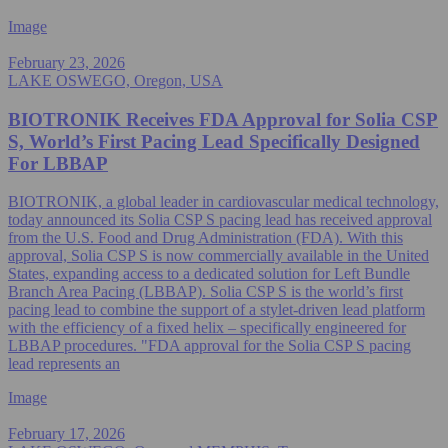
Image
February 23, 2026
LAKE OSWEGO, Oregon, USA
BIOTRONIK Receives FDA Approval for Solia CSP
S, World’s First Pacing Lead Specifically Designed
For LBBAP
BIOTRONIK, a global leader in cardiovascular medical technology,
today announced its Solia CSP S pacing lead has received approval
from the U.S. Food and Drug Administration (FDA). With this
approval, Solia CSP S is now commercially available in the United
States, expanding access to a dedicated solution for Left Bundle
Branch Area Pacing (LBBAP). Solia CSP S is the world’s first
pacing lead to combine the support of a stylet-driven lead platform
with the efficiency of a fixed helix – specifically engineered for
LBBAP procedures. "FDA approval for the Solia CSP S pacing
lead represents an
Image
February 17, 2026