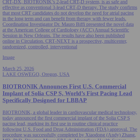
CRT‑DX, BIOTRONIK’s 2-lead CRT-D system, is as safe and
effective as conventional 3-lead CRT‑D therapy. The study confirms
that most CRT candidates do not develop the need for atrial pacing
in the long term and can benefit from therapy with fewer leads.
Coordinating Investigator Dr. Mauro Biffi presented the novel data
at the American College of Cardiology (ACC) Annual Scientific
Session in New Orleans. The results have also been published
online in Circulation. CRT‑NEXT is a prospective, multicenter,
randomized, controlled, interventional
Image
March 25, 2026
LAKE OSWEGO, Oregon, USA
BIOTRONIK Announces First U.S. Commercial
Implant of Solia CSP S, World’s First Pacing Lead
Specifically Designed for LBBAP
BIOTRONIK, a global leader in cardiovascular medical technology,
today announced the first commercial implant of the Solia CSP S
pacing lead, marking its first use in routine clinical practice
following U.S. Food and Drug Administration (FDA) approval. The
procedure was successfully completed by Xiaodong (Andy) Zhang,