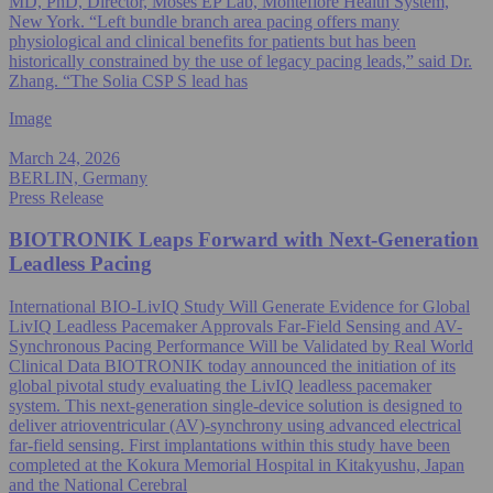
MD, PhD, Director, Moses EP Lab, Montefiore Health System,
New York. “Left bundle branch area pacing offers many
physiological and clinical benefits for patients but has been
historically constrained by the use of legacy pacing leads,” said Dr.
Zhang. “The Solia CSP S lead has
Image
March 24, 2026
BERLIN, Germany
Press Release
BIOTRONIK Leaps Forward with Next‑Generation
Leadless Pacing
International BIO-LivIQ Study Will Generate Evidence for Global
LivIQ Leadless Pacemaker Approvals Far-Field Sensing and AV-
Synchronous Pacing Performance Will be Validated by Real World
Clinical Data BIOTRONIK today announced the initiation of its
global pivotal study evaluating the LivIQ leadless pacemaker
system. This next-generation single‑device solution is designed to
deliver atrioventricular (AV)-synchrony using advanced electrical
far‑field sensing. First implantations within this study have been
completed at the Kokura Memorial Hospital in Kitakyushu, Japan
and the National Cerebral