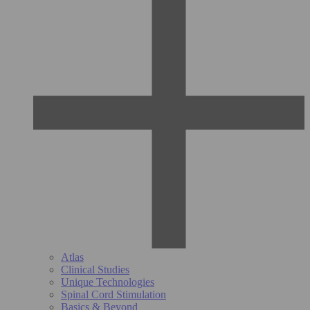
Atlas
Clinical Studies
Unique Technologies
Spinal Cord Stimulation
Basics & Beyond