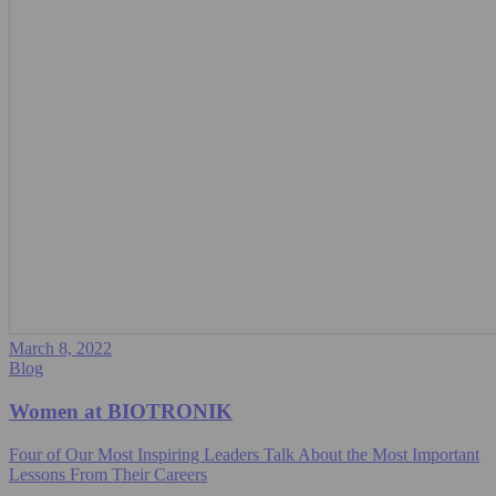
March 8, 2022
Blog
Women at BIOTRONIK
Four of Our Most Inspiring Leaders Talk About the Most Important
Lessons From Their Careers