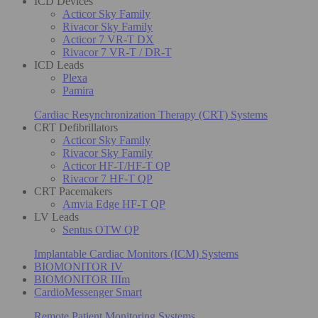
ICD Devices
Acticor Sky Family
Rivacor Sky Family
Acticor 7 VR-T DX
Rivacor 7 VR-T / DR-T
ICD Leads
Plexa
Pamira
Cardiac Resynchronization Therapy (CRT) Systems
CRT Defibrillators
Acticor Sky Family
Rivacor Sky Family
Acticor HF-T/HF-T QP
Rivacor 7 HF-T QP
CRT Pacemakers
Amvia Edge HF-T QP
LV Leads
Sentus OTW QP
Implantable Cardiac Monitors (ICM) Systems
BIOMONITOR IV
BIOMONITOR IIIm
CardioMessenger Smart
Remote Patient Monitoring Systems