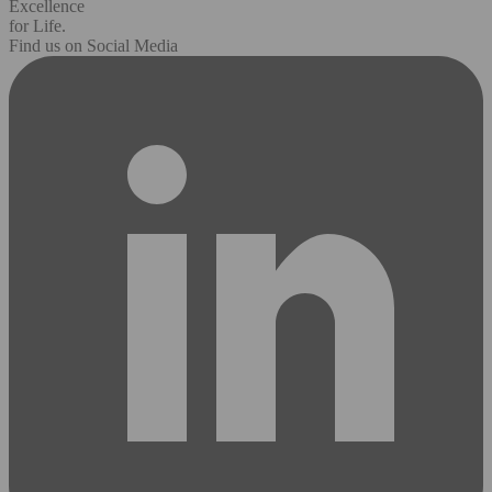
Excellence
for Life.
Find us on Social Media