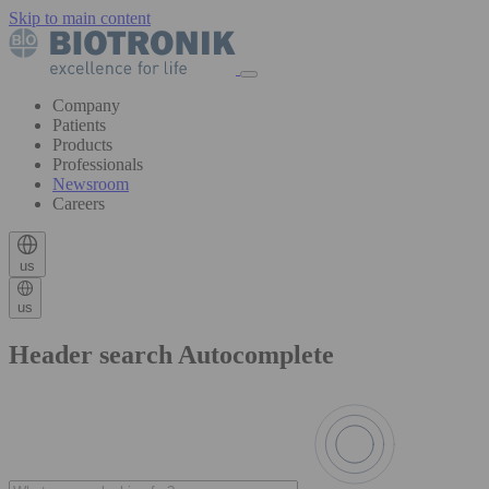
Skip to main content
Company
Patients
Products
Professionals
Newsroom
Careers
us
us
Header search Autocomplete