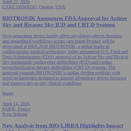
April 23, 2026
LAKE OSWEGO, Oregon, USA
BIOTRONIK Announces FDA Approval for Acticor
Sky and Rivacor Sky ICD and CRT-D Systems
Next-generation device family offers physiology-driven therapies
and streamlined workflows across care teams Product will be
showcased at HRS 2026 BIOTRONIK, a global leader in
cardiovascular medical technology, today announced U.S. Food and
Drug Administration (FDA) approval of its Acticor Sky and Rivacor
Sky implantable cardioverter-defibrillator (ICD) and cardiac
resynchronization therapy defibrillator (CRT-D) systems. The
approval expands BIOTRONIK’s cardiac rhythm portfolio with
novel technologies designed to support physiology-driven therapies
and improve day-to-day clinical workflows
Image
April 14, 2026
PARIS, France
Press Release
New Analysis from BIO‑LIBRA Highlights Impact