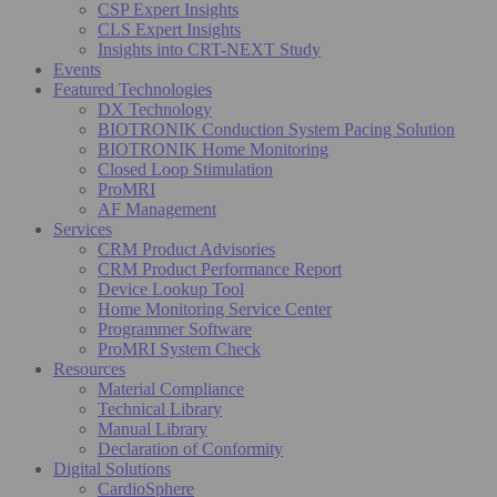
CSP Expert Insights
CLS Expert Insights
Insights into CRT-NEXT Study
Events
Featured Technologies
DX Technology
BIOTRONIK Conduction System Pacing Solution
BIOTRONIK Home Monitoring
Closed Loop Stimulation
ProMRI
AF Management
Services
CRM Product Advisories
CRM Product Performance Report
Device Lookup Tool
Home Monitoring Service Center
Programmer Software
ProMRI System Check
Resources
Material Compliance
Technical Library
Manual Library
Declaration of Conformity
Digital Solutions
CardioSphere