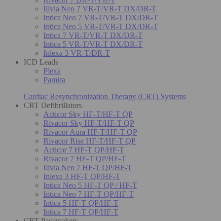
Ilivia Neo 7 VR-T/VR-T DX/DR-T
Intica Neo 7 VR-T/VR-T DX/DR-T
Intica Neo 5 VR-T/VR-T DX/DR-T
Intica 7 VR-T/VR-T DX/DR-T
Intica 5 VR-T/VR-T DX/DR-T
Inlexa 3 VR-T/DR-T
ICD Leads
Plexa
Pamira
Cardiac Resynchronization Therapy (CRT) Systems
CRT Defibrillators
Acticor Sky HF-T/HF-T QP
Rivacor Sky HF-T/HF-T QP
Rivacor Aura HF-T/HF-T QP
Rivacor Rise HF-T/HF-T QP
Acticor 7 HF-T QP/HF-T
Rivacor 7 HF-T QP/HF-T
Ilivia Neo 7 HF-T QP/HF-T
Inlexa 3 HF-T QP/HF-T
Intica Neo 5 HF-T QP / HF-T
Intica Neo 7 HF-T QP/HF-T
Intica 5 HF-T QP/HF-T
Intica 7 HF-T QP/HF-T
CRT Pacemakers