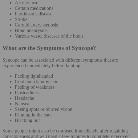
Alcohol use
Certain medications
Parkinson’s disease
Stroke
Carotid artery stenosis
Brain aneurysms
Various vessel diseases of the brain
What are the Symptoms of Syncope?
Syncope can be associated with different symptoms that are
experienced immediately before fainting:
Feeling lightheaded
Cool and clammy skin
Feeling of weakness
Unsteadiness
Headache
Nausea
Seeing spots or blurred vision
Ringing in the ears
Blacking out
Some people might also be confused immediately after regaining
consciousness and will need a few minutes to completely recover.