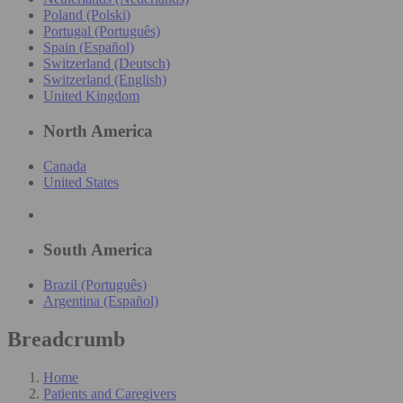
Poland (Polski)
Portugal (Português)
Spain (Español)
Switzerland (Deutsch)
Switzerland (English)
United Kingdom
North America
Canada
United States
South America
Brazil (Português)
Argentina (Español)
Breadcrumb
Home
Patients and Caregivers