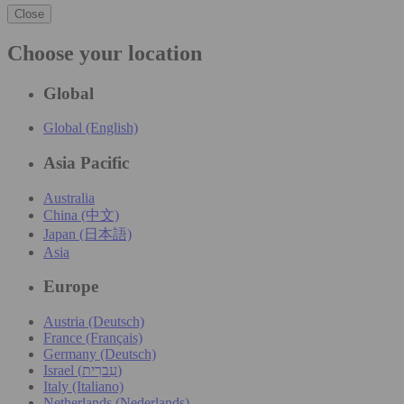
Close
Choose your location
Global
Global (English)
Asia Pacific
Australia
China (中文)
Japan (日本語)
Asia
Europe
Austria (Deutsch)
France (Français)
Germany (Deutsch)
Israel (עִברִית)
Italy (Italiano)
Netherlands (Nederlands)