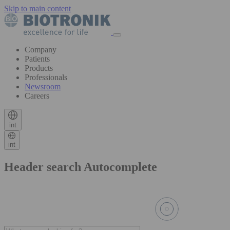
Skip to main content
Company
Patients
Products
Professionals
Newsroom
Careers
int
int
Header search Autocomplete