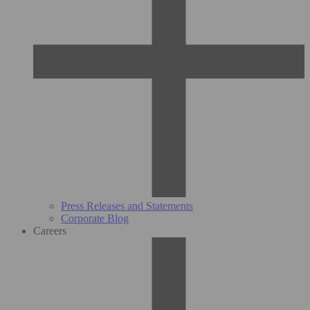
Press Releases and Statements
Corporate Blog
Careers