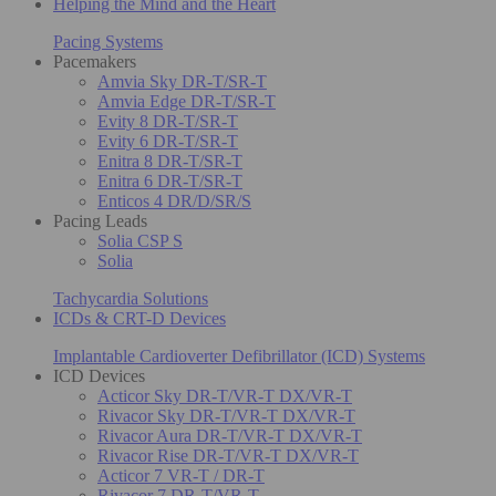
Helping the Mind and the Heart
Pacing Systems
Pacemakers
Amvia Sky DR-T/SR-T
Amvia Edge DR-T/SR-T
Evity 8 DR-T/SR-T
Evity 6 DR-T/SR-T
Enitra 8 DR-T/SR-T
Enitra 6 DR-T/SR-T
Enticos 4 DR/D/SR/S
Pacing Leads
Solia CSP S
Solia
Tachycardia Solutions
ICDs & CRT-D Devices
Implantable Cardioverter Defibrillator (ICD) Systems
ICD Devices
Acticor Sky DR-T/VR-T DX/VR-T
Rivacor Sky DR-T/VR-T DX/VR-T
Rivacor Aura DR-T/VR-T DX/VR-T
Rivacor Rise DR-T/VR-T DX/VR-T
Acticor 7 VR-T / DR-T
Rivacor 7 DR-T/VR-T