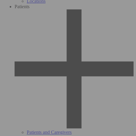
Locations
Patients
Patients and Caregivers