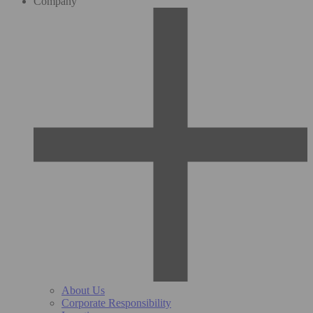
Company
About Us
Corporate Responsibility