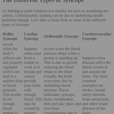
As fainting is quite common it is usually not seen as something too
serious. Unfortunately, fainting can be due to underlying health
problems though. Let’s take a closer look at some of the different
types of syncope.
Reflex
Cardiac
Cerebrovascular
Orthostatic Syncope
Syncope
Syncope
Syncope
occurs
when the
happens
occurs when the blood
body’s
when your
pressure drops when a
reflexes are
heart is
person is standing up.
happens when
not properly
unable to
This is due to gravity
diseases affect the
regulated
work as it
reducing the blood
blood vessels in
which can
should and
return to the heart.
and around the
lead to a
cannot
Usually, the brain
brain. The most
sudden drop
provide
overcomes this by
common
in blood
your brain
stabilizing blood
examples are
pressure.
with
pressure. But in
stroke, carotid
This results
enough
orthostatic syncope,
artery stenosis,
in not
blood. This
brain coordination
brain aneurysms,
enough
may be
does not take place and
and other vessel
blood
caused by
you loose
diseases of the
getting to
various
consciousness due to
brain.