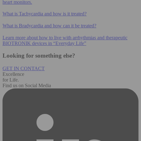
heart monitors.
What is Tachycardia and how is it treated?
What is Bradycardia and how can it be treated?
Learn more about how to live with arrhythmias and therapeutic
BIOTRONIK devices in “Everyday Life”
Looking for something else?
GET IN CONTACT
Excellence
for Life.
Find us on Social Media