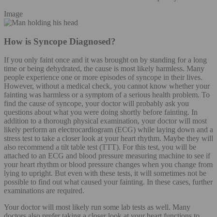
Image
How is Syncope Diagnosed?
If you only faint once and it was brought on by standing for a long
time or being dehydrated, the cause is most likely harmless. Many
people experience one or more episodes of syncope in their lives.
However, without a medical check, you cannot know whether your
fainting was harmless or a symptom of a serious health problem. To
find the cause of syncope, your doctor will probably ask you
questions about what you were doing shortly before fainting. In
addition to a thorough physical examination, your doctor will most
likely perform an electrocardiogram (ECG) while laying down and a
stress test to take a closer look at your heart rhythm. Maybe they will
also recommend a tilt table test (TTT). For this test, you will be
attached to an ECG and blood pressure measuring machine to see if
your heart rhythm or blood pressure changes when you change from
lying to upright. But even with these tests, it will sometimes not be
possible to find out what caused your fainting. In these cases, further
examinations are required.
Your doctor will most likely run some lab tests as well. Many
doctors also prefer taking a closer look at your heart functions to