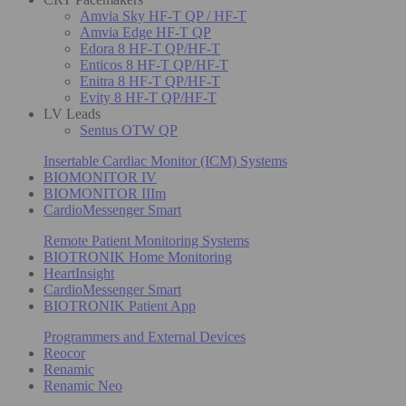
Amvia Sky HF-T QP / HF-T
Amvia Edge HF-T QP
Edora 8 HF-T QP/HF-T
Enticos 8 HF-T QP/HF-T
Enitra 8 HF-T QP/HF-T
Evity 8 HF-T QP/HF-T
LV Leads
Sentus OTW QP
Insertable Cardiac Monitor (ICM) Systems
BIOMONITOR IV
BIOMONITOR IIIm
CardioMessenger Smart
Remote Patient Monitoring Systems
BIOTRONIK Home Monitoring
HeartInsight
CardioMessenger Smart
BIOTRONIK Patient App
Programmers and External Devices
Reocor
Renamic
Renamic Neo