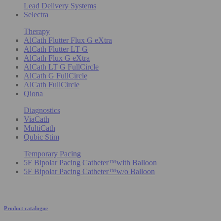
Lead Delivery Systems
Selectra
Therapy
AlCath Flutter Flux G eXtra
AlCath Flutter LT G
AlCath Flux G eXtra
AlCath LT G FullCircle
AlCath G FullCircle
AlCath FullCircle
Qiona
Diagnostics
ViaCath
MultiCath
Qubic Stim
Temporary Pacing
5F Bipolar Pacing Catheter™with Balloon
5F Bipolar Pacing Catheter™w/o Balloon
Product catalogue