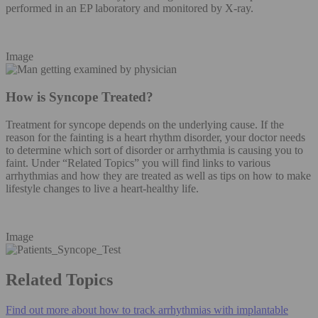
performed in an EP laboratory and monitored by X-ray.
Image
How is Syncope Treated?
Treatment for syncope depends on the underlying cause. If the
reason for the fainting is a heart rhythm disorder, your doctor needs
to determine which sort of disorder or arrhythmia is causing you to
faint. Under “Related Topics” you will find links to various
arrhythmias and how they are treated as well as tips on how to make
lifestyle changes to live a heart-healthy life.
Image
Related Topics
Find out more about how to track arrhythmias with implantable