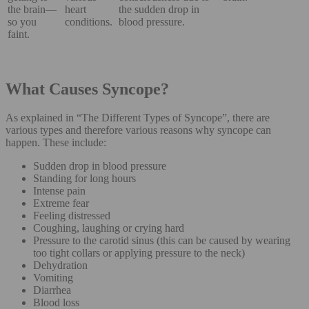
the brain—
heart
the sudden drop in
so you
conditions.
blood pressure.
faint.
What Causes Syncope?
As explained in “The Different Types of Syncope”, there are
various types and therefore various reasons why syncope can
happen. These include:
Sudden drop in blood pressure
Standing for long hours
Intense pain
Extreme fear
Feeling distressed
Coughing, laughing or crying hard
Pressure to the carotid sinus (this can be caused by wearing
too tight collars or applying pressure to the neck)
Dehydration
Vomiting
Diarrhea
Blood loss