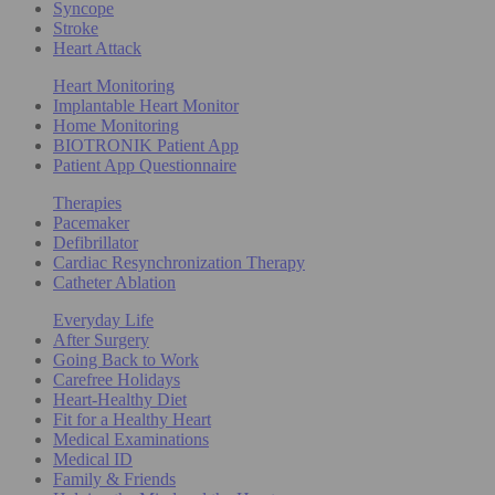
Syncope
Stroke
Heart Attack
Heart Monitoring
Implantable Heart Monitor
Home Monitoring
BIOTRONIK Patient App
Patient App Questionnaire
Therapies
Pacemaker
Defibrillator
Cardiac Resynchronization Therapy
Catheter Ablation
Everyday Life
After Surgery
Going Back to Work
Carefree Holidays
Heart-Healthy Diet
Fit for a Healthy Heart
Medical Examinations
Medical ID
Family & Friends