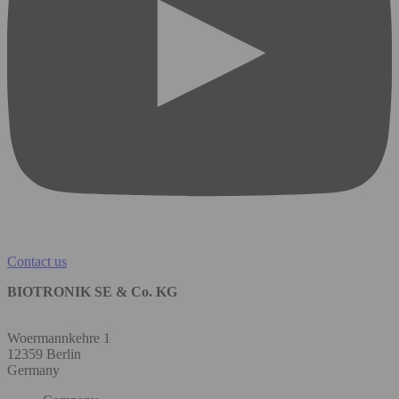
Contact us
BIOTRONIK SE & Co. KG
Woermannkehre 1
12359 Berlin
Germany