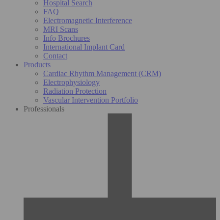
Hospital Search
FAQ
Electromagnetic Interference
MRI Scans
Info Brochures
International Implant Card
Contact
Products
Cardiac Rhythm Management (CRM)
Electrophysiology
Radiation Protection
Vascular Intervention Portfolio
Professionals