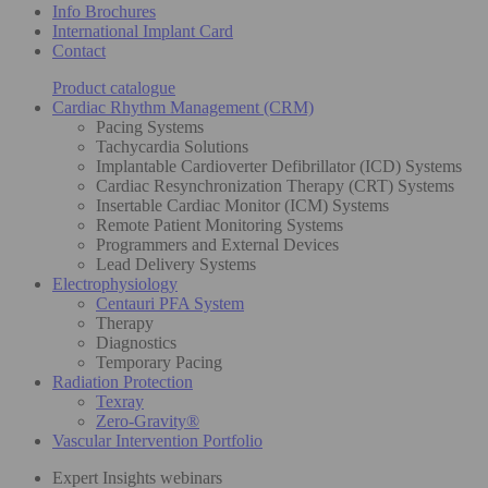
Info Brochures
International Implant Card
Contact
Product catalogue
Cardiac Rhythm Management (CRM)
Pacing Systems
Tachycardia Solutions
Implantable Cardioverter Defibrillator (ICD) Systems
Cardiac Resynchronization Therapy (CRT) Systems
Insertable Cardiac Monitor (ICM) Systems
Remote Patient Monitoring Systems
Programmers and External Devices
Lead Delivery Systems
Electrophysiology
Centauri PFA System
Therapy
Diagnostics
Temporary Pacing
Radiation Protection
Texray
Zero-Gravity®
Vascular Intervention Portfolio
Expert Insights webinars