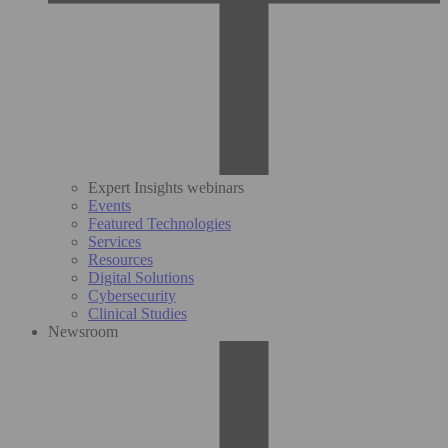
Expert Insights webinars
Events
Featured Technologies
Services
Resources
Digital Solutions
Cybersecurity
Clinical Studies
Newsroom