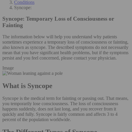
Conditions
Syncope:
Syncope:
Temporary Loss of Consciousness or
Fainting
The information below will help you understand why patients
sometimes experience a temporary loss of consciousness or fainting,
also known as syncope. The described symptoms do not necessarily
mean that you have significant health problems, but if the symptoms
persist and you feel concerned, please contact your physician.
Image
What is Syncope
Syncope is the medical term for fainting or passing out. That means,
you temporarily lose consciousness. The loss of consciousness
happens suddenly, does not last long, and you recover from it
quickly and fully. Syncope is fairly common and affects 3 to 4
percent of the population worldwide.
The Different Types of Syncope