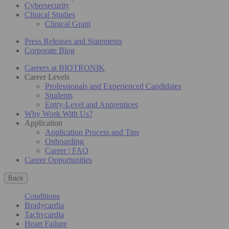
Cybersecurity
Clinical Studies
Clinical Grant
Press Releases and Statements
Corporate Blog
Careers at BIOTRONIK
Career Levels
Professionals and Experienced Candidates
Students
Entry-Level and Apprentices
Why Work With Us?
Application
Application Process and Tips
Onboarding
Career | FAQ
Career Opportunities
Back
Conditions
Bradycardia
Tachycardia
Heart Failure