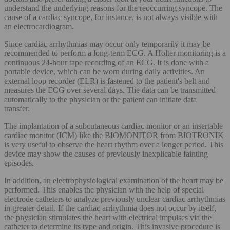
understand the underlying reasons for the reoccurring syncope. The
cause of a cardiac syncope, for instance, is not always visible with
an electrocardiogram.
Since cardiac arrhythmias may occur only temporarily it may be
recommended to perform a long-term ECG. A Holter monitoring is a
continuous 24-hour tape recording of an ECG. It is done with a
portable device, which can be worn during daily activities. An
external loop recorder (ELR) is fastened to the patient's belt and
measures the ECG over several days. The data can be transmitted
automatically to the physician or the patient can initiate data
transfer.
The implantation of a subcutaneous cardiac monitor or an insertable
cardiac monitor (ICM) like the BIOMONITOR from BIOTRONIK
is very useful to observe the heart rhythm over a longer period. This
device may show the causes of previously inexplicable fainting
episodes.
In addition, an electrophysiological examination of the heart may be
performed. This enables the physician with the help of special
electrode catheters to analyze previously unclear cardiac arrhythmias
in greater detail. If the cardiac arrhythmia does not occur by itself,
the physician stimulates the heart with electrical impulses via the
catheter to determine its type and origin. This invasive procedure is