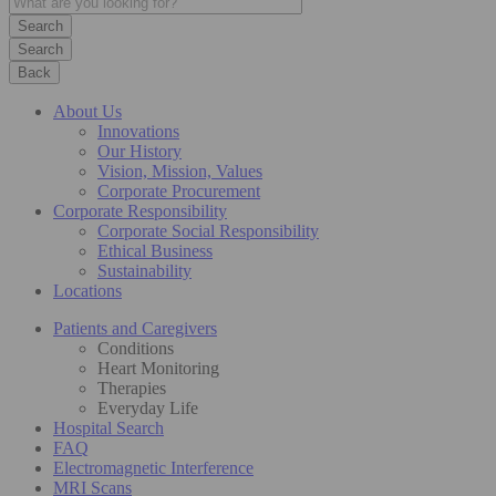
Search
Back
About Us
Innovations
Our History
Vision, Mission, Values
Corporate Procurement
Corporate Responsibility
Corporate Social Responsibility
Ethical Business
Sustainability
Locations
Patients and Caregivers
Conditions
Heart Monitoring
Therapies
Everyday Life
Hospital Search
FAQ
Electromagnetic Interference
MRI Scans