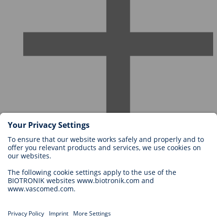
Careers at BIOTRONIK
Career Levels
Why Work With Us?
Application
Career Opportunities
Legal