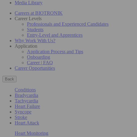
Media Library
Careers at BIOTRONIK
Career Levels
Professionals and Experienced Candidates
Students
Entry-Level and Apprentices
Why Work With Us?
Application
Application Process and Tips
Onboarding
Career | FAQ
Career Opportunities
Back
Conditions
Bradycardia
Tachycardia
Heart Failure
Syncope
Stroke
Heart Attack
Heart Monitoring