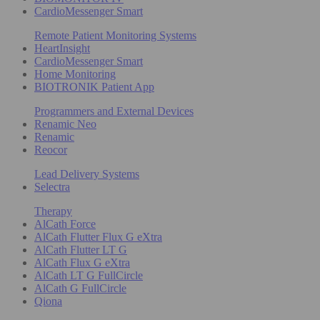
CardioMessenger Smart
Remote Patient Monitoring Systems
HeartInsight
CardioMessenger Smart
Home Monitoring
BIOTRONIK Patient App
Programmers and External Devices
Renamic Neo
Renamic
Reocor
Lead Delivery Systems
Selectra
Therapy
AlCath Force
AlCath Flutter Flux G eXtra
AlCath Flutter LT G
AlCath Flux G eXtra
AlCath LT G FullCircle
AlCath G FullCircle
Qiona