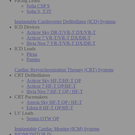
Pacing Leads
Solia CSP S
Solia S, T/JT
Implantable Cardioverter Defibrillator (ICD) Systems
ICD Devices
Acticor Sky DR-T/VR-T DX/VR-T
Acticor 7 VR-T/VR-T DX/DR-T
Ilivia Neo 7 VR-T/VR-T DX/DR-T
ICD Leads
Plexa
Pamira
Cardiac Resynchronization Therapy (CRT) Systems
CRT Defibrillators
Acticor Sky HF-T/HF-T QP
Acticor 7 HF-T QP/HF-T
Ilivia Neo 7 HF-T QP / HF-T
CRT Pacemakers
Amvia Sky HF-T QP / HF-T
Edora 8 HF-T QP/HF-T
LV Leads
Sentus OTW QP
Implantable Cardiac Monitor (ICM) Systems
BIOMONITOR IV