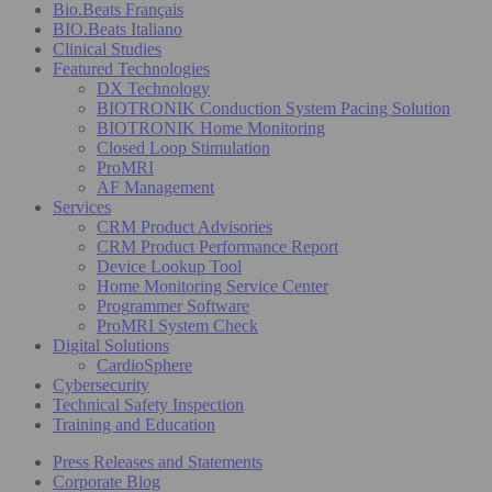
Bio.Beats Français
BIO.Beats Italiano
Clinical Studies
Featured Technologies
DX Technology
BIOTRONIK Conduction System Pacing Solution
BIOTRONIK Home Monitoring
Closed Loop Stimulation
ProMRI
AF Management
Services
CRM Product Advisories
CRM Product Performance Report
Device Lookup Tool
Home Monitoring Service Center
Programmer Software
ProMRI System Check
Digital Solutions
CardioSphere
Cybersecurity
Technical Safety Inspection
Training and Education
Press Releases and Statements
Corporate Blog