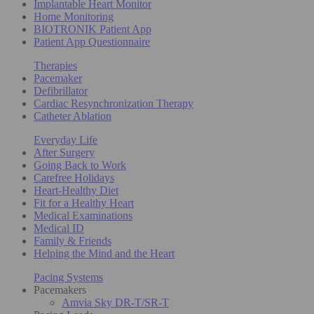
Implantable Heart Monitor
Home Monitoring
BIOTRONIK Patient App
Patient App Questionnaire
Therapies
Pacemaker
Defibrillator
Cardiac Resynchronization Therapy
Catheter Ablation
Everyday Life
After Surgery
Going Back to Work
Carefree Holidays
Heart-Healthy Diet
Fit for a Healthy Heart
Medical Examinations
Medical ID
Family & Friends
Helping the Mind and the Heart
Pacing Systems
Pacemakers
Amvia Sky DR-T/SR-T