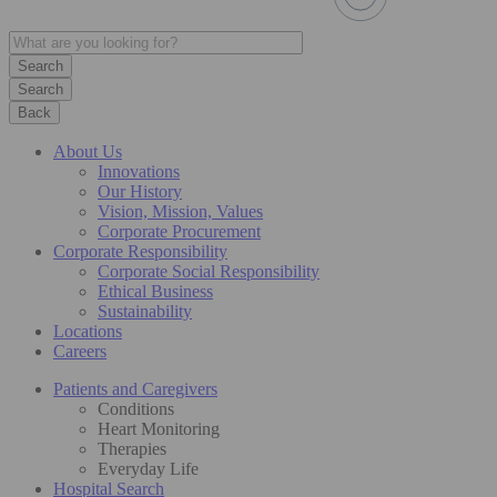
Search
Back
About Us
Innovations
Our History
Vision, Mission, Values
Corporate Procurement
Corporate Responsibility
Corporate Social Responsibility
Ethical Business
Sustainability
Locations
Careers
Patients and Caregivers
Conditions
Heart Monitoring
Therapies
Everyday Life
Hospital Search