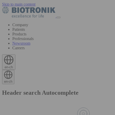
Skip to main content
Company
Patients
Products
Professionals
Newsroom
Careers
en-ch
en-ch
Header search Autocomplete