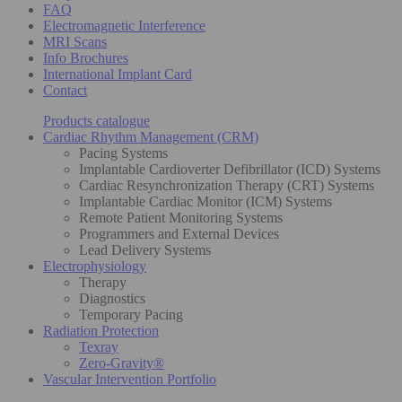
FAQ
Electromagnetic Interference
MRI Scans
Info Brochures
International Implant Card
Contact
Products catalogue
Cardiac Rhythm Management (CRM)
Pacing Systems
Implantable Cardioverter Defibrillator (ICD) Systems
Cardiac Resynchronization Therapy (CRT) Systems
Implantable Cardiac Monitor (ICM) Systems
Remote Patient Monitoring Systems
Programmers and External Devices
Lead Delivery Systems
Electrophysiology
Therapy
Diagnostics
Temporary Pacing
Radiation Protection
Texray
Zero-Gravity®
Vascular Intervention Portfolio