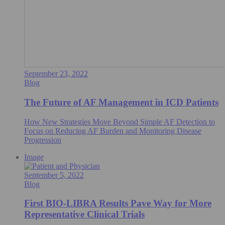
September 23, 2022
Blog
The Future of AF Management in ICD Patients
How New Strategies Move Beyond Simple AF Detection to
Focus on Reducing AF Burden and Monitoring Disease
Progression
Image
September 5, 2022
Blog
First BIO-LIBRA Results Pave Way for More
Representative Clinical Trials