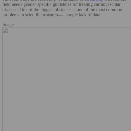
field needs gender-specific guidelines for treating cardiovascular
diseases. One of the biggest obstacles is one of the most common
problems in scientific research—a simple lack of data.
Image