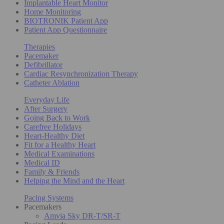
Implantable Heart Monitor
Home Monitoring
BIOTRONIK Patient App
Patient App Questionnaire
Therapies
Pacemaker
Defibrillator
Cardiac Resynchronization Therapy
Catheter Ablation
Everyday Life
After Surgery
Going Back to Work
Carefree Holidays
Heart-Healthy Diet
Fit for a Healthy Heart
Medical Examinations
Medical ID
Family & Friends
Helping the Mind and the Heart
Pacing Systems
Pacemakers
Amvia Sky DR-T/SR-T