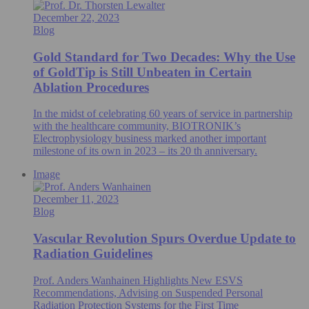
December 22, 2023
Blog
Gold Standard for Two Decades: Why the Use
of GoldTip is Still Unbeaten in Certain
Ablation Procedures
In the midst of celebrating 60 years of service in partnership
with the healthcare community, BIOTRONIK’s
Electrophysiology business marked another important
milestone of its own in 2023 – its 20 th anniversary.
Image
December 11, 2023
Blog
Vascular Revolution Spurs Overdue Update to
Radiation Guidelines
Prof. Anders Wanhainen Highlights New ESVS
Recommendations, Advising on Suspended Personal
Radiation Protection Systems for the First Time