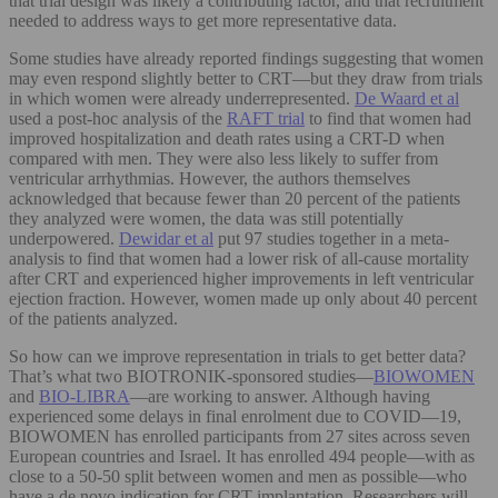
that trial design was likely a contributing factor, and that recruitment
needed to address ways to get more representative data.
Some studies have already reported findings suggesting that women
may even respond slightly better to CRT—but they draw from trials
in which women were already underrepresented.
De Waard et al
used a post-hoc analysis of the
RAFT trial
to find that women had
improved hospitalization and death rates using a CRT-D when
compared with men. They were also less likely to suffer from
ventricular arrhythmias. However, the authors themselves
acknowledged that because fewer than 20 percent of the patients
they analyzed were women, the data was still potentially
underpowered.
Dewidar et al
put 97 studies together in a meta-
analysis to find that women had a lower risk of all-cause mortality
after CRT and experienced higher improvements in left ventricular
ejection fraction. However, women made up only about 40 percent
of the patients analyzed.
So how can we improve representation in trials to get better data?
That’s what two BIOTRONIK-sponsored studies—
BIOWOMEN
and
BIO-LIBRA
—are working to answer. Although having
experienced some delays in final enrolment due to COVID—19,
BIOWOMEN has enrolled participants from 27 sites across seven
European countries and Israel. It has enrolled 494 people—with as
close to a 50-50 split between women and men as possible—who
have a de novo indication for CRT implantation. Researchers will