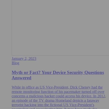
January 2, 2023
Blog
Myth or Fact? Your Device Security Questions
Answered
While in office as US Vice-President, Dick Cheney had the
remote monitoring function of his pacemaker turned off over
concerns a malicious hacker could access his device. In 2012,
an episode of the TV drama Homeland depicts a faraway
terrorist hacking into the fictional US Vice-President’s