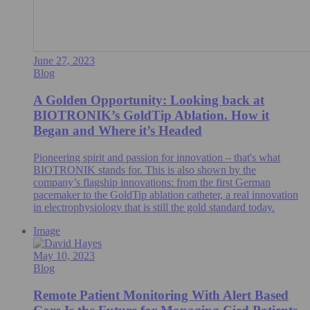
June 27, 2023
Blog
A Golden Opportunity: Looking back at
BIOTRONIK’s GoldTip Ablation. How it
Began and Where it’s Headed
Pioneering spirit and passion for innovation – that's what
BIOTRONIK stands for. This is also shown by the
company’s flagship innovations: from the first German
pacemaker to the GoldTip ablation catheter, a real innovation
in electrophysiology that is still the gold standard today.
Image
May 10, 2023
Blog
Remote Patient Monitoring With Alert Based