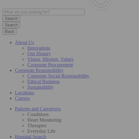
Search
Back
About Us
Innovations
Our History
Vision, Mission, Values
Corporate Procurement
Corporate Responsibility
Corporate Social Responsibility
Ethical Business
Sustainability
Locations
Careers
Patients and Caregivers
Conditions
Heart Monitoring
Therapies
Everyday Life
Hospital Search