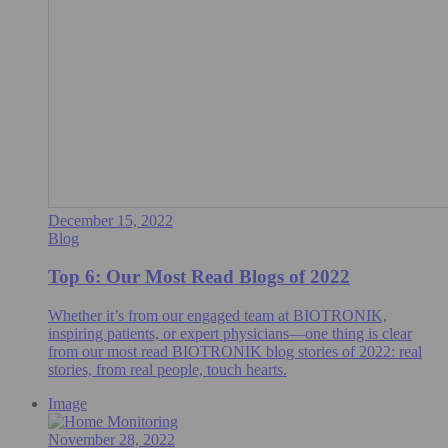
December 15, 2022
Blog
Top 6: Our Most Read Blogs of 2022
Whether it’s from our engaged team at BIOTRONIK,
inspiring patients, or expert physicians—one thing is clear
from our most read BIOTRONIK blog stories of 2022: real
stories, from real people, touch hearts.
Image
November 28, 2022