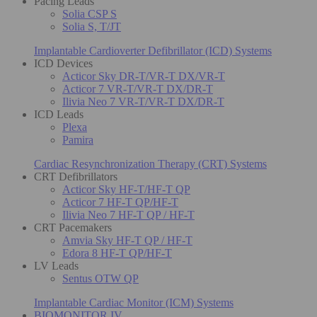
Pacing Leads
Solia CSP S
Solia S, T/JT
Implantable Cardioverter Defibrillator (ICD) Systems
ICD Devices
Acticor Sky DR-T/VR-T DX/VR-T
Acticor 7 VR-T/VR-T DX/DR-T
Ilivia Neo 7 VR-T/VR-T DX/DR-T
ICD Leads
Plexa
Pamira
Cardiac Resynchronization Therapy (CRT) Systems
CRT Defibrillators
Acticor Sky HF-T/HF-T QP
Acticor 7 HF-T QP/HF-T
Ilivia Neo 7 HF-T QP / HF-T
CRT Pacemakers
Amvia Sky HF-T QP / HF-T
Edora 8 HF-T QP/HF-T
LV Leads
Sentus OTW QP
Implantable Cardiac Monitor (ICM) Systems
BIOMONITOR IV