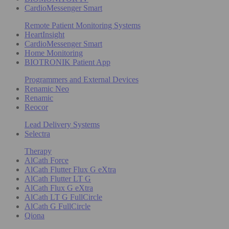
CardioMessenger Smart
Remote Patient Monitoring Systems
HeartInsight
CardioMessenger Smart
Home Monitoring
BIOTRONIK Patient App
Programmers and External Devices
Renamic Neo
Renamic
Reocor
Lead Delivery Systems
Selectra
Therapy
AlCath Force
AlCath Flutter Flux G eXtra
AlCath Flutter LT G
AlCath Flux G eXtra
AlCath LT G FullCircle
AlCath G FullCircle
Qiona