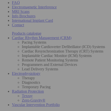
FAQ
Electromagnetic Interference
MRI Scans
Info Brochures
International Implant Card
Contact
Products catalogue
Cardiac Rhythm Management (CRM)
Pacing Systems
Implantable Cardioverter Defibrillator (ICD) Systems
Cardiac Resynchronization Therapy (CRT) Systems
Implantable Cardiac Monitor (ICM) Systems
Remote Patient Monitoring Systems
Programmers and External Devices
Lead Delivery Systems
Electrophysiology
Therapy
Diagnostics
Temporary Pacing
Radiation Protection
Texray
Zero-Gravity®
Vascular Intervention Portfolio