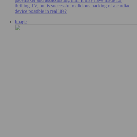
pacemaker and assassinating him. It may have made for
thrilling TV, but is successful malicious hacking of a cardiac
device possible in real life?
Image