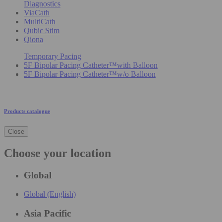
Diagnostics
ViaCath
MultiCath
Qubic Stim
Qiona
Temporary Pacing
5F Bipolar Pacing Catheter™with Balloon
5F Bipolar Pacing Catheter™w/o Balloon
Products catalogue
Close
Choose your location
Global
Global (English)
Asia Pacific