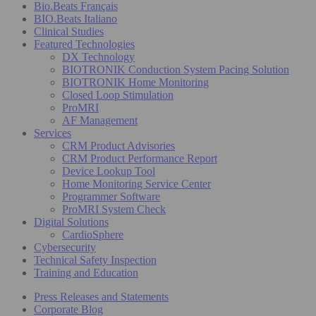
Bio.Beats Français
BIO.Beats Italiano
Clinical Studies
Featured Technologies
DX Technology
BIOTRONIK Conduction System Pacing Solution
BIOTRONIK Home Monitoring
Closed Loop Stimulation
ProMRI
AF Management
Services
CRM Product Advisories
CRM Product Performance Report
Device Lookup Tool
Home Monitoring Service Center
Programmer Software
ProMRI System Check
Digital Solutions
CardioSphere
Cybersecurity
Technical Safety Inspection
Training and Education
Press Releases and Statements
Corporate Blog