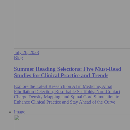
July 26, 2023
Blog
Summer Reading Selections: Five Must-Read
Studies for Clinical Practice and Trends
Explore the Latest Research on AI in Medicine, Atrial
Fibrillation Detection, Resorbable Scaffolds, Non-Contact
Charge Density Mapping, and Spinal Cord Stimulation to
Enhance Clinical Practice and Stay Ahead of the Curve
Image