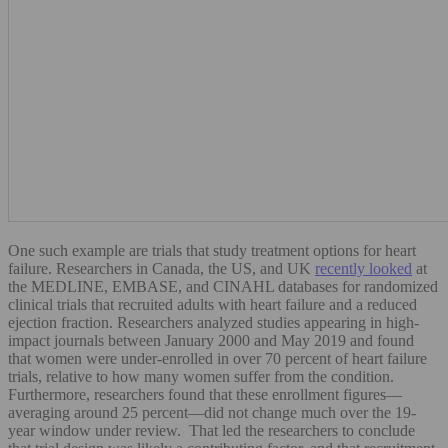
One such example are trials that study treatment options for heart
failure. Researchers in Canada, the US, and UK
recently looked
at
the MEDLINE, EMBASE, and CINAHL databases for randomized
clinical trials that recruited adults with heart failure and a reduced
ejection fraction. Researchers analyzed studies appearing in high-
impact journals between January 2000 and May 2019 and found
that women were under-enrolled in over 70 percent of heart failure
trials, relative to how many women suffer from the condition.
Furthermore, researchers found that these enrollment figures—
averaging around 25 percent—did not change much over the 19-
year window under review. That led the researchers to conclude