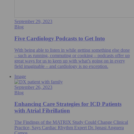
September 29, 2023
Blog
Five Cardiology Podcasts to Get Into
With being able to listen in while getting something else done
– such as running, commuting or cooking – podcasts offer up
great ways for us to keep up with what’s going on in every
field imaginable – and cardiology is no exception.
Image
September 26, 2023
Blog
Enhancing Care Strategies for ICD Patients
with Atrial Fibrillation
The Findings of the MATRIX Study Could Change Clinical
Practice, Says Cardiac Rhythm Expert Dr. Ignasi Anguera
Camos