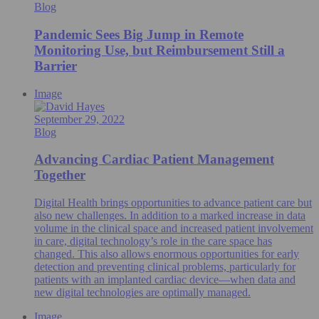
Blog
Pandemic Sees Big Jump in Remote
Monitoring Use, but Reimbursement Still a
Barrier
Image
September 29, 2022
Blog
Advancing Cardiac Patient Management
Together
Digital Health brings opportunities to advance patient care but
also new challenges. In addition to a marked increase in data
volume in the clinical space and increased patient involvement
in care, digital technology’s role in the care space has
changed. This also allows enormous opportunities for early
detection and preventing clinical problems, particularly for
patients with an implanted cardiac device—when data and
new digital technologies are optimally managed.
Image