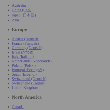
Australia
China (中文)
Japan (日本語)
Asia
Europe
Austria (Deutsch)
France (Français)
Germany (Deutsch)
Israel (עִברִית)
Italy (Italiano)
Netherlands (Nederlands)
Poland (Polski)
Portugal (Português)
Spain (Español)
Switzerland (Deutsch)
Switzerland (English)
United Kingdom
North America
Canada