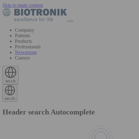
Skip to main content
Company
Patients
Products
Professionals
Newsroom
Careers
en-ch
en-ch
Header search Autocomplete