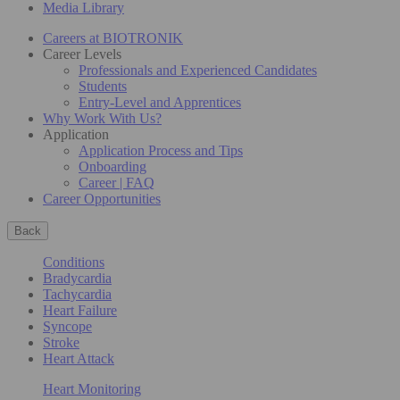
Media Library
Careers at BIOTRONIK
Career Levels
Professionals and Experienced Candidates
Students
Entry-Level and Apprentices
Why Work With Us?
Application
Application Process and Tips
Onboarding
Career | FAQ
Career Opportunities
Back
Conditions
Bradycardia
Tachycardia
Heart Failure
Syncope
Stroke
Heart Attack
Heart Monitoring