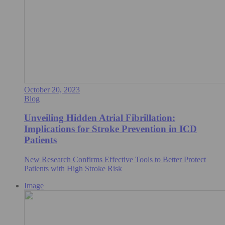
October 20, 2023
Blog
Unveiling Hidden Atrial Fibrillation:
Implications for Stroke Prevention in ICD
Patients
New Research Confirms Effective Tools to Better Protect
Patients with High Stroke Risk
Image