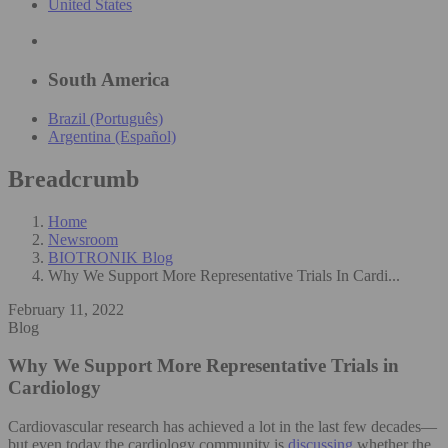
United States
South America
Brazil (Português)
Argentina (Español)
Breadcrumb
Home
Newsroom
BIOTRONIK Blog
Why We Support More Representative Trials In Cardi...
February 11, 2022
Blog
Why We Support More Representative Trials in
Cardiology
Cardiovascular research has achieved a lot in the last few decades—
but even today the cardiology community is
discussing
whether the