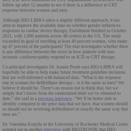
follow up after 12 months to see if there is a difference in CRT
response between women and men.
Although BIO-LIBRA takes a slightly different approach, it too
aims to improve the available data on whether gender influences
responses to cardiac device therapy. Enrollment finished in October
2021, with 1,000 patients across 48 centers in the US. The study
exceeded its goal of enrolling at least 40 percent women, who make
up 47 percent of the participants! The trial investigates whether there
is any difference between the sexes in how patients with non-
ischemic cardiomyopathy respond to an ICD or CRT therapy.
Co-principal investigator Dr. Jeanne Poole says BIO-LIBRA will
hopefully be able to help make future treatment guideline decisions
that are well-informed with balanced data. “What is the response
rate in women for defibrillator therapy—is it the same as men? We
believe it should be. There’s no reason not to think that, but we
simply don’t know from the randomized trials we’ve obtained to
date,” she said in a
previous interview
. “We’ll be better able to
identify compared to the prior data that we have, that women should
or should not be receiving defibrillators in exactly the same way that
men are.”
Dr. Valentina Kutyifa of the University of Rochester Medical Center
pointed out in another
interview
with BIOTRONIK that BIO-