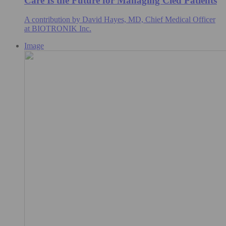
Care Is the Future for Managing Cied Patients
A contribution by David Hayes, MD, Chief Medical Officer
at BIOTRONIK Inc.
Image