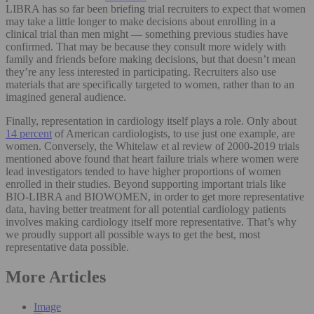
LIBRA has so far been briefing trial recruiters to expect that women
may take a little longer to make decisions about enrolling in a
clinical trial than men might — something previous studies have
confirmed. That may be because they consult more widely with
family and friends before making decisions, but that doesn’t mean
they’re any less interested in participating. Recruiters also use
materials that are specifically targeted to women, rather than to an
imagined general audience.
Finally, representation in cardiology itself plays a role. Only about
14 percent
of American cardiologists, to use just one example, are
women. Conversely, the Whitelaw et al review of 2000-2019 trials
mentioned above found that heart failure trials where women were
lead investigators tended to have higher proportions of women
enrolled in their studies. Beyond supporting important trials like
BIO-LIBRA and BIOWOMEN, in order to get more representative
data, having better treatment for all potential cardiology patients
involves making cardiology itself more representative. That’s why
we proudly support all possible ways to get the best, most
representative data possible.
More Articles
Image