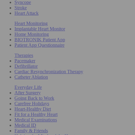
Syncope
Stroke
Heart Attack
Heart Monitoring
Implantable Heart Monitor
Home Monitoring
BIOTRONIK Patient App
Patient App Questionnaire
Therapies
Pacemaker
Defibrillator
Cardiac Resynchronization Therapy
Catheter Ablation
Everyday Life
After Surgery
Going Back to Work
Carefree Holidays
Heart-Healthy Diet
Fit for a Healthy Heart
Medical Examinations
Medical ID
Family & Friends