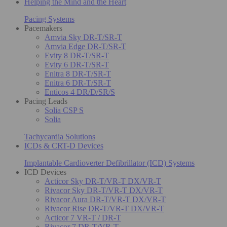
Helping the Mind and the Heart
Pacing Systems
Pacemakers
Amvia Sky DR-T/SR-T
Amvia Edge DR-T/SR-T
Evity 8 DR-T/SR-T
Evity 6 DR-T/SR-T
Enitra 8 DR-T/SR-T
Enitra 6 DR-T/SR-T
Enticos 4 DR/D/SR/S
Pacing Leads
Solia CSP S
Solia
Tachycardia Solutions
ICDs & CRT-D Devices
Implantable Cardioverter Defibrillator (ICD) Systems
ICD Devices
Acticor Sky DR-T/VR-T DX/VR-T
Rivacor Sky DR-T/VR-T DX/VR-T
Rivacor Aura DR-T/VR-T DX/VR-T
Rivacor Rise DR-T/VR-T DX/VR-T
Acticor 7 VR-T / DR-T
Rivacor 7 DR-T/VR-T