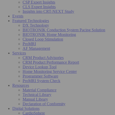
CSP Expert Insights
CLS Expert Insights
Insights into CRT-NEXT Study
Events
Featured Technologies
DX Technology
BIOTRONIK Conduction System Pacing Solution
BIOTRONIK Home Monitoring
Closed Loop Stimulation
ProMRI
AF Management
Services
CRM Product Advisories
CRM Product Performance Report
Device Lookup Tool
Home Monitoring Service Center
Programmer Software
ProMRI System Check
Resources
Material Compliance
Technical Library
Manual Library
Declaration of Conformity
Digital Solutions
CardioSphere