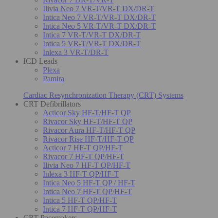
Ilivia Neo 7 VR-T/VR-T DX/DR-T
Intica Neo 7 VR-T/VR-T DX/DR-T
Intica Neo 5 VR-T/VR-T DX/DR-T
Intica 7 VR-T/VR-T DX/DR-T
Intica 5 VR-T/VR-T DX/DR-T
Inlexa 3 VR-T/DR-T
ICD Leads
Plexa
Pamira
Cardiac Resynchronization Therapy (CRT) Systems
CRT Defibrillators
Acticor Sky HF-T/HF-T QP
Rivacor Sky HF-T/HF-T QP
Rivacor Aura HF-T/HF-T QP
Rivacor Rise HF-T/HF-T QP
Acticor 7 HF-T QP/HF-T
Rivacor 7 HF-T QP/HF-T
Ilivia Neo 7 HF-T QP/HF-T
Inlexa 3 HF-T QP/HF-T
Intica Neo 5 HF-T QP / HF-T
Intica Neo 7 HF-T QP/HF-T
Intica 5 HF-T QP/HF-T
Intica 7 HF-T QP/HF-T
CRT Pacemakers