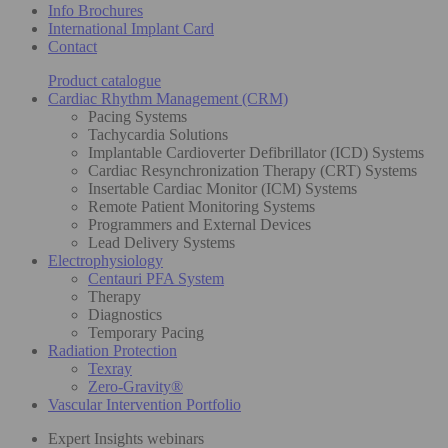
Info Brochures
International Implant Card
Contact
Product catalogue
Cardiac Rhythm Management (CRM)
Pacing Systems
Tachycardia Solutions
Implantable Cardioverter Defibrillator (ICD) Systems
Cardiac Resynchronization Therapy (CRT) Systems
Insertable Cardiac Monitor (ICM) Systems
Remote Patient Monitoring Systems
Programmers and External Devices
Lead Delivery Systems
Electrophysiology
Centauri PFA System
Therapy
Diagnostics
Temporary Pacing
Radiation Protection
Texray
Zero-Gravity®
Vascular Intervention Portfolio
Expert Insights webinars