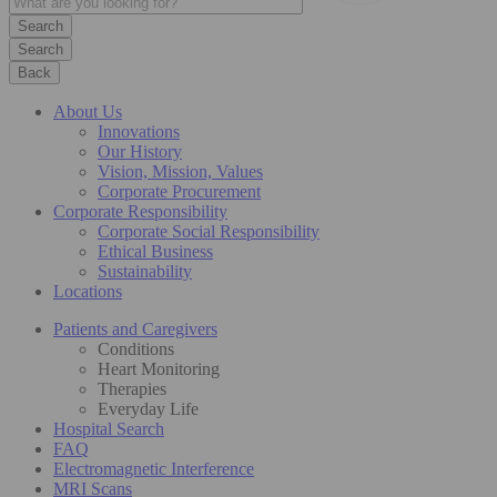
Search
Back
About Us
Innovations
Our History
Vision, Mission, Values
Corporate Procurement
Corporate Responsibility
Corporate Social Responsibility
Ethical Business
Sustainability
Locations
Patients and Caregivers
Conditions
Heart Monitoring
Therapies
Everyday Life
Hospital Search
FAQ
Electromagnetic Interference
MRI Scans