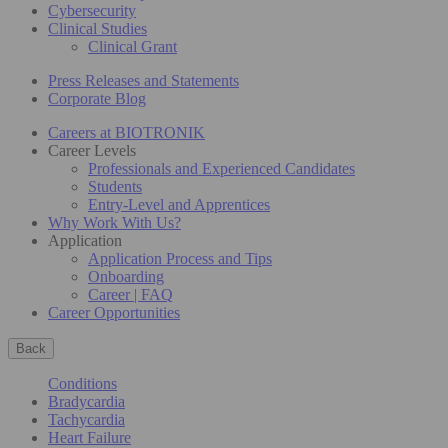
Cybersecurity
Clinical Studies
Clinical Grant
Press Releases and Statements
Corporate Blog
Careers at BIOTRONIK
Career Levels
Professionals and Experienced Candidates
Students
Entry-Level and Apprentices
Why Work With Us?
Application
Application Process and Tips
Onboarding
Career | FAQ
Career Opportunities
Back
Conditions
Bradycardia
Tachycardia
Heart Failure