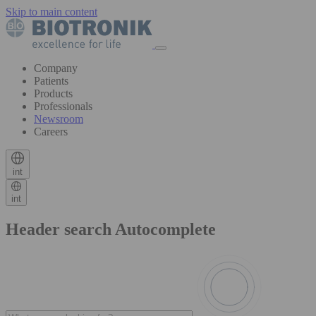
Skip to main content
Company
Patients
Products
Professionals
Newsroom
Careers
int
int
Header search Autocomplete