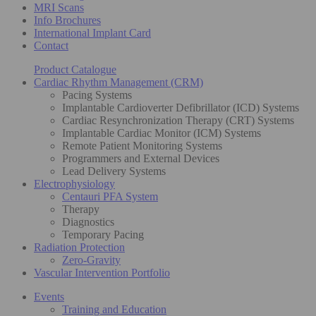
MRI Scans
Info Brochures
International Implant Card
Contact
Product Catalogue
Cardiac Rhythm Management (CRM)
Pacing Systems
Implantable Cardioverter Defibrillator (ICD) Systems
Cardiac Resynchronization Therapy (CRT) Systems
Implantable Cardiac Monitor (ICM) Systems
Remote Patient Monitoring Systems
Programmers and External Devices
Lead Delivery Systems
Electrophysiology
Centauri PFA System
Therapy
Diagnostics
Temporary Pacing
Radiation Protection
Zero-Gravity
Vascular Intervention Portfolio
Events
Training and Education