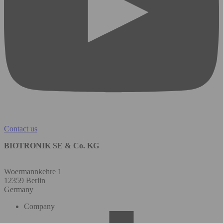
Contact us
BIOTRONIK SE & Co. KG
Woermannkehre 1
12359 Berlin
Germany
Company