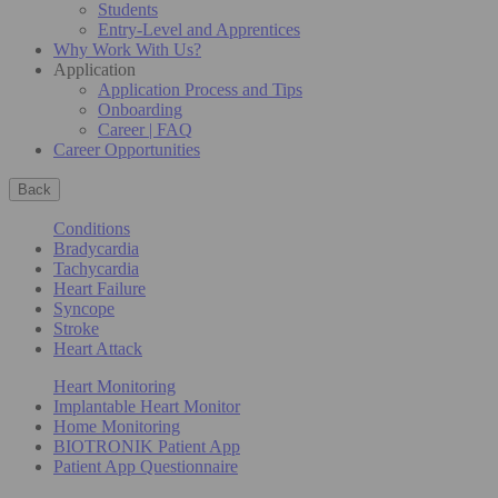
Students
Entry-Level and Apprentices
Why Work With Us?
Application
Application Process and Tips
Onboarding
Career | FAQ
Career Opportunities
Back
Conditions
Bradycardia
Tachycardia
Heart Failure
Syncope
Stroke
Heart Attack
Heart Monitoring
Implantable Heart Monitor
Home Monitoring
BIOTRONIK Patient App
Patient App Questionnaire