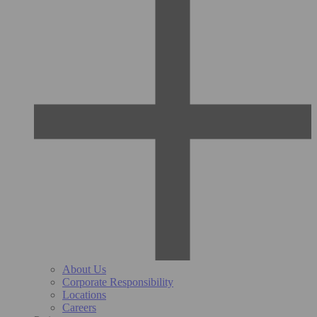
About Us
Corporate Responsibility
Locations
Careers