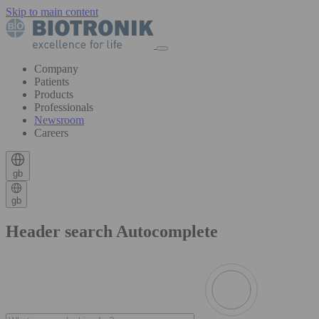
Skip to main content
Company
Patients
Products
Professionals
Newsroom
Careers
gb
gb
Header search Autocomplete