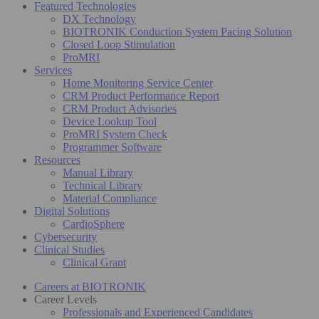
Featured Technologies
DX Technology
BIOTRONIK Conduction System Pacing Solution
Closed Loop Stimulation
ProMRI
Services
Home Monitoring Service Center
CRM Product Performance Report
CRM Product Advisories
Device Lookup Tool
ProMRI System Check
Programmer Software
Resources
Manual Library
Technical Library
Material Compliance
Digital Solutions
CardioSphere
Cybersecurity
Clinical Studies
Clinical Grant
Careers at BIOTRONIK
Career Levels
Professionals and Experienced Candidates