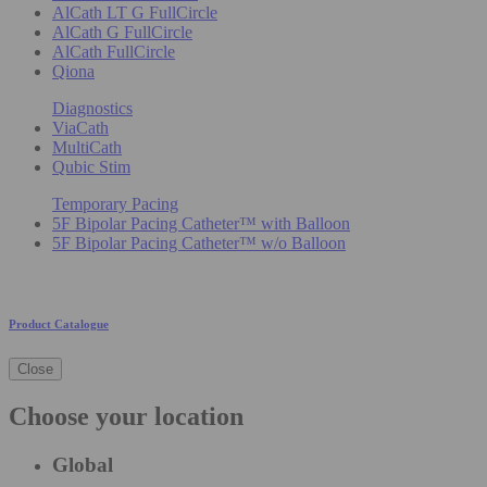
AlCath LT G FullCircle
AlCath G FullCircle
AlCath FullCircle
Qiona
Diagnostics
ViaCath
MultiCath
Qubic Stim
Temporary Pacing
5F Bipolar Pacing Catheter™ with Balloon
5F Bipolar Pacing Catheter™ w/o Balloon
Product Catalogue
Close
Choose your location
Global