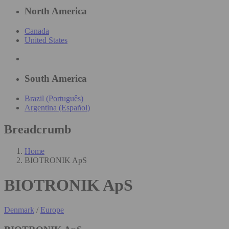
North America
Canada
United States
South America
Brazil (Português)
Argentina (Español)
Breadcrumb
Home
BIOTRONIK ApS
BIOTRONIK ApS
Denmark
/
Europe