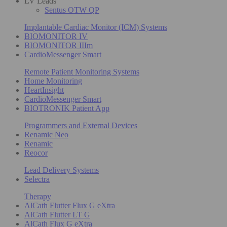
LV Leads
Sentus OTW QP
Implantable Cardiac Monitor (ICM) Systems
BIOMONITOR IV
BIOMONITOR IIIm
CardioMessenger Smart
Remote Patient Monitoring Systems
Home Monitoring
HeartInsight
CardioMessenger Smart
BIOTRONIK Patient App
Programmers and External Devices
Renamic Neo
Renamic
Reocor
Lead Delivery Systems
Selectra
Therapy
AlCath Flutter Flux G eXtra
AlCath Flutter LT G
AlCath Flux G eXtra