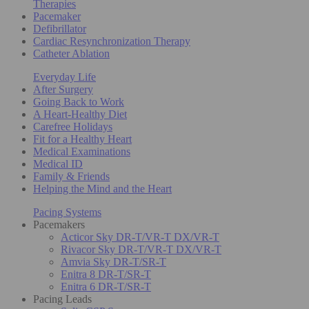
Therapies
Pacemaker
Defibrillator
Cardiac Resynchronization Therapy
Catheter Ablation
Everyday Life
After Surgery
Going Back to Work
A Heart-Healthy Diet
Carefree Holidays
Fit for a Healthy Heart
Medical Examinations
Medical ID
Family & Friends
Helping the Mind and the Heart
Pacing Systems
Pacemakers
Acticor Sky DR-T/VR-T DX/VR-T
Rivacor Sky DR-T/VR-T DX/VR-T
Amvia Sky DR-T/SR-T
Enitra 8 DR-T/SR-T
Enitra 6 DR-T/SR-T
Pacing Leads