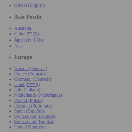
Global (English)
Asia Pacific
Australia
China (中文)
Japan (日本語)
Asia
Europe
Austria (Deutsch)
France (Français)
Germany (Deutsch)
Israel (עִברִית)
Italy (Italiano)
Netherlands (Nederlands)
Poland (Polski)
Portugal (Português)
Spain (Español)
Switzerland (Deutsch)
Switzerland (English)
United Kingdom