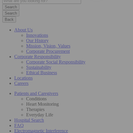
Search
Back
About Us
Innovations
Our History
Mission, Vision, Values
Corporate Procurement
Corporate Responsibility
Corporate Social Responsibility
Sustainability
Ethical Business
Locations
Careers
Patients and Caregivers
Conditions
Heart Monitoring
Therapies
Everyday Life
Hospital Search
FAQ
Electromagnetic Interference