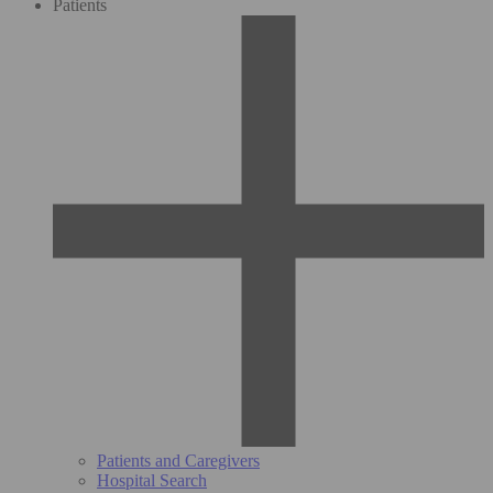
Patients
Patients and Caregivers
Hospital Search