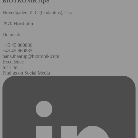
BIOTRONIK ApS
Hovedgaden 55 C (Codanhus), 1 sal
2970 Hørsholm
Denmark
+45 45 860886
+45 45 860885
nana.thaarup@biotronik.com
Excellence
for Life.
Find us on Social Media