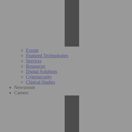
Events
Featured Technologies
Services
Resources
Digital Solutions
Cybersecurity
Clinical Studies
Newsroom
Careers