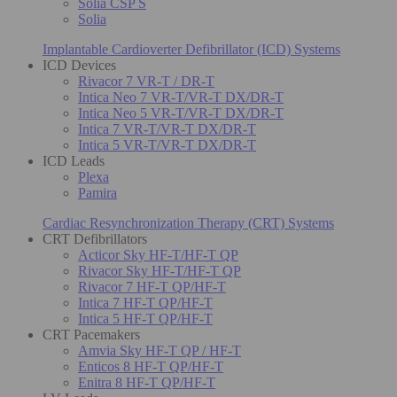
Solia CSP S
Solia
Implantable Cardioverter Defibrillator (ICD) Systems
ICD Devices
Rivacor 7 VR-T / DR-T
Intica Neo 7 VR-T/VR-T DX/DR-T
Intica Neo 5 VR-T/VR-T DX/DR-T
Intica 7 VR-T/VR-T DX/DR-T
Intica 5 VR-T/VR-T DX/DR-T
ICD Leads
Plexa
Pamira
Cardiac Resynchronization Therapy (CRT) Systems
CRT Defibrillators
Acticor Sky HF-T/HF-T QP
Rivacor Sky HF-T/HF-T QP
Rivacor 7 HF-T QP/HF-T
Intica 7 HF-T QP/HF-T
Intica 5 HF-T QP/HF-T
CRT Pacemakers
Amvia Sky HF-T QP / HF-T
Enticos 8 HF-T QP/HF-T
Enitra 8 HF-T QP/HF-T