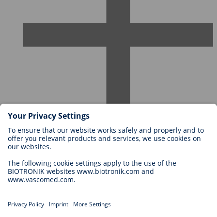
Careers at BIOTRONIK
Career Levels
Why Work With Us?
Application
Career Opportunities
Legal
General Terms and Conditions