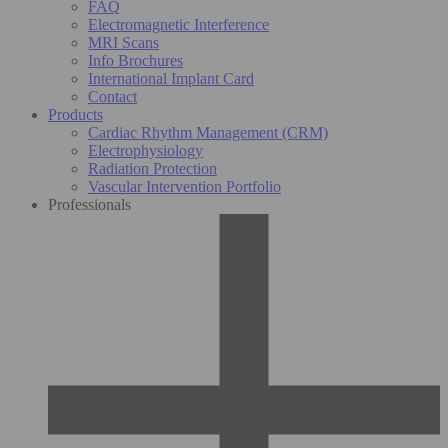
FAQ
Electromagnetic Interference
MRI Scans
Info Brochures
International Implant Card
Contact
Products
Cardiac Rhythm Management (CRM)
Electrophysiology
Radiation Protection
Vascular Intervention Portfolio
Professionals