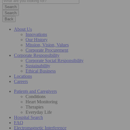
Search
Back
About Us
Innovations
Our History
Mission, Vision, Values
Corporate Procurement
Corporate Responsibility
Corporate Social Responsibility
Sustainability
Ethical Business
Locations
Careers
Patients and Caregivers
Conditions
Heart Monitoring
Therapies
Everyday Life
Hospital Search
FAQ
Electromagnetic Interference