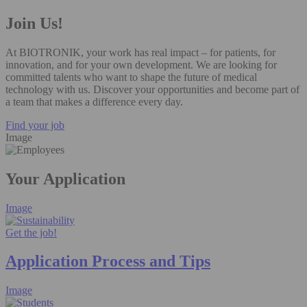
Join Us!
At BIOTRONIK, your work has real impact – for patients, for
innovation, and for your own development. We are looking for
committed talents who want to shape the future of medical
technology with us. Discover your opportunities and become part of
a team that makes a difference every day.
Find your job
Image
Your Application
Image
Get the job!
Application Process and Tips
Image