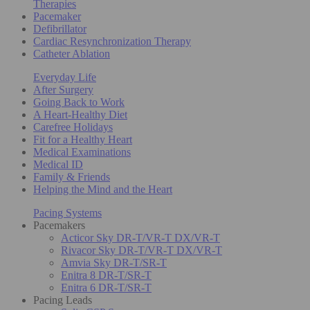
Therapies
Pacemaker
Defibrillator
Cardiac Resynchronization Therapy
Catheter Ablation
Everyday Life
After Surgery
Going Back to Work
A Heart-Healthy Diet
Carefree Holidays
Fit for a Healthy Heart
Medical Examinations
Medical ID
Family & Friends
Helping the Mind and the Heart
Pacing Systems
Pacemakers
Acticor Sky DR-T/VR-T DX/VR-T
Rivacor Sky DR-T/VR-T DX/VR-T
Amvia Sky DR-T/SR-T
Enitra 8 DR-T/SR-T
Enitra 6 DR-T/SR-T
Pacing Leads