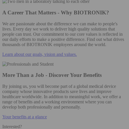
A Career That Matters - Why BIOTRONIK?
We are passionate about the difference we can make to people's
lives. Every day we work to deliver high quality solutions that
people can trust. Our commitment to our core values is reflected in
our daily efforts to make a positive difference. Find out what drives
thousands of BIOTRONIK employees around the world.
Learn about our goals, vision and values.
More Than a Job - Discover Your Benefits
By joining us, you will become part of a global medical device
company whose innovative products save lives and improve
healthcare worldwide. In addition to meaningful work, we offer a
range of benefits and a working environment where you can
develop both professionally and personally.
Your benefits at a glance
Interested?