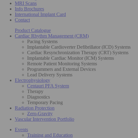
MRI Scans
Info Brochures
International Implant Card
Contact
Product Catalogue
Cardiac Rhythm Management (CRM)
Pacing Systems
Implantable Cardioverter Defibrillator (ICD) Systems
Cardiac Resynchronization Therapy (CRT) Systems
Implantable Cardiac Monitor (ICM) Systems
Remote Patient Monitoring Systems
Programmers and External Devices
Lead Delivery Systems
Electrophysiology
Centauri PFA System
Therapy
Diagnostics
Temporary Pacing
Radiation Protection
Zero-Gravity
Vascular Intervention Portfolio
Events
Training and Education