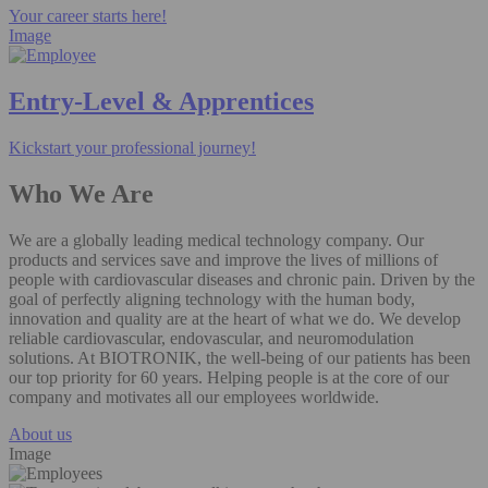
Your career starts here!
Image
Entry-Level & Apprentices
Kickstart your professional journey!
Who We Are
We are a globally leading medical technology company. Our
products and services save and improve the lives of millions of
people with cardiovascular diseases and chronic pain. Driven by the
goal of perfectly aligning technology with the human body,
innovation and quality are at the heart of what we do. We develop
reliable cardiovascular, endovascular, and neuromodulation
solutions. At BIOTRONIK, the well-being of our patients has been
our top priority for 60 years. Helping people is at the core of our
company and motivates all our employees worldwide.
About us
Image