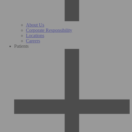
About Us
Corporate Responsibility
Locations
Careers
Patients