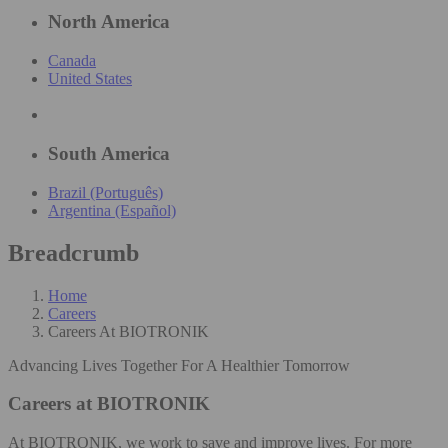
North America
Canada
United States
South America
Brazil (Português)
Argentina (Español)
Breadcrumb
Home
Careers
Careers At BIOTRONIK
Advancing Lives Together For A Healthier Tomorrow
Careers at BIOTRONIK
At BIOTRONIK, we work to save and improve lives. For more