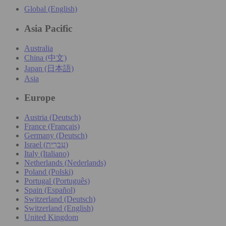
Global (English)
Asia Pacific
Australia
China (中文)
Japan (日本語)
Asia
Europe
Austria (Deutsch)
France (Français)
Germany (Deutsch)
Israel (עִברִית)
Italy (Italiano)
Netherlands (Nederlands)
Poland (Polski)
Portugal (Português)
Spain (Español)
Switzerland (Deutsch)
Switzerland (English)
United Kingdom