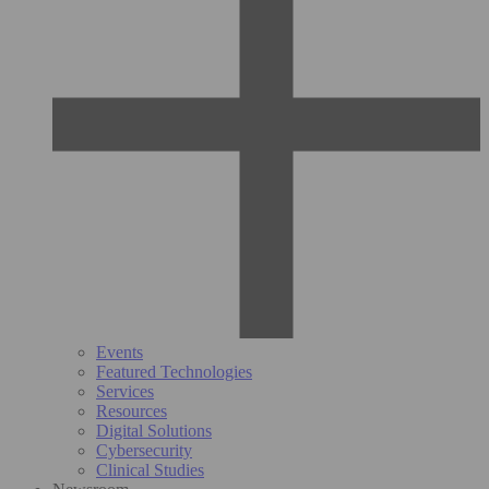
Events
Featured Technologies
Services
Resources
Digital Solutions
Cybersecurity
Clinical Studies