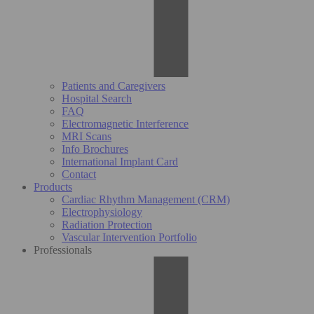
Patients and Caregivers
Hospital Search
FAQ
Electromagnetic Interference
MRI Scans
Info Brochures
International Implant Card
Contact
Products
Cardiac Rhythm Management (CRM)
Electrophysiology
Radiation Protection
Vascular Intervention Portfolio
Professionals