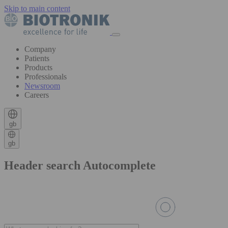
Skip to main content
Company
Patients
Products
Professionals
Newsroom
Careers
gb
gb
Header search Autocomplete