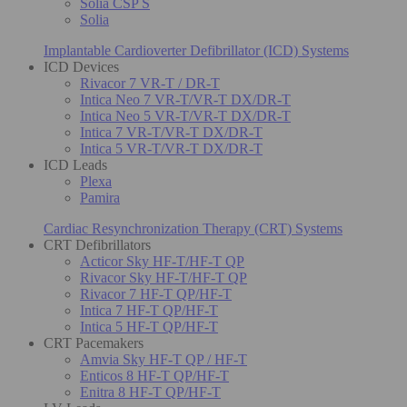
Solia CSP S
Solia
Implantable Cardioverter Defibrillator (ICD) Systems
ICD Devices
Rivacor 7 VR-T / DR-T
Intica Neo 7 VR-T/VR-T DX/DR-T
Intica Neo 5 VR-T/VR-T DX/DR-T
Intica 7 VR-T/VR-T DX/DR-T
Intica 5 VR-T/VR-T DX/DR-T
ICD Leads
Plexa
Pamira
Cardiac Resynchronization Therapy (CRT) Systems
CRT Defibrillators
Acticor Sky HF-T/HF-T QP
Rivacor Sky HF-T/HF-T QP
Rivacor 7 HF-T QP/HF-T
Intica 7 HF-T QP/HF-T
Intica 5 HF-T QP/HF-T
CRT Pacemakers
Amvia Sky HF-T QP / HF-T
Enticos 8 HF-T QP/HF-T
Enitra 8 HF-T QP/HF-T