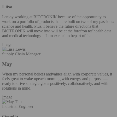
Liisa
I enjoy working at BIOTRONIK because of the opportunity to
work on a portfolio of products that are built on two of my passions:
science and health. Plus, I believe the future directions that
BIOTRONIK will move into will be at the forefron tof health data
and medical technology – I am excited to bepart of that.
Image
Supply Chain Manager
May
When my personal beliefs andvalues align with corporate values, it
feels great to wake upeach morning with energy and purpose —
ready to drive strategic goals positively, collaboratively, and with
solutions in mind.
Image
Industrial Engineer
Ornella