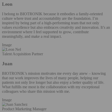
Leon
I belong to BIOTRONIK because it embodies a family-oriented
culture where trust and accountability are the foundation. I’m
inspired by being part of a high-performing team that not only
values excellence but also embraces creativity and innovation. It’s an
environment where I feel supported to grow, contribute
meaningfully, and make a real impact.
Image
Talent Acquisition Partner
Juan
BIOTRONIK’s mission motivates me every day anew – knowing
that our work improves the lives of many people, helping our
patients not only live longer but also enjoy a better quality of life.
What fulfills me most is the collaboration with my exceptional
colleagues who share this mission with me.
Image
Product Marketing Manager