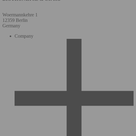
Woermannkehre 1
12359 Berlin
Germany
Company