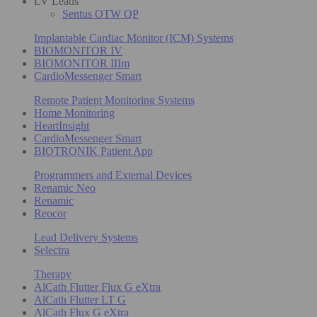
LV Leads
Sentus OTW QP
Implantable Cardiac Monitor (ICM) Systems
BIOMONITOR IV
BIOMONITOR IIIm
CardioMessenger Smart
Remote Patient Monitoring Systems
Home Monitoring
HeartInsight
CardioMessenger Smart
BIOTRONIK Patient App
Programmers and External Devices
Renamic Neo
Renamic
Reocor
Lead Delivery Systems
Selectra
Therapy
AlCath Flutter Flux G eXtra
AlCath Flutter LT G
AlCath Flux G eXtra