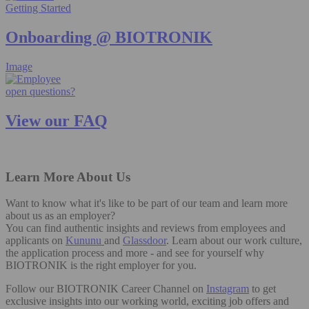
Getting Started
Onboarding @ BIOTRONIK
Image
open questions?
View our FAQ
Learn More About Us
Want to know what it's like to be part of our team and learn more
about us as an employer?
You can find authentic insights and reviews from employees and
applicants on
Kununu
and
Glassdoor
. Learn about our work culture,
the application process and more - and see for yourself why
BIOTRONIK is the right employer for you.
Follow our BIOTRONIK Career Channel on
Instagram
to get
exclusive insights into our working world, exciting job offers and