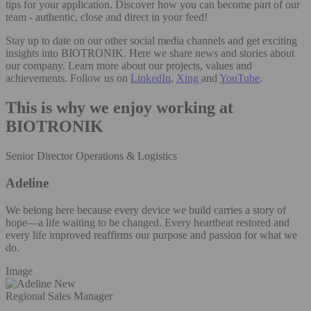
tips for your application. Discover how you can become part of our
team - authentic, close and direct in your feed!
Stay up to date on our other social media channels and get exciting
insights into BIOTRONIK. Here we share news and stories about
our company. Learn more about our projects, values and
achievements. Follow us on
LinkedIn
,
Xing
and
YouTube
.
This is why we enjoy working at
BIOTRONIK
Senior Director Operations & Logistics
Adeline
We belong here because every device we build carries a story of
hope—a life waiting to be changed. Every heartbeat restored and
every life improved reaffirms our purpose and passion for what we
do.
Image
Regional Sales Manager