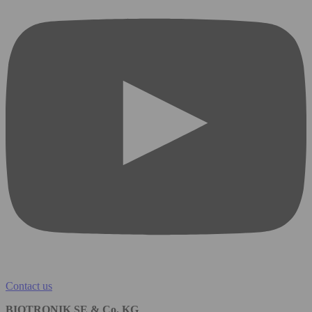
Contact us
BIOTRONIK SE & Co. KG