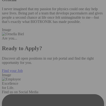
I never imagined that my passion for physics could one day help
save lives. Being part of a team that develops pacemakers and gives
people a second chance at life once felt unimaginable to me—but
that’s exactly what BIOTRONIK has made possible.
Image
Are you...
Ready to Apply?
Discover all open positions in our job portal and find the right
opportunity for you.
Find your Job
Image
Excellence
for Life.
Find us on Social Media