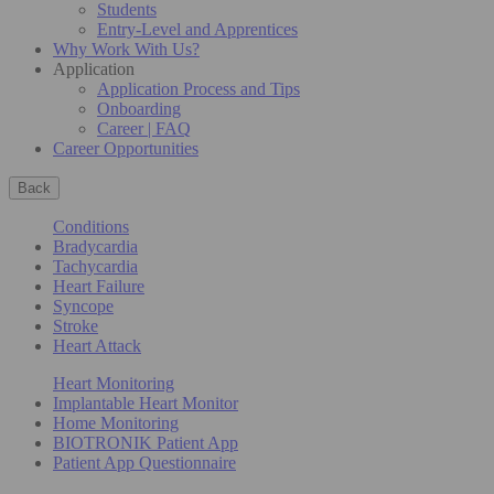
Students
Entry-Level and Apprentices
Why Work With Us?
Application
Application Process and Tips
Onboarding
Career | FAQ
Career Opportunities
Back
Conditions
Bradycardia
Tachycardia
Heart Failure
Syncope
Stroke
Heart Attack
Heart Monitoring
Implantable Heart Monitor
Home Monitoring
BIOTRONIK Patient App
Patient App Questionnaire