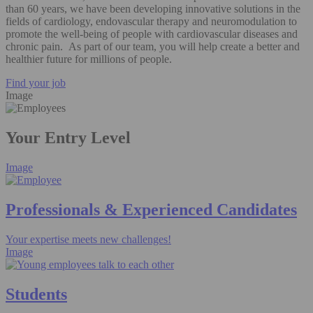
than 60 years, we have been developing innovative solutions in the
fields of cardiology, endovascular therapy and neuromodulation to
promote the well-being of people with cardiovascular diseases and
chronic pain. As part of our team, you will help create a better and
healthier future for millions of people.
Find your job
Image
Your Entry Level
Image
Professionals & Experienced Candidates
Your expertise meets new challenges!
Image
Students