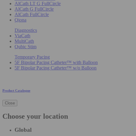
AlCath LT G FullCircle
AlCath G FullCircle
AlCath FullCircle
Qiona
Diagnostics
ViaCath
MultiCath
Qubic Stim
Temporary Pacing
5F Bipolar Pacing Catheter™ with Balloon
5F Bipolar Pacing Catheter™ w/o Balloon
Product Catalogue
Close
Choose your location
Global