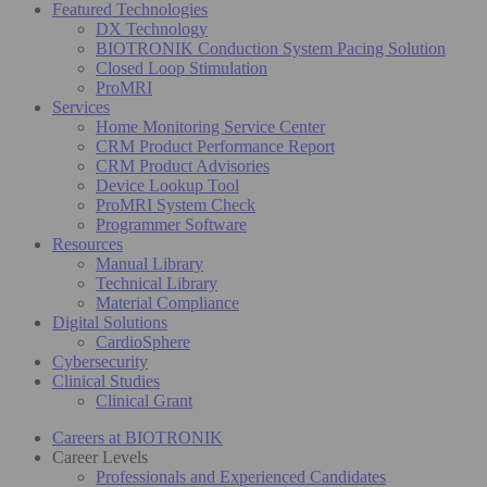
Featured Technologies
DX Technology
BIOTRONIK Conduction System Pacing Solution
Closed Loop Stimulation
ProMRI
Services
Home Monitoring Service Center
CRM Product Performance Report
CRM Product Advisories
Device Lookup Tool
ProMRI System Check
Programmer Software
Resources
Manual Library
Technical Library
Material Compliance
Digital Solutions
CardioSphere
Cybersecurity
Clinical Studies
Clinical Grant
Careers at BIOTRONIK
Career Levels
Professionals and Experienced Candidates