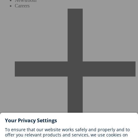
Newsroom
Careers
Careers at BIOTRONIK