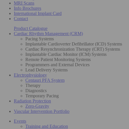
MRI Scans
Info Brochures
International Implant Card
Contact
Product Catalogue
Cardiac Rhythm Management (CRM)
Pacing Systems
Implantable Cardioverter Defibrillator (ICD) Systems
Cardiac Resynchronization Therapy (CRT) Systems
Implantable Cardiac Monitor (ICM) Systems
Remote Patient Monitoring Systems
Programmers and External Devices
Lead Delivery Systems
Electrophysiology
Centauri PFA System
Therapy
Diagnostics
Temporary Pacing
Radiation Protection
Zero-Gravity
Vascular Intervention Portfolio
Events
Training and Education