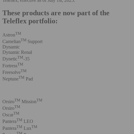
Teleflex, effective as of July 1st, 2025.
These products are now part of the
Teleflex portfolio:
TM
Astron
TM
Carnelian
Support
Dynamic
Dynamic Renal
TM
Dynetic
-35
TM
Fortress
TM
Freesolve
TM
Neptune
Pad
TM
TM
Orsiro
Mission
TM
Orsiro
TM
Oscar
TM
Pantera
LEO
TM
TM
Pantera
Lux
TM