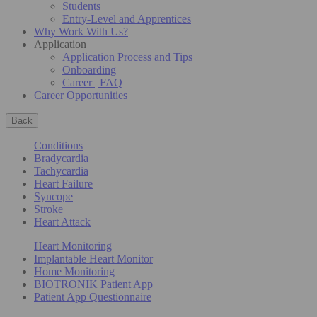
Students
Entry-Level and Apprentices
Why Work With Us?
Application
Application Process and Tips
Onboarding
Career | FAQ
Career Opportunities
Back
Conditions
Bradycardia
Tachycardia
Heart Failure
Syncope
Stroke
Heart Attack
Heart Monitoring
Implantable Heart Monitor
Home Monitoring
BIOTRONIK Patient App
Patient App Questionnaire