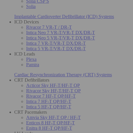
Solia CSP S
Solia
Implantable Cardioverter Defibrillator (ICD) Systems
ICD Devices
Rivacor 7 VR-T / DR-T
Intica Neo 7 VR-T/VR-T DX/DR-T
Intica Neo 5 VR-T/VR-T DX/DR-T
Intica 7 VR-T/VR-T DX/DR-T
Intica 5 VR-T/VR-T DX/DR-T
ICD Leads
Plexa
Pamira
Cardiac Resynchronization Therapy (CRT) Systems
CRT Defibrillators
Acticor Sky HF-T/HF-T QP
Rivacor Sky HF-T/HF-T QP
Rivacor 7 HF-T QP/HF-T
Intica 7 HF-T QP/HF-T
Intica 5 HF-T QP/HF-T
CRT Pacemakers
Amvia Sky HF-T QP / HF-T
Enticos 8 HF-T QP/HF-T
Enitra 8 HF-T QP/HF-T