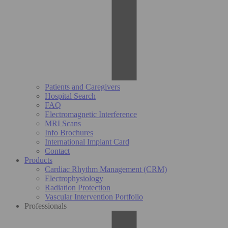
Patients and Caregivers
Hospital Search
FAQ
Electromagnetic Interference
MRI Scans
Info Brochures
International Implant Card
Contact
Products
Cardiac Rhythm Management (CRM)
Electrophysiology
Radiation Protection
Vascular Intervention Portfolio
Professionals