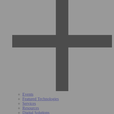
Events
Featured Technologies
Services
Resources
Digital Solutions