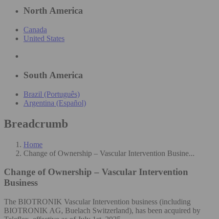
North America
Canada
United States
South America
Brazil (Português)
Argentina (Español)
Breadcrumb
Home
Change of Ownership – Vascular Intervention Busine...
Change of Ownership – Vascular Intervention
Business
The BIOTRONIK Vascular Intervention business (including
BIOTRONIK AG, Buelach Switzerland), has been acquired by