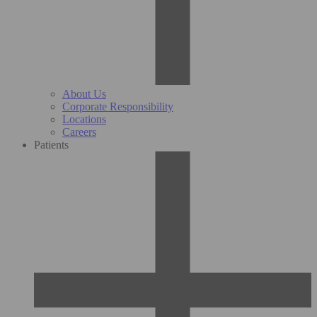
About Us
Corporate Responsibility
Locations
Careers
Patients