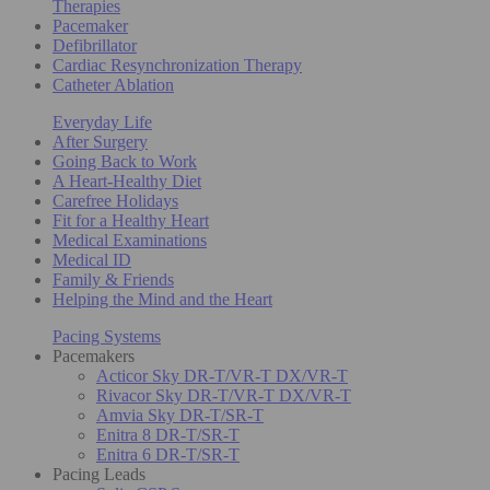
Therapies
Pacemaker
Defibrillator
Cardiac Resynchronization Therapy
Catheter Ablation
Everyday Life
After Surgery
Going Back to Work
A Heart-Healthy Diet
Carefree Holidays
Fit for a Healthy Heart
Medical Examinations
Medical ID
Family & Friends
Helping the Mind and the Heart
Pacing Systems
Pacemakers
Acticor Sky DR-T/VR-T DX/VR-T
Rivacor Sky DR-T/VR-T DX/VR-T
Amvia Sky DR-T/SR-T
Enitra 8 DR-T/SR-T
Enitra 6 DR-T/SR-T
Pacing Leads