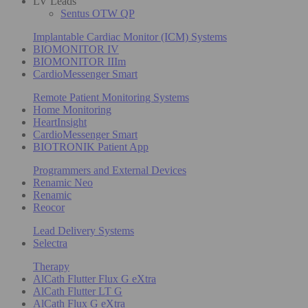
LV Leads
Sentus OTW QP
Implantable Cardiac Monitor (ICM) Systems
BIOMONITOR IV
BIOMONITOR IIIm
CardioMessenger Smart
Remote Patient Monitoring Systems
Home Monitoring
HeartInsight
CardioMessenger Smart
BIOTRONIK Patient App
Programmers and External Devices
Renamic Neo
Renamic
Reocor
Lead Delivery Systems
Selectra
Therapy
AlCath Flutter Flux G eXtra
AlCath Flutter LT G
AlCath Flux G eXtra