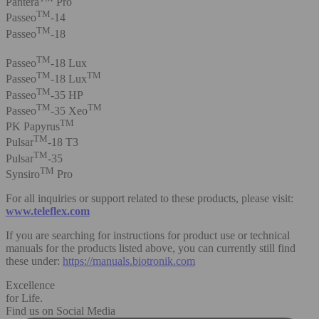
Pantera
Pro
TM
Passeo
-14
TM
Passeo
-18
TM
Passeo
-18 Lux
TM
TM
Passeo
-18 Lux
TM
Passeo
-35 HP
TM
TM
Passeo
-35 Xeo
TM
PK Papyrus
TM
Pulsar
-18 T3
TM
Pulsar
-35
TM
Synsiro
Pro
For all inquiries or support related to these products, please visit:
www.teleflex.com
If you are searching for instructions for product use or technical
manuals for the products listed above, you can currently still find
these under:
https://manuals.biotronik.com
Excellence
for Life.
Find us on Social Media