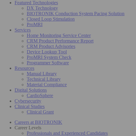
Featured Technologies
DX Technology
BIOTRONIK Conduction System Pacing Solution
Closed Loop Stimulation
ProMRI
Services
Home Monitoring Service Center
CRM Product Performance Report
CRM Product Advisories
Device Lookup Tool
ProMRI System Check
Programmer Software
Resources
Manual Library
Technical Library
Material Compliance
Digital Solutions
CardioSphere
Cybersecurity
Clinical Studies
Clinical Grant
Careers at BIOTRONIK
Career Levels
Professionals and Experienced Candidates