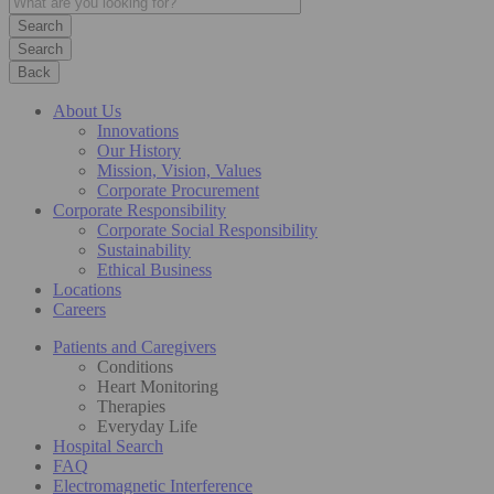
Search
Back
About Us
Innovations
Our History
Mission, Vision, Values
Corporate Procurement
Corporate Responsibility
Corporate Social Responsibility
Sustainability
Ethical Business
Locations
Careers
Patients and Caregivers
Conditions
Heart Monitoring
Therapies
Everyday Life
Hospital Search
FAQ
Electromagnetic Interference