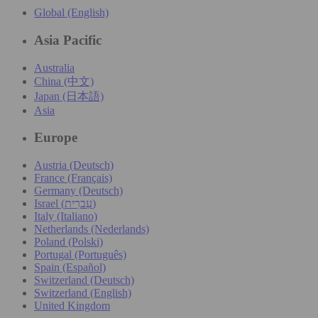
Global (English)
Asia Pacific
Australia
China (中文)
Japan (日本語)
Asia
Europe
Austria (Deutsch)
France (Français)
Germany (Deutsch)
Israel (עִברִית)
Italy (Italiano)
Netherlands (Nederlands)
Poland (Polski)
Portugal (Português)
Spain (Español)
Switzerland (Deutsch)
Switzerland (English)
United Kingdom