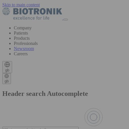
Skip to main content
Company
Patients
Products
Professionals
Newsroom
Careers
gb
gb
Header search Autocomplete