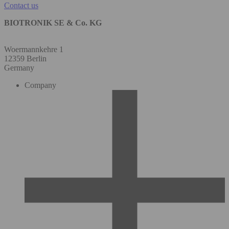
Contact us
BIOTRONIK SE & Co. KG
Woermannkehre 1
12359 Berlin
Germany
Company