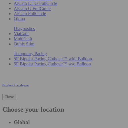
AlCath LT G FullCircle
AlCath G FullCircle
AlCath FullCircle
Qiona
Diagnostics
ViaCath
MultiCath
Qubic Stim
Temporary Pacing
5F Bipolar Pacing Catheter™ with Balloon
5F Bipolar Pacing Catheter™ w/o Balloon
Product Catalogue
Close
Choose your location
Global