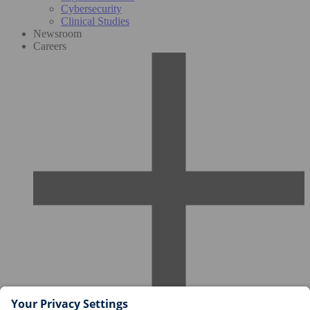
Cybersecurity
Clinical Studies
Newsroom
Careers