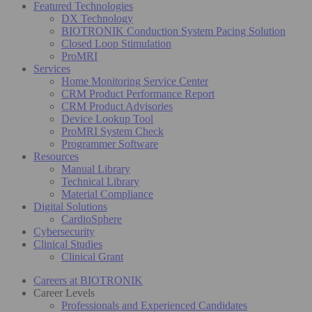
Featured Technologies
DX Technology
BIOTRONIK Conduction System Pacing Solution
Closed Loop Stimulation
ProMRI
Services
Home Monitoring Service Center
CRM Product Performance Report
CRM Product Advisories
Device Lookup Tool
ProMRI System Check
Programmer Software
Resources
Manual Library
Technical Library
Material Compliance
Digital Solutions
CardioSphere
Cybersecurity
Clinical Studies
Clinical Grant
Careers at BIOTRONIK
Career Levels
Professionals and Experienced Candidates