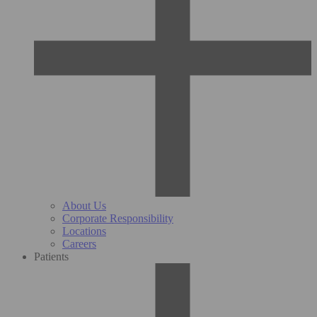
About Us
Corporate Responsibility
Locations
Careers
Patients