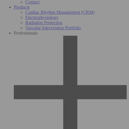
Contact
Products
Cardiac Rhythm Management (CRM)
Electrophysiology
Radiation Protection
Vascular Intervention Portfolio
Professionals