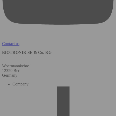
Contact us
BIOTRONIK SE & Co. KG
Woermannkehre 1
12359 Berlin
Germany
Company