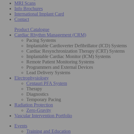
MRI Scans
Info Brochures
International Implant Card
Contact
Product Catalogue
Cardiac Rhythm Management (CRM)
Pacing Systems
Implantable Cardioverter Defibrillator (ICD) Systems
Cardiac Resynchronization Therapy (CRT) Systems
Implantable Cardiac Monitor (ICM) Systems
Remote Patient Monitoring Systems
Programmers and External Devices
Lead Delivery Systems
Electrophysiology
Centauri PFA System
Therapy
Diagnostics
Temporary Pacing
Radiation Protection
Zero-Gravity
Vascular Intervention Portfolio
Events
Training and Education