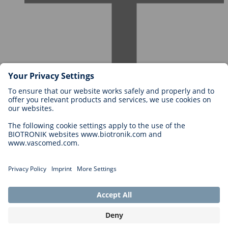
Careers at BIOTRONIK
Career Levels
Why Work With Us?
Application
Career Opportunities
Legal
General Terms and Conditions
Cookie Settings
Imprint
Legal Disclaimer
Privacy Statement