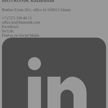
BIOTRONIK Kazakhstan
Bukhar Zyrau 26/1, office 41 050013 Almaty
+7 (727) 339 48 13
office.kz@biotronik.com
Excellence
for Life.
Find us on Social Media