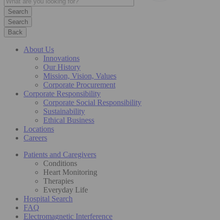
Search
Back
About Us
Innovations
Our History
Mission, Vision, Values
Corporate Procurement
Corporate Responsibility
Corporate Social Responsibility
Sustainability
Ethical Business
Locations
Careers
Patients and Caregivers
Conditions
Heart Monitoring
Therapies
Everyday Life
Hospital Search
FAQ
Electromagnetic Interference