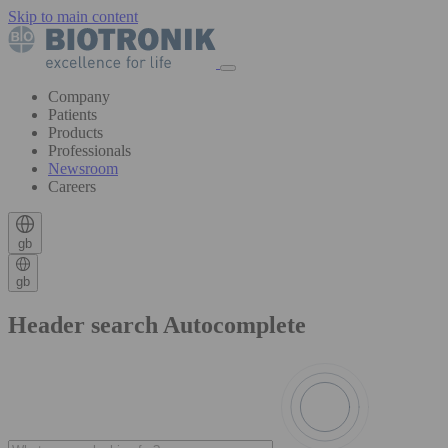
Skip to main content
Company
Patients
Products
Professionals
Newsroom
Careers
gb
gb
Header search Autocomplete