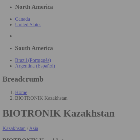
North America
Canada
United States
South America
Brazil (Português)
Argentina (Español)
Breadcrumb
Home
BIOTRONIK Kazakhstan
BIOTRONIK Kazakhstan
Kazakhstan
/
Asia