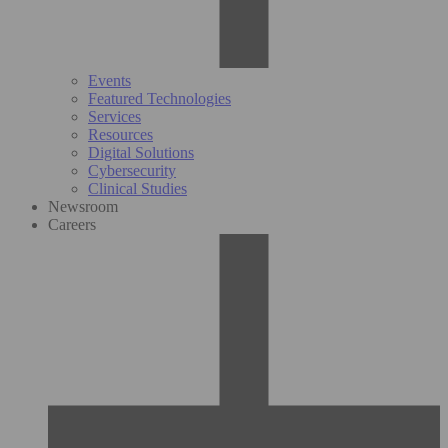
Events
Featured Technologies
Services
Resources
Digital Solutions
Cybersecurity
Clinical Studies
Newsroom
Careers