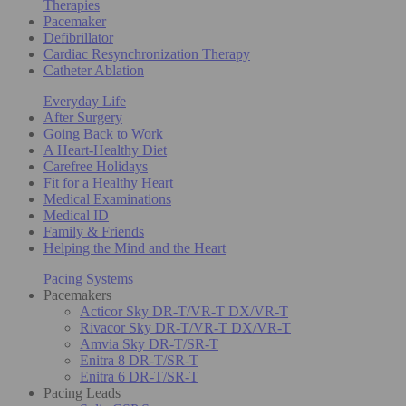
Therapies
Pacemaker
Defibrillator
Cardiac Resynchronization Therapy
Catheter Ablation
Everyday Life
After Surgery
Going Back to Work
A Heart-Healthy Diet
Carefree Holidays
Fit for a Healthy Heart
Medical Examinations
Medical ID
Family & Friends
Helping the Mind and the Heart
Pacing Systems
Pacemakers
Acticor Sky DR-T/VR-T DX/VR-T
Rivacor Sky DR-T/VR-T DX/VR-T
Amvia Sky DR-T/SR-T
Enitra 8 DR-T/SR-T
Enitra 6 DR-T/SR-T
Pacing Leads