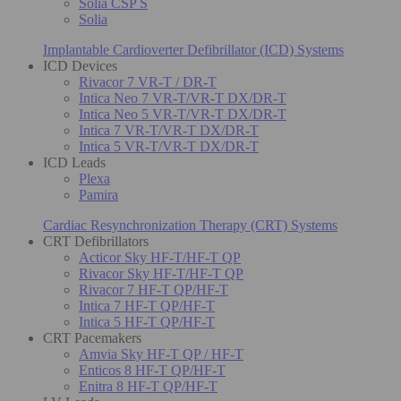
Solia CSP S
Solia
Implantable Cardioverter Defibrillator (ICD) Systems
ICD Devices
Rivacor 7 VR-T / DR-T
Intica Neo 7 VR-T/VR-T DX/DR-T
Intica Neo 5 VR-T/VR-T DX/DR-T
Intica 7 VR-T/VR-T DX/DR-T
Intica 5 VR-T/VR-T DX/DR-T
ICD Leads
Plexa
Pamira
Cardiac Resynchronization Therapy (CRT) Systems
CRT Defibrillators
Acticor Sky HF-T/HF-T QP
Rivacor Sky HF-T/HF-T QP
Rivacor 7 HF-T QP/HF-T
Intica 7 HF-T QP/HF-T
Intica 5 HF-T QP/HF-T
CRT Pacemakers
Amvia Sky HF-T QP / HF-T
Enticos 8 HF-T QP/HF-T
Enitra 8 HF-T QP/HF-T