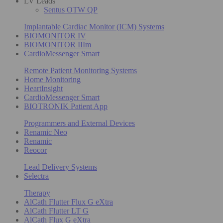
LV Leads
Sentus OTW QP
Implantable Cardiac Monitor (ICM) Systems
BIOMONITOR IV
BIOMONITOR IIIm
CardioMessenger Smart
Remote Patient Monitoring Systems
Home Monitoring
HeartInsight
CardioMessenger Smart
BIOTRONIK Patient App
Programmers and External Devices
Renamic Neo
Renamic
Reocor
Lead Delivery Systems
Selectra
Therapy
AlCath Flutter Flux G eXtra
AlCath Flutter LT G
AlCath Flux G eXtra