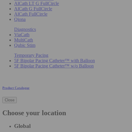
AlCath LT G FullCircle
AlCath G FullCircle
AlCath FullCircle
Qiona
Diagnostics
ViaCath
MultiCath
Qubic Stim
Temporary Pacing
5F Bipolar Pacing Catheter™ with Balloon
5F Bipolar Pacing Catheter™ w/o Balloon
Product Catalogue
Close
Choose your location
Global