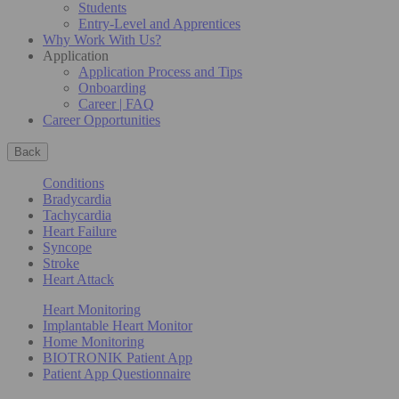
Students
Entry-Level and Apprentices
Why Work With Us?
Application
Application Process and Tips
Onboarding
Career | FAQ
Career Opportunities
Back
Conditions
Bradycardia
Tachycardia
Heart Failure
Syncope
Stroke
Heart Attack
Heart Monitoring
Implantable Heart Monitor
Home Monitoring
BIOTRONIK Patient App
Patient App Questionnaire