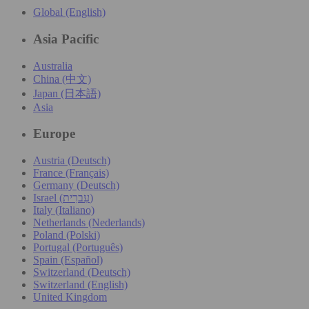
Global (English)
Asia Pacific
Australia
China (中文)
Japan (日本語)
Asia
Europe
Austria (Deutsch)
France (Français)
Germany (Deutsch)
Israel (עִברִית)
Italy (Italiano)
Netherlands (Nederlands)
Poland (Polski)
Portugal (Português)
Spain (Español)
Switzerland (Deutsch)
Switzerland (English)
United Kingdom