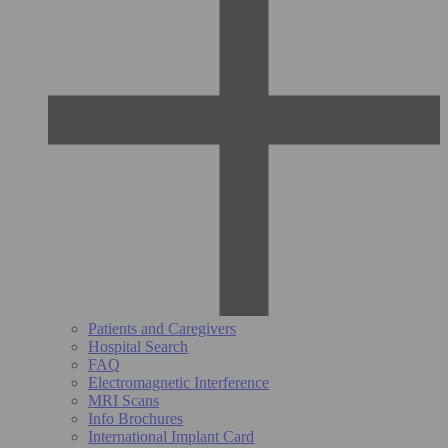
Patients and Caregivers
Hospital Search
FAQ
Electromagnetic Interference
MRI Scans
Info Brochures
International Implant Card