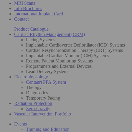
MRI Scans
Info Brochures
International Implant Card
Contact
Product Catalogue
Cardiac Rhythm Management (CRM)
Pacing Systems
Implantable Cardioverter Defibrillator (ICD) Systems
Cardiac Resynchronization Therapy (CRT) Systems
Implantable Cardiac Monitor (ICM) Systems
Remote Patient Monitoring Systems
Programmers and External Devices
Lead Delivery Systems
Electrophysiology
Centauri PFA System
Therapy
Diagnostics
Temporary Pacing
Radiation Protection
Zero-Gravity
Vascular Intervention Portfolio
Events
Training and Education