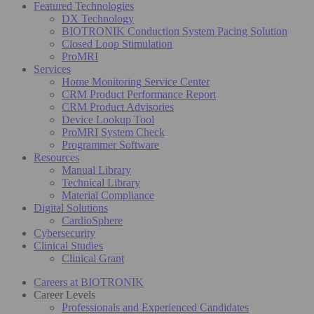
Featured Technologies
DX Technology
BIOTRONIK Conduction System Pacing Solution
Closed Loop Stimulation
ProMRI
Services
Home Monitoring Service Center
CRM Product Performance Report
CRM Product Advisories
Device Lookup Tool
ProMRI System Check
Programmer Software
Resources
Manual Library
Technical Library
Material Compliance
Digital Solutions
CardioSphere
Cybersecurity
Clinical Studies
Clinical Grant
Careers at BIOTRONIK
Career Levels
Professionals and Experienced Candidates