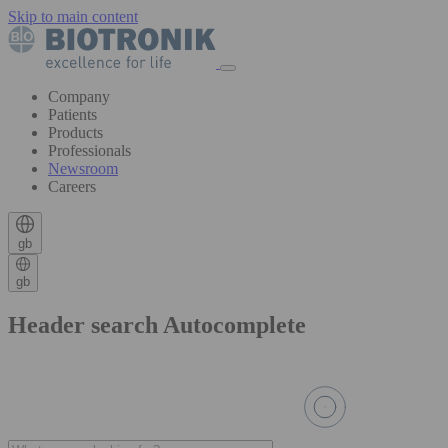
Skip to main content
Company
Patients
Products
Professionals
Newsroom
Careers
gb
gb
Header search Autocomplete