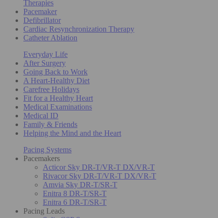
Therapies
Pacemaker
Defibrillator
Cardiac Resynchronization Therapy
Catheter Ablation
Everyday Life
After Surgery
Going Back to Work
A Heart-Healthy Diet
Carefree Holidays
Fit for a Healthy Heart
Medical Examinations
Medical ID
Family & Friends
Helping the Mind and the Heart
Pacing Systems
Pacemakers
Acticor Sky DR-T/VR-T DX/VR-T
Rivacor Sky DR-T/VR-T DX/VR-T
Amvia Sky DR-T/SR-T
Enitra 8 DR-T/SR-T
Enitra 6 DR-T/SR-T
Pacing Leads