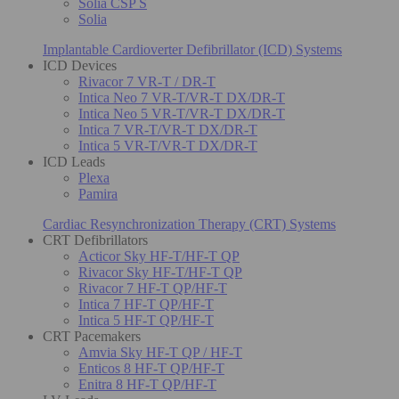
Solia CSP S
Solia
Implantable Cardioverter Defibrillator (ICD) Systems
ICD Devices
Rivacor 7 VR-T / DR-T
Intica Neo 7 VR-T/VR-T DX/DR-T
Intica Neo 5 VR-T/VR-T DX/DR-T
Intica 7 VR-T/VR-T DX/DR-T
Intica 5 VR-T/VR-T DX/DR-T
ICD Leads
Plexa
Pamira
Cardiac Resynchronization Therapy (CRT) Systems
CRT Defibrillators
Acticor Sky HF-T/HF-T QP
Rivacor Sky HF-T/HF-T QP
Rivacor 7 HF-T QP/HF-T
Intica 7 HF-T QP/HF-T
Intica 5 HF-T QP/HF-T
CRT Pacemakers
Amvia Sky HF-T QP / HF-T
Enticos 8 HF-T QP/HF-T
Enitra 8 HF-T QP/HF-T