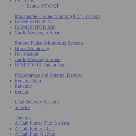
LV Leads
Sentus OTW QP
Implantable Cardiac Monitor (ICM) Systems
BIOMONITOR IV
BIOMONITOR IIIm
CardioMessenger Smart
Remote Patient Monitoring Systems
Home Monitoring
HeartInsight
CardioMessenger Smart
BIOTRONIK Patient App
Programmers and External Devices
Renamic Neo
Renamic
Reocor
Lead Delivery Systems
Selectra
Therapy
AlCath Flutter Flux G eXtra
AlCath Flutter LT G
AlCath Flux G eXtra