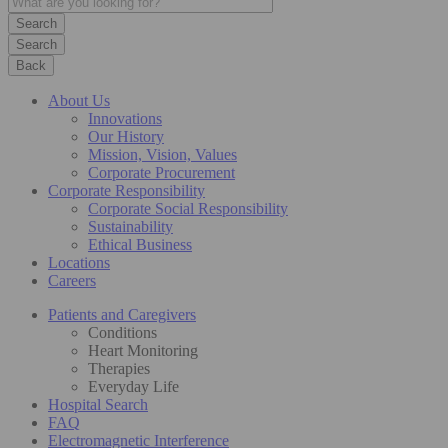
Search
Back
About Us
Innovations
Our History
Mission, Vision, Values
Corporate Procurement
Corporate Responsibility
Corporate Social Responsibility
Sustainability
Ethical Business
Locations
Careers
Patients and Caregivers
Conditions
Heart Monitoring
Therapies
Everyday Life
Hospital Search
FAQ
Electromagnetic Interference