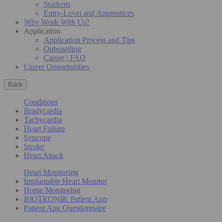
Students
Entry-Level and Apprentices
Why Work With Us?
Application
Application Process and Tips
Onboarding
Career | FAQ
Career Opportunities
Back
Conditions
Bradycardia
Tachycardia
Heart Failure
Syncope
Stroke
Heart Attack
Heart Monitoring
Implantable Heart Monitor
Home Monitoring
BIOTRONIK Patient App
Patient App Questionnaire