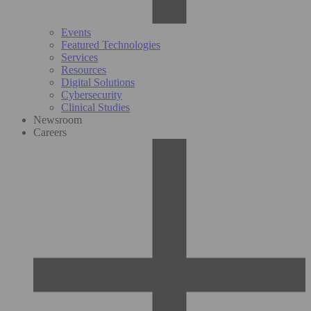
Events
Featured Technologies
Services
Resources
Digital Solutions
Cybersecurity
Clinical Studies
Newsroom
Careers