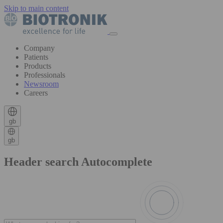
Skip to main content
Company
Patients
Products
Professionals
Newsroom
Careers
gb
gb
Header search Autocomplete