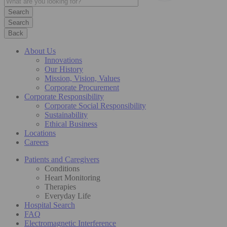
Search
Back
About Us
Innovations
Our History
Mission, Vision, Values
Corporate Procurement
Corporate Responsibility
Corporate Social Responsibility
Sustainability
Ethical Business
Locations
Careers
Patients and Caregivers
Conditions
Heart Monitoring
Therapies
Everyday Life
Hospital Search
FAQ
Electromagnetic Interference