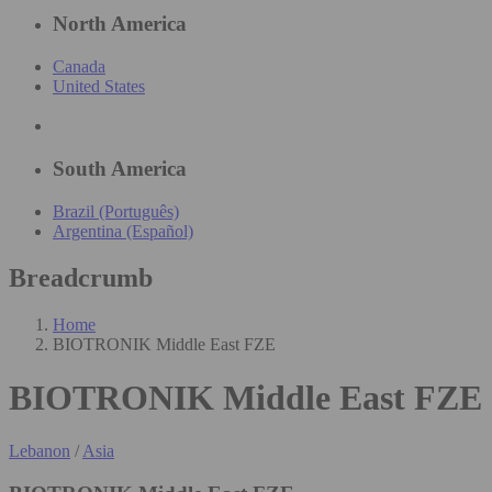
North America
Canada
United States
South America
Brazil (Português)
Argentina (Español)
Breadcrumb
Home
BIOTRONIK Middle East FZE
BIOTRONIK Middle East FZE
Lebanon
/
Asia