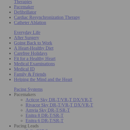
Therapies
Pacemaker
Defibrillator
Cardiac Resynchronization Therapy
Catheter Ablation
Everyday Life
After Surgery
Going Back to Work
A Heart-Healthy Diet
Carefree Holidays
Fit for a Healthy Heart
Medical Examinations
Medical ID
Family & Friends
Helping the Mind and the Heart
Pacing Systems
Pacemakers
Acticor Sky DR-T/VR-T DX/VR-T
Rivacor Sky DR-T/VR-T DX/VR-T
Amvia Sky DR-T/SR-T
Enitra 8 DR-T/SR-T
Enitra 6 DR-T/SR-T
Pacing Leads