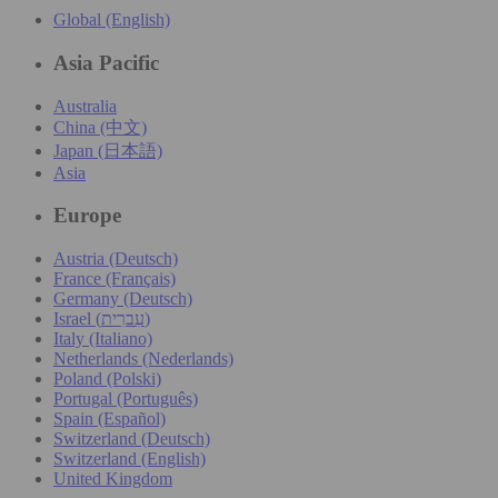
Global (English)
Asia Pacific
Australia
China (中文)
Japan (日本語)
Asia
Europe
Austria (Deutsch)
France (Français)
Germany (Deutsch)
Israel (עִברִית)
Italy (Italiano)
Netherlands (Nederlands)
Poland (Polski)
Portugal (Português)
Spain (Español)
Switzerland (Deutsch)
Switzerland (English)
United Kingdom