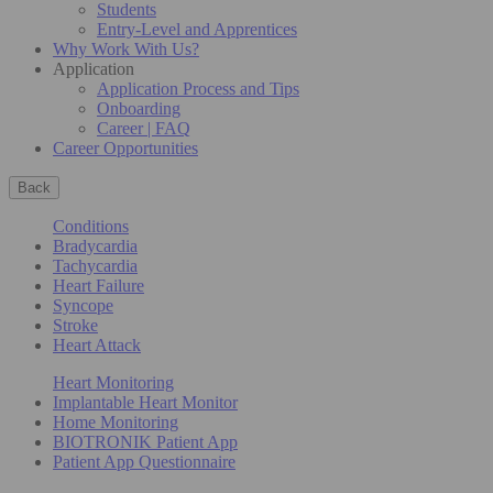
Students
Entry-Level and Apprentices
Why Work With Us?
Application
Application Process and Tips
Onboarding
Career | FAQ
Career Opportunities
Back
Conditions
Bradycardia
Tachycardia
Heart Failure
Syncope
Stroke
Heart Attack
Heart Monitoring
Implantable Heart Monitor
Home Monitoring
BIOTRONIK Patient App
Patient App Questionnaire