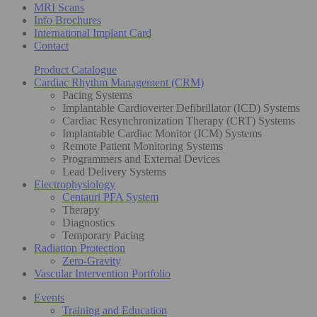
MRI Scans
Info Brochures
International Implant Card
Contact
Product Catalogue
Cardiac Rhythm Management (CRM)
Pacing Systems
Implantable Cardioverter Defibrillator (ICD) Systems
Cardiac Resynchronization Therapy (CRT) Systems
Implantable Cardiac Monitor (ICM) Systems
Remote Patient Monitoring Systems
Programmers and External Devices
Lead Delivery Systems
Electrophysiology
Centauri PFA System
Therapy
Diagnostics
Temporary Pacing
Radiation Protection
Zero-Gravity
Vascular Intervention Portfolio
Events
Training and Education