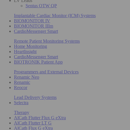
LV Leads
Sentus OTW QP
Implantable Cardiac Monitor (ICM) Systems
BIOMONITOR IV
BIOMONITOR IIIm
CardioMessenger Smart
Remote Patient Monitoring Systems
Home Monitoring
HeartInsight
CardioMessenger Smart
BIOTRONIK Patient App
Programmers and External Devices
Renamic Neo
Renamic
Reocor
Lead Delivery Systems
Selectra
Therapy
AlCath Flutter Flux G eXtra
AlCath Flutter LT G
AlCath Flux G eXtra