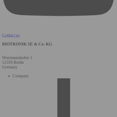
Contact us
BIOTRONIK SE & Co. KG
Woermannkehre 1
12359 Berlin
Germany
Company