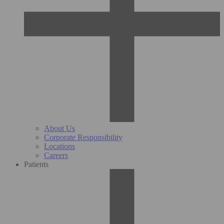
About Us
Corporate Responsibility
Locations
Careers
Patients