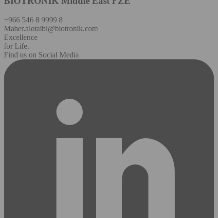
BIOTRONIK Middle East FZE
+966 546 8 9999 8
Maher.alotaibi@biotronik.com
Excellence
for Life.
Find us on Social Media