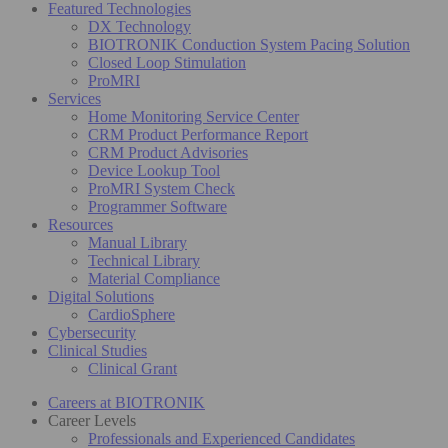
Featured Technologies
DX Technology
BIOTRONIK Conduction System Pacing Solution
Closed Loop Stimulation
ProMRI
Services
Home Monitoring Service Center
CRM Product Performance Report
CRM Product Advisories
Device Lookup Tool
ProMRI System Check
Programmer Software
Resources
Manual Library
Technical Library
Material Compliance
Digital Solutions
CardioSphere
Cybersecurity
Clinical Studies
Clinical Grant
Careers at BIOTRONIK
Career Levels
Professionals and Experienced Candidates