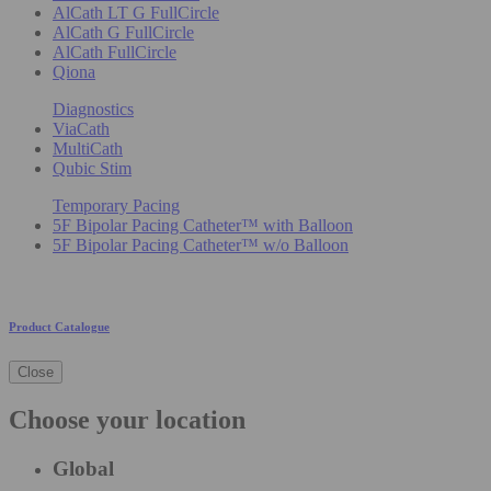
AlCath LT G FullCircle
AlCath G FullCircle
AlCath FullCircle
Qiona
Diagnostics
ViaCath
MultiCath
Qubic Stim
Temporary Pacing
5F Bipolar Pacing Catheter™ with Balloon
5F Bipolar Pacing Catheter™ w/o Balloon
Product Catalogue
Close
Choose your location
Global