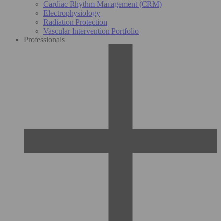
Cardiac Rhythm Management (CRM)
Electrophysiology
Radiation Protection
Vascular Intervention Portfolio
Professionals