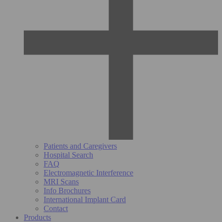
Patients and Caregivers
Hospital Search
FAQ
Electromagnetic Interference
MRI Scans
Info Brochures
International Implant Card
Contact
Products