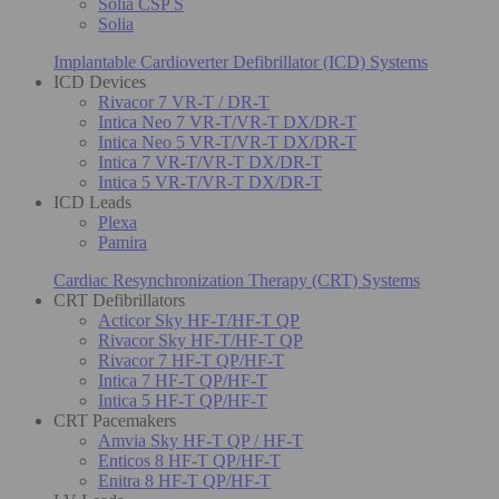
Solia CSP S
Solia
Implantable Cardioverter Defibrillator (ICD) Systems
ICD Devices
Rivacor 7 VR-T / DR-T
Intica Neo 7 VR-T/VR-T DX/DR-T
Intica Neo 5 VR-T/VR-T DX/DR-T
Intica 7 VR-T/VR-T DX/DR-T
Intica 5 VR-T/VR-T DX/DR-T
ICD Leads
Plexa
Pamira
Cardiac Resynchronization Therapy (CRT) Systems
CRT Defibrillators
Acticor Sky HF-T/HF-T QP
Rivacor Sky HF-T/HF-T QP
Rivacor 7 HF-T QP/HF-T
Intica 7 HF-T QP/HF-T
Intica 5 HF-T QP/HF-T
CRT Pacemakers
Amvia Sky HF-T QP / HF-T
Enticos 8 HF-T QP/HF-T
Enitra 8 HF-T QP/HF-T