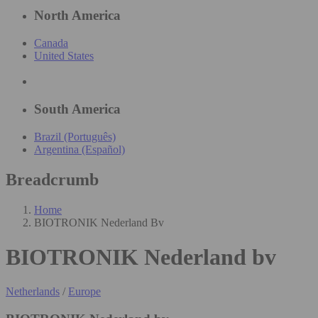
North America
Canada
United States
South America
Brazil (Português)
Argentina (Español)
Breadcrumb
Home
BIOTRONIK Nederland Bv
BIOTRONIK Nederland bv
Netherlands
/
Europe