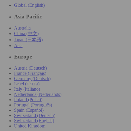
Global (English)
Asia Pacific
Australia
China (中文)
Japan (日本語)
Asia
Europe
Austria (Deutsch)
France (Français)
Germany (Deutsch)
Israel (עִברִית)
Italy (Italiano)
Netherlands (Nederlands)
Poland (Polski)
Portugal (Português)
Spain (Español)
Switzerland (Deutsch)
Switzerland (English)
United Kingdom