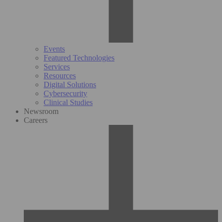
Events
Featured Technologies
Services
Resources
Digital Solutions
Cybersecurity
Clinical Studies
Newsroom
Careers