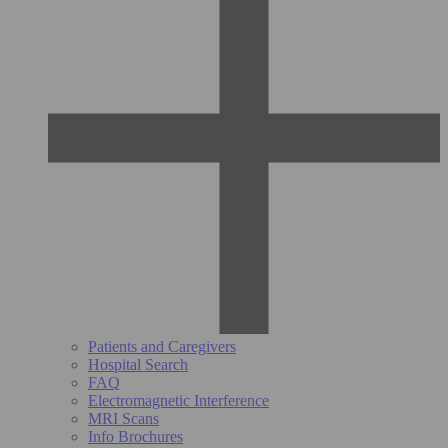
Patients and Caregivers
Hospital Search
FAQ
Electromagnetic Interference
MRI Scans
Info Brochures