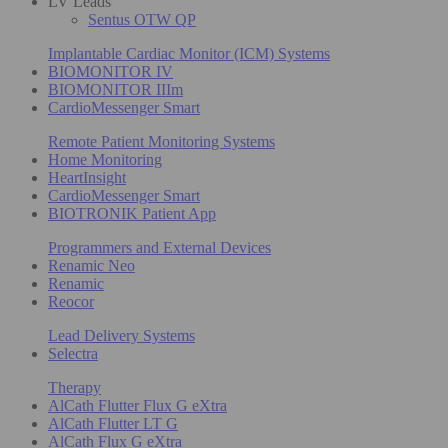
LV Leads
Sentus OTW QP
Implantable Cardiac Monitor (ICM) Systems
BIOMONITOR IV
BIOMONITOR IIIm
CardioMessenger Smart
Remote Patient Monitoring Systems
Home Monitoring
HeartInsight
CardioMessenger Smart
BIOTRONIK Patient App
Programmers and External Devices
Renamic Neo
Renamic
Reocor
Lead Delivery Systems
Selectra
Therapy
AlCath Flutter Flux G eXtra
AlCath Flutter LT G
AlCath Flux G eXtra