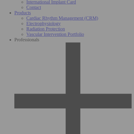
International Implant Card
Contact
Products
Cardiac Rhythm Management (CRM)
Electrophysiology
Radiation Protection
Vascular Intervention Portfolio
Professionals