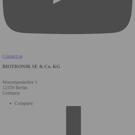
Contact us
BIOTRONIK SE & Co. KG
Woermannkehre 1
12359 Berlin
Germany
Company