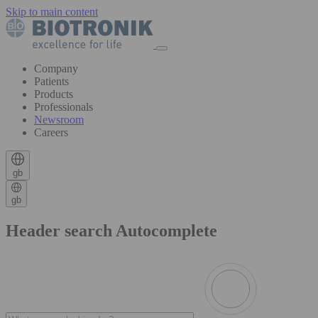
Skip to main content
Company
Patients
Products
Professionals
Newsroom
Careers
gb
gb
Header search Autocomplete