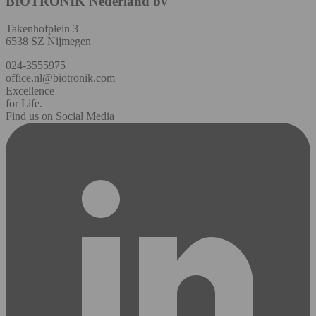
BIOTRONIK Nederland bv
Takenhofplein 3
6538 SZ Nijmegen
024-3555975
office.nl@biotronik.com
Excellence
for Life.
Find us on Social Media