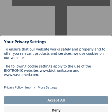
Careers at BIOTRONIK
Career Levels
Why Work With Us?
Application
Career Opportunities
Legal
General Terms and Conditions
Cookie Settings
Imprint
Legal Disclaimer
Privacy Statement