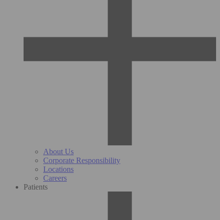
About Us
Corporate Responsibility
Locations
Careers
Patients