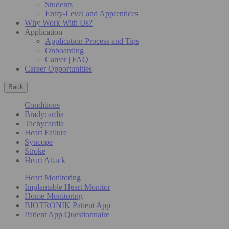
Students
Entry-Level and Apprentices
Why Work With Us?
Application
Application Process and Tips
Onboarding
Career | FAQ
Career Opportunities
Back
Conditions
Bradycardia
Tachycardia
Heart Failure
Syncope
Stroke
Heart Attack
Heart Monitoring
Implantable Heart Monitor
Home Monitoring
BIOTRONIK Patient App
Patient App Questionnaire