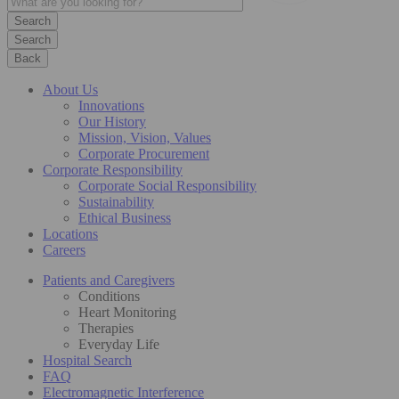
Search
Back
About Us
Innovations
Our History
Mission, Vision, Values
Corporate Procurement
Corporate Responsibility
Corporate Social Responsibility
Sustainability
Ethical Business
Locations
Careers
Patients and Caregivers
Conditions
Heart Monitoring
Therapies
Everyday Life
Hospital Search
FAQ
Electromagnetic Interference