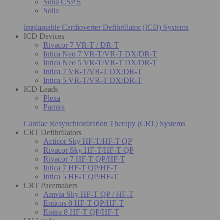
Solia CSP S
Solia
Implantable Cardioverter Defibrillator (ICD) Systems
ICD Devices
Rivacor 7 VR-T / DR-T
Intica Neo 7 VR-T/VR-T DX/DR-T
Intica Neo 5 VR-T/VR-T DX/DR-T
Intica 7 VR-T/VR-T DX/DR-T
Intica 5 VR-T/VR-T DX/DR-T
ICD Leads
Plexa
Pamira
Cardiac Resynchronization Therapy (CRT) Systems
CRT Defibrillators
Acticor Sky HF-T/HF-T QP
Rivacor Sky HF-T/HF-T QP
Rivacor 7 HF-T QP/HF-T
Intica 7 HF-T QP/HF-T
Intica 5 HF-T QP/HF-T
CRT Pacemakers
Amvia Sky HF-T QP / HF-T
Enticos 8 HF-T QP/HF-T
Enitra 8 HF-T QP/HF-T