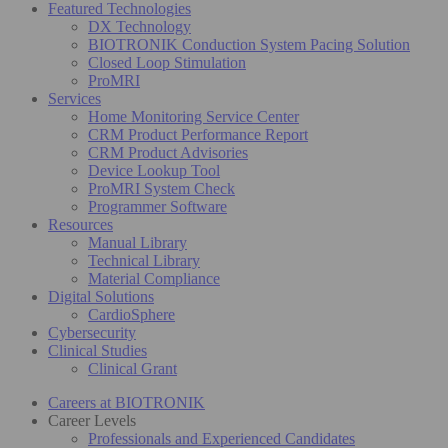
Featured Technologies
DX Technology
BIOTRONIK Conduction System Pacing Solution
Closed Loop Stimulation
ProMRI
Services
Home Monitoring Service Center
CRM Product Performance Report
CRM Product Advisories
Device Lookup Tool
ProMRI System Check
Programmer Software
Resources
Manual Library
Technical Library
Material Compliance
Digital Solutions
CardioSphere
Cybersecurity
Clinical Studies
Clinical Grant
Careers at BIOTRONIK
Career Levels
Professionals and Experienced Candidates