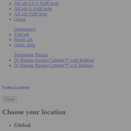
AlCath LT G FullCircle
AlCath G FullCircle
AlCath FullCircle
Qiona
Diagnostics
ViaCath
MultiCath
Qubic Stim
Temporary Pacing
5F Bipolar Pacing Catheter™ with Balloon
5F Bipolar Pacing Catheter™ w/o Balloon
Product Catalogue
Close
Choose your location
Global