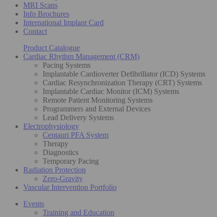
MRI Scans
Info Brochures
International Implant Card
Contact
Product Catalogue
Cardiac Rhythm Management (CRM)
Pacing Systems
Implantable Cardioverter Defibrillator (ICD) Systems
Cardiac Resynchronization Therapy (CRT) Systems
Implantable Cardiac Monitor (ICM) Systems
Remote Patient Monitoring Systems
Programmers and External Devices
Lead Delivery Systems
Electrophysiology
Centauri PFA System
Therapy
Diagnostics
Temporary Pacing
Radiation Protection
Zero-Gravity
Vascular Intervention Portfolio
Events
Training and Education