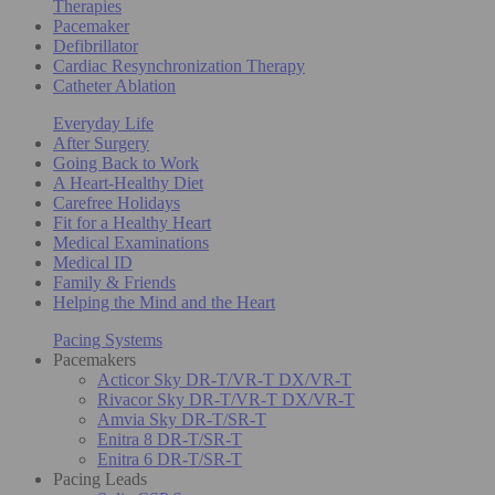
Therapies
Pacemaker
Defibrillator
Cardiac Resynchronization Therapy
Catheter Ablation
Everyday Life
After Surgery
Going Back to Work
A Heart-Healthy Diet
Carefree Holidays
Fit for a Healthy Heart
Medical Examinations
Medical ID
Family & Friends
Helping the Mind and the Heart
Pacing Systems
Pacemakers
Acticor Sky DR-T/VR-T DX/VR-T
Rivacor Sky DR-T/VR-T DX/VR-T
Amvia Sky DR-T/SR-T
Enitra 8 DR-T/SR-T
Enitra 6 DR-T/SR-T
Pacing Leads