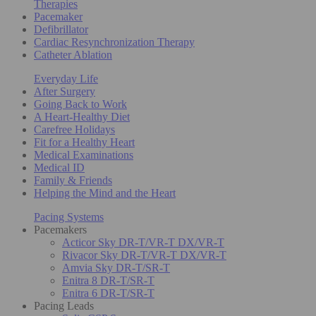
Therapies
Pacemaker
Defibrillator
Cardiac Resynchronization Therapy
Catheter Ablation
Everyday Life
After Surgery
Going Back to Work
A Heart-Healthy Diet
Carefree Holidays
Fit for a Healthy Heart
Medical Examinations
Medical ID
Family & Friends
Helping the Mind and the Heart
Pacing Systems
Pacemakers
Acticor Sky DR-T/VR-T DX/VR-T
Rivacor Sky DR-T/VR-T DX/VR-T
Amvia Sky DR-T/SR-T
Enitra 8 DR-T/SR-T
Enitra 6 DR-T/SR-T
Pacing Leads