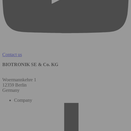
Contact us
BIOTRONIK SE & Co. KG
Woermannkehre 1
12359 Berlin
Germany
Company