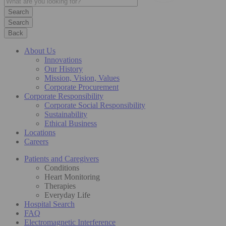
Search
Back
About Us
Innovations
Our History
Mission, Vision, Values
Corporate Procurement
Corporate Responsibility
Corporate Social Responsibility
Sustainability
Ethical Business
Locations
Careers
Patients and Caregivers
Conditions
Heart Monitoring
Therapies
Everyday Life
Hospital Search
FAQ
Electromagnetic Interference