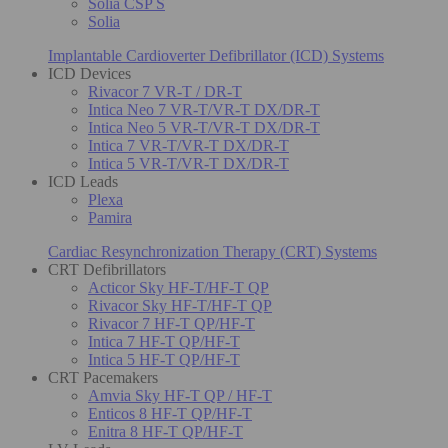
Solia CSP S
Solia
Implantable Cardioverter Defibrillator (ICD) Systems
ICD Devices
Rivacor 7 VR-T / DR-T
Intica Neo 7 VR-T/VR-T DX/DR-T
Intica Neo 5 VR-T/VR-T DX/DR-T
Intica 7 VR-T/VR-T DX/DR-T
Intica 5 VR-T/VR-T DX/DR-T
ICD Leads
Plexa
Pamira
Cardiac Resynchronization Therapy (CRT) Systems
CRT Defibrillators
Acticor Sky HF-T/HF-T QP
Rivacor Sky HF-T/HF-T QP
Rivacor 7 HF-T QP/HF-T
Intica 7 HF-T QP/HF-T
Intica 5 HF-T QP/HF-T
CRT Pacemakers
Amvia Sky HF-T QP / HF-T
Enticos 8 HF-T QP/HF-T
Enitra 8 HF-T QP/HF-T