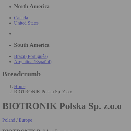
North America
Canada
United States
South America
Brazil (Português)
Argentina (Español)
Breadcrumb
Home
BIOTRONIK Polska Sp. Z.o.o
BIOTRONIK Polska Sp. z.o.o
Poland
/
Europe