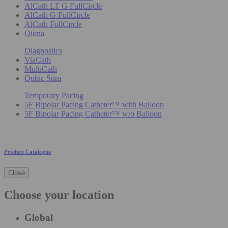
AlCath LT G FullCircle
AlCath G FullCircle
AlCath FullCircle
Qiona
Diagnostics
ViaCath
MultiCath
Qubic Stim
Temporary Pacing
5F Bipolar Pacing Catheter™ with Balloon
5F Bipolar Pacing Catheter™ w/o Balloon
Product Catalogue
Close
Choose your location
Global