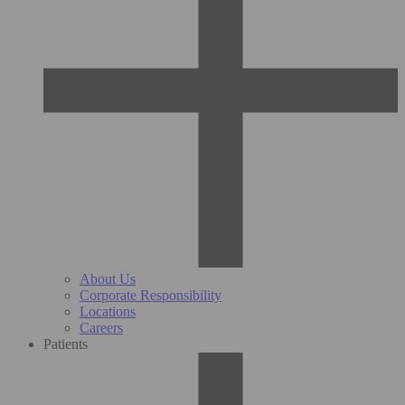
About Us
Corporate Responsibility
Locations
Careers
Patients