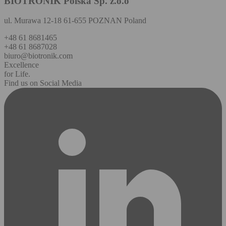
BIOTRONIK Polska Sp. z.o.o
ul. Murawa 12-18 61-655 POZNAN Poland
+48 61 8681465
+48 61 8687028
biuro@biotronik.com
Excellence
for Life.
Find us on Social Media