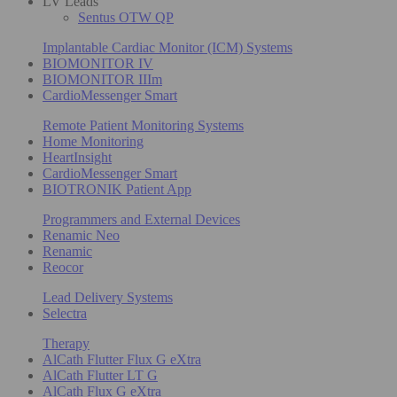
LV Leads
Sentus OTW QP
Implantable Cardiac Monitor (ICM) Systems
BIOMONITOR IV
BIOMONITOR IIIm
CardioMessenger Smart
Remote Patient Monitoring Systems
Home Monitoring
HeartInsight
CardioMessenger Smart
BIOTRONIK Patient App
Programmers and External Devices
Renamic Neo
Renamic
Reocor
Lead Delivery Systems
Selectra
Therapy
AlCath Flutter Flux G eXtra
AlCath Flutter LT G
AlCath Flux G eXtra