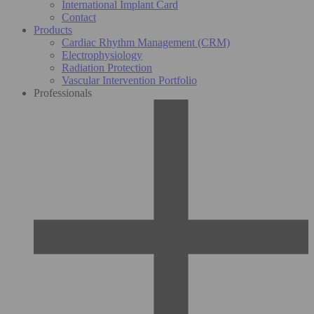
International Implant Card
Contact
Products
Cardiac Rhythm Management (CRM)
Electrophysiology
Radiation Protection
Vascular Intervention Portfolio
Professionals