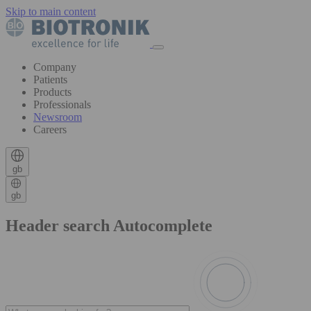
Skip to main content
Company
Patients
Products
Professionals
Newsroom
Careers
gb
gb
Header search Autocomplete