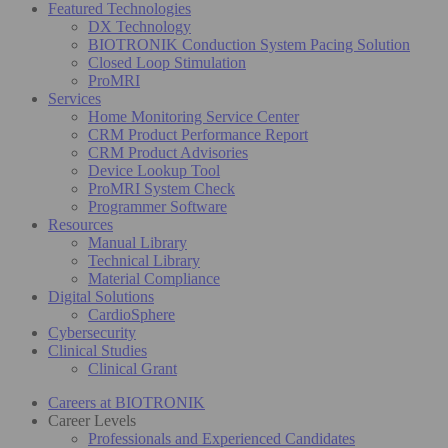
Featured Technologies
DX Technology
BIOTRONIK Conduction System Pacing Solution
Closed Loop Stimulation
ProMRI
Services
Home Monitoring Service Center
CRM Product Performance Report
CRM Product Advisories
Device Lookup Tool
ProMRI System Check
Programmer Software
Resources
Manual Library
Technical Library
Material Compliance
Digital Solutions
CardioSphere
Cybersecurity
Clinical Studies
Clinical Grant
Careers at BIOTRONIK
Career Levels
Professionals and Experienced Candidates