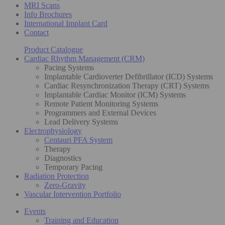
MRI Scans
Info Brochures
International Implant Card
Contact
Product Catalogue
Cardiac Rhythm Management (CRM)
Pacing Systems
Implantable Cardioverter Defibrillator (ICD) Systems
Cardiac Resynchronization Therapy (CRT) Systems
Implantable Cardiac Monitor (ICM) Systems
Remote Patient Monitoring Systems
Programmers and External Devices
Lead Delivery Systems
Electrophysiology
Centauri PFA System
Therapy
Diagnostics
Temporary Pacing
Radiation Protection
Zero-Gravity
Vascular Intervention Portfolio
Events
Training and Education