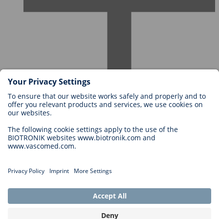
Careers at BIOTRONIK
Career Levels
Why Work With Us?
Application
Career Opportunities
Legal
General Terms and Conditions
Cookie Settings
Imprint
Legal Disclaimer
Privacy Statement