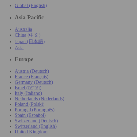
Global (English)
Asia Pacific
Australia
China (中文)
Japan (日本語)
Asia
Europe
Austria (Deutsch)
France (Français)
Germany (Deutsch)
Israel (עִברִית)
Italy (Italiano)
Netherlands (Nederlands)
Poland (Polski)
Portugal (Português)
Spain (Español)
Switzerland (Deutsch)
Switzerland (English)
United Kingdom