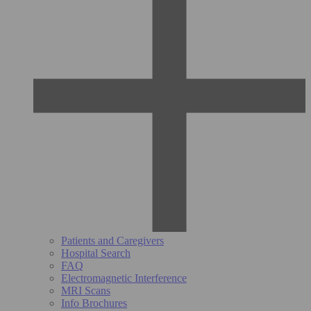
Patients and Caregivers
Hospital Search
FAQ
Electromagnetic Interference
MRI Scans
Info Brochures