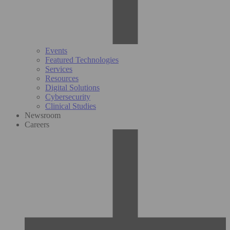
Events
Featured Technologies
Services
Resources
Digital Solutions
Cybersecurity
Clinical Studies
Newsroom
Careers