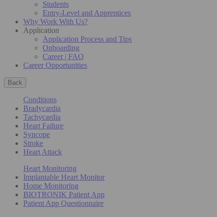
Students
Entry-Level and Apprentices
Why Work With Us?
Application
Application Process and Tips
Onboarding
Career | FAQ
Career Opportunities
Back
Conditions
Bradycardia
Tachycardia
Heart Failure
Syncope
Stroke
Heart Attack
Heart Monitoring
Implantable Heart Monitor
Home Monitoring
BIOTRONIK Patient App
Patient App Questionnaire