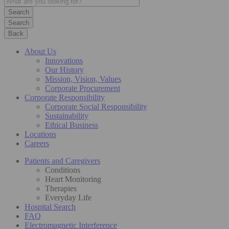
Search
Back
About Us
Innovations
Our History
Mission, Vision, Values
Corporate Procurement
Corporate Responsibility
Corporate Social Responsibility
Sustainability
Ethical Business
Locations
Careers
Patients and Caregivers
Conditions
Heart Monitoring
Therapies
Everyday Life
Hospital Search
FAQ
Electromagnetic Interference