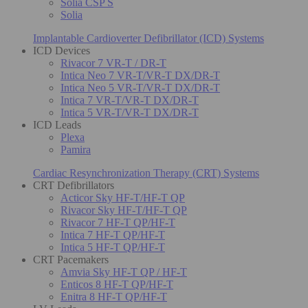
Solia CSP S
Solia
Implantable Cardioverter Defibrillator (ICD) Systems
ICD Devices
Rivacor 7 VR-T / DR-T
Intica Neo 7 VR-T/VR-T DX/DR-T
Intica Neo 5 VR-T/VR-T DX/DR-T
Intica 7 VR-T/VR-T DX/DR-T
Intica 5 VR-T/VR-T DX/DR-T
ICD Leads
Plexa
Pamira
Cardiac Resynchronization Therapy (CRT) Systems
CRT Defibrillators
Acticor Sky HF-T/HF-T QP
Rivacor Sky HF-T/HF-T QP
Rivacor 7 HF-T QP/HF-T
Intica 7 HF-T QP/HF-T
Intica 5 HF-T QP/HF-T
CRT Pacemakers
Amvia Sky HF-T QP / HF-T
Enticos 8 HF-T QP/HF-T
Enitra 8 HF-T QP/HF-T