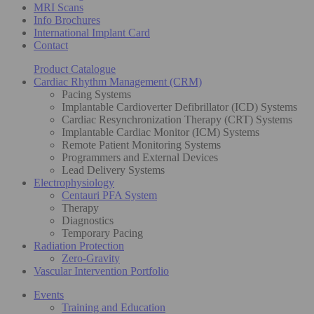
MRI Scans
Info Brochures
International Implant Card
Contact
Product Catalogue
Cardiac Rhythm Management (CRM)
Pacing Systems
Implantable Cardioverter Defibrillator (ICD) Systems
Cardiac Resynchronization Therapy (CRT) Systems
Implantable Cardiac Monitor (ICM) Systems
Remote Patient Monitoring Systems
Programmers and External Devices
Lead Delivery Systems
Electrophysiology
Centauri PFA System
Therapy
Diagnostics
Temporary Pacing
Radiation Protection
Zero-Gravity
Vascular Intervention Portfolio
Events
Training and Education