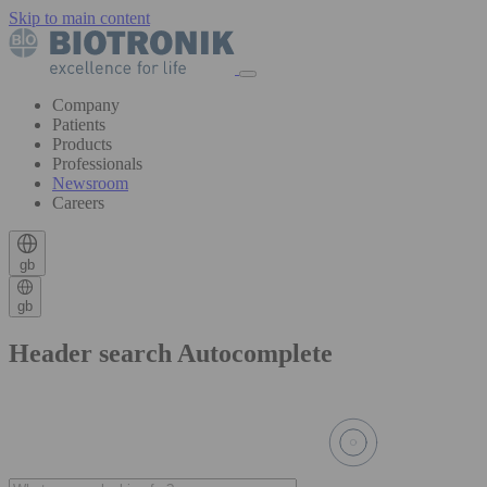
Skip to main content
Company
Patients
Products
Professionals
Newsroom
Careers
gb
gb
Header search Autocomplete