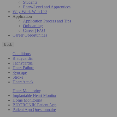
Students
Entry-Level and Apprentices
Why Work With Us?
Application
Application Process and Tips
Onboarding
Career | FAQ
Career Opportunities
Back
Conditions
Bradycardia
Tachycardia
Heart Failure
Syncope
Stroke
Heart Attack
Heart Monitoring
Implantable Heart Monitor
Home Monitoring
BIOTRONIK Patient App
Patient App Questionnaire