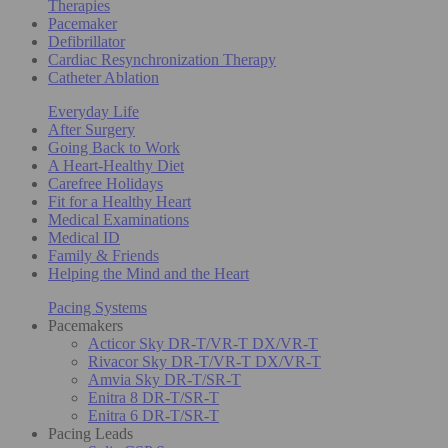
Therapies
Pacemaker
Defibrillator
Cardiac Resynchronization Therapy
Catheter Ablation
Everyday Life
After Surgery
Going Back to Work
A Heart-Healthy Diet
Carefree Holidays
Fit for a Healthy Heart
Medical Examinations
Medical ID
Family & Friends
Helping the Mind and the Heart
Pacing Systems
Pacemakers
Acticor Sky DR-T/VR-T DX/VR-T
Rivacor Sky DR-T/VR-T DX/VR-T
Amvia Sky DR-T/SR-T
Enitra 8 DR-T/SR-T
Enitra 6 DR-T/SR-T
Pacing Leads