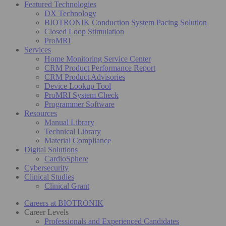
Featured Technologies
DX Technology
BIOTRONIK Conduction System Pacing Solution
Closed Loop Stimulation
ProMRI
Services
Home Monitoring Service Center
CRM Product Performance Report
CRM Product Advisories
Device Lookup Tool
ProMRI System Check
Programmer Software
Resources
Manual Library
Technical Library
Material Compliance
Digital Solutions
CardioSphere
Cybersecurity
Clinical Studies
Clinical Grant
Careers at BIOTRONIK
Career Levels
Professionals and Experienced Candidates