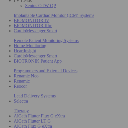
LV Leads
Sentus OTW QP
Implantable Cardiac Monitor (ICM) Systems
BIOMONITOR IV
BIOMONITOR IIIm
CardioMessenger Smart
Remote Patient Monitoring Systems
Home Monitoring
HeartInsight
CardioMessenger Smart
BIOTRONIK Patient App
Programmers and External Devices
Renamic Neo
Renamic
Reocor
Lead Delivery Systems
Selectra
Therapy
AlCath Flutter Flux G eXtra
AlCath Flutter LT G
AlCath Flux G eXtra