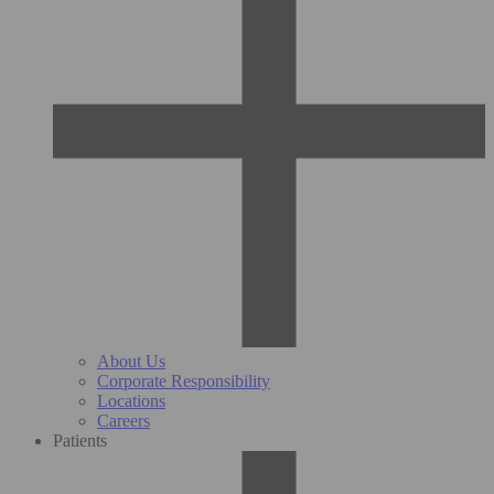
About Us
Corporate Responsibility
Locations
Careers
Patients