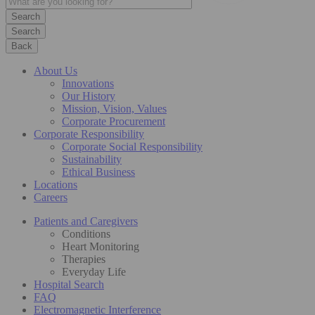
Search
Back
About Us
Innovations
Our History
Mission, Vision, Values
Corporate Procurement
Corporate Responsibility
Corporate Social Responsibility
Sustainability
Ethical Business
Locations
Careers
Patients and Caregivers
Conditions
Heart Monitoring
Therapies
Everyday Life
Hospital Search
FAQ
Electromagnetic Interference