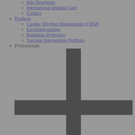
Info Brochures
International Implant Card
Contact
Products
Cardiac Rhythm Management (CRM)
Electrophysiology
Radiation Protection
Vascular Intervention Portfolio
Professionals