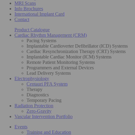
MRI Scans
Info Brochures
International Implant Card
Contact
Product Catalogue
Cardiac Rhythm Management (CRM)
Pacing Systems
Implantable Cardioverter Defibrillator (ICD) Systems
Cardiac Resynchronization Therapy (CRT) Systems
Implantable Cardiac Monitor (ICM) Systems
Remote Patient Monitoring Systems
Programmers and External Devices
Lead Delivery Systems
Electrophysiology
Centauri PFA System
Therapy
Diagnostics
Temporary Pacing
Radiation Protection
Zero-Gravity
Vascular Intervention Portfolio
Events
Training and Education