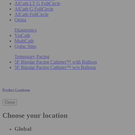
AlCath LT G FullCircle
AlCath G FullCircle
AlCath FullCircle
Qiona
Diagnostics
ViaCath
MultiCath
Qubic Stim
Temporary Pacing
5F Bipolar Pacing Catheter™ with Balloon
5F Bipolar Pacing Catheter™ w/o Balloon
Product Catalogue
Close
Choose your location
Global