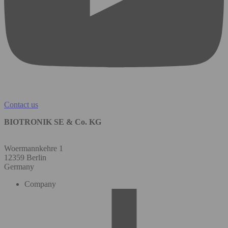
Contact us
BIOTRONIK SE & Co. KG
Woermannkehre 1
12359 Berlin
Germany
Company