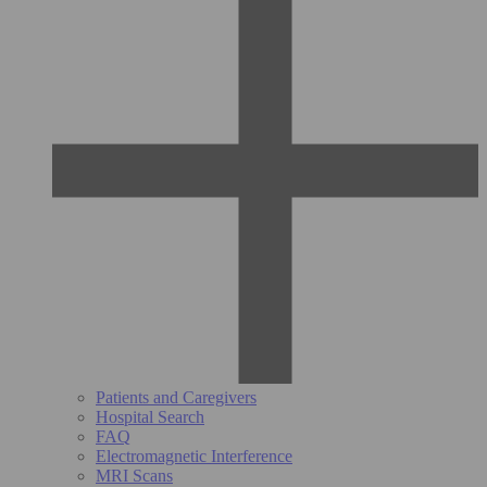
Patients and Caregivers
Hospital Search
FAQ
Electromagnetic Interference
MRI Scans