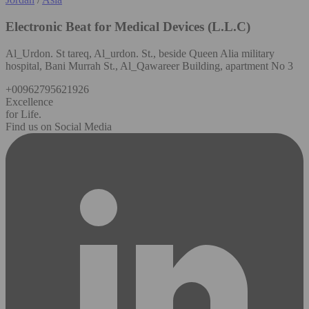
Electronic Beat for Medical Devices (L.L.C)
Al_Urdon. St tareq, Al_urdon. St., beside Queen Alia military
hospital, Bani Murrah St., Al_Qawareer Building, apartment No 3
+00962795621926
Excellence
for Life.
Find us on Social Media