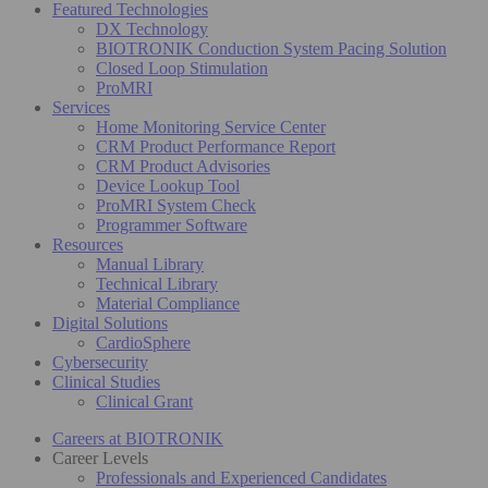
Featured Technologies
DX Technology
BIOTRONIK Conduction System Pacing Solution
Closed Loop Stimulation
ProMRI
Services
Home Monitoring Service Center
CRM Product Performance Report
CRM Product Advisories
Device Lookup Tool
ProMRI System Check
Programmer Software
Resources
Manual Library
Technical Library
Material Compliance
Digital Solutions
CardioSphere
Cybersecurity
Clinical Studies
Clinical Grant
Careers at BIOTRONIK
Career Levels
Professionals and Experienced Candidates