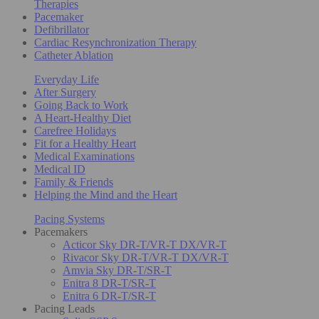
Therapies
Pacemaker
Defibrillator
Cardiac Resynchronization Therapy
Catheter Ablation
Everyday Life
After Surgery
Going Back to Work
A Heart-Healthy Diet
Carefree Holidays
Fit for a Healthy Heart
Medical Examinations
Medical ID
Family & Friends
Helping the Mind and the Heart
Pacing Systems
Pacemakers
Acticor Sky DR-T/VR-T DX/VR-T
Rivacor Sky DR-T/VR-T DX/VR-T
Amvia Sky DR-T/SR-T
Enitra 8 DR-T/SR-T
Enitra 6 DR-T/SR-T
Pacing Leads