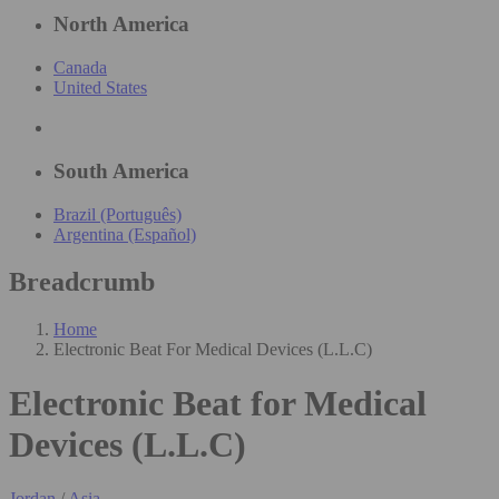
North America
Canada
United States
South America
Brazil (Português)
Argentina (Español)
Breadcrumb
Home
Electronic Beat For Medical Devices (L.L.C)
Electronic Beat for Medical
Devices (L.L.C)
Jordan
/
Asia