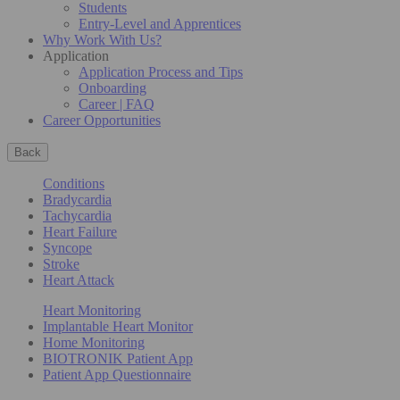
Students
Entry-Level and Apprentices
Why Work With Us?
Application
Application Process and Tips
Onboarding
Career | FAQ
Career Opportunities
Back
Conditions
Bradycardia
Tachycardia
Heart Failure
Syncope
Stroke
Heart Attack
Heart Monitoring
Implantable Heart Monitor
Home Monitoring
BIOTRONIK Patient App
Patient App Questionnaire