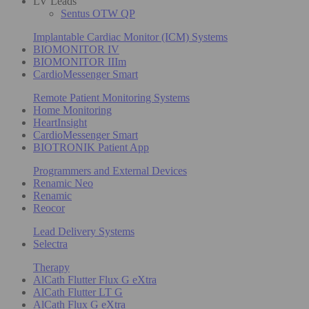
LV Leads
Sentus OTW QP
Implantable Cardiac Monitor (ICM) Systems
BIOMONITOR IV
BIOMONITOR IIIm
CardioMessenger Smart
Remote Patient Monitoring Systems
Home Monitoring
HeartInsight
CardioMessenger Smart
BIOTRONIK Patient App
Programmers and External Devices
Renamic Neo
Renamic
Reocor
Lead Delivery Systems
Selectra
Therapy
AlCath Flutter Flux G eXtra
AlCath Flutter LT G
AlCath Flux G eXtra