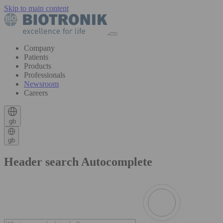
Skip to main content
Company
Patients
Products
Professionals
Newsroom
Careers
gb
gb
Header search Autocomplete