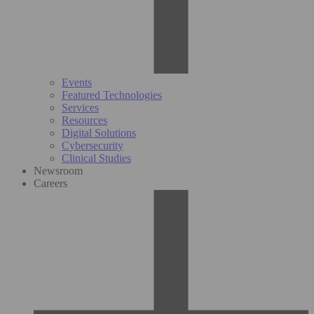
Events
Featured Technologies
Services
Resources
Digital Solutions
Cybersecurity
Clinical Studies
Newsroom
Careers