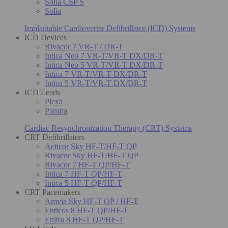
Solia CSP S
Solia
Implantable Cardioverter Defibrillator (ICD) Systems
ICD Devices
Rivacor 7 VR-T / DR-T
Intica Neo 7 VR-T/VR-T DX/DR-T
Intica Neo 5 VR-T/VR-T DX/DR-T
Intica 7 VR-T/VR-T DX/DR-T
Intica 5 VR-T/VR-T DX/DR-T
ICD Leads
Plexa
Pamira
Cardiac Resynchronization Therapy (CRT) Systems
CRT Defibrillators
Acticor Sky HF-T/HF-T QP
Rivacor Sky HF-T/HF-T QP
Rivacor 7 HF-T QP/HF-T
Intica 7 HF-T QP/HF-T
Intica 5 HF-T QP/HF-T
CRT Pacemakers
Amvia Sky HF-T QP / HF-T
Enticos 8 HF-T QP/HF-T
Enitra 8 HF-T QP/HF-T