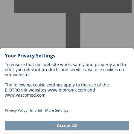
Careers at BIOTRONIK
Career Levels
Why Work With Us?
Application
Career Opportunities
Legal
General Terms and Conditions
Cookie Settings
Imprint
Legal Disclaimer