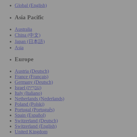
Global (English)
Asia Pacific
Australia
China (中文)
Japan (日本語)
Asia
Europe
Austria (Deutsch)
France (Français)
Germany (Deutsch)
Israel (עִברִית)
Italy (Italiano)
Netherlands (Nederlands)
Poland (Polski)
Portugal (Português)
Spain (Español)
Switzerland (Deutsch)
Switzerland (English)
United Kingdom