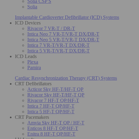
Solia CSP S
Solia
Implantable Cardioverter Defibrillator (ICD) Systems
ICD Devices
Rivacor 7 VR-T / DR-T
Intica Neo 7 VR-T/VR-T DX/DR-T
Intica Neo 5 VR-T/VR-T DX/DR-T
Intica 7 VR-T/VR-T DX/DR-T
Intica 5 VR-T/VR-T DX/DR-T
ICD Leads
Plexa
Pamira
Cardiac Resynchronization Therapy (CRT) Systems
CRT Defibrillators
Acticor Sky HF-T/HF-T QP
Rivacor Sky HF-T/HF-T QP
Rivacor 7 HF-T QP/HF-T
Intica 7 HF-T QP/HF-T
Intica 5 HF-T QP/HF-T
CRT Pacemakers
Amvia Sky HF-T QP / HF-T
Enticos 8 HF-T QP/HF-T
Enitra 8 HF-T QP/HF-T