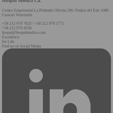
Hospal Médica c.a.
Centro Empresarial La Pirámide Oficina 206, Prados del Este 1080
Caracas Venezuela
+58 212 979 7635 / +58 212 978 1772
+58 212 979 4550
hospal@hospalmedica.com
Excellence
for Life.
Find us on Social Media