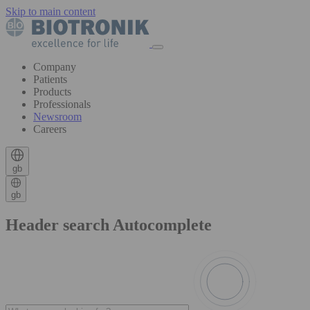
Skip to main content
Company
Patients
Products
Professionals
Newsroom
Careers
gb
gb
Header search Autocomplete