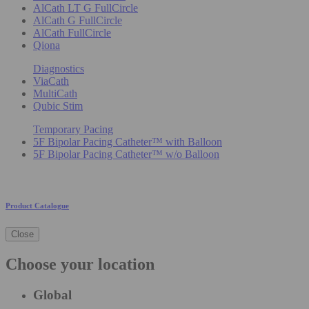
AlCath LT G FullCircle
AlCath G FullCircle
AlCath FullCircle
Qiona
Diagnostics
ViaCath
MultiCath
Qubic Stim
Temporary Pacing
5F Bipolar Pacing Catheter™ with Balloon
5F Bipolar Pacing Catheter™ w/o Balloon
Product Catalogue
Close
Choose your location
Global