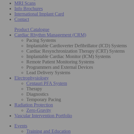
MRI Scans
Info Brochures
International Implant Card
Contact
Product Catalogue
Cardiac Rhythm Management (CRM)
Pacing Systems
Implantable Cardioverter Defibrillator (ICD) Systems
Cardiac Resynchronization Therapy (CRT) Systems
Implantable Cardiac Monitor (ICM) Systems
Remote Patient Monitoring Systems
Programmers and External Devices
Lead Delivery Systems
Electrophysiology
Centauri PFA System
Therapy
Diagnostics
Temporary Pacing
Radiation Protection
Zero-Gravity
Vascular Intervention Portfolio
Events
Training and Education