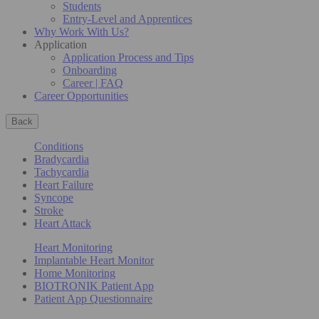
Students
Entry-Level and Apprentices
Why Work With Us?
Application
Application Process and Tips
Onboarding
Career | FAQ
Career Opportunities
Back
Conditions
Bradycardia
Tachycardia
Heart Failure
Syncope
Stroke
Heart Attack
Heart Monitoring
Implantable Heart Monitor
Home Monitoring
BIOTRONIK Patient App
Patient App Questionnaire