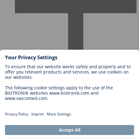
Careers at BIOTRONIK
Career Levels
Why Work With Us?
Application
Career Opportunities
Legal
General Terms and Conditions
Cookie Settings
Imprint
Legal Disclaimer