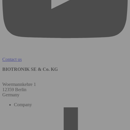
Contact us
BIOTRONIK SE & Co. KG
Woermannkehre 1
12359 Berlin
Germany
Company