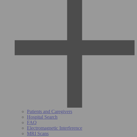
Patients and Caregivers
Hospital Search
FAQ
Electromagnetic Interference
MRI Scans