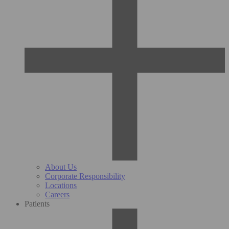
About Us
Corporate Responsibility
Locations
Careers
Patients