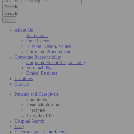
Search
Back
About Us
Innovations
Our History
Mission, Vision, Values
Corporate Procurement
Corporate Responsibility
Corporate Social Responsibility
Sustainability
Ethical Business
Locations
Careers
Patients and Caregivers
Conditions
Heart Monitoring
Therapies
Everyday Life
Hospital Search
FAQ
Electromagnetic Interference