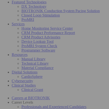
Featured Technologies
DX Technology
BIOTRONIK Conduction System Pacing Solution
Closed Loop Stimulation
ProMRI
Services
Home Monitoring Service Center
CRM Product Performance Report
CRM Product Advisories
Device Lookup Tool
ProMRI System Check
Programmer Software
Resources
Manual Library
Technical Library
Material Compliance
Digital Solutions
CardioSphere
Cybersecurity
Clinical Studies
Clinical Grant
Careers at BIOTRONIK
Career Levels
Professionals and Experienced Candidates