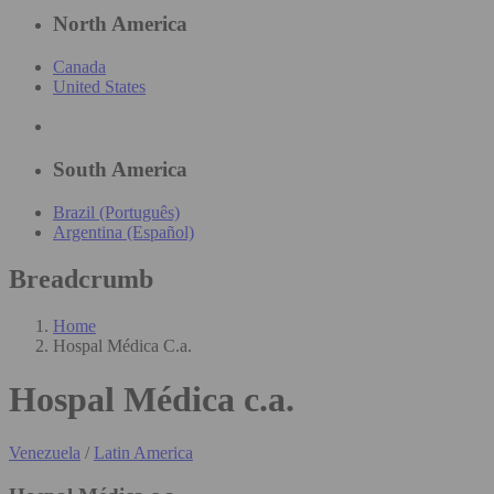
North America
Canada
United States
South America
Brazil (Português)
Argentina (Español)
Breadcrumb
Home
Hospal Médica C.a.
Hospal Médica c.a.
Venezuela
/
Latin America