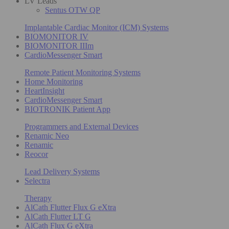
LV Leads
Sentus OTW QP
Implantable Cardiac Monitor (ICM) Systems
BIOMONITOR IV
BIOMONITOR IIIm
CardioMessenger Smart
Remote Patient Monitoring Systems
Home Monitoring
HeartInsight
CardioMessenger Smart
BIOTRONIK Patient App
Programmers and External Devices
Renamic Neo
Renamic
Reocor
Lead Delivery Systems
Selectra
Therapy
AlCath Flutter Flux G eXtra
AlCath Flutter LT G
AlCath Flux G eXtra