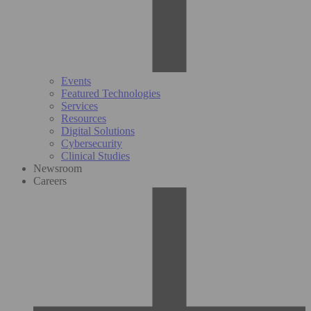
Events
Featured Technologies
Services
Resources
Digital Solutions
Cybersecurity
Clinical Studies
Newsroom
Careers