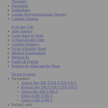
Therapies
Pacemaker
Defibrillator
Cardiac Resynchronization Therapy
Catheter Ablation
Everyday Life
After Surgery
Going Back to Work
A Heart-Healthy Diet
Carefree Holidays
Fit for a Healthy Heart
Medical Examinations
Medical ID
Family & Friends
Helping the Mind and the Heart
Pacing Systems
Pacemakers
Acticor Sky DR-T/VR-T DX/VR-T
Rivacor Sky DR-T/VR-T DX/VR-T
Amvia Sky DR-T/SR-T
Enitra 8 DR-T/SR-T
Enitra 6 DR-T/SR-T
Pacing Leads