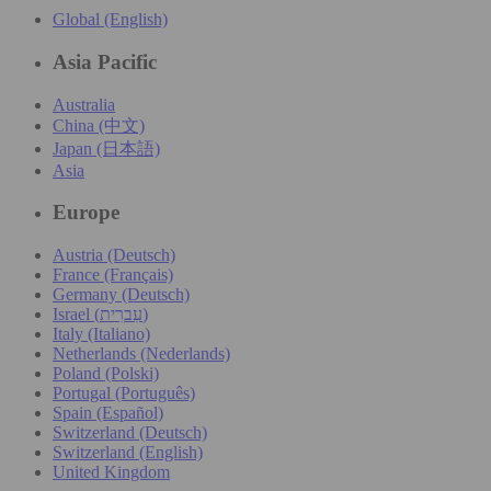
Global (English)
Asia Pacific
Australia
China (中文)
Japan (日本語)
Asia
Europe
Austria (Deutsch)
France (Français)
Germany (Deutsch)
Israel (עִברִית)
Italy (Italiano)
Netherlands (Nederlands)
Poland (Polski)
Portugal (Português)
Spain (Español)
Switzerland (Deutsch)
Switzerland (English)
United Kingdom