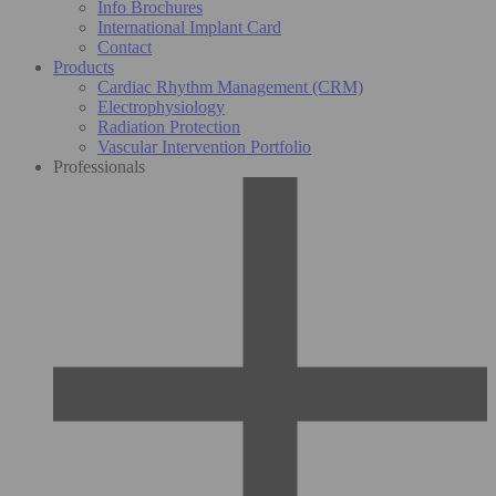
Info Brochures
International Implant Card
Contact
Products
Cardiac Rhythm Management (CRM)
Electrophysiology
Radiation Protection
Vascular Intervention Portfolio
Professionals