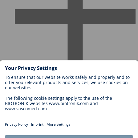
Careers at BIOTRONIK
Career Levels
Why Work With Us?
Application
Career Opportunities
Legal
General Terms and Conditions
Cookie Settings