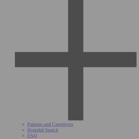
Patients and Caregivers
Hospital Search
FAQ