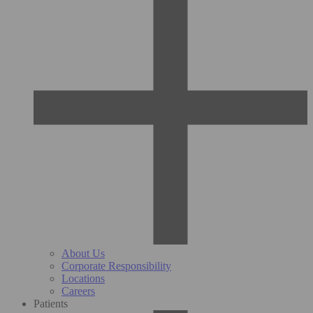
About Us
Corporate Responsibility
Locations
Careers
Patients