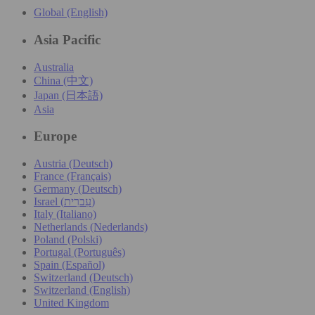
Global (English)
Asia Pacific
Australia
China (中文)
Japan (日本語)
Asia
Europe
Austria (Deutsch)
France (Français)
Germany (Deutsch)
Israel (עִברִית)
Italy (Italiano)
Netherlands (Nederlands)
Poland (Polski)
Portugal (Português)
Spain (Español)
Switzerland (Deutsch)
Switzerland (English)
United Kingdom