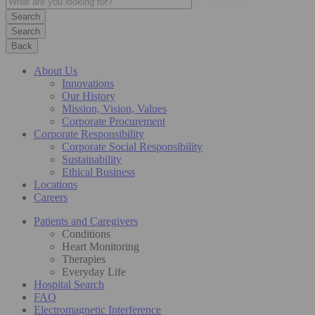
Search
Back
About Us
Innovations
Our History
Mission, Vision, Values
Corporate Procurement
Corporate Responsibility
Corporate Social Responsibility
Sustainability
Ethical Business
Locations
Careers
Patients and Caregivers
Conditions
Heart Monitoring
Therapies
Everyday Life
Hospital Search
FAQ
Electromagnetic Interference