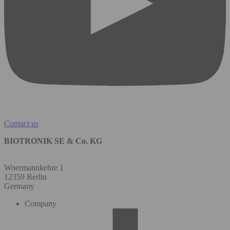
Contact us
BIOTRONIK SE & Co. KG
Woermannkehre 1
12359 Berlin
Germany
Company