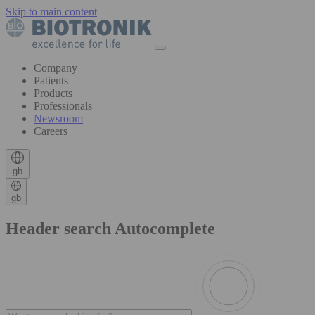
Skip to main content
Company
Patients
Products
Professionals
Newsroom
Careers
gb
gb
Header search Autocomplete