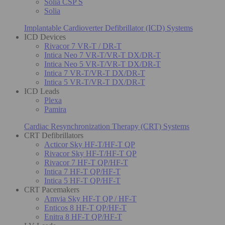
Solia CSP S
Solia
Implantable Cardioverter Defibrillator (ICD) Systems
ICD Devices
Rivacor 7 VR-T / DR-T
Intica Neo 7 VR-T/VR-T DX/DR-T
Intica Neo 5 VR-T/VR-T DX/DR-T
Intica 7 VR-T/VR-T DX/DR-T
Intica 5 VR-T/VR-T DX/DR-T
ICD Leads
Plexa
Pamira
Cardiac Resynchronization Therapy (CRT) Systems
CRT Defibrillators
Acticor Sky HF-T/HF-T QP
Rivacor Sky HF-T/HF-T QP
Rivacor 7 HF-T QP/HF-T
Intica 7 HF-T QP/HF-T
Intica 5 HF-T QP/HF-T
CRT Pacemakers
Amvia Sky HF-T QP / HF-T
Enticos 8 HF-T QP/HF-T
Enitra 8 HF-T QP/HF-T