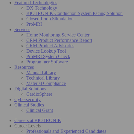
Featured Technologies
DX Technology
BIOTRONIK Conduction System Pacing Solution
Closed Loop Stimulation
ProMRI
Services
Home Monitoring Service Center
CRM Product Performance Report
CRM Product Advisories
Device Lookup Tool
ProMRI System Check
Programmer Software
Resources
Manual Library
Technical Library
Material Compliance
Digital Solutions
CardioSphere
Cybersecurity
Clinical Studies
Clinical Grant
Careers at BIOTRONIK
Career Levels
Professionals and Experienced Candidates