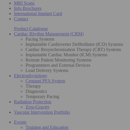
MRI Scans
Info Brochures
International Implant Card
Contact
Product Catalogue
Cardiac Rhythm Management (CRM)
Pacing Systems
Implantable Cardioverter Defibrillator (ICD) Systems
Cardiac Resynchronization Therapy (CRT) Systems
Implantable Cardiac Monitor (ICM) Systems
Remote Patient Monitoring Systems
Programmers and External Devices
Lead Delivery Systems
Electrophysiology
Centauri PFA System
Therapy
Diagnostics
Temporary Pacing
Radiation Protection
Zero-Gravity
Vascular Intervention Portfolio
Events
Training and Education