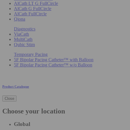
AlCath LT G FullCircle
AlCath G FullCircle
AlCath FullCircle
Qiona
Diagnostics
ViaCath
MultiCath
Qubic Stim
Temporary Pacing
5F Bipolar Pacing Catheter™ with Balloon
5F Bipolar Pacing Catheter™ w/o Balloon
Product Catalogue
Close
Choose your location
Global