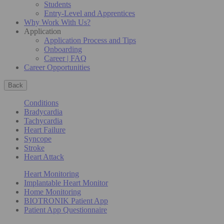
Students
Entry-Level and Apprentices
Why Work With Us?
Application
Application Process and Tips
Onboarding
Career | FAQ
Career Opportunities
Back
Conditions
Bradycardia
Tachycardia
Heart Failure
Syncope
Stroke
Heart Attack
Heart Monitoring
Implantable Heart Monitor
Home Monitoring
BIOTRONIK Patient App
Patient App Questionnaire