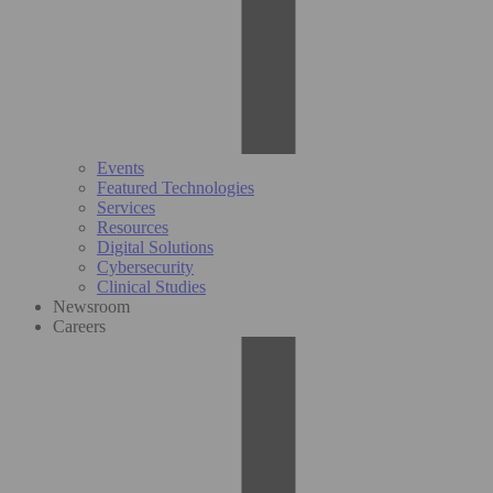
Events
Featured Technologies
Services
Resources
Digital Solutions
Cybersecurity
Clinical Studies
Newsroom
Careers