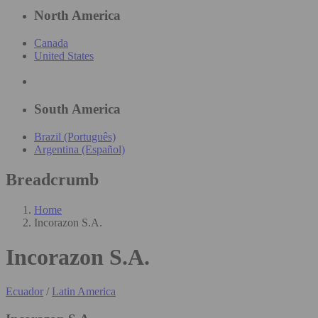
North America
Canada
United States
South America
Brazil (Português)
Argentina (Español)
Breadcrumb
Home
Incorazon S.A.
Incorazon S.A.
Ecuador
/
Latin America