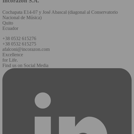
Incorazon S.A.
Cochapata E14-07 y José Abascal (diagonal al Conservatorio
Nacional de Música)
Quito
Ecuador
+38 0532 615276
+38 0532 615275
afalconi@incorazon.com
Excellence
for Life.
Find us on Social Media