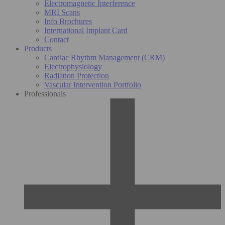
Electromagnetic Interference
MRI Scans
Info Brochures
International Implant Card
Contact
Products
Cardiac Rhythm Management (CRM)
Electrophysiology
Radiation Protection
Vascular Intervention Portfolio
Professionals