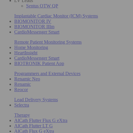
LV Leads
Sentus OTW QP
Implantable Cardiac Monitor (ICM) Systems
BIOMONITOR IV
BIOMONITOR IIIm
CardioMessenger Smart
Remote Patient Monitoring Systems
Home Monitoring
HeartInsight
CardioMessenger Smart
BIOTRONIK Patient App
Programmers and External Devices
Renamic Neo
Renamic
Reocor
Lead Delivery Systems
Selectra
Therapy
AlCath Flutter Flux G eXtra
AlCath Flutter LT G
AlCath Flux G eXtra