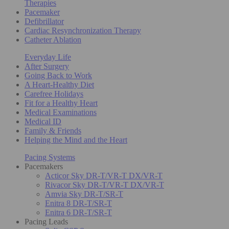
Therapies
Pacemaker
Defibrillator
Cardiac Resynchronization Therapy
Catheter Ablation
Everyday Life
After Surgery
Going Back to Work
A Heart-Healthy Diet
Carefree Holidays
Fit for a Healthy Heart
Medical Examinations
Medical ID
Family & Friends
Helping the Mind and the Heart
Pacing Systems
Pacemakers
Acticor Sky DR-T/VR-T DX/VR-T
Rivacor Sky DR-T/VR-T DX/VR-T
Amvia Sky DR-T/SR-T
Enitra 8 DR-T/SR-T
Enitra 6 DR-T/SR-T
Pacing Leads