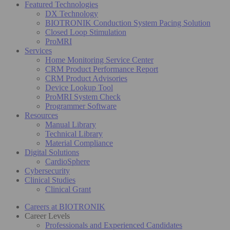
Featured Technologies
DX Technology
BIOTRONIK Conduction System Pacing Solution
Closed Loop Stimulation
ProMRI
Services
Home Monitoring Service Center
CRM Product Performance Report
CRM Product Advisories
Device Lookup Tool
ProMRI System Check
Programmer Software
Resources
Manual Library
Technical Library
Material Compliance
Digital Solutions
CardioSphere
Cybersecurity
Clinical Studies
Clinical Grant
Careers at BIOTRONIK
Career Levels
Professionals and Experienced Candidates