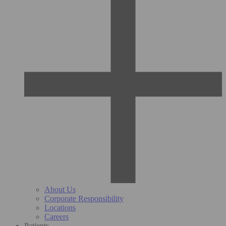
About Us
Corporate Responsibility
Locations
Careers
Patients