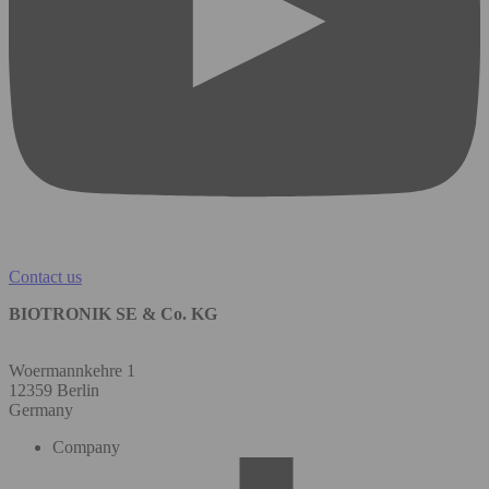
Contact us
BIOTRONIK SE & Co. KG
Woermannkehre 1
12359 Berlin
Germany
Company