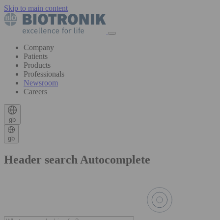
Skip to main content
Company
Patients
Products
Professionals
Newsroom
Careers
gb
gb
Header search Autocomplete