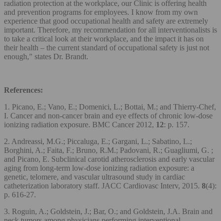
radiation protection at the workplace, our Clinic is offering health
and prevention programs for employees. I know from my own
experience that good occupational health and safety are extremely
important. Therefore, my recommendation for all interventionalists is
to take a critical look at their workplace, and the impact it has on
their health – the current standard of occupational safety is just not
enough," states Dr. Brandt.
References:
1. Picano, E.; Vano, E.; Domenici, L.; Bottai, M.; and Thierry-Chef,
I. Cancer and non-cancer brain and eye effects of chronic low-dose
ionizing radiation exposure. BMC Cancer 2012,
12
: p. 157.
2. Andreassi, M.G.; Piccaluga, E.; Gargani, L.; Sabatino, L.;
Borghini, A.; Faita, F.; Bruno, R.M.; Padovani, R.; Guagliumi, G. ;
and Picano, E. Subclinical carotid atherosclerosis and early vascular
aging from long-term low-dose ionizing radiation exposure: a
genetic, telomere, and vascular ultrasound study in cardiac
catheterization laboratory staff. JACC Cardiovasc Interv, 2015.
8
(4):
p. 616-27.
3. Roguin, A.; Goldstein, J.; Bar, O.; and Goldstein, J.A. Brain and
neck tumors among physicians performing interventional