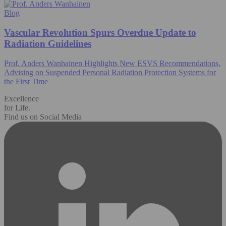
Blog
Vascular Revolution Spurs Overdue Update to
Radiation Guidelines
Prof. Anders Wanhainen Highlights New ESVS Recommendations,
Advising on Suspended Personal Radiation Protection Systems for
the First Time
Excellence
for Life.
Find us on Social Media