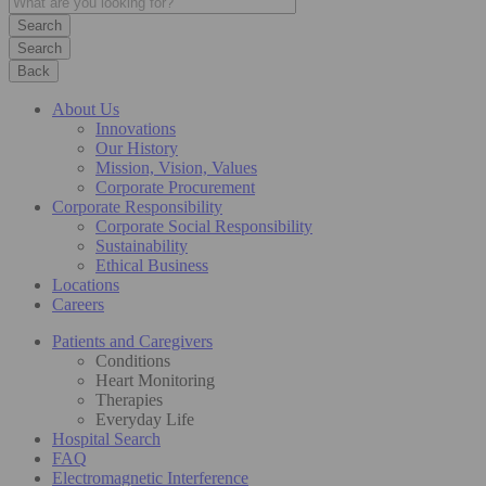
Search
Back
About Us
Innovations
Our History
Mission, Vision, Values
Corporate Procurement
Corporate Responsibility
Corporate Social Responsibility
Sustainability
Ethical Business
Locations
Careers
Patients and Caregivers
Conditions
Heart Monitoring
Therapies
Everyday Life
Hospital Search
FAQ
Electromagnetic Interference