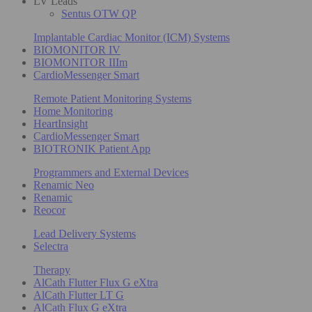
LV Leads
Sentus OTW QP
Implantable Cardiac Monitor (ICM) Systems
BIOMONITOR IV
BIOMONITOR IIIm
CardioMessenger Smart
Remote Patient Monitoring Systems
Home Monitoring
HeartInsight
CardioMessenger Smart
BIOTRONIK Patient App
Programmers and External Devices
Renamic Neo
Renamic
Reocor
Lead Delivery Systems
Selectra
Therapy
AlCath Flutter Flux G eXtra
AlCath Flutter LT G
AlCath Flux G eXtra