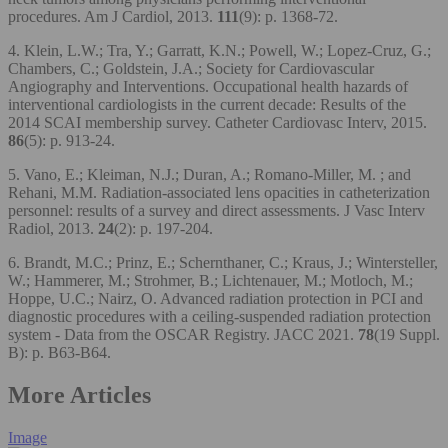
procedures. Am J Cardiol, 2013.
111
(9): p. 1368-72.
4. Klein, L.W.; Tra, Y.; Garratt, K.N.; Powell, W.; Lopez-Cruz, G.;
Chambers, C.; Goldstein, J.A.; Society for Cardiovascular
Angiography and Interventions. Occupational health hazards of
interventional cardiologists in the current decade: Results of the
2014 SCAI membership survey. Catheter Cardiovasc Interv, 2015.
86
(5): p. 913-24.
5. Vano, E.; Kleiman, N.J.; Duran, A.; Romano-Miller, M. ; and
Rehani, M.M. Radiation-associated lens opacities in catheterization
personnel: results of a survey and direct assessments. J Vasc Interv
Radiol, 2013.
24
(2): p. 197-204.
6. Brandt, M.C.; Prinz, E.; Schernthaner, C.; Kraus, J.; Wintersteller,
W.; Hammerer, M.; Strohmer, B.; Lichtenauer, M.; Motloch, M.;
Hoppe, U.C.; Nairz, O. Advanced radiation protection in PCI and
diagnostic procedures with a ceiling-suspended radiation protection
system - Data from the OSCAR Registry. JACC 2021.
78
(19 Suppl.
B): p. B63-B64.
More Articles
Image