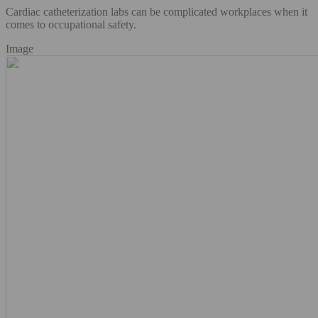
Cardiac catheterization labs can be complicated workplaces when it
comes to occupational safety.
Image