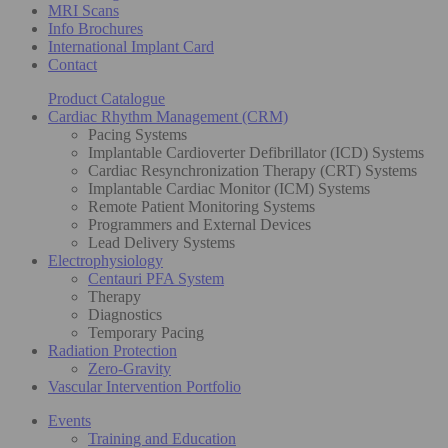
MRI Scans
Info Brochures
International Implant Card
Contact
Product Catalogue
Cardiac Rhythm Management (CRM)
Pacing Systems
Implantable Cardioverter Defibrillator (ICD) Systems
Cardiac Resynchronization Therapy (CRT) Systems
Implantable Cardiac Monitor (ICM) Systems
Remote Patient Monitoring Systems
Programmers and External Devices
Lead Delivery Systems
Electrophysiology
Centauri PFA System
Therapy
Diagnostics
Temporary Pacing
Radiation Protection
Zero-Gravity
Vascular Intervention Portfolio
Events
Training and Education