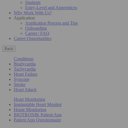
Students
Entry-Level and Apprentices
Why Work With Us?
Application
Application Process and Tips
Onboarding
Career | FAQ
Career Opportunities
Back
Conditions
Bradycardia
Tachycardia
Heart Failure
Syncope
Stroke
Heart Attack
Heart Monitoring
Implantable Heart Monitor
Home Monitoring
BIOTRONIK Patient App
Patient App Questionnaire