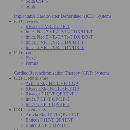
Solia CSP S
Solia
Implantable Cardioverter Defibrillator (ICD) Systems
ICD Devices
Rivacor 7 VR-T / DR-T
Intica Neo 7 VR-T/VR-T DX/DR-T
Intica Neo 5 VR-T/VR-T DX/DR-T
Intica 7 VR-T/VR-T DX/DR-T
Intica 5 VR-T/VR-T DX/DR-T
ICD Leads
Plexa
Pamira
Cardiac Resynchronization Therapy (CRT) Systems
CRT Defibrillators
Acticor Sky HF-T/HF-T QP
Rivacor Sky HF-T/HF-T QP
Rivacor 7 HF-T QP/HF-T
Intica 7 HF-T QP/HF-T
Intica 5 HF-T QP/HF-T
CRT Pacemakers
Amvia Sky HF-T QP / HF-T
Enticos 8 HF-T QP/HF-T
Enitra 8 HF-T QP/HF-T