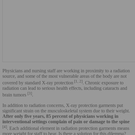
Physicians and nursing staff are working in proximity to a radiation
source, and some of the most vulnerable areas of the body are not
[1, 2]
covered by standard X-ray protection
. Chronic exposure to
radiation can lead to serious health effects, including cataracts and
[3]
brain tumors
.
In addition to radiation concerns, X-ray protection garments put
significant strain on the musculoskeletal system due to their weight.
After only five years, 85 percent of physicians working in
interventional settings complain of pain or damage to the spine
[4]
. Each additional element in radiation protection garments means
more weight for staff to bear. Is there a solution for this dilemma?