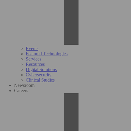
Events
Featured Technologies
Services
Resources
Digital Solutions
Cybersecurity
Clinical Studies
Newsroom
Careers