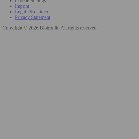
Cookie Settings
Imprint
Legal Disclaimer
Privacy Statement
Copyright © 2026 Biotronik. All rights reserved.