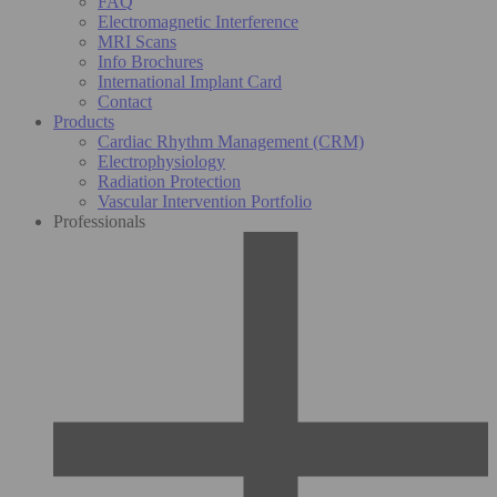
FAQ
Electromagnetic Interference
MRI Scans
Info Brochures
International Implant Card
Contact
Products
Cardiac Rhythm Management (CRM)
Electrophysiology
Radiation Protection
Vascular Intervention Portfolio
Professionals