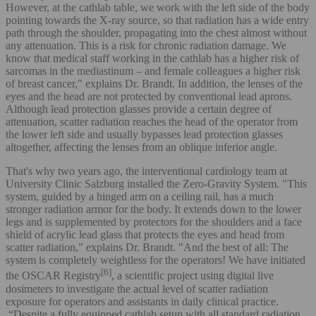
However, at the cathlab table, we work with the left side of the body
pointing towards the X-ray source, so that radiation has a wide entry
path through the shoulder, propagating into the chest almost without
any attenuation. This is a risk for chronic radiation damage. We
know that medical staff working in the cathlab has a higher risk of
sarcomas in the mediastinum – and female colleagues a higher risk
of breast cancer," explains Dr. Brandt. In addition, the lenses of the
eyes and the head are not protected by conventional lead aprons.
Although lead protection glasses provide a certain degree of
attenuation, scatter radiation reaches the head of the operator from
the lower left side and usually bypasses lead protection glasses
altogether, affecting the lenses from an oblique inferior angle.
That's why two years ago, the interventional cardiology team at
University Clinic Salzburg installed the Zero-Gravity System. "This
system, guided by a hinged arm on a ceiling rail, has a much
stronger radiation armor for the body. It extends down to the lower
legs and is supplemented by protectors for the shoulders and a face
shield of acrylic lead glass that protects the eyes and head from
scatter radiation," explains Dr. Brandt. "And the best of all: The
system is completely weightless for the operators! We have initiated
[6]
the OSCAR Registry
, a scientific project using digital live
dosimeters to investigate the actual level of scatter radiation
exposure for operators and assistants in daily clinical practice.
“Despite a fully equipped cathlab setup with all standard radiation