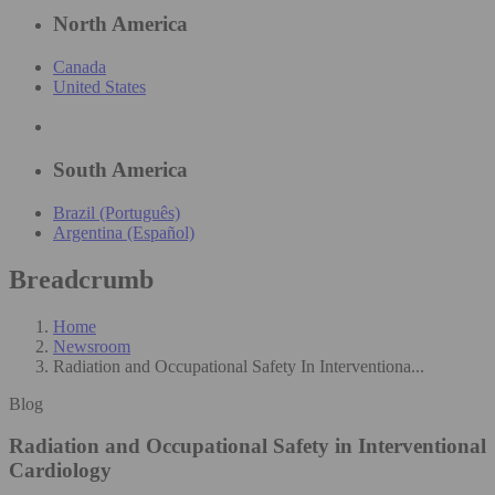
North America
Canada
United States
South America
Brazil (Português)
Argentina (Español)
Breadcrumb
Home
Newsroom
Radiation and Occupational Safety In Interventiona...
Blog
Radiation and Occupational Safety in Interventional
Cardiology