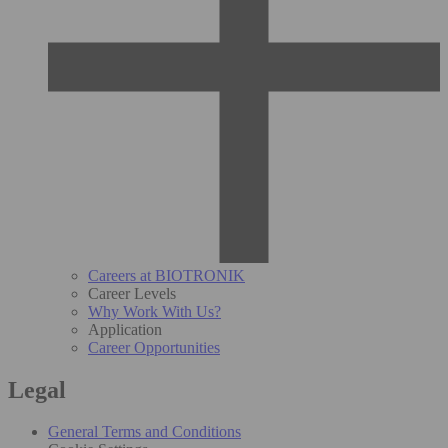
Careers at BIOTRONIK
Career Levels
Why Work With Us?
Application
Career Opportunities
Legal
General Terms and Conditions