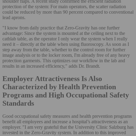
shoulder flaps. A recent study confirmed the efficient radiation
protection of the system: For main operators, the scatter radiation
could be reduced by more than 90 percent compared to conventional
lead aprons.
"I know from daily practice that Zero-Gravity has one further
advantage: Since the system is mounted at the ceiling next to the
cathlab table, as the operator I only wear the system when I really
need it – directly at the table when using fluoroscopy. As soon as I
step away from the table, whether to the control room for further
image analysis or to the locker room, I'm already free of any heavy
protection garments. This optimizes our workflow in the lab and
results in an increased efficiency," adds Dr. Brandt.
Employer Attractiveness Is Also
Characterized by Health Prevention
Programs and High Occupational Safety
Standards
Good occupational safety measures and health prevention programs
benefit all employees and increase a hospital’s attractiveness as an
employer. "I am very grateful that the University Clinic Salzburg has
invested in the Zero-Gravity system. In addition to this improved