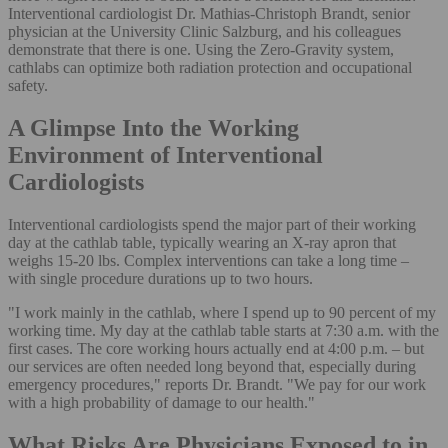
Interventional cardiologist Dr. Mathias-Christoph Brandt, senior
physician at the University Clinic Salzburg, and his colleagues
demonstrate that there is one. Using the Zero-Gravity system,
cathlabs can optimize both radiation protection and occupational
safety.
A Glimpse Into the Working
Environment of Interventional
Cardiologists
Interventional cardiologists spend the major part of their working
day at the cathlab table, typically wearing an X-ray apron that
weighs 15-20 lbs. Complex interventions can take a long time –
with single procedure durations up to two hours.
"I work mainly in the cathlab, where I spend up to 90 percent of my
working time. My day at the cathlab table starts at 7:30 a.m. with the
first cases. The core working hours actually end at 4:00 p.m. – but
our services are often needed long beyond that, especially during
emergency procedures," reports Dr. Brandt. "We pay for our work
with a high probability of damage to our health."
What Risks Are Physicians Exposed to in