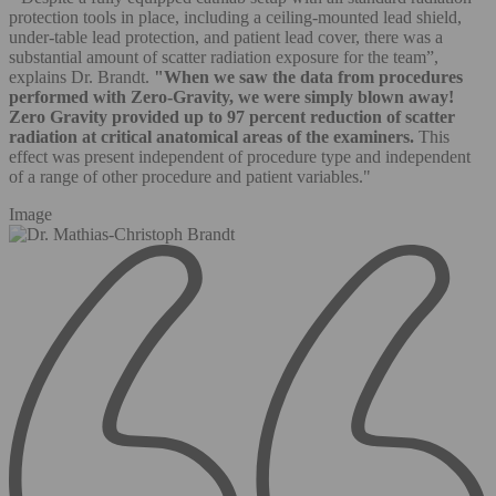
protection tools in place, including a ceiling-mounted lead shield,
under-table lead protection, and patient lead cover, there was a
substantial amount of scatter radiation exposure for the team”,
explains Dr. Brandt.
"When we saw the data from procedures
performed with Zero-Gravity, we were simply blown away!
Zero Gravity provided up to 97 percent reduction of scatter
radiation at critical anatomical areas of the examiners.
This
effect was present independent of procedure type and independent
of a range of other procedure and patient variables."
Image