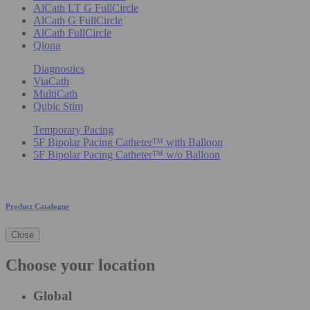
AlCath LT G FullCircle
AlCath G FullCircle
AlCath FullCircle
Qiona
Diagnostics
ViaCath
MultiCath
Qubic Stim
Temporary Pacing
5F Bipolar Pacing Catheter™ with Balloon
5F Bipolar Pacing Catheter™ w/o Balloon
Product Catalogue
Close
Choose your location
Global