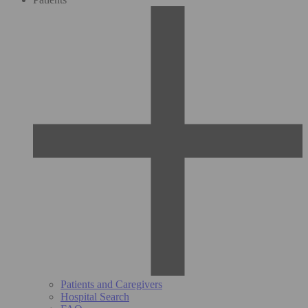
Patients and Caregivers
Hospital Search