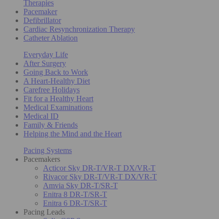
Therapies
Pacemaker
Defibrillator
Cardiac Resynchronization Therapy
Catheter Ablation
Everyday Life
After Surgery
Going Back to Work
A Heart-Healthy Diet
Carefree Holidays
Fit for a Healthy Heart
Medical Examinations
Medical ID
Family & Friends
Helping the Mind and the Heart
Pacing Systems
Pacemakers
Acticor Sky DR-T/VR-T DX/VR-T
Rivacor Sky DR-T/VR-T DX/VR-T
Amvia Sky DR-T/SR-T
Enitra 8 DR-T/SR-T
Enitra 6 DR-T/SR-T
Pacing Leads