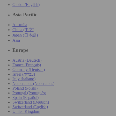
Global (English)
Asia Pacific
Australia
China (中文)
Japan (日本語)
Asia
Europe
Austria (Deutsch)
France (Français)
Germany (Deutsch)
Israel (עִברִית)
Italy (Italiano)
Netherlands (Nederlands)
Poland (Polski)
Portugal (Português)
Spain (Español)
Switzerland (Deutsch)
Switzerland (English)
United Kingdom