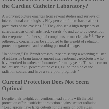
the Cardiac Catheter Laboratory?
A worrying picture emerges from several studies and surveys of
interventional cardiologists. Fifty percent of them have cataract
[5]
precursors of the eye lens
. They also see a high frequency of
[2]
atherosclerosis of left-side neck vessels
, and up to 85 percent of
[4]
those reported of either spinal complaints or muscle pain
. These
orthopedic concerns can be attributed to the weight of radiation
protection garments and resulting postural damage.
"In addition,” Dr. Brandt stresses, “we are seeing a worrying cluster
of aggressive brain tumors among interventional cardiologists who
have worked in catheter laboratories for many years. These occur on
the left side in 85 percent of the cases, i.e. on the side of the
radiation source, and have a very poor prognosis."
Current Protection Does Not Seem
Optimal
Despite their weight, conventional lead aprons with thyroid
protection offer insufficient protection against scatter radiation.
"Lead aprons have large cutouts for the arms on both sides.