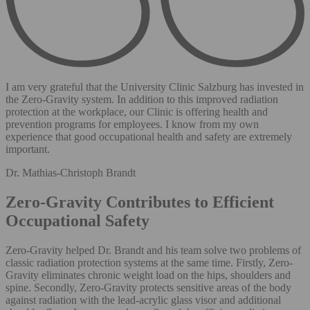
I am very grateful that the University Clinic Salzburg has invested in
the Zero-Gravity system. In addition to this improved radiation
protection at the workplace, our Clinic is offering health and
prevention programs for employees. I know from my own
experience that good occupational health and safety are extremely
important.
Dr. Mathias-Christoph Brandt
Zero-Gravity Contributes to Efficient
Occupational Safety
Zero-Gravity helped Dr. Brandt and his team solve two problems of
classic radiation protection systems at the same time. Firstly, Zero-
Gravity eliminates chronic weight load on the hips, shoulders and
spine. Secondly, Zero-Gravity protects sensitive areas of the body
against radiation with the lead-acrylic glass visor and additional