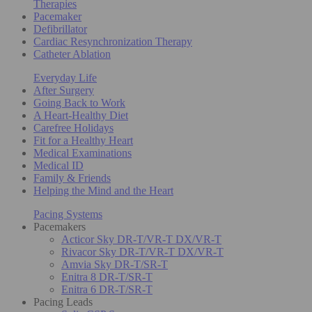
Therapies
Pacemaker
Defibrillator
Cardiac Resynchronization Therapy
Catheter Ablation
Everyday Life
After Surgery
Going Back to Work
A Heart-Healthy Diet
Carefree Holidays
Fit for a Healthy Heart
Medical Examinations
Medical ID
Family & Friends
Helping the Mind and the Heart
Pacing Systems
Pacemakers
Acticor Sky DR-T/VR-T DX/VR-T
Rivacor Sky DR-T/VR-T DX/VR-T
Amvia Sky DR-T/SR-T
Enitra 8 DR-T/SR-T
Enitra 6 DR-T/SR-T
Pacing Leads