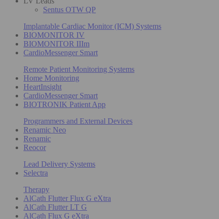
LV Leads
Sentus OTW QP
Implantable Cardiac Monitor (ICM) Systems
BIOMONITOR IV
BIOMONITOR IIIm
CardioMessenger Smart
Remote Patient Monitoring Systems
Home Monitoring
HeartInsight
CardioMessenger Smart
BIOTRONIK Patient App
Programmers and External Devices
Renamic Neo
Renamic
Reocor
Lead Delivery Systems
Selectra
Therapy
AlCath Flutter Flux G eXtra
AlCath Flutter LT G
AlCath Flux G eXtra