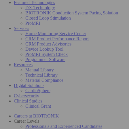
Featured Technologies
DX Technology
BIOTRONIK Conduction System Pacing Solution
Closed Loop Stimulation
ProMRI
Services
Home Monitoring Service Center
CRM Product Performance Report
CRM Product Advisories
Device Lookup Tool
ProMRI System Check
Programmer Software
Resources
Manual Library
Technical Library
Material Compliance
Digital Solutions
CardioSphere
Cybersecurity
Clinical Studies
Clinical Grant
Careers at BIOTRONIK
Career Levels
Professionals and Experienced Candidates