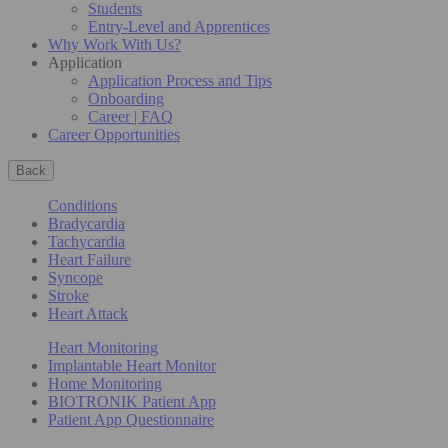
Students
Entry-Level and Apprentices
Why Work With Us?
Application
Application Process and Tips
Onboarding
Career | FAQ
Career Opportunities
Back
Conditions
Bradycardia
Tachycardia
Heart Failure
Syncope
Stroke
Heart Attack
Heart Monitoring
Implantable Heart Monitor
Home Monitoring
BIOTRONIK Patient App
Patient App Questionnaire