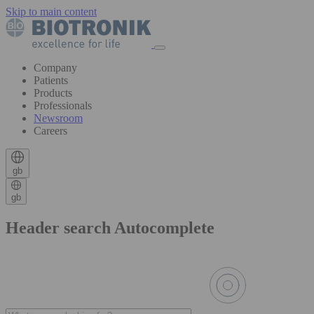
Skip to main content
Company
Patients
Products
Professionals
Newsroom
Careers
gb
gb
Header search Autocomplete