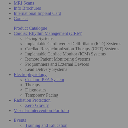
MRI Scans
Info Brochures
International Implant Card
Contact
Product Catalogue
Cardiac Rhythm Management (CRM)
Pacing Systems
Implantable Cardioverter Defibrillator (ICD) Systems
Cardiac Resynchronization Therapy (CRT) Systems
Implantable Cardiac Monitor (ICM) Systems
Remote Patient Monitoring Systems
Programmers and External Devices
Lead Delivery Systems
Electrophysiology
Centauri PFA System
Therapy
Diagnostics
Temporary Pacing
Radiation Protection
Zero-Gravity
Vascular Intervention Portfolio
Events
Training and Education