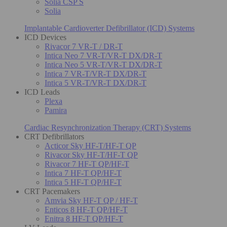
Solia CSP S
Solia
Implantable Cardioverter Defibrillator (ICD) Systems
ICD Devices
Rivacor 7 VR-T / DR-T
Intica Neo 7 VR-T/VR-T DX/DR-T
Intica Neo 5 VR-T/VR-T DX/DR-T
Intica 7 VR-T/VR-T DX/DR-T
Intica 5 VR-T/VR-T DX/DR-T
ICD Leads
Plexa
Pamira
Cardiac Resynchronization Therapy (CRT) Systems
CRT Defibrillators
Acticor Sky HF-T/HF-T QP
Rivacor Sky HF-T/HF-T QP
Rivacor 7 HF-T QP/HF-T
Intica 7 HF-T QP/HF-T
Intica 5 HF-T QP/HF-T
CRT Pacemakers
Amvia Sky HF-T QP / HF-T
Enticos 8 HF-T QP/HF-T
Enitra 8 HF-T QP/HF-T