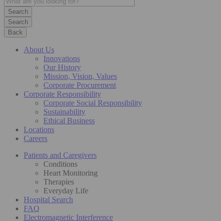
Search
Back
About Us
Innovations
Our History
Mission, Vision, Values
Corporate Procurement
Corporate Responsibility
Corporate Social Responsibility
Sustainability
Ethical Business
Locations
Careers
Patients and Caregivers
Conditions
Heart Monitoring
Therapies
Everyday Life
Hospital Search
FAQ
Electromagnetic Interference