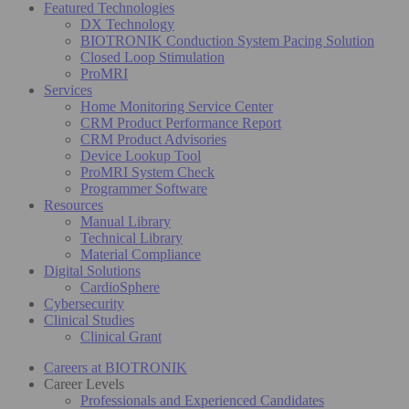
Featured Technologies
DX Technology
BIOTRONIK Conduction System Pacing Solution
Closed Loop Stimulation
ProMRI
Services
Home Monitoring Service Center
CRM Product Performance Report
CRM Product Advisories
Device Lookup Tool
ProMRI System Check
Programmer Software
Resources
Manual Library
Technical Library
Material Compliance
Digital Solutions
CardioSphere
Cybersecurity
Clinical Studies
Clinical Grant
Careers at BIOTRONIK
Career Levels
Professionals and Experienced Candidates