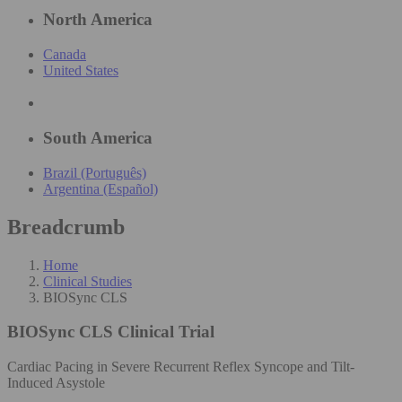
North America
Canada
United States
South America
Brazil (Português)
Argentina (Español)
Breadcrumb
Home
Clinical Studies
BIOSync CLS
BIOSync CLS
Clinical Trial
Cardiac Pacing in Severe Recurrent Reflex Syncope and Tilt-
Induced Asystole