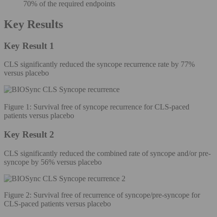
70% of the required endpoints
Key Results
Key Result 1
CLS significantly reduced the syncope recurrence rate by 77%
versus placebo
Figure 1: Survival free of syncope recurrence for CLS-paced
patients versus placebo
Key Result 2
CLS significantly reduced the combined rate of syncope and/or pre-
syncope by 56% versus placebo
Figure 2: Survival free of recurrence of syncope/pre-syncope for
CLS-paced patients versus placebo