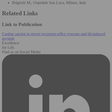
Brignole M., Ospedale San Luca, Milano, Italy
Related Links
Link to Publication
Cardiac pacing in severe recurrent reflex syncope and tilt-induced
asystole
Excellence
for Life.
Find us on Social Media