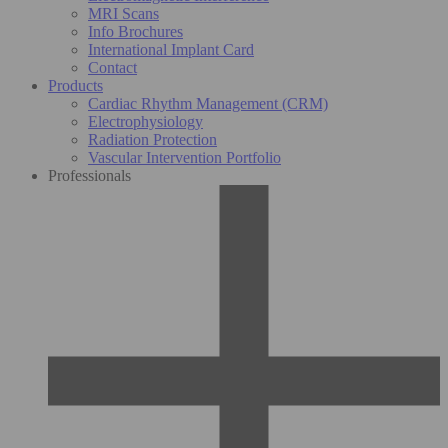
MRI Scans
Info Brochures
International Implant Card
Contact
Products
Cardiac Rhythm Management (CRM)
Electrophysiology
Radiation Protection
Vascular Intervention Portfolio
Professionals