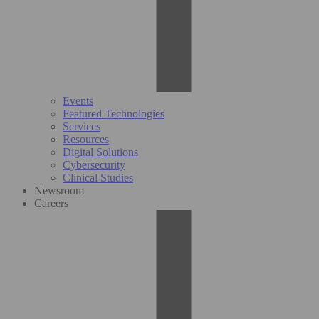
Events
Featured Technologies
Services
Resources
Digital Solutions
Cybersecurity
Clinical Studies
Newsroom
Careers