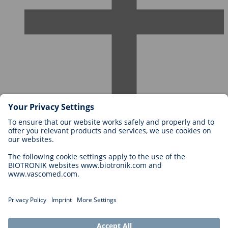
Careers at BIOTRONIK
Career Levels
Why Work With Us?
Application
Career Opportunities
Legal
General Terms and Conditions
Cookie Settings
Imprint