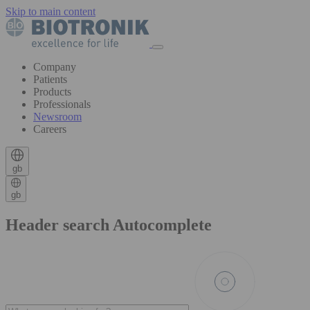
Skip to main content
Company
Patients
Products
Professionals
Newsroom
Careers
gb
gb
Header search Autocomplete