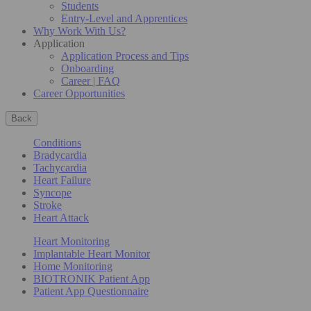
Students
Entry-Level and Apprentices
Why Work With Us?
Application
Application Process and Tips
Onboarding
Career | FAQ
Career Opportunities
Back
Conditions
Bradycardia
Tachycardia
Heart Failure
Syncope
Stroke
Heart Attack
Heart Monitoring
Implantable Heart Monitor
Home Monitoring
BIOTRONIK Patient App
Patient App Questionnaire