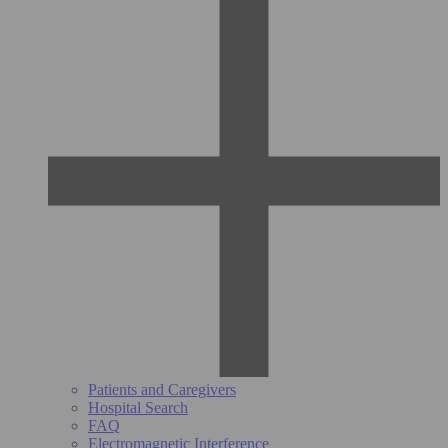
Patients and Caregivers
Hospital Search
FAQ
Electromagnetic Interference