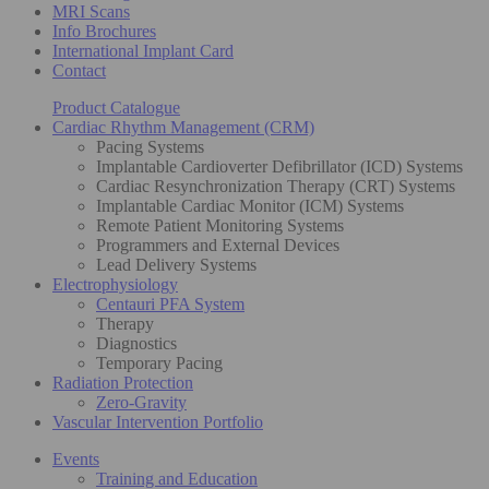
MRI Scans
Info Brochures
International Implant Card
Contact
Product Catalogue
Cardiac Rhythm Management (CRM)
Pacing Systems
Implantable Cardioverter Defibrillator (ICD) Systems
Cardiac Resynchronization Therapy (CRT) Systems
Implantable Cardiac Monitor (ICM) Systems
Remote Patient Monitoring Systems
Programmers and External Devices
Lead Delivery Systems
Electrophysiology
Centauri PFA System
Therapy
Diagnostics
Temporary Pacing
Radiation Protection
Zero-Gravity
Vascular Intervention Portfolio
Events
Training and Education