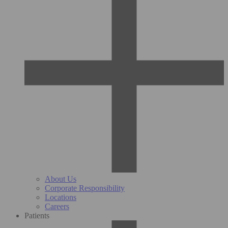
About Us
Corporate Responsibility
Locations
Careers
Patients