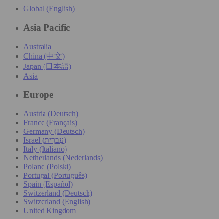
Global (English)
Asia Pacific
Australia
China (中文)
Japan (日本語)
Asia
Europe
Austria (Deutsch)
France (Français)
Germany (Deutsch)
Israel (עִברִית)
Italy (Italiano)
Netherlands (Nederlands)
Poland (Polski)
Portugal (Português)
Spain (Español)
Switzerland (Deutsch)
Switzerland (English)
United Kingdom