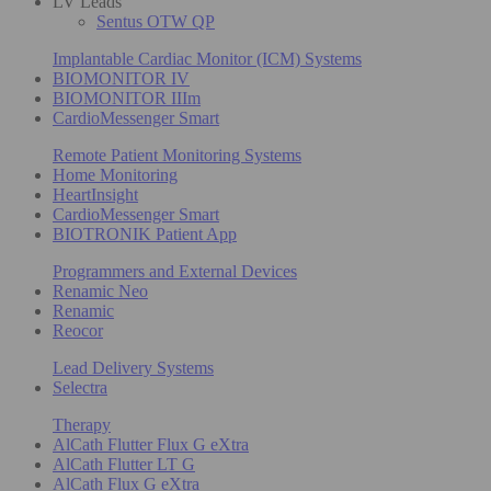
LV Leads
Sentus OTW QP
Implantable Cardiac Monitor (ICM) Systems
BIOMONITOR IV
BIOMONITOR IIIm
CardioMessenger Smart
Remote Patient Monitoring Systems
Home Monitoring
HeartInsight
CardioMessenger Smart
BIOTRONIK Patient App
Programmers and External Devices
Renamic Neo
Renamic
Reocor
Lead Delivery Systems
Selectra
Therapy
AlCath Flutter Flux G eXtra
AlCath Flutter LT G
AlCath Flux G eXtra