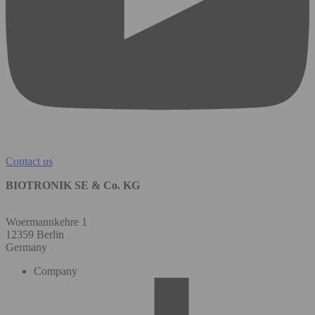
Contact us
BIOTRONIK SE & Co. KG
Woermannkehre 1
12359 Berlin
Germany
Company