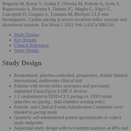
Brignole M, Russo V, Arabia F, Oliveira M, Pedrote A, Aerts A,
Rapacciuolo A, Boveda S, Deharo JC, Maglia G, Nigro G,
Giacopelli D, Gargaro A, Tomaino M; BioSync CLS trial
Investigators. Cardiac pacing in severe recurrent reflex syncope and
tilt-induced asystole. Eur Heart J. 2021 Feb 1;42(5):508-516.
Study Design
Key Results
Clinical Relevance
Study Details
Study Design
Randomized, placebo-controlled, prospective, double blinded,
international, multicenter clinical trial
Patients with severe reflex syncopies and previously
implanted Eluna/Epyra 8 DR-T devices
1:1 randomized to DDD-CLS pacing vs. ODO mode
(placebo; no pacing , dual chamber sensing only)
Patients and Clinical Events Adjudication Committee were
blinded to pacing mode
Quarterly self-administered patient questionnaire to collect
study endpoints
Sequential study design with two interim analyses at 40% and