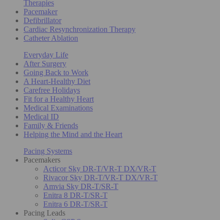
Therapies
Pacemaker
Defibrillator
Cardiac Resynchronization Therapy
Catheter Ablation
Everyday Life
After Surgery
Going Back to Work
A Heart-Healthy Diet
Carefree Holidays
Fit for a Healthy Heart
Medical Examinations
Medical ID
Family & Friends
Helping the Mind and the Heart
Pacing Systems
Pacemakers
Acticor Sky DR-T/VR-T DX/VR-T
Rivacor Sky DR-T/VR-T DX/VR-T
Amvia Sky DR-T/SR-T
Enitra 8 DR-T/SR-T
Enitra 6 DR-T/SR-T
Pacing Leads