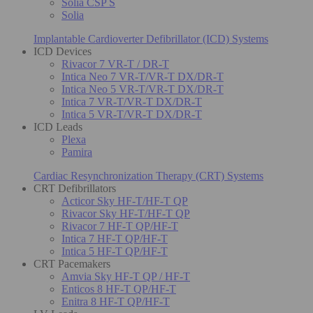
Solia CSP S
Solia
Implantable Cardioverter Defibrillator (ICD) Systems
ICD Devices
Rivacor 7 VR-T / DR-T
Intica Neo 7 VR-T/VR-T DX/DR-T
Intica Neo 5 VR-T/VR-T DX/DR-T
Intica 7 VR-T/VR-T DX/DR-T
Intica 5 VR-T/VR-T DX/DR-T
ICD Leads
Plexa
Pamira
Cardiac Resynchronization Therapy (CRT) Systems
CRT Defibrillators
Acticor Sky HF-T/HF-T QP
Rivacor Sky HF-T/HF-T QP
Rivacor 7 HF-T QP/HF-T
Intica 7 HF-T QP/HF-T
Intica 5 HF-T QP/HF-T
CRT Pacemakers
Amvia Sky HF-T QP / HF-T
Enticos 8 HF-T QP/HF-T
Enitra 8 HF-T QP/HF-T