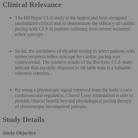
Clinical Relevance
The BIOSync CLS study is the largest and best–designed
randomized clinical trial to demonstrate the efficacy of cardiac
pacing with CLS in patients suffering from severe recurrent
reflex syncope
So far, the usefulness of tilt-table testing to select patients with
severe recurrent reflex syncope for cardiac pacing was
controversial. The positive results of the BioSync CLS study
indicate that asystolic response to tilt-table tests is a valuable
selection criterion.
By using a physiologic signal retrieved from the body’s own
cardiovascular regulation, Closed Loop Stimulation is able to
provide clinical benefit beyond physiological pacing therapy
of chronotropic incompetent patients.
Study Details
Study Objective