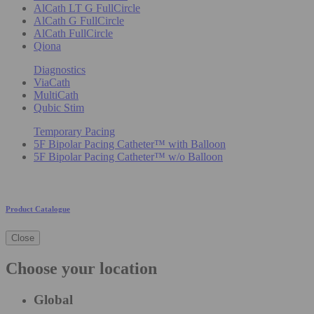
AlCath LT G FullCircle
AlCath G FullCircle
AlCath FullCircle
Qiona
Diagnostics
ViaCath
MultiCath
Qubic Stim
Temporary Pacing
5F Bipolar Pacing Catheter™ with Balloon
5F Bipolar Pacing Catheter™ w/o Balloon
Product Catalogue
Close
Choose your location
Global