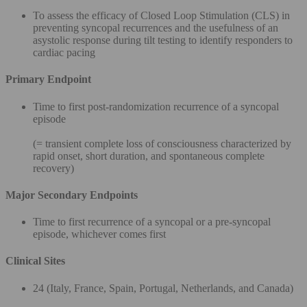
To assess the efficacy of Closed Loop Stimulation (CLS) in
preventing syncopal recurrences and the usefulness of an
asystolic response during tilt testing to identify responders to
cardiac pacing
Primary Endpoint
Time to first post-randomization recurrence of a syncopal
episode
(= transient complete loss of consciousness characterized by
rapid onset, short duration, and spontaneous complete
recovery)
Major Secondary Endpoints
Time to first recurrence of a syncopal or a pre-syncopal
episode, whichever comes first
Clinical Sites
24 (Italy, France, Spain, Portugal, Netherlands, and Canada)