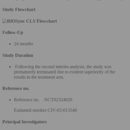
Study Flowchart
Follow-Up
24 months
Study Duration
Following the second interim analysis, the study was
prematurely terminated due to evident superiority of the
results in the treatment arm.
Reference no.
Reference no. NCT02324920
Eudamed number CIV-05-013546
Principal Investigators