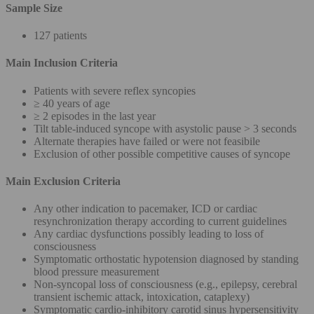
Sample Size
127 patients
Main Inclusion Criteria
Patients with severe reflex syncopies
≥ 40 years of age
≥ 2 episodes in the last year
Tilt table-induced syncope with asystolic pause > 3 seconds
Alternate therapies have failed or were not feasibile
Exclusion of other possible competitive causes of syncope
Main Exclusion Criteria
Any other indication to pacemaker, ICD or cardiac
resynchronization therapy according to current guidelines
Any cardiac dysfunctions possibly leading to loss of
consciousness
Symptomatic orthostatic hypotension diagnosed by standing
blood pressure measurement
Non-syncopal loss of consciousness (e.g., epilepsy, cerebral
transient ischemic attack, intoxication, cataplexy)
Symptomatic cardio-inhibitory carotid sinus hypersensitivity