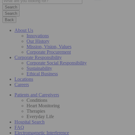
Search
Back
About Us
Innovations
Our History
Mission, Vision, Values
Corporate Procurement
Corporate Responsibility
Corporate Social Responsibility
Sustainability
Ethical Business
Locations
Careers
Patients and Caregivers
Conditions
Heart Monitoring
Therapies
Everyday Life
Hospital Search
FAQ
Electromagnetic Interference