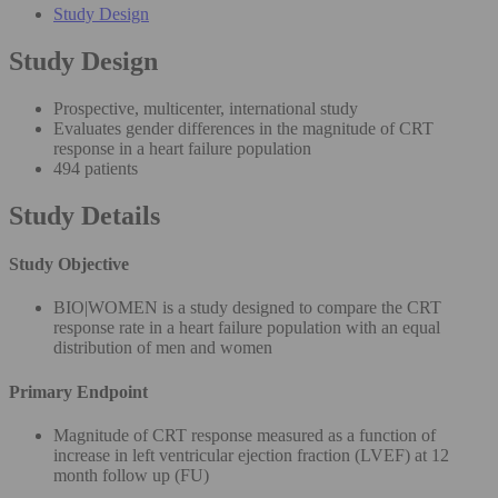
Study Design
Study Design
Prospective, multicenter, international study
Evaluates gender differences in the magnitude of CRT
response in a heart failure population
494 patients
Study Details
Study Objective
BIO|WOMEN is a study designed to compare the CRT
response rate in a heart failure population with an equal
distribution of men and women
Primary Endpoint
Magnitude of CRT response measured as a function of
increase in left ventricular ejection fraction (LVEF) at 12
month follow up (FU)