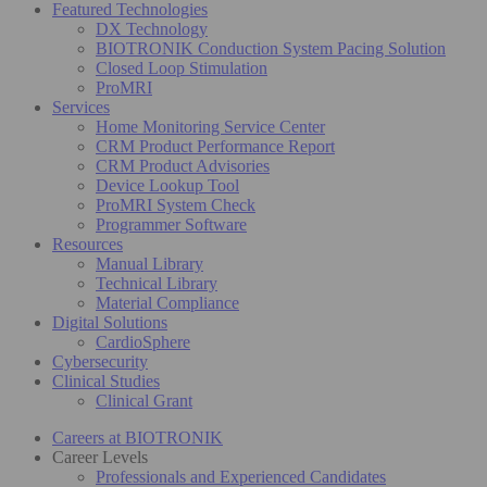
Featured Technologies
DX Technology
BIOTRONIK Conduction System Pacing Solution
Closed Loop Stimulation
ProMRI
Services
Home Monitoring Service Center
CRM Product Performance Report
CRM Product Advisories
Device Lookup Tool
ProMRI System Check
Programmer Software
Resources
Manual Library
Technical Library
Material Compliance
Digital Solutions
CardioSphere
Cybersecurity
Clinical Studies
Clinical Grant
Careers at BIOTRONIK
Career Levels
Professionals and Experienced Candidates