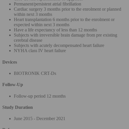
Permanent/persistent atrial fibrillation
Cardiac surgery 3 months prior to the enrolment or planned
within next 3 months
Heart transplantation 6 months prior to the enrolment or
expected within next 3 months
Have a life expectancy of less than 12 months
Subjects with irreversible brain damage from pre existing
cerebral disease
Subjects with acutely decompensated heart failure
NYHA class IV heart failure
Devices
BIOTRONIK CRT-Ds
Follow-Up
Follow-up period 12 months
Study Duration
June 2015 - December 2021