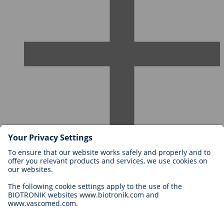
Careers at BIOTRONIK
Career Levels
Why Work With Us?
Application
Career Opportunities
Legal