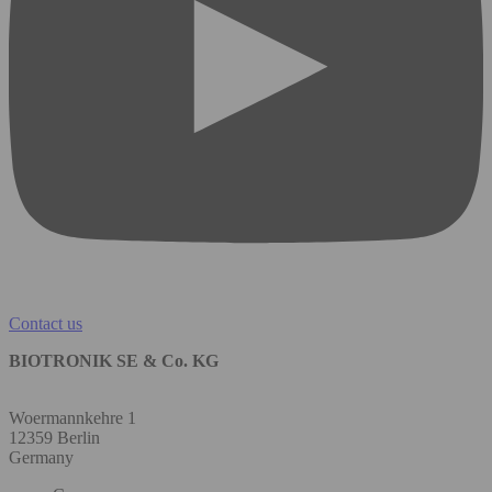
Contact us
BIOTRONIK SE & Co. KG
Woermannkehre 1
12359 Berlin
Germany