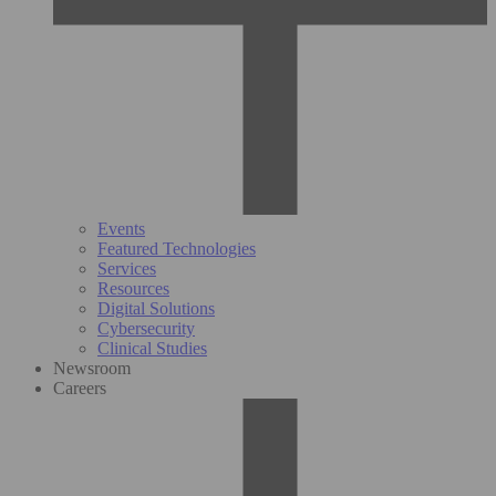
Events
Featured Technologies
Services
Resources
Digital Solutions
Cybersecurity
Clinical Studies
Newsroom
Careers