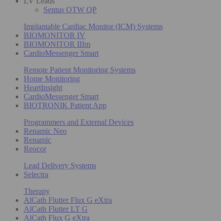
LV Leads
Sentus OTW QP
Implantable Cardiac Monitor (ICM) Systems
BIOMONITOR IV
BIOMONITOR IIIm
CardioMessenger Smart
Remote Patient Monitoring Systems
Home Monitoring
HeartInsight
CardioMessenger Smart
BIOTRONIK Patient App
Programmers and External Devices
Renamic Neo
Renamic
Reocor
Lead Delivery Systems
Selectra
Therapy
AlCath Flutter Flux G eXtra
AlCath Flutter LT G
AlCath Flux G eXtra