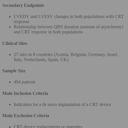
Secondary Endpoints
LVEDV and LVESV changes in both populations with CRT
response
Relationship between QRS duration (amount of asynchrony)
and CRT response in both populations
Clinical Sites
27 sites in 8 countries (Austria, Belgium, Germany, Israel,
Italy, Netherlands, Spain, UK)
Sample Size
494 patients
Main Inclusion Criteria
Indication for a de novo implantation of a CRT device
Main Exclusion Criteria
CRT device replacements or upgrades