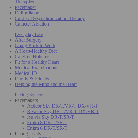
Therapies
Pacemaker
Defibrillator
Cardiac Resynchronization Therapy
Catheter Ablation
Everyday Life
After Surgery
Going Back to Work
A Heart-Healthy Diet
Carefree Holidays
Fit for a Healthy Heart
Medical Examinations
Medical ID
Family & Friends
Helping the Mind and the Heart
Pacing Systems
Pacemakers
Acticor Sky DR-T/VR-T DX/VR-T
Rivacor Sky DR-T/VR-T DX/VR-T
Amvia Sky DR-T/SR-T
Enitra 8 DR-T/SR-T
Enitra 6 DR-T/SR-T
Pacing Leads