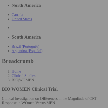
North America
Canada
United States
South America
Brazil (Português)
Argentina (Español)
Breadcrumb
Home
Clinical Studies
BIO|WOMEN
BIO|WOMEN
Clinical Trial
Clinical Investigation on Differences in the Magnitude of CRT
Response in WOmen Versus MEN