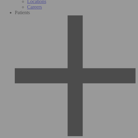
Locations
Careers
Patients