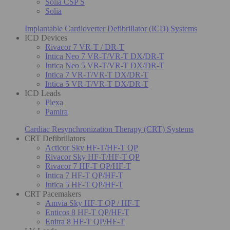
Solia CSP S
Solia
Implantable Cardioverter Defibrillator (ICD) Systems
ICD Devices
Rivacor 7 VR-T / DR-T
Intica Neo 7 VR-T/VR-T DX/DR-T
Intica Neo 5 VR-T/VR-T DX/DR-T
Intica 7 VR-T/VR-T DX/DR-T
Intica 5 VR-T/VR-T DX/DR-T
ICD Leads
Plexa
Pamira
Cardiac Resynchronization Therapy (CRT) Systems
CRT Defibrillators
Acticor Sky HF-T/HF-T QP
Rivacor Sky HF-T/HF-T QP
Rivacor 7 HF-T QP/HF-T
Intica 7 HF-T QP/HF-T
Intica 5 HF-T QP/HF-T
CRT Pacemakers
Amvia Sky HF-T QP / HF-T
Enticos 8 HF-T QP/HF-T
Enitra 8 HF-T QP/HF-T