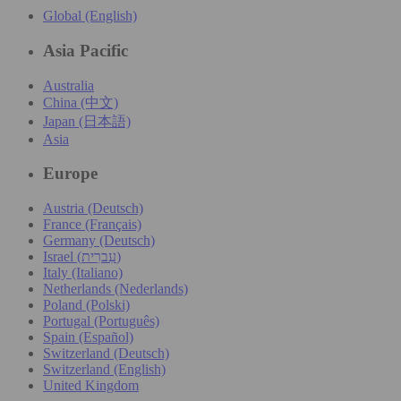
Global (English)
Asia Pacific
Australia
China (中文)
Japan (日本語)
Asia
Europe
Austria (Deutsch)
France (Français)
Germany (Deutsch)
Israel (עִברִית)
Italy (Italiano)
Netherlands (Nederlands)
Poland (Polski)
Portugal (Português)
Spain (Español)
Switzerland (Deutsch)
Switzerland (English)
United Kingdom