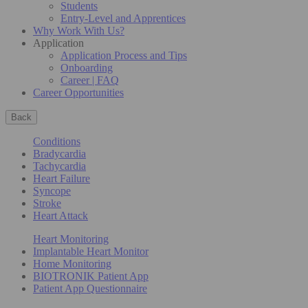
Students
Entry-Level and Apprentices
Why Work With Us?
Application
Application Process and Tips
Onboarding
Career | FAQ
Career Opportunities
Back
Conditions
Bradycardia
Tachycardia
Heart Failure
Syncope
Stroke
Heart Attack
Heart Monitoring
Implantable Heart Monitor
Home Monitoring
BIOTRONIK Patient App
Patient App Questionnaire