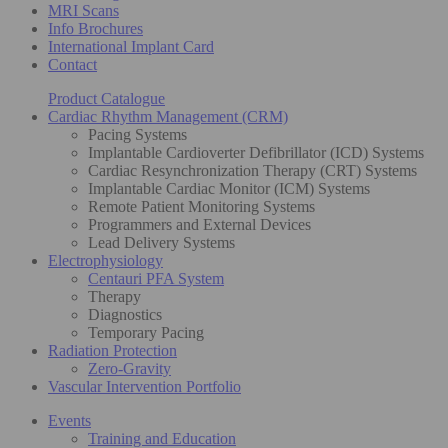
MRI Scans
Info Brochures
International Implant Card
Contact
Product Catalogue
Cardiac Rhythm Management (CRM)
Pacing Systems
Implantable Cardioverter Defibrillator (ICD) Systems
Cardiac Resynchronization Therapy (CRT) Systems
Implantable Cardiac Monitor (ICM) Systems
Remote Patient Monitoring Systems
Programmers and External Devices
Lead Delivery Systems
Electrophysiology
Centauri PFA System
Therapy
Diagnostics
Temporary Pacing
Radiation Protection
Zero-Gravity
Vascular Intervention Portfolio
Events
Training and Education