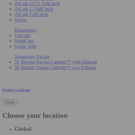
AlCath LT G FullCircle
AlCath G FullCircle
AlCath FullCircle
Qiona
Diagnostics
ViaCath
MultiCath
Qubic Stim
Temporary Pacing
5F Bipolar Pacing Catheter™ with Balloon
5F Bipolar Pacing Catheter™ w/o Balloon
Product Catalogue
Close
Choose your location
Global