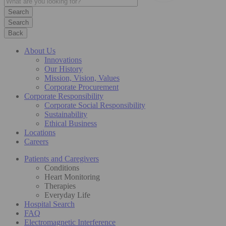
Search
Back
About Us
Innovations
Our History
Mission, Vision, Values
Corporate Procurement
Corporate Responsibility
Corporate Social Responsibility
Sustainability
Ethical Business
Locations
Careers
Patients and Caregivers
Conditions
Heart Monitoring
Therapies
Everyday Life
Hospital Search
FAQ
Electromagnetic Interference