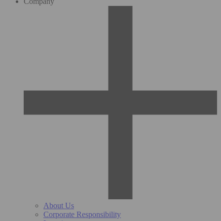
Company
About Us
Corporate Responsibility