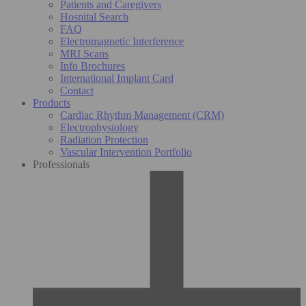
Patients and Caregivers
Hospital Search
FAQ
Electromagnetic Interference
MRI Scans
Info Brochures
International Implant Card
Contact
Products
Cardiac Rhythm Management (CRM)
Electrophysiology
Radiation Protection
Vascular Intervention Portfolio
Professionals