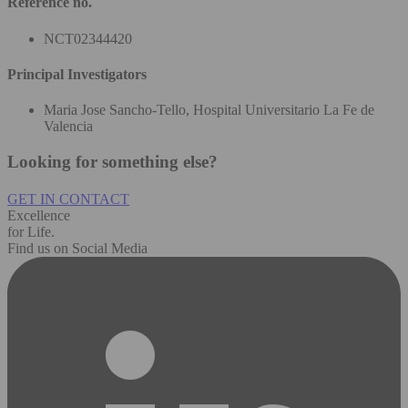
Reference no.
NCT02344420
Principal Investigators
Maria Jose Sancho-Tello, Hospital Universitario La Fe de
Valencia
Looking for something else?
GET IN CONTACT
Excellence
for Life.
Find us on Social Media