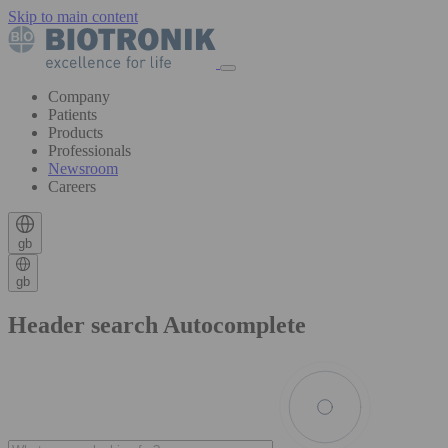
Skip to main content
Company
Patients
Products
Professionals
Newsroom
Careers
gb
gb
Header search Autocomplete