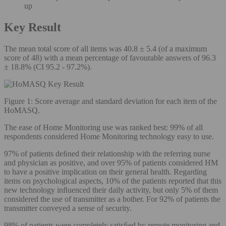
up
Key Result
The mean total score of all items was 40.8 ± 5.4 (of a maximum
score of 48) with a mean percentage of favourable answers of 96.3
± 18.8% (CI 95.2 - 97.2%).
Figure 1: Score average and standard deviation for each item of the
HoMASQ.
The ease of Home Monitoring use was ranked best: 99% of all
respondents considered Home Monitoring technology easy to use.
97% of patients deﬁned their relationship with the referring nurse
and physician as positive, and over 95% of patients considered HM
to have a positive implication on their general health. Regarding
items on psychological aspects, 10% of the patients reported that this
new technology inﬂuenced their daily activity, but only 5% of them
considered the use of transmitter as a bother. For 92% of patients the
transmitter conveyed a sense of security.
98% of patients were completely satisﬁed by remote monitoring and