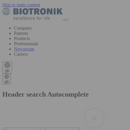
Skip to main content
Company
Patients
Products
Professionals
Newsroom
Careers
gb
gb
Header search Autocomplete