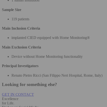
1 Italian institution
Sample Size
119 patients
Main Inclusion Criteria
implanted CIED equipped with Home Monitoring®
Main Exclusion Criteria
Device without Home Monitoring functionality
Principal Investigators
Renato Pietro Ricci (San Filippo Neri Hospital, Rome, Italy)
Looking for something else?
GET IN CONTACT
Excellence
for Life.