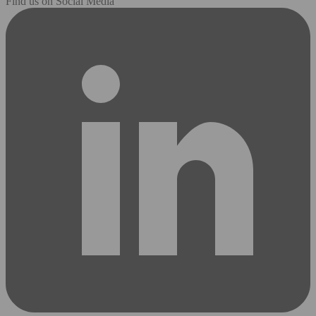
Find us on Social Media