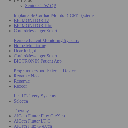
LV Leads
Sentus OTW QP
Implantable Cardiac Monitor (ICM) Systems
BIOMONITOR IV
BIOMONITOR IIIm
CardioMessenger Smart
Remote Patient Monitoring Systems
Home Monitoring
HeartInsight
CardioMessenger Smart
BIOTRONIK Patient App
Programmers and External Devices
Renamic Neo
Renamic
Reocor
Lead Delivery Systems
Selectra
Therapy
AlCath Flutter Flux G eXtra
AlCath Flutter LT G
AlCath Flux G eXtra