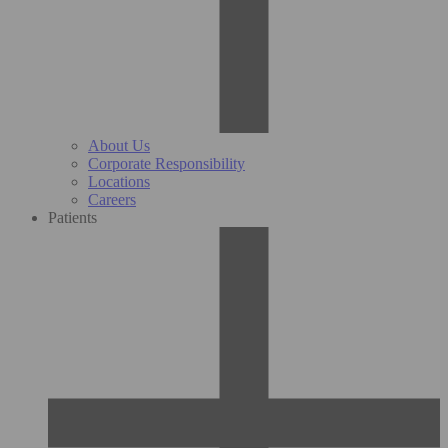
About Us
Corporate Responsibility
Locations
Careers
Patients