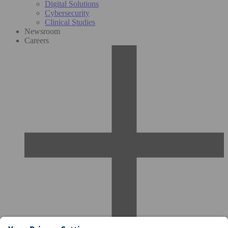
Digital Solutions
Cybersecurity
Clinical Studies
Newsroom
Careers