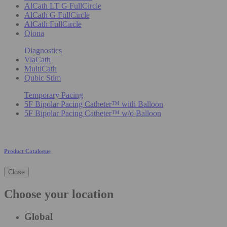
AlCath LT G FullCircle
AlCath G FullCircle
AlCath FullCircle
Qiona
Diagnostics
ViaCath
MultiCath
Qubic Stim
Temporary Pacing
5F Bipolar Pacing Catheter™ with Balloon
5F Bipolar Pacing Catheter™ w/o Balloon
Product Catalogue
Close
Choose your location
Global