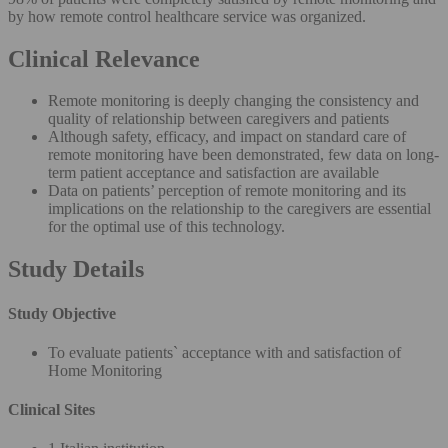
by how remote control healthcare service was organized.
Clinical Relevance
Remote monitoring is deeply changing the consistency and
quality of relationship between caregivers and patients
Although safety, efficacy, and impact on standard care of
remote monitoring have been demonstrated, few data on long-
term patient acceptance and satisfaction are available
Data on patients’ perception of remote monitoring and its
implications on the relationship to the caregivers are essential
for the optimal use of this technology.
Study Details
Study Objective
To evaluate patients` acceptance with and satisfaction of
Home Monitoring
Clinical Sites