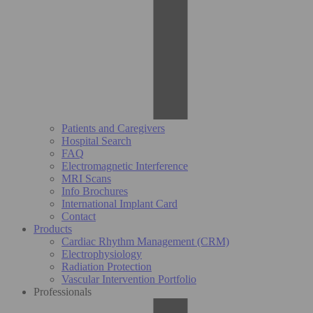
Patients and Caregivers
Hospital Search
FAQ
Electromagnetic Interference
MRI Scans
Info Brochures
International Implant Card
Contact
Products
Cardiac Rhythm Management (CRM)
Electrophysiology
Radiation Protection
Vascular Intervention Portfolio
Professionals