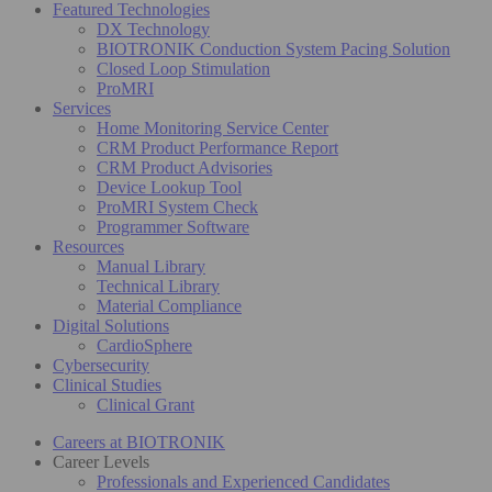
Featured Technologies
DX Technology
BIOTRONIK Conduction System Pacing Solution
Closed Loop Stimulation
ProMRI
Services
Home Monitoring Service Center
CRM Product Performance Report
CRM Product Advisories
Device Lookup Tool
ProMRI System Check
Programmer Software
Resources
Manual Library
Technical Library
Material Compliance
Digital Solutions
CardioSphere
Cybersecurity
Clinical Studies
Clinical Grant
Careers at BIOTRONIK
Career Levels
Professionals and Experienced Candidates