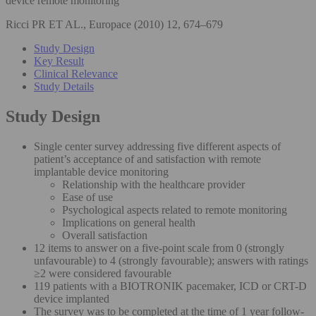
device remote monitoring
Ricci PR ET AL., Europace (2010) 12, 674–679
Study Design
Key Result
Clinical Relevance
Study Details
Study Design
Single center survey addressing five different aspects of
patient’s acceptance of and satisfaction with remote
implantable device monitoring
Relationship with the healthcare provider
Ease of use
Psychological aspects related to remote monitoring
Implications on general health
Overall satisfaction
12 items to answer on a five-point scale from 0 (strongly
unfavourable) to 4 (strongly favourable); answers with ratings
≥2 were considered favourable
119 patients with a BIOTRONIK pacemaker, ICD or CRT-D
device implanted
The survey was to be completed at the time of 1 year follow-