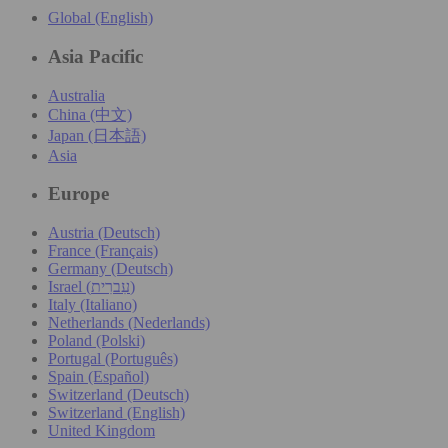
Global (English)
Asia Pacific
Australia
China (中文)
Japan (日本語)
Asia
Europe
Austria (Deutsch)
France (Français)
Germany (Deutsch)
Israel (עִברִית)
Italy (Italiano)
Netherlands (Nederlands)
Poland (Polski)
Portugal (Português)
Spain (Español)
Switzerland (Deutsch)
Switzerland (English)
United Kingdom