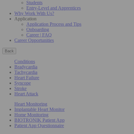
Students
Entry-Level and Apprentices
Why Work With Us?
Application
Application Process and Tips
Onboarding
Career | FAQ
Career Opportunities
Back
Conditions
Bradycardia
Tachycardia
Heart Failure
Syncope
Stroke
Heart Attack
Heart Monitoring
Implantable Heart Monitor
Home Monitoring
BIOTRONIK Patient App
Patient App Questionnaire