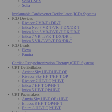
Solia CSP S
Solia
Implantable Cardioverter Defibrillator (ICD) Systems
ICD Devices
Rivacor 7 VR-T / DR-T
Intica Neo 7 VR-T/VR-T DX/DR-T
Intica Neo 5 VR-T/VR-T DX/DR-T
Intica 7 VR-T/VR-T DX/DR-T
Intica 5 VR-T/VR-T DX/DR-T
ICD Leads
Plexa
Pamira
Cardiac Resynchronization Therapy (CRT) Systems
CRT Defibrillators
Acticor Sky HF-T/HF-T QP
Rivacor Sky HF-T/HF-T QP
Rivacor 7 HF-T QP/HF-T
Intica 7 HF-T QP/HF-T
Intica 5 HF-T QP/HF-T
CRT Pacemakers
Amvia Sky HF-T QP / HF-T
Enticos 8 HF-T QP/HF-T
Enitra 8 HF-T QP/HF-T