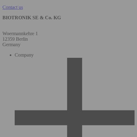
Contact us
BIOTRONIK SE & Co. KG
Woermannkehre 1
12359 Berlin
Germany
Company