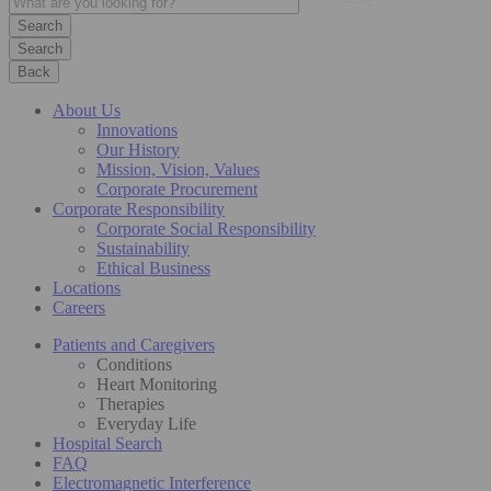
Search
Back
About Us
Innovations
Our History
Mission, Vision, Values
Corporate Procurement
Corporate Responsibility
Corporate Social Responsibility
Sustainability
Ethical Business
Locations
Careers
Patients and Caregivers
Conditions
Heart Monitoring
Therapies
Everyday Life
Hospital Search
FAQ
Electromagnetic Interference