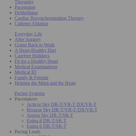
Therapies
Pacemaker
Defibrillator
Cardiac Resynchronization Therapy
Catheter Ablation
Everyday Life
After Surgery
Going Back to Work
A Heart-Healthy Diet
Carefree Holidays
Fit for a Healthy Heart
Medical Examinations
Medical ID
Family & Friends
Helping the Mind and the Heart
Pacing Systems
Pacemakers
Acticor Sky DR-T/VR-T DX/VR-T
Rivacor Sky DR-T/VR-T DX/VR-T
Amvia Sky DR-T/SR-T
Enitra 8 DR-T/SR-T
Enitra 6 DR-T/SR-T
Pacing Leads