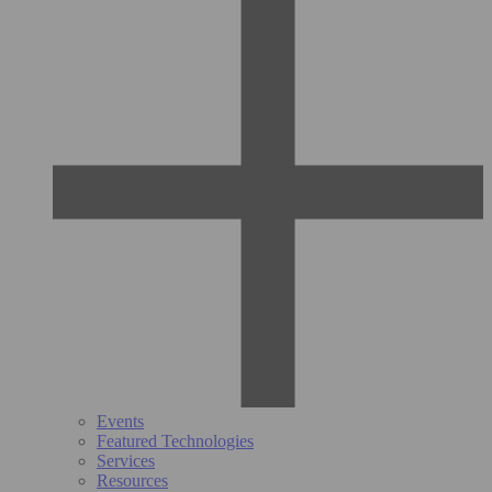
Events
Featured Technologies
Services
Resources