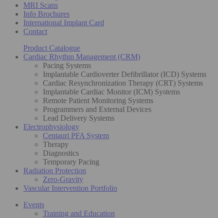
MRI Scans
Info Brochures
International Implant Card
Contact
Product Catalogue
Cardiac Rhythm Management (CRM)
Pacing Systems
Implantable Cardioverter Defibrillator (ICD) Systems
Cardiac Resynchronization Therapy (CRT) Systems
Implantable Cardiac Monitor (ICM) Systems
Remote Patient Monitoring Systems
Programmers and External Devices
Lead Delivery Systems
Electrophysiology
Centauri PFA System
Therapy
Diagnostics
Temporary Pacing
Radiation Protection
Zero-Gravity
Vascular Intervention Portfolio
Events
Training and Education