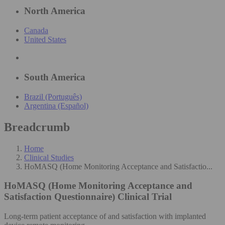
North America
Canada
United States
South America
Brazil (Português)
Argentina (Español)
Breadcrumb
Home
Clinical Studies
HoMASQ (Home Monitoring Acceptance and Satisfactio...
HoMASQ (Home Monitoring Acceptance and
Satisfaction Questionnaire)
Clinical Trial
Long-term patient acceptance of and satisfaction with implanted