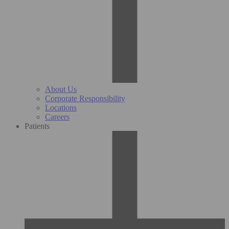
About Us
Corporate Responsibility
Locations
Careers
Patients