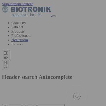
Skip to main content
Company
Patients
Products
Professionals
Newsroom
Careers
gb
gb
Header search Autocomplete