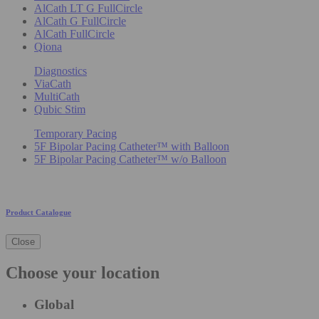
AlCath LT G FullCircle
AlCath G FullCircle
AlCath FullCircle
Qiona
Diagnostics
ViaCath
MultiCath
Qubic Stim
Temporary Pacing
5F Bipolar Pacing Catheter™ with Balloon
5F Bipolar Pacing Catheter™ w/o Balloon
Product Catalogue
Close
Choose your location
Global