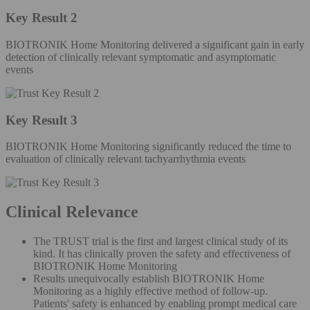
Key Result 2
BIOTRONIK Home Monitoring delivered a significant gain in early
detection of clinically relevant symptomatic and asymptomatic
events
Key Result 3
BIOTRONIK Home Monitoring significantly reduced the time to
evaluation of clinically relevant tachyarrhythmia events
Clinical Relevance
The TRUST trial is the first and largest clinical study of its
kind. It has clinically proven the safety and effectiveness of
BIOTRONIK Home Monitoring
Results unequivocally establish BIOTRONIK Home
Monitoring as a highly effective method of follow-up.
Patients' safety is enhanced by enabling prompt medical care