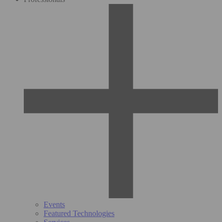
Events
Featured Technologies