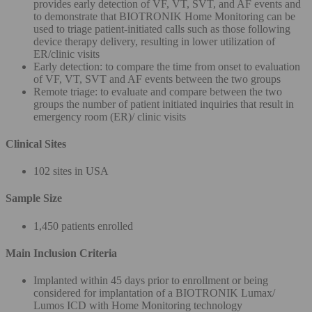
provides early detection of VF, VT, SVT, and AF events and
to demonstrate that BIOTRONIK Home Monitoring can be
used to triage patient-initiated calls such as those following
device therapy delivery, resulting in lower utilization of
ER/clinic visits
Early detection: to compare the time from onset to evaluation
of VF, VT, SVT and AF events between the two groups
Remote triage: to evaluate and compare between the two
groups the number of patient initiated inquiries that result in
emergency room (ER)/ clinic visits
Clinical Sites
102 sites in USA
Sample Size
1,450 patients enrolled
Main Inclusion Criteria
Implanted within 45 days prior to enrollment or being
considered for implantation of a BIOTRONIK Lumax/
Lumos ICD with Home Monitoring technology