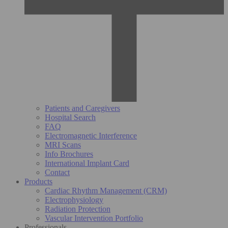
Patients and Caregivers
Hospital Search
FAQ
Electromagnetic Interference
MRI Scans
Info Brochures
International Implant Card
Contact
Products
Cardiac Rhythm Management (CRM)
Electrophysiology
Radiation Protection
Vascular Intervention Portfolio
Professionals