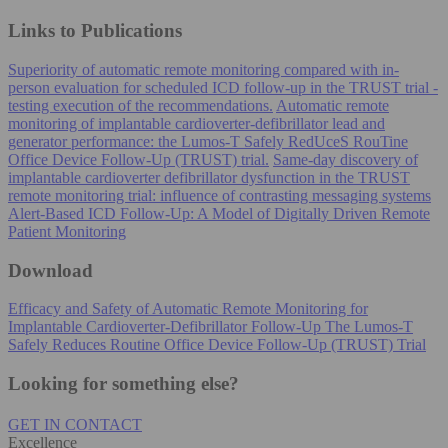
Links to Publications
Superiority of automatic remote monitoring compared with in-
person evaluation for scheduled ICD follow-up in the TRUST trial -
testing execution of the recommendations.
Automatic remote
monitoring of implantable cardioverter-defibrillator lead and
generator performance: the Lumos-T Safely RedUceS RouTine
Office Device Follow-Up (TRUST) trial.
Same-day discovery of
implantable cardioverter defibrillator dysfunction in the TRUST
remote monitoring trial: influence of contrasting messaging systems
Alert-Based ICD Follow-Up: A Model of Digitally Driven Remote
Patient Monitoring
Download
Efficacy and Safety of Automatic Remote Monitoring for
Implantable Cardioverter-Defibrillator Follow-Up The Lumos-T
Safely Reduces Routine Office Device Follow-Up (TRUST) Trial
Looking for something else?
GET IN CONTACT
Excellence