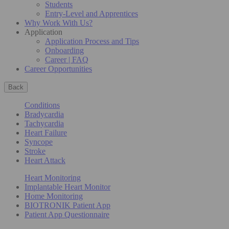
Students
Entry-Level and Apprentices
Why Work With Us?
Application
Application Process and Tips
Onboarding
Career | FAQ
Career Opportunities
Back
Conditions
Bradycardia
Tachycardia
Heart Failure
Syncope
Stroke
Heart Attack
Heart Monitoring
Implantable Heart Monitor
Home Monitoring
BIOTRONIK Patient App
Patient App Questionnaire