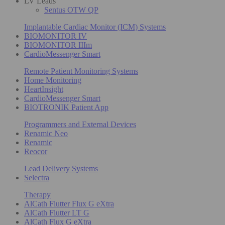
LV Leads
Sentus OTW QP
Implantable Cardiac Monitor (ICM) Systems
BIOMONITOR IV
BIOMONITOR IIIm
CardioMessenger Smart
Remote Patient Monitoring Systems
Home Monitoring
HeartInsight
CardioMessenger Smart
BIOTRONIK Patient App
Programmers and External Devices
Renamic Neo
Renamic
Reocor
Lead Delivery Systems
Selectra
Therapy
AlCath Flutter Flux G eXtra
AlCath Flutter LT G
AlCath Flux G eXtra