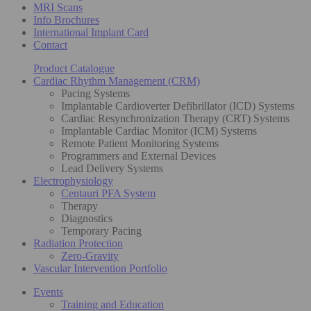
MRI Scans
Info Brochures
International Implant Card
Contact
Product Catalogue
Cardiac Rhythm Management (CRM)
Pacing Systems
Implantable Cardioverter Defibrillator (ICD) Systems
Cardiac Resynchronization Therapy (CRT) Systems
Implantable Cardiac Monitor (ICM) Systems
Remote Patient Monitoring Systems
Programmers and External Devices
Lead Delivery Systems
Electrophysiology
Centauri PFA System
Therapy
Diagnostics
Temporary Pacing
Radiation Protection
Zero-Gravity
Vascular Intervention Portfolio
Events
Training and Education