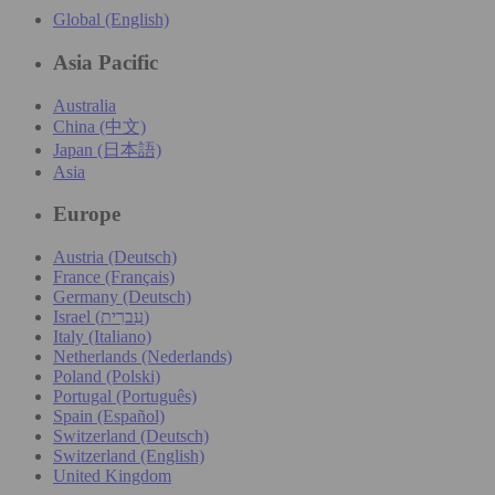
Global (English)
Asia Pacific
Australia
China (中文)
Japan (日本語)
Asia
Europe
Austria (Deutsch)
France (Français)
Germany (Deutsch)
Israel (עִברִית)
Italy (Italiano)
Netherlands (Nederlands)
Poland (Polski)
Portugal (Português)
Spain (Español)
Switzerland (Deutsch)
Switzerland (English)
United Kingdom