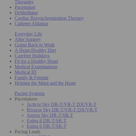
Therapies
Pacemaker
Defibrillator
Cardiac Resynchronization Therapy
Catheter Ablation
Everyday Life
After Surgery
Going Back to Work
A Heart-Healthy Diet
Carefree Holidays
Fit for a Healthy Heart
Medical Examinations
Medical ID
Family & Friends
Helping the Mind and the Heart
Pacing Systems
Pacemakers
Acticor Sky DR-T/VR-T DX/VR-T
Rivacor Sky DR-T/VR-T DX/VR-T
Amvia Sky DR-T/SR-T
Enitra 8 DR-T/SR-T
Enitra 6 DR-T/SR-T
Pacing Leads