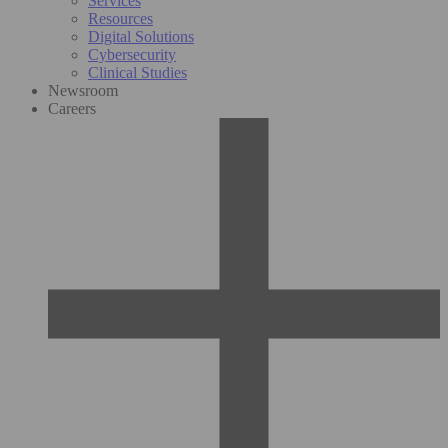
Services
Resources
Digital Solutions
Cybersecurity
Clinical Studies
Newsroom
Careers