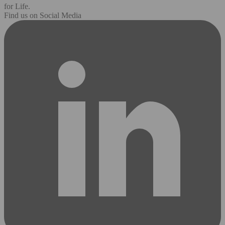
for Life.
Find us on Social Media