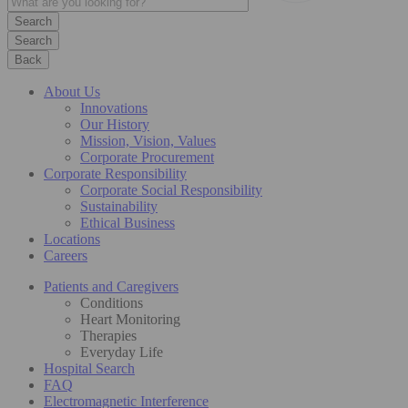
Search
Back
About Us
Innovations
Our History
Mission, Vision, Values
Corporate Procurement
Corporate Responsibility
Corporate Social Responsibility
Sustainability
Ethical Business
Locations
Careers
Patients and Caregivers
Conditions
Heart Monitoring
Therapies
Everyday Life
Hospital Search
FAQ
Electromagnetic Interference