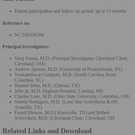
Patient participation and follow up period: up to 15 months
Reference no.
NCT00336284
Principal Investigators
Niraj Varma, M.D. (Principal Investigator, Cleveland Clinic,
Cleveland, OH)
Andrew Epstein, M.D. (University of Pennsylvania, PA)
Venkateshwar Gottipaty, M.D. (South Carolina Heart,
Columbia, SC)
Shumel Inbar, M.D. (Odessa, TX)
John Ip, M.D. (Ingham Hospital, Lansing, MI)
Charles Love, M.D. (Ohio State University, Columbus, OH)
Suresh Neelagaru, M.D. (Lone Star Arrhythmia & HF,
Amarillo, TX)
Farrell Pierson, M.D.( Knoxville, TN) and Robert
Schweikert, M.D. (Cleveland Clinic, Cleveland, OH
Related Links and Download