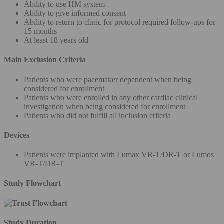
Ability to use HM system
Ability to give informed consent
Ability to return to clinic for protocol required follow-ups for
15 months
At least 18 years old
Main Exclusion Criteria
Patients who were pacemaker dependent when being
considered for enrollment
Patients who were enrolled in any other cardiac clinical
investigation when being considered for enrollment
Patients who did not fulfill all inclusion criteria
Devices
Patients were implanted with Lumax VR-T/DR-T or Lumos
VR-T/DR-T
Study Flowchart
Study Duration