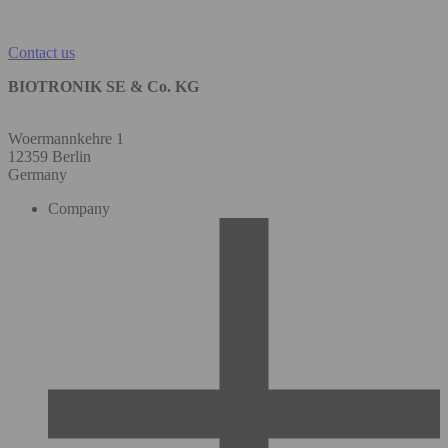
Contact us
BIOTRONIK SE & Co. KG
Woermannkehre 1
12359 Berlin
Germany
Company