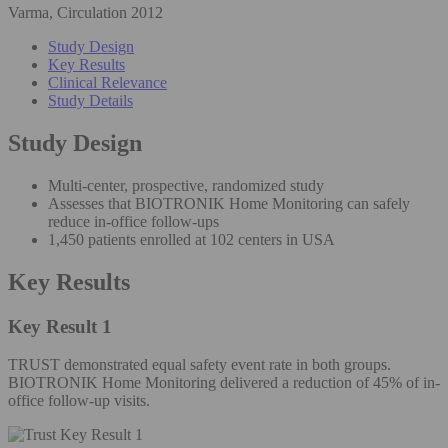
Varma, Circulation 2012
Study Design
Key Results
Clinical Relevance
Study Details
Study Design
Multi-center, prospective, randomized study
Assesses that BIOTRONIK Home Monitoring can safely
reduce in-office follow-ups
1,450 patients enrolled at 102 centers in USA
Key Results
Key Result 1
TRUST demonstrated equal safety event rate in both groups.
BIOTRONIK Home Monitoring delivered a reduction of 45% of in-
office follow-up visits.