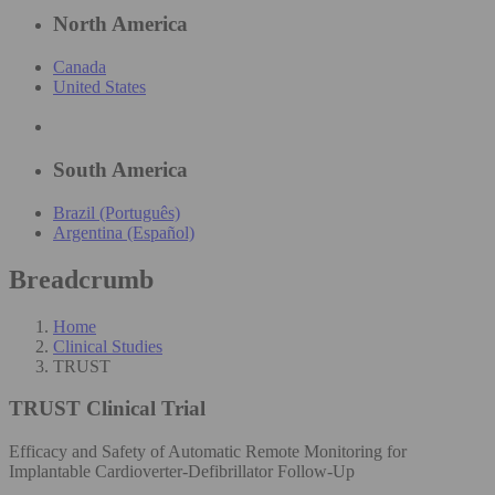
North America
Canada
United States
South America
Brazil (Português)
Argentina (Español)
Breadcrumb
Home
Clinical Studies
TRUST
TRUST
Clinical Trial
Efficacy and Safety of Automatic Remote Monitoring for
Implantable Cardioverter-Defibrillator Follow-Up