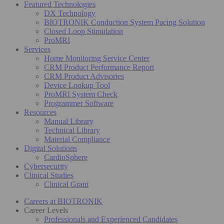
Featured Technologies
DX Technology
BIOTRONIK Conduction System Pacing Solution
Closed Loop Stimulation
ProMRI
Services
Home Monitoring Service Center
CRM Product Performance Report
CRM Product Advisories
Device Lookup Tool
ProMRI System Check
Programmer Software
Resources
Manual Library
Technical Library
Material Compliance
Digital Solutions
CardioSphere
Cybersecurity
Clinical Studies
Clinical Grant
Careers at BIOTRONIK
Career Levels
Professionals and Experienced Candidates