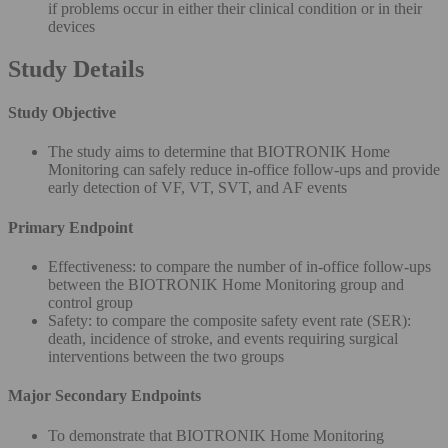
if problems occur in either their clinical condition or in their
devices
Study Details
Study Objective
The study aims to determine that BIOTRONIK Home
Monitoring can safely reduce in-office follow-ups and provide
early detection of VF, VT, SVT, and AF events
Primary Endpoint
Effectiveness: to compare the number of in-office follow-ups
between the BIOTRONIK Home Monitoring group and
control group
Safety: to compare the composite safety event rate (SER):
death, incidence of stroke, and events requiring surgical
interventions between the two groups
Major Secondary Endpoints
To demonstrate that BIOTRONIK Home Monitoring