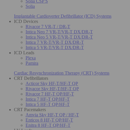
Solia CSP S
Solia
Implantable Cardioverter Defibrillator (ICD) Systems
ICD Devices
Rivacor 7 VR-T / DR-T
Intica Neo 7 VR-T/VR-T DX/DR-T
Intica Neo 5 VR-T/VR-T DX/DR-T
Intica 7 VR-T/VR-T DX/DR-T
Intica 5 VR-T/VR-T DX/DR-T
ICD Leads
Plexa
Pamira
Cardiac Resynchronization Therapy (CRT) Systems
CRT Defibrillators
Acticor Sky HF-T/HF-T QP
Rivacor Sky HF-T/HF-T QP
Rivacor 7 HF-T QP/HF-T
Intica 7 HF-T QP/HF-T
Intica 5 HF-T QP/HF-T
CRT Pacemakers
Amvia Sky HF-T QP / HF-T
Enticos 8 HF-T QP/HF-T
Enitra 8 HF-T QP/HF-T