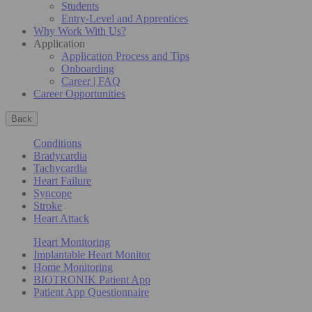
Students
Entry-Level and Apprentices
Why Work With Us?
Application
Application Process and Tips
Onboarding
Career | FAQ
Career Opportunities
Back
Conditions
Bradycardia
Tachycardia
Heart Failure
Syncope
Stroke
Heart Attack
Heart Monitoring
Implantable Heart Monitor
Home Monitoring
BIOTRONIK Patient App
Patient App Questionnaire