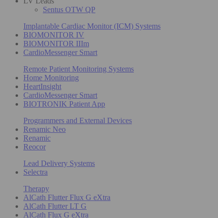
LV Leads
Sentus OTW QP
Implantable Cardiac Monitor (ICM) Systems
BIOMONITOR IV
BIOMONITOR IIIm
CardioMessenger Smart
Remote Patient Monitoring Systems
Home Monitoring
HeartInsight
CardioMessenger Smart
BIOTRONIK Patient App
Programmers and External Devices
Renamic Neo
Renamic
Reocor
Lead Delivery Systems
Selectra
Therapy
AlCath Flutter Flux G eXtra
AlCath Flutter LT G
AlCath Flux G eXtra