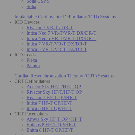
Solia CSP S
Solia
Implantable Cardioverter Defibrillator (ICD) Systems
ICD Devices
Rivacor 7 VR-T / DR-T
Intica Neo 7 VR-T/VR-T DX/DR-T
Intica Neo 5 VR-T/VR-T DX/DR-T
Intica 7 VR-T/VR-T DX/DR-T
Intica 5 VR-T/VR-T DX/DR-T
ICD Leads
Plexa
Pamira
Cardiac Resynchronization Therapy (CRT) Systems
CRT Defibrillators
Acticor Sky HF-T/HF-T QP
Rivacor Sky HF-T/HF-T QP
Rivacor 7 HF-T QP/HF-T
Intica 7 HF-T QP/HF-T
Intica 5 HF-T QP/HF-T
CRT Pacemakers
Amvia Sky HF-T QP / HF-T
Enticos 8 HF-T QP/HF-T
Enitra 8 HF-T QP/HF-T