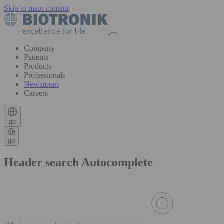
Skip to main content
Company
Patients
Products
Professionals
Newsroom
Careers
gb
gb
Header search Autocomplete