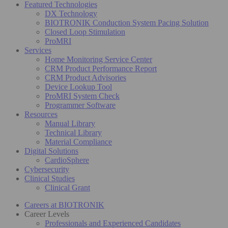
Featured Technologies
DX Technology
BIOTRONIK Conduction System Pacing Solution
Closed Loop Stimulation
ProMRI
Services
Home Monitoring Service Center
CRM Product Performance Report
CRM Product Advisories
Device Lookup Tool
ProMRI System Check
Programmer Software
Resources
Manual Library
Technical Library
Material Compliance
Digital Solutions
CardioSphere
Cybersecurity
Clinical Studies
Clinical Grant
Careers at BIOTRONIK
Career Levels
Professionals and Experienced Candidates