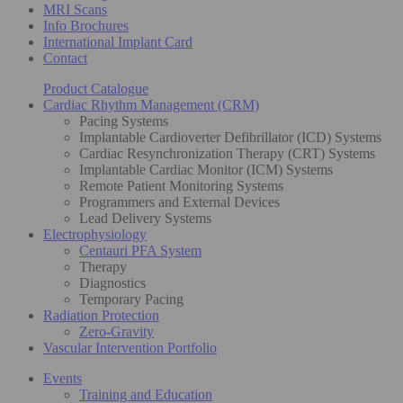
MRI Scans
Info Brochures
International Implant Card
Contact
Product Catalogue
Cardiac Rhythm Management (CRM)
Pacing Systems
Implantable Cardioverter Defibrillator (ICD) Systems
Cardiac Resynchronization Therapy (CRT) Systems
Implantable Cardiac Monitor (ICM) Systems
Remote Patient Monitoring Systems
Programmers and External Devices
Lead Delivery Systems
Electrophysiology
Centauri PFA System
Therapy
Diagnostics
Temporary Pacing
Radiation Protection
Zero-Gravity
Vascular Intervention Portfolio
Events
Training and Education