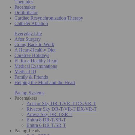
Therapies
Pacemaker
Defibrillator
Cardiac Resynchronization Therapy
Catheter Ablation
Everyday Life
After Surgery
Going Back to Work
A Heart-Healthy Diet
Carefree Holidays
Fit for a Healthy Heart
Medical Examinations
Medical ID
Family & Friends
Helping the Mind and the Heart
Pacing Systems
Pacemakers
Acticor Sky DR-T/VR-T DX/VR-T
Rivacor Sky DR-T/VR-T DX/VR-T
Amvia Sky DR-T/SR-T
Enitra 8 DR-T/SR-T
Enitra 6 DR-T/SR-T
Pacing Leads