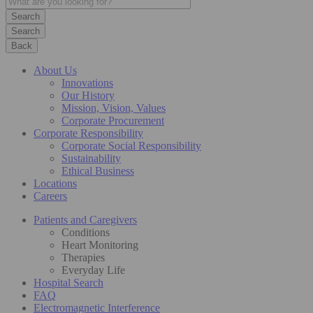
Search
Back
About Us
Innovations
Our History
Mission, Vision, Values
Corporate Procurement
Corporate Responsibility
Corporate Social Responsibility
Sustainability
Ethical Business
Locations
Careers
Patients and Caregivers
Conditions
Heart Monitoring
Therapies
Everyday Life
Hospital Search
FAQ
Electromagnetic Interference