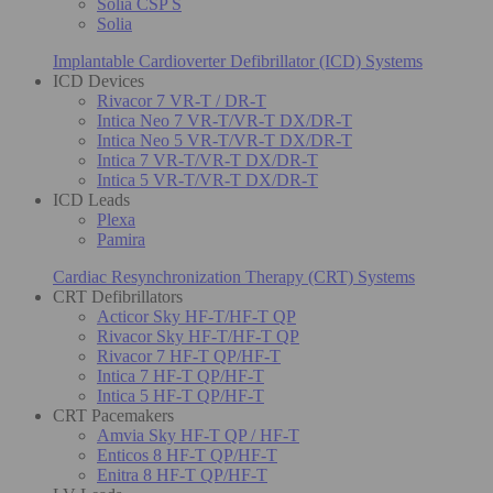
Solia CSP S
Solia
Implantable Cardioverter Defibrillator (ICD) Systems
ICD Devices
Rivacor 7 VR-T / DR-T
Intica Neo 7 VR-T/VR-T DX/DR-T
Intica Neo 5 VR-T/VR-T DX/DR-T
Intica 7 VR-T/VR-T DX/DR-T
Intica 5 VR-T/VR-T DX/DR-T
ICD Leads
Plexa
Pamira
Cardiac Resynchronization Therapy (CRT) Systems
CRT Defibrillators
Acticor Sky HF-T/HF-T QP
Rivacor Sky HF-T/HF-T QP
Rivacor 7 HF-T QP/HF-T
Intica 7 HF-T QP/HF-T
Intica 5 HF-T QP/HF-T
CRT Pacemakers
Amvia Sky HF-T QP / HF-T
Enticos 8 HF-T QP/HF-T
Enitra 8 HF-T QP/HF-T