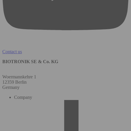
Contact us
BIOTRONIK SE & Co. KG
Woermannkehre 1
12359 Berlin
Germany
Company