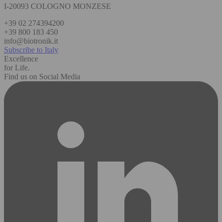
I-20093 COLOGNO MONZESE
+39 02 274394200
+39 800 183 450
info@biotronik.it
Subscribe to Italy
Excellence
for Life.
Find us on Social Media