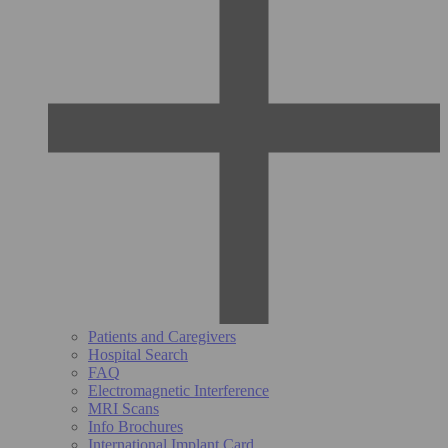
Patients and Caregivers
Hospital Search
FAQ
Electromagnetic Interference
MRI Scans
Info Brochures
International Implant Card