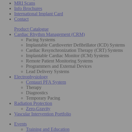
MRI Scans
Info Brochures
International Implant Card
Contact
Product Catalogue
Cardiac Rhythm Management (CRM)
Pacing Systems
Implantable Cardioverter Defibrillator (ICD) Systems
Cardiac Resynchronization Therapy (CRT) Systems
Implantable Cardiac Monitor (ICM) Systems
Remote Patient Monitoring Systems
Programmers and External Devices
Lead Delivery Systems
Electrophysiology
Centauri PFA System
Therapy
Diagnostics
Temporary Pacing
Radiation Protection
Zero-Gravity
Vascular Intervention Portfolio
Events
Training and Education