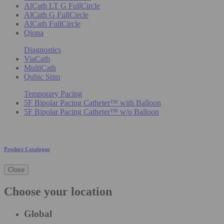
AlCath LT G FullCircle
AlCath G FullCircle
AlCath FullCircle
Qiona
Diagnostics
ViaCath
MultiCath
Qubic Stim
Temporary Pacing
5F Bipolar Pacing Catheter™ with Balloon
5F Bipolar Pacing Catheter™ w/o Balloon
Product Catalogue
Close
Choose your location
Global