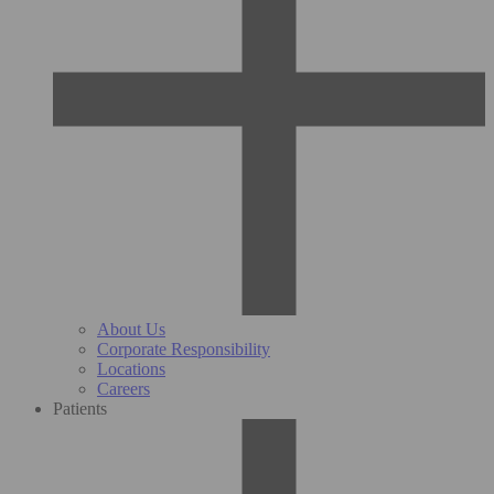
About Us
Corporate Responsibility
Locations
Careers
Patients