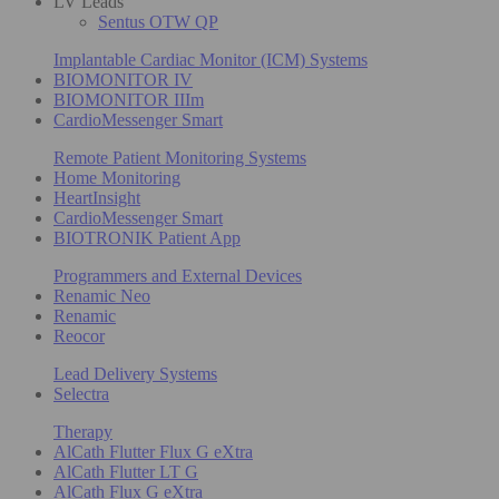
LV Leads
Sentus OTW QP
Implantable Cardiac Monitor (ICM) Systems
BIOMONITOR IV
BIOMONITOR IIIm
CardioMessenger Smart
Remote Patient Monitoring Systems
Home Monitoring
HeartInsight
CardioMessenger Smart
BIOTRONIK Patient App
Programmers and External Devices
Renamic Neo
Renamic
Reocor
Lead Delivery Systems
Selectra
Therapy
AlCath Flutter Flux G eXtra
AlCath Flutter LT G
AlCath Flux G eXtra