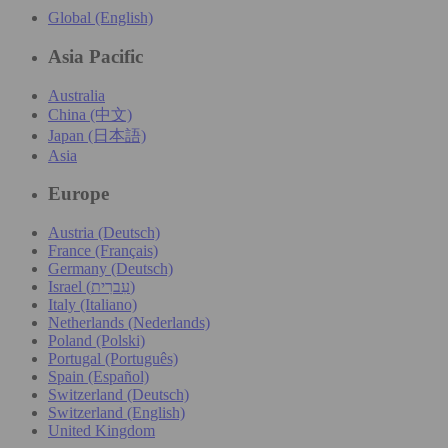
Global (English)
Asia Pacific
Australia
China (中文)
Japan (日本語)
Asia
Europe
Austria (Deutsch)
France (Français)
Germany (Deutsch)
Israel (עִברִית)
Italy (Italiano)
Netherlands (Nederlands)
Poland (Polski)
Portugal (Português)
Spain (Español)
Switzerland (Deutsch)
Switzerland (English)
United Kingdom