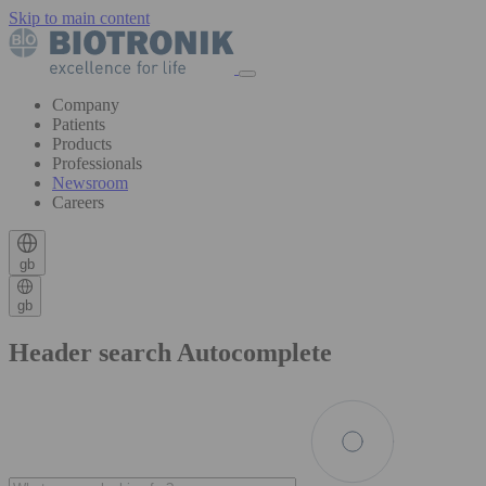
Skip to main content
Company
Patients
Products
Professionals
Newsroom
Careers
gb
gb
Header search Autocomplete