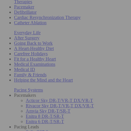
Therapies
Pacemaker
Defibrillator
Cardiac Resynchronization Therapy
Catheter Ablation
Everyday Life
After Surgery
Going Back to Work
A Heart-Healthy Diet
Carefree Holidays
Fit for a Healthy Heart
Medical Examinations
Medical ID
Family & Friends
Helping the Mind and the Heart
Pacing Systems
Pacemakers
Acticor Sky DR-T/VR-T DX/VR-T
Rivacor Sky DR-T/VR-T DX/VR-T
Amvia Sky DR-T/SR-T
Enitra 8 DR-T/SR-T
Enitra 6 DR-T/SR-T
Pacing Leads