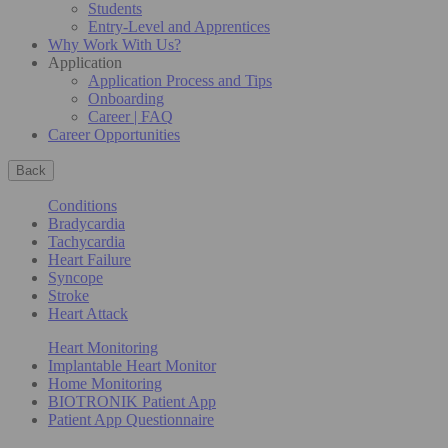
Students
Entry-Level and Apprentices
Why Work With Us?
Application
Application Process and Tips
Onboarding
Career | FAQ
Career Opportunities
Back
Conditions
Bradycardia
Tachycardia
Heart Failure
Syncope
Stroke
Heart Attack
Heart Monitoring
Implantable Heart Monitor
Home Monitoring
BIOTRONIK Patient App
Patient App Questionnaire