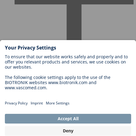
Careers at BIOTRONIK
Career Levels
Why Work With Us?
Application
Career Opportunities
Legal
General Terms and Conditions
Cookie Settings
Imprint
Legal Disclaimer
Privacy Statement