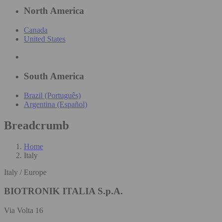
North America
Canada
United States
South America
Brazil (Português)
Argentina (Español)
Breadcrumb
Home
Italy
Italy / Europe
BIOTRONIK ITALIA S.p.A.
Via Volta 16