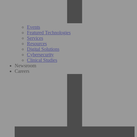
Events
Featured Technologies
Services
Resources
Digital Solutions
Cybersecurity
Clinical Studies
Newsroom
Careers