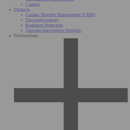
Contact
Products
Cardiac Rhythm Management (CRM)
Electrophysiology
Radiation Protection
Vascular Intervention Portfolio
Professionals