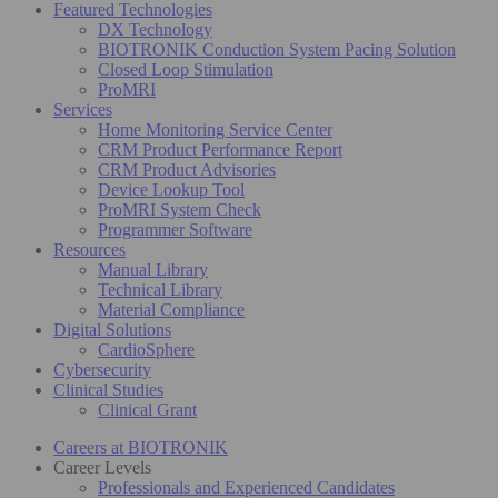
Featured Technologies
DX Technology
BIOTRONIK Conduction System Pacing Solution
Closed Loop Stimulation
ProMRI
Services
Home Monitoring Service Center
CRM Product Performance Report
CRM Product Advisories
Device Lookup Tool
ProMRI System Check
Programmer Software
Resources
Manual Library
Technical Library
Material Compliance
Digital Solutions
CardioSphere
Cybersecurity
Clinical Studies
Clinical Grant
Careers at BIOTRONIK
Career Levels
Professionals and Experienced Candidates