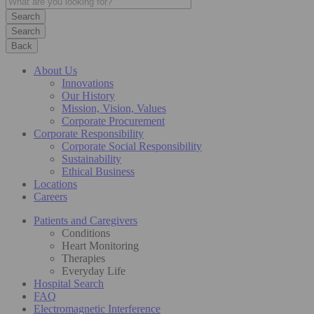
Search
Back
About Us
Innovations
Our History
Mission, Vision, Values
Corporate Procurement
Corporate Responsibility
Corporate Social Responsibility
Sustainability
Ethical Business
Locations
Careers
Patients and Caregivers
Conditions
Heart Monitoring
Therapies
Everyday Life
Hospital Search
FAQ
Electromagnetic Interference