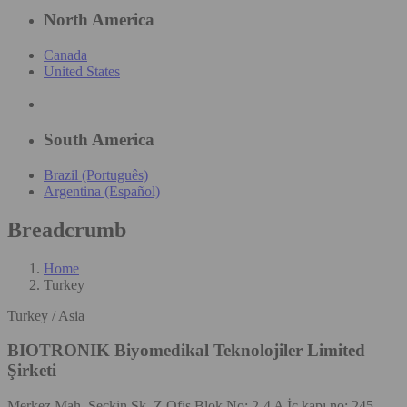
North America
Canada
United States
South America
Brazil (Português)
Argentina (Español)
Breadcrumb
Home
Turkey
Turkey / Asia
BIOTRONIK Biyomedikal Teknolojiler Limited
Şirketi
Merkez Mah. Seçkin Sk. Z Ofis Blok No: 2-4 A İç kapı no: 245