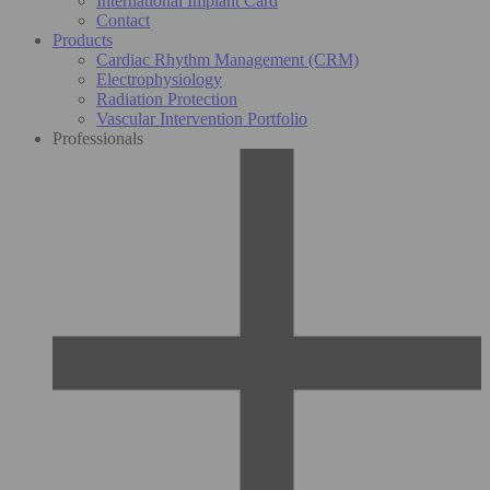
International Implant Card
Contact
Products
Cardiac Rhythm Management (CRM)
Electrophysiology
Radiation Protection
Vascular Intervention Portfolio
Professionals