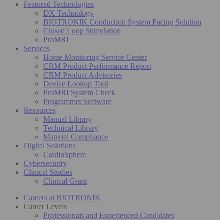
Featured Technologies
DX Technology
BIOTRONIK Conduction System Pacing Solution
Closed Loop Stimulation
ProMRI
Services
Home Monitoring Service Center
CRM Product Performance Report
CRM Product Advisories
Device Lookup Tool
ProMRI System Check
Programmer Software
Resources
Manual Library
Technical Library
Material Compliance
Digital Solutions
CardioSphere
Cybersecurity
Clinical Studies
Clinical Grant
Careers at BIOTRONIK
Career Levels
Professionals and Experienced Candidates