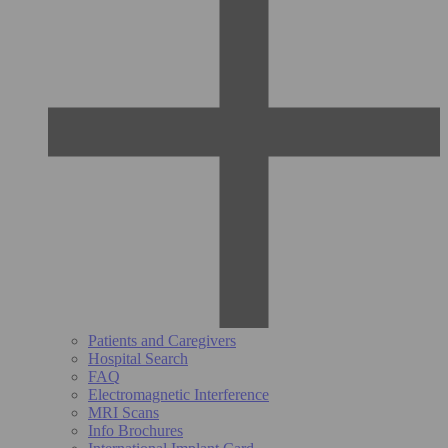
Patients and Caregivers
Hospital Search
FAQ
Electromagnetic Interference
MRI Scans
Info Brochures