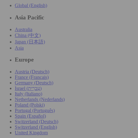
Global (English)
Asia Pacific
Australia
China (中文)
Japan (日本語)
Asia
Europe
Austria (Deutsch)
France (Français)
Germany (Deutsch)
Israel (עִברִית)
Italy (Italiano)
Netherlands (Nederlands)
Poland (Polski)
Portugal (Português)
Spain (Español)
Switzerland (Deutsch)
Switzerland (English)
United Kingdom