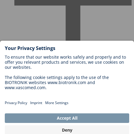
Careers at BIOTRONIK
Career Levels
Why Work With Us?
Application
Career Opportunities
Legal
General Terms and Conditions
Cookie Settings
Imprint
Legal Disclaimer
Privacy Statement