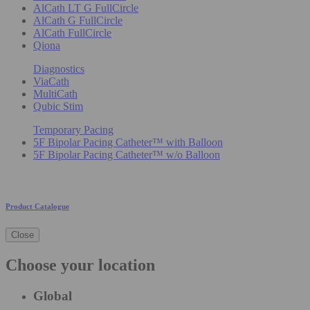
AlCath LT G FullCircle
AlCath G FullCircle
AlCath FullCircle
Qiona
Diagnostics
ViaCath
MultiCath
Qubic Stim
Temporary Pacing
5F Bipolar Pacing Catheter™ with Balloon
5F Bipolar Pacing Catheter™ w/o Balloon
Product Catalogue
Close
Choose your location
Global