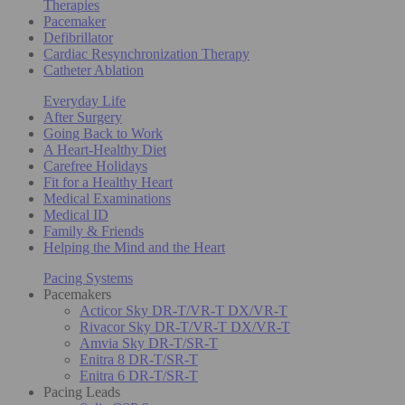
Therapies
Pacemaker
Defibrillator
Cardiac Resynchronization Therapy
Catheter Ablation
Everyday Life
After Surgery
Going Back to Work
A Heart-Healthy Diet
Carefree Holidays
Fit for a Healthy Heart
Medical Examinations
Medical ID
Family & Friends
Helping the Mind and the Heart
Pacing Systems
Pacemakers
Acticor Sky DR-T/VR-T DX/VR-T
Rivacor Sky DR-T/VR-T DX/VR-T
Amvia Sky DR-T/SR-T
Enitra 8 DR-T/SR-T
Enitra 6 DR-T/SR-T
Pacing Leads