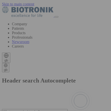
Skip to main content
Company
Patients
Products
Professionals
Newsroom
Careers
gb
gb
Header search Autocomplete