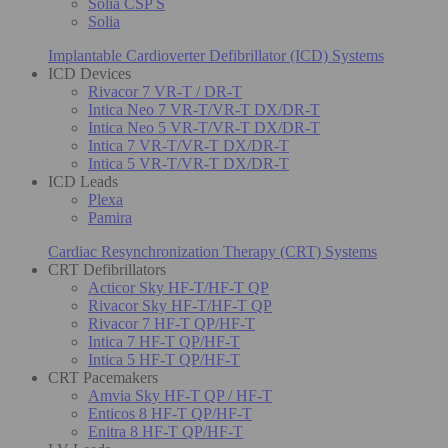
Solia CSP S
Solia
Implantable Cardioverter Defibrillator (ICD) Systems
ICD Devices
Rivacor 7 VR-T / DR-T
Intica Neo 7 VR-T/VR-T DX/DR-T
Intica Neo 5 VR-T/VR-T DX/DR-T
Intica 7 VR-T/VR-T DX/DR-T
Intica 5 VR-T/VR-T DX/DR-T
ICD Leads
Plexa
Pamira
Cardiac Resynchronization Therapy (CRT) Systems
CRT Defibrillators
Acticor Sky HF-T/HF-T QP
Rivacor Sky HF-T/HF-T QP
Rivacor 7 HF-T QP/HF-T
Intica 7 HF-T QP/HF-T
Intica 5 HF-T QP/HF-T
CRT Pacemakers
Amvia Sky HF-T QP / HF-T
Enticos 8 HF-T QP/HF-T
Enitra 8 HF-T QP/HF-T