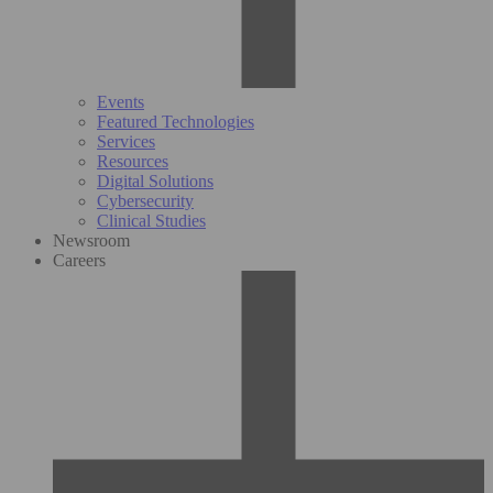
Events
Featured Technologies
Services
Resources
Digital Solutions
Cybersecurity
Clinical Studies
Newsroom
Careers