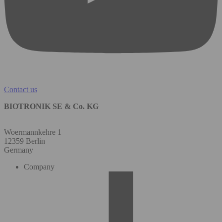
Contact us
BIOTRONIK SE & Co. KG
Woermannkehre 1
12359 Berlin
Germany
Company