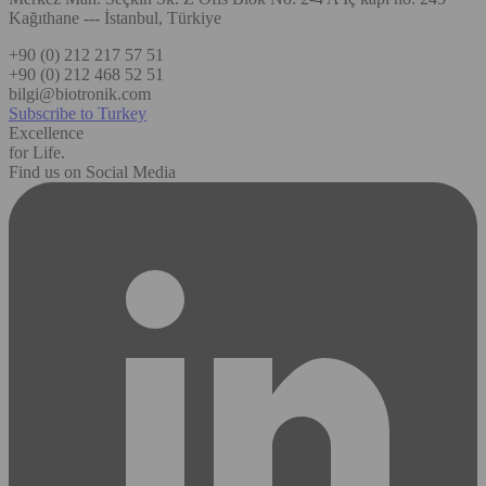
Kağıthane --- İstanbul, Türkiye
+90 (0) 212 217 57 51
+90 (0) 212 468 52 51
bilgi@biotronik.com
Subscribe to Turkey
Excellence
for Life.
Find us on Social Media