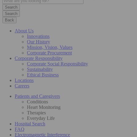
Search
Back
About Us
Innovations
Our History
Mission, Vision, Values
Corporate Procurement
Corporate Responsibility
Corporate Social Responsibility
Sustainability
Ethical Business
Locations
Careers
Patients and Caregivers
Conditions
Heart Monitoring
Therapies
Everyday Life
Hospital Search
FAQ
Electromagnetic Interference