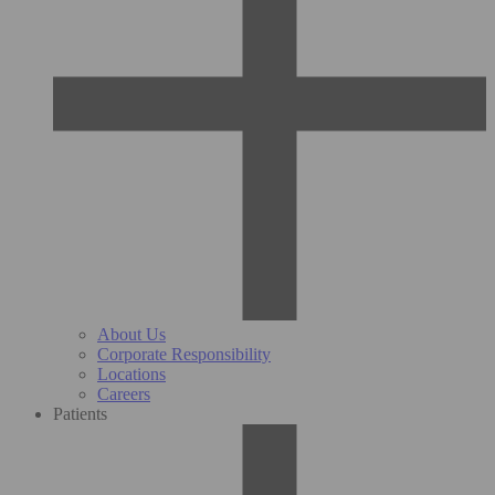
About Us
Corporate Responsibility
Locations
Careers
Patients