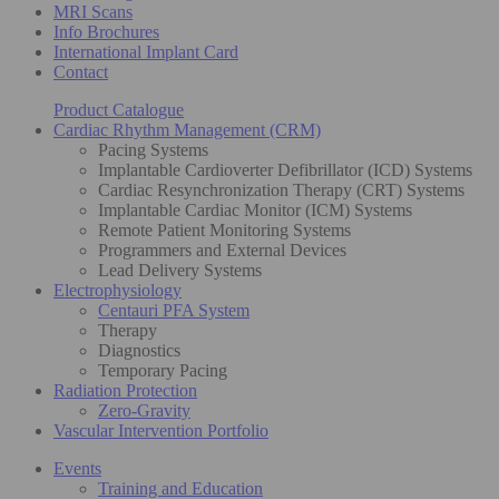
MRI Scans
Info Brochures
International Implant Card
Contact
Product Catalogue
Cardiac Rhythm Management (CRM)
Pacing Systems
Implantable Cardioverter Defibrillator (ICD) Systems
Cardiac Resynchronization Therapy (CRT) Systems
Implantable Cardiac Monitor (ICM) Systems
Remote Patient Monitoring Systems
Programmers and External Devices
Lead Delivery Systems
Electrophysiology
Centauri PFA System
Therapy
Diagnostics
Temporary Pacing
Radiation Protection
Zero-Gravity
Vascular Intervention Portfolio
Events
Training and Education