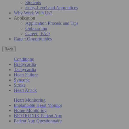
Students
Entry-Level and Apprentices
Why Work With Us?
Application
Application Process and Tips
Onboarding
Career | FAQ
Career Opportunities
Back
Conditions
Bradycardia
Tachycardia
Heart Failure
Syncope
Stroke
Heart Attack
Heart Monitoring
Implantable Heart Monitor
Home Monitoring
BIOTRONIK Patient App
Patient App Questionnaire