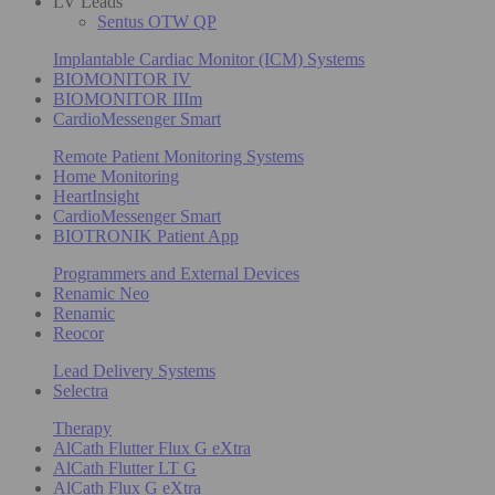
LV Leads
Sentus OTW QP
Implantable Cardiac Monitor (ICM) Systems
BIOMONITOR IV
BIOMONITOR IIIm
CardioMessenger Smart
Remote Patient Monitoring Systems
Home Monitoring
HeartInsight
CardioMessenger Smart
BIOTRONIK Patient App
Programmers and External Devices
Renamic Neo
Renamic
Reocor
Lead Delivery Systems
Selectra
Therapy
AlCath Flutter Flux G eXtra
AlCath Flutter LT G
AlCath Flux G eXtra