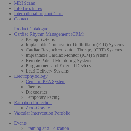
MRI Scans
Info Brochures
International Implant Card
Contact
Product Catalogue
Cardiac Rhythm Management (CRM)
Pacing Systems
Implantable Cardioverter Defibrillator (ICD) Systems
Cardiac Resynchronization Therapy (CRT) Systems
Implantable Cardiac Monitor (ICM) Systems
Remote Patient Monitoring Systems
Programmers and External Devices
Lead Delivery Systems
Electrophysiology
Centauri PFA System
Therapy
Diagnostics
Temporary Pacing
Radiation Protection
Zero-Gravity
Vascular Intervention Portfolio
Events
Training and Education