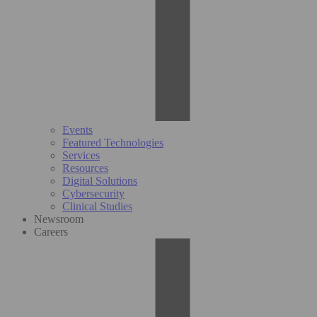
Events
Featured Technologies
Services
Resources
Digital Solutions
Cybersecurity
Clinical Studies
Newsroom
Careers