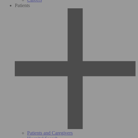
Patients
Patients and Caregivers