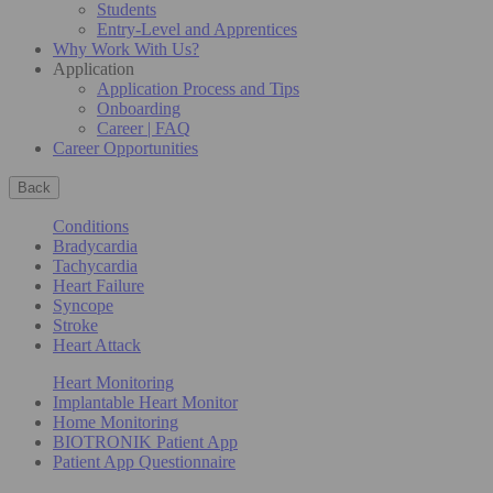
Students
Entry-Level and Apprentices
Why Work With Us?
Application
Application Process and Tips
Onboarding
Career | FAQ
Career Opportunities
Back
Conditions
Bradycardia
Tachycardia
Heart Failure
Syncope
Stroke
Heart Attack
Heart Monitoring
Implantable Heart Monitor
Home Monitoring
BIOTRONIK Patient App
Patient App Questionnaire