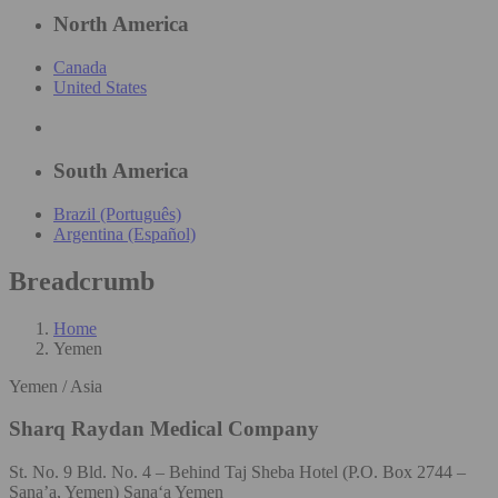
North America
Canada
United States
South America
Brazil (Português)
Argentina (Español)
Breadcrumb
Home
Yemen
Yemen / Asia
Sharq Raydan Medical Company
St. No. 9 Bld. No. 4 – Behind Taj Sheba Hotel (P.O. Box 2744 –
Sana’a, Yemen) Sana‘a Yemen