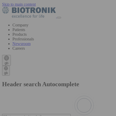
Skip to main content
Company
Patients
Products
Professionals
Newsroom
Careers
gb
gb
Header search Autocomplete