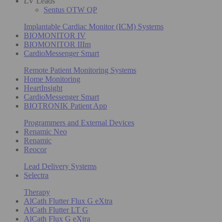
LV Leads
Sentus OTW QP
Implantable Cardiac Monitor (ICM) Systems
BIOMONITOR IV
BIOMONITOR IIIm
CardioMessenger Smart
Remote Patient Monitoring Systems
Home Monitoring
HeartInsight
CardioMessenger Smart
BIOTRONIK Patient App
Programmers and External Devices
Renamic Neo
Renamic
Reocor
Lead Delivery Systems
Selectra
Therapy
AlCath Flutter Flux G eXtra
AlCath Flutter LT G
AlCath Flux G eXtra