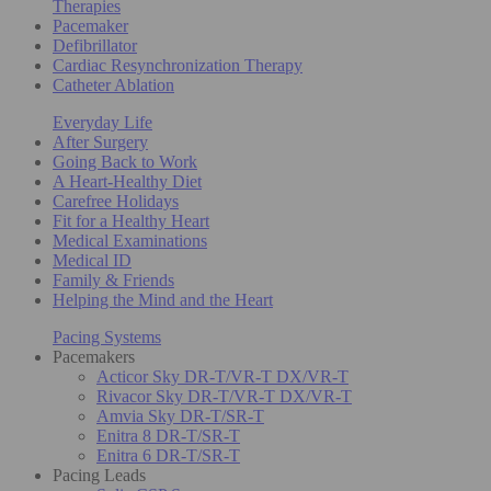
Therapies
Pacemaker
Defibrillator
Cardiac Resynchronization Therapy
Catheter Ablation
Everyday Life
After Surgery
Going Back to Work
A Heart-Healthy Diet
Carefree Holidays
Fit for a Healthy Heart
Medical Examinations
Medical ID
Family & Friends
Helping the Mind and the Heart
Pacing Systems
Pacemakers
Acticor Sky DR-T/VR-T DX/VR-T
Rivacor Sky DR-T/VR-T DX/VR-T
Amvia Sky DR-T/SR-T
Enitra 8 DR-T/SR-T
Enitra 6 DR-T/SR-T
Pacing Leads