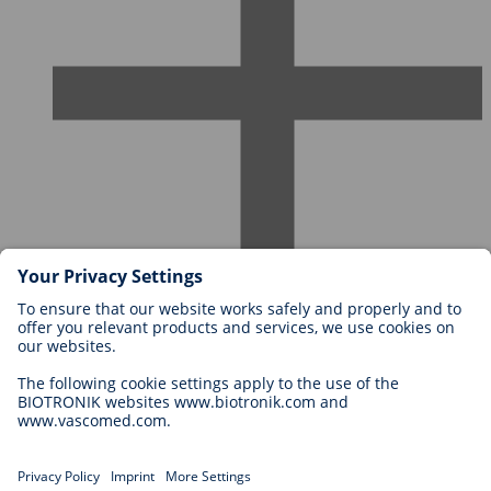
Careers at BIOTRONIK
Career Levels
Why Work With Us?
Application
Career Opportunities
Legal