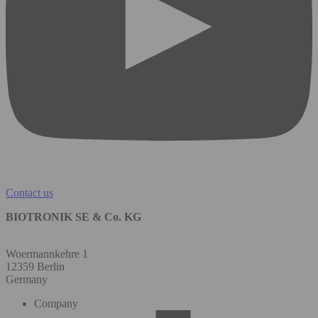
Contact us
BIOTRONIK SE & Co. KG
Woermannkehre 1
12359 Berlin
Germany
Company