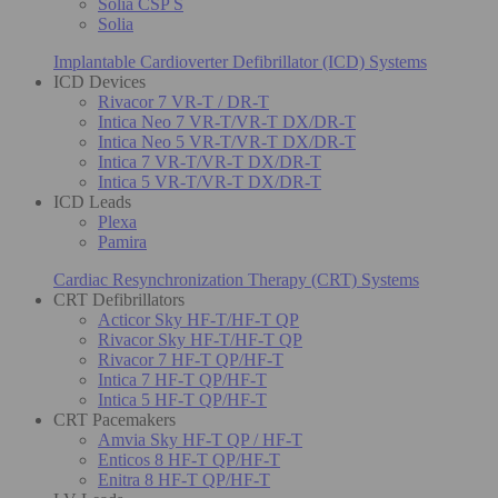
Solia CSP S
Solia
Implantable Cardioverter Defibrillator (ICD) Systems
ICD Devices
Rivacor 7 VR-T / DR-T
Intica Neo 7 VR-T/VR-T DX/DR-T
Intica Neo 5 VR-T/VR-T DX/DR-T
Intica 7 VR-T/VR-T DX/DR-T
Intica 5 VR-T/VR-T DX/DR-T
ICD Leads
Plexa
Pamira
Cardiac Resynchronization Therapy (CRT) Systems
CRT Defibrillators
Acticor Sky HF-T/HF-T QP
Rivacor Sky HF-T/HF-T QP
Rivacor 7 HF-T QP/HF-T
Intica 7 HF-T QP/HF-T
Intica 5 HF-T QP/HF-T
CRT Pacemakers
Amvia Sky HF-T QP / HF-T
Enticos 8 HF-T QP/HF-T
Enitra 8 HF-T QP/HF-T