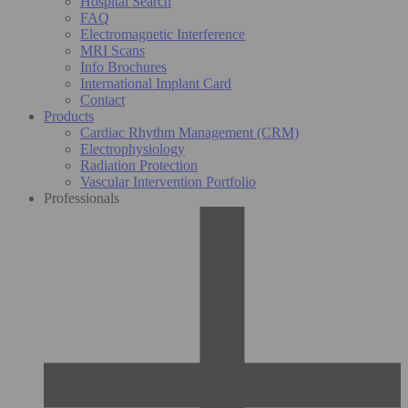
Hospital Search
FAQ
Electromagnetic Interference
MRI Scans
Info Brochures
International Implant Card
Contact
Products
Cardiac Rhythm Management (CRM)
Electrophysiology
Radiation Protection
Vascular Intervention Portfolio
Professionals