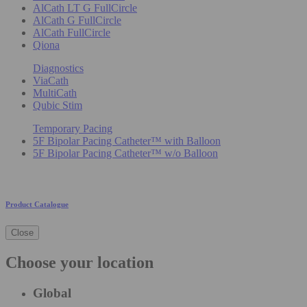
AlCath LT G FullCircle
AlCath G FullCircle
AlCath FullCircle
Qiona
Diagnostics
ViaCath
MultiCath
Qubic Stim
Temporary Pacing
5F Bipolar Pacing Catheter™ with Balloon
5F Bipolar Pacing Catheter™ w/o Balloon
Product Catalogue
Close
Choose your location
Global