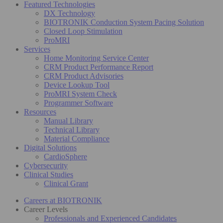
Featured Technologies
DX Technology
BIOTRONIK Conduction System Pacing Solution
Closed Loop Stimulation
ProMRI
Services
Home Monitoring Service Center
CRM Product Performance Report
CRM Product Advisories
Device Lookup Tool
ProMRI System Check
Programmer Software
Resources
Manual Library
Technical Library
Material Compliance
Digital Solutions
CardioSphere
Cybersecurity
Clinical Studies
Clinical Grant
Careers at BIOTRONIK
Career Levels
Professionals and Experienced Candidates