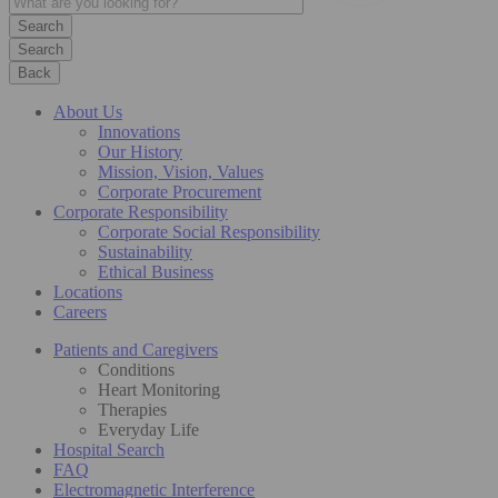
Search
Back
About Us
Innovations
Our History
Mission, Vision, Values
Corporate Procurement
Corporate Responsibility
Corporate Social Responsibility
Sustainability
Ethical Business
Locations
Careers
Patients and Caregivers
Conditions
Heart Monitoring
Therapies
Everyday Life
Hospital Search
FAQ
Electromagnetic Interference