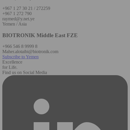
+967 1 27 30 21 / 272259
+967 1 272 790
raymed@y.net.ye
Yemen / Asia
BIOTRONIK Middle East FZE
+966 546 8 9999 8
Maher.alotaibi@biotronik.com
Subscribe to Yemen
Excellence
for Life.
Find us on Social Media