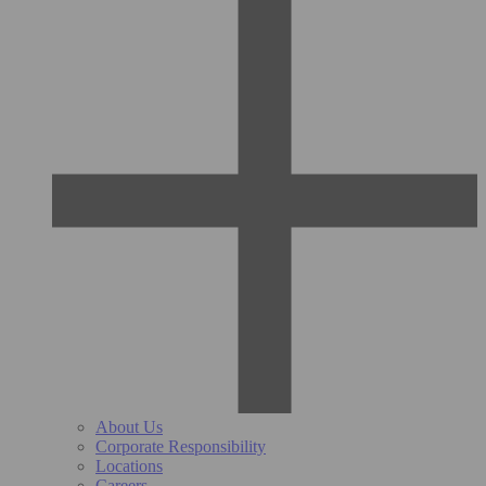
About Us
Corporate Responsibility
Locations
Careers