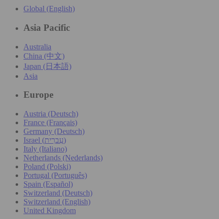
Global (English)
Asia Pacific
Australia
China (中文)
Japan (日本語)
Asia
Europe
Austria (Deutsch)
France (Français)
Germany (Deutsch)
Israel (עִברִית)
Italy (Italiano)
Netherlands (Nederlands)
Poland (Polski)
Portugal (Português)
Spain (Español)
Switzerland (Deutsch)
Switzerland (English)
United Kingdom