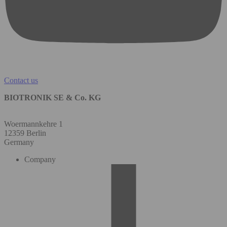
Contact us
BIOTRONIK SE & Co. KG
Woermannkehre 1
12359 Berlin
Germany
Company