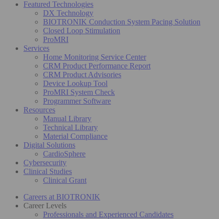
Featured Technologies
DX Technology
BIOTRONIK Conduction System Pacing Solution
Closed Loop Stimulation
ProMRI
Services
Home Monitoring Service Center
CRM Product Performance Report
CRM Product Advisories
Device Lookup Tool
ProMRI System Check
Programmer Software
Resources
Manual Library
Technical Library
Material Compliance
Digital Solutions
CardioSphere
Cybersecurity
Clinical Studies
Clinical Grant
Careers at BIOTRONIK
Career Levels
Professionals and Experienced Candidates