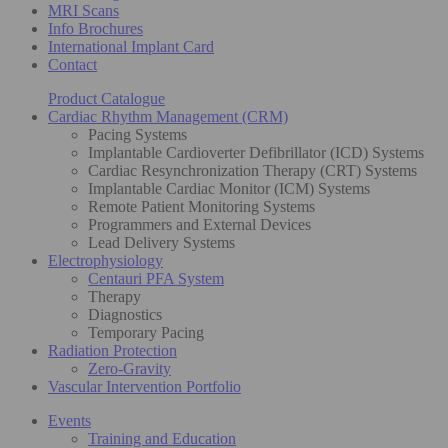
MRI Scans
Info Brochures
International Implant Card
Contact
Product Catalogue
Cardiac Rhythm Management (CRM)
Pacing Systems
Implantable Cardioverter Defibrillator (ICD) Systems
Cardiac Resynchronization Therapy (CRT) Systems
Implantable Cardiac Monitor (ICM) Systems
Remote Patient Monitoring Systems
Programmers and External Devices
Lead Delivery Systems
Electrophysiology
Centauri PFA System
Therapy
Diagnostics
Temporary Pacing
Radiation Protection
Zero-Gravity
Vascular Intervention Portfolio
Events
Training and Education