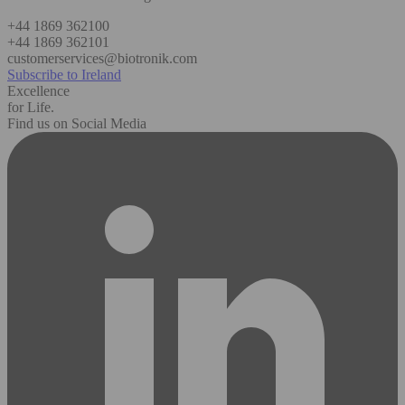
+44 1869 362100
+44 1869 362101
customerservices@biotronik.com
Subscribe to Ireland
Excellence
for Life.
Find us on Social Media