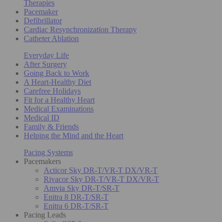
Therapies
Pacemaker
Defibrillator
Cardiac Resynchronization Therapy
Catheter Ablation
Everyday Life
After Surgery
Going Back to Work
A Heart-Healthy Diet
Carefree Holidays
Fit for a Healthy Heart
Medical Examinations
Medical ID
Family & Friends
Helping the Mind and the Heart
Pacing Systems
Pacemakers
Acticor Sky DR-T/VR-T DX/VR-T
Rivacor Sky DR-T/VR-T DX/VR-T
Amvia Sky DR-T/SR-T
Enitra 8 DR-T/SR-T
Enitra 6 DR-T/SR-T
Pacing Leads