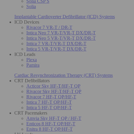
Solia CSP S
Solia
Implantable Cardioverter Defibrillator (ICD) Systems
ICD Devices
Rivacor 7 VR-T / DR-T
Intica Neo 7 VR-T/VR-T DX/DR-T
Intica Neo 5 VR-T/VR-T DX/DR-T
Intica 7 VR-T/VR-T DX/DR-T
Intica 5 VR-T/VR-T DX/DR-T
ICD Leads
Plexa
Pamira
Cardiac Resynchronization Therapy (CRT) Systems
CRT Defibrillators
Acticor Sky HF-T/HF-T QP
Rivacor Sky HF-T/HF-T QP
Rivacor 7 HF-T QP/HF-T
Intica 7 HF-T QP/HF-T
Intica 5 HF-T QP/HF-T
CRT Pacemakers
Amvia Sky HF-T QP / HF-T
Enticos 8 HF-T QP/HF-T
Enitra 8 HF-T QP/HF-T