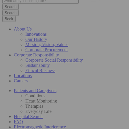
Search
Back
About Us
Innovations
Our History
Mission, Vision, Values
Corporate Procurement
Corporate Responsibility
Corporate Social Responsibility
Sustainability
Ethical Business
Locations
Careers
Patients and Caregivers
Conditions
Heart Monitoring
Therapies
Everyday Life
Hospital Search
FAQ
Electromagnetic Interference