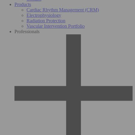
Products
Cardiac Rhythm Management (CRM)
Electrophysiology
Radiation Protection
Vascular Intervention Portfolio
Professionals