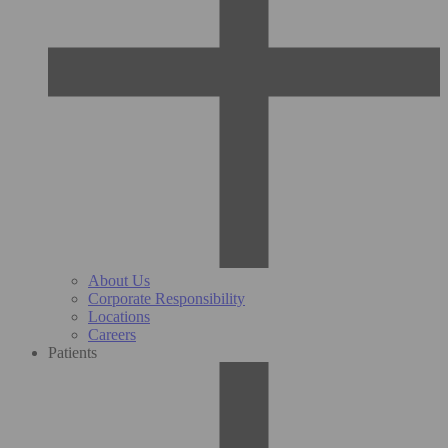
About Us
Corporate Responsibility
Locations
Careers
Patients