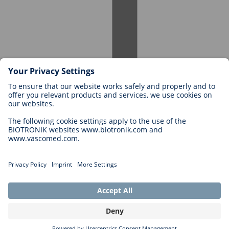
Careers at BIOTRONIK
Career Levels
Why Work With Us?
Application
Career Opportunities
Legal
General Terms and Conditions
Cookie Settings
Imprint
Legal Disclaimer
Privacy Statement
Copyright © 2026 Biotronik. All rights reserved.