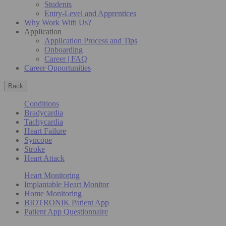
Students
Entry-Level and Apprentices
Why Work With Us?
Application
Application Process and Tips
Onboarding
Career | FAQ
Career Opportunities
Back
Conditions
Bradycardia
Tachycardia
Heart Failure
Syncope
Stroke
Heart Attack
Heart Monitoring
Implantable Heart Monitor
Home Monitoring
BIOTRONIK Patient App
Patient App Questionnaire