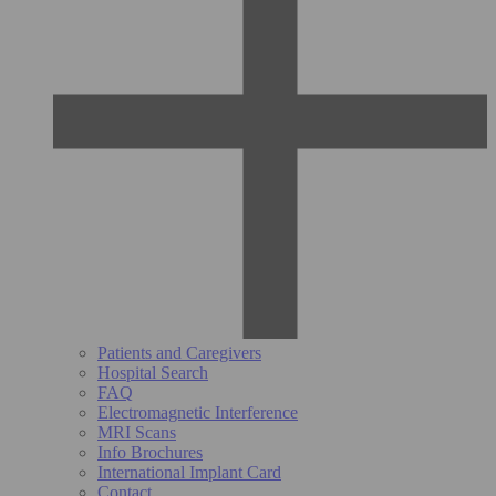
Patients and Caregivers
Hospital Search
FAQ
Electromagnetic Interference
MRI Scans
Info Brochures
International Implant Card
Contact