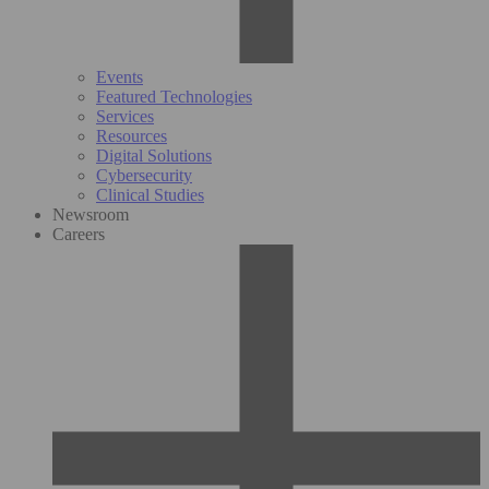
Events
Featured Technologies
Services
Resources
Digital Solutions
Cybersecurity
Clinical Studies
Newsroom
Careers