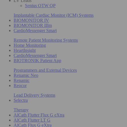
LV Leads
Sentus OTW QP
Implantable Cardiac Monitor (ICM) Systems
BIOMONITOR IV
BIOMONITOR IIIm
CardioMessenger Smart
Remote Patient Monitoring Systems
Home Monitoring
HeartInsight
CardioMessenger Smart
BIOTRONIK Patient App
Programmers and External Devices
Renamic Neo
Renamic
Reocor
Lead Delivery Systems
Selectra
Therapy
AlCath Flutter Flux G eXtra
AlCath Flutter LT G
AlCath Flux G eXtra