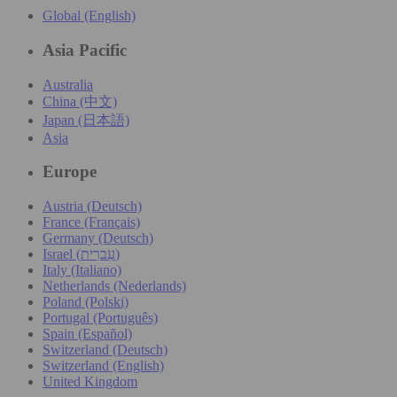
Global (English)
Asia Pacific
Australia
China (中文)
Japan (日本語)
Asia
Europe
Austria (Deutsch)
France (Français)
Germany (Deutsch)
Israel (עִברִית)
Italy (Italiano)
Netherlands (Nederlands)
Poland (Polski)
Portugal (Português)
Spain (Español)
Switzerland (Deutsch)
Switzerland (English)
United Kingdom