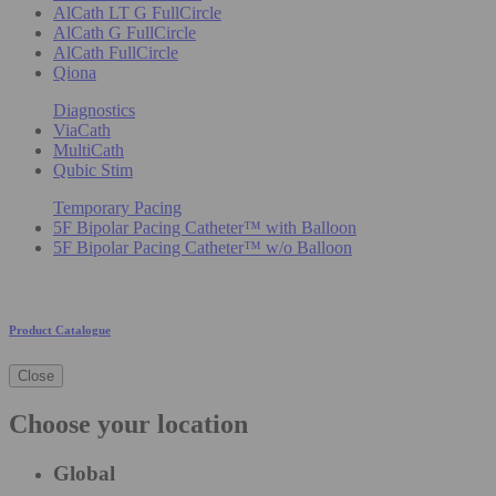
AlCath LT G FullCircle
AlCath G FullCircle
AlCath FullCircle
Qiona
Diagnostics
ViaCath
MultiCath
Qubic Stim
Temporary Pacing
5F Bipolar Pacing Catheter™ with Balloon
5F Bipolar Pacing Catheter™ w/o Balloon
Product Catalogue
Close
Choose your location
Global