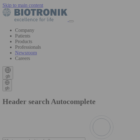
Skip to main content
Company
Patients
Products
Professionals
Newsroom
Careers
gb
gb
Header search Autocomplete