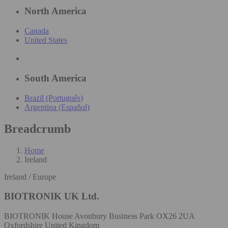
North America
Canada
United States
South America
Brazil (Português)
Argentina (Español)
Breadcrumb
Home
Ireland
Ireland / Europe
BIOTRONIK UK Ltd.
BIOTRONIK House Avonbury Business Park OX26 2UA
Oxfordshire United Kingdom