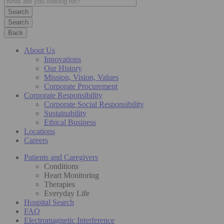
Search
Back
About Us
Innovations
Our History
Mission, Vision, Values
Corporate Procurement
Corporate Responsibility
Corporate Social Responsibility
Sustainability
Ethical Business
Locations
Careers
Patients and Caregivers
Conditions
Heart Monitoring
Therapies
Everyday Life
Hospital Search
FAQ
Electromagnetic Interference