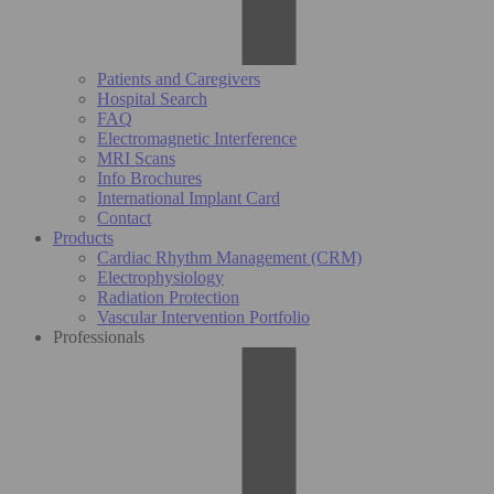
Patients and Caregivers
Hospital Search
FAQ
Electromagnetic Interference
MRI Scans
Info Brochures
International Implant Card
Contact
Products
Cardiac Rhythm Management (CRM)
Electrophysiology
Radiation Protection
Vascular Intervention Portfolio
Professionals