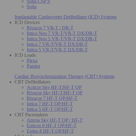
Solia CSP S
Solia
Implantable Cardioverter Defibrillator (ICD) Systems
ICD Devices
Rivacor 7 VR-T / DR-T
Intica Neo 7 VR-T/VR-T DX/DR-T
Intica Neo 5 VR-T/VR-T DX/DR-T
Intica 7 VR-T/VR-T DX/DR-T
Intica 5 VR-T/VR-T DX/DR-T
ICD Leads
Plexa
Pamira
Cardiac Resynchronization Therapy (CRT) Systems
CRT Defibrillators
Acticor Sky HF-T/HF-T QP
Rivacor Sky HF-T/HF-T QP
Rivacor 7 HF-T QP/HF-T
Intica 7 HF-T QP/HF-T
Intica 5 HF-T QP/HF-T
CRT Pacemakers
Amvia Sky HF-T QP / HF-T
Enticos 8 HF-T QP/HF-T
Enitra 8 HF-T QP/HF-T