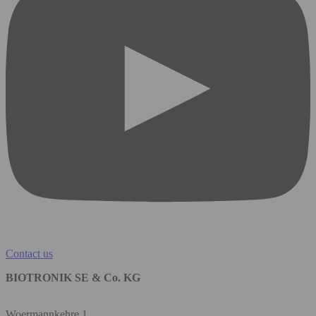
Contact us
BIOTRONIK SE & Co. KG
Woermannkehre 1