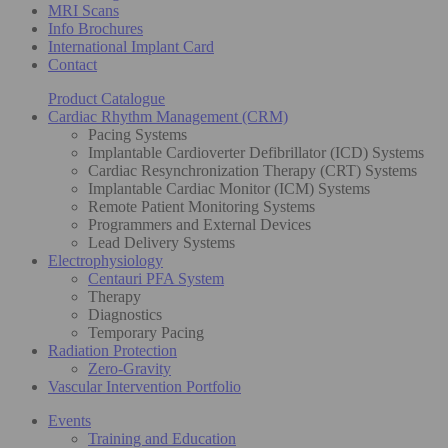
MRI Scans
Info Brochures
International Implant Card
Contact
Product Catalogue
Cardiac Rhythm Management (CRM)
Pacing Systems
Implantable Cardioverter Defibrillator (ICD) Systems
Cardiac Resynchronization Therapy (CRT) Systems
Implantable Cardiac Monitor (ICM) Systems
Remote Patient Monitoring Systems
Programmers and External Devices
Lead Delivery Systems
Electrophysiology
Centauri PFA System
Therapy
Diagnostics
Temporary Pacing
Radiation Protection
Zero-Gravity
Vascular Intervention Portfolio
Events
Training and Education