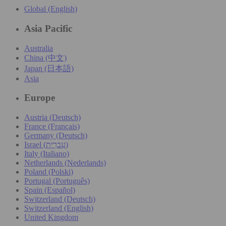
Global (English)
Asia Pacific
Australia
China (中文)
Japan (日本語)
Asia
Europe
Austria (Deutsch)
France (Français)
Germany (Deutsch)
Israel (עִברִית)
Italy (Italiano)
Netherlands (Nederlands)
Poland (Polski)
Portugal (Português)
Spain (Español)
Switzerland (Deutsch)
Switzerland (English)
United Kingdom