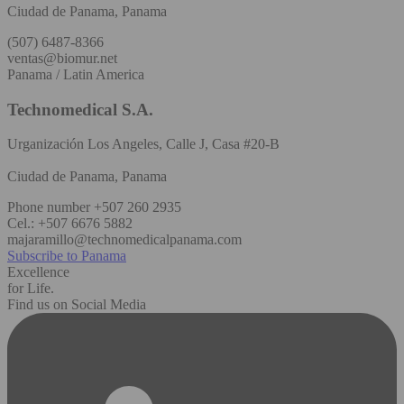
Ciudad de Panama, Panama
(507) 6487-8366
ventas@biomur.net
Panama / Latin America
Technomedical S.A.
Urganización Los Angeles, Calle J, Casa #20-B
Ciudad de Panama, Panama
Phone number +507 260 2935
Cel.: +507 6676 5882
majaramillo@technomedicalpanama.com
Subscribe to Panama
Excellence
for Life.
Find us on Social Media