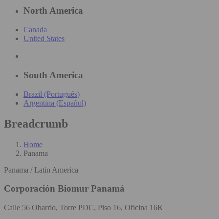
North America
Canada
United States
South America
Brazil (Português)
Argentina (Español)
Breadcrumb
Home
Panama
Panama / Latin America
Corporación Biomur Panamá
Calle 56 Obarrio, Torre PDC, Piso 16, Oficina 16K