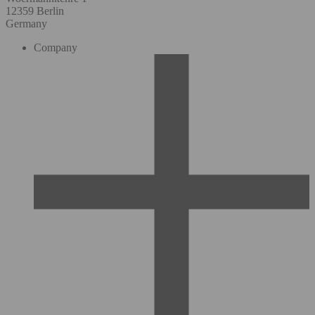
12359 Berlin
Germany
Company