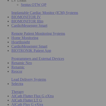
LV Leads
Sentus OTW QP
Implantable Cardiac Monitor (ICM) Systems
BIOMONITOR IV
BIOMONITOR IIIm
CardioMessenger Smart
Remote Patient Monitoring Systems
Home Monitoring
HeartInsight
CardioMessenger Smart
BIOTRONIK Patient App
Programmers and External Devices
Renamic Neo
Renamic
Reocor
Lead Delivery Systems
Selectra
Therapy
AlCath Flutter Flux G eXtra
AlCath Flutter LT G
AlCath Flux G eXtra