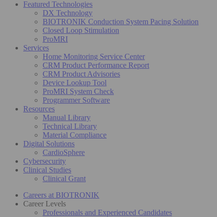
Featured Technologies
DX Technology
BIOTRONIK Conduction System Pacing Solution
Closed Loop Stimulation
ProMRI
Services
Home Monitoring Service Center
CRM Product Performance Report
CRM Product Advisories
Device Lookup Tool
ProMRI System Check
Programmer Software
Resources
Manual Library
Technical Library
Material Compliance
Digital Solutions
CardioSphere
Cybersecurity
Clinical Studies
Clinical Grant
Careers at BIOTRONIK
Career Levels
Professionals and Experienced Candidates