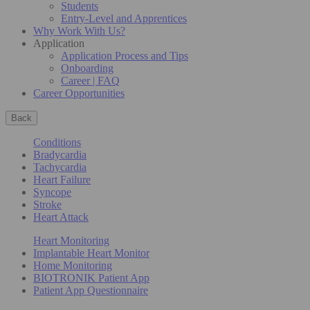
Students
Entry-Level and Apprentices
Why Work With Us?
Application
Application Process and Tips
Onboarding
Career | FAQ
Career Opportunities
Back
Conditions
Bradycardia
Tachycardia
Heart Failure
Syncope
Stroke
Heart Attack
Heart Monitoring
Implantable Heart Monitor
Home Monitoring
BIOTRONIK Patient App
Patient App Questionnaire