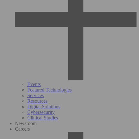
Events
Featured Technologies
Services
Resources
Digital Solutions
Cybersecurity
Clinical Studies
Newsroom
Careers