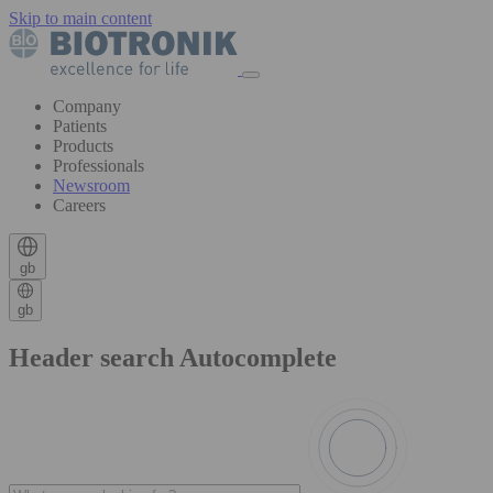
Skip to main content
Company
Patients
Products
Professionals
Newsroom
Careers
gb
gb
Header search Autocomplete