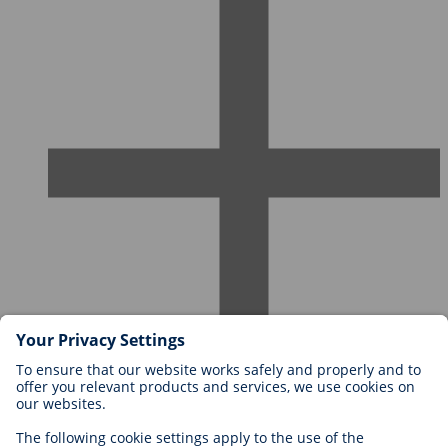
Careers at BIOTRONIK
Career Levels
Why Work With Us?
Application