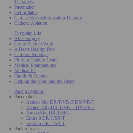
Therapies
Pacemaker
Defibrillator
Cardiac Resynchronization Therapy
Catheter Ablation
Everyday Life
After Surgery
Going Back to Work
A Heart-Healthy Diet
Carefree Holidays
Fit for a Healthy Heart
Medical Examinations
Medical ID
Family & Friends
Helping the Mind and the Heart
Pacing Systems
Pacemakers
Acticor Sky DR-T/VR-T DX/VR-T
Rivacor Sky DR-T/VR-T DX/VR-T
Amvia Sky DR-T/SR-T
Enitra 8 DR-T/SR-T
Enitra 6 DR-T/SR-T
Pacing Leads