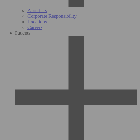
About Us
Corporate Responsibility
Locations
Careers
Patients