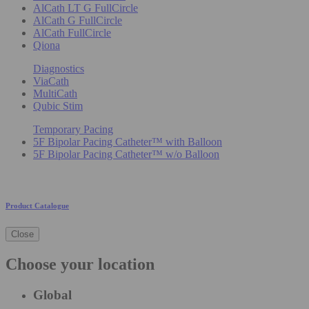
AlCath LT G FullCircle
AlCath G FullCircle
AlCath FullCircle
Qiona
Diagnostics
ViaCath
MultiCath
Qubic Stim
Temporary Pacing
5F Bipolar Pacing Catheter™ with Balloon
5F Bipolar Pacing Catheter™ w/o Balloon
Product Catalogue
Close
Choose your location
Global