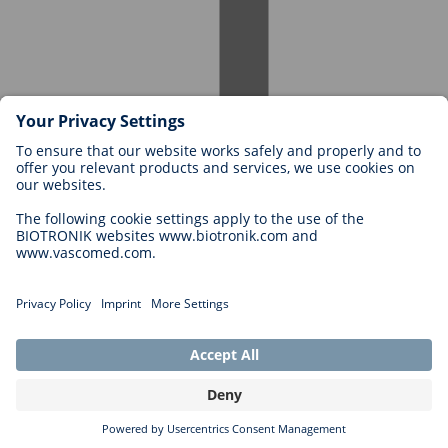
Careers at BIOTRONIK
Career Levels
Why Work With Us?
Application
Career Opportunities
Legal
General Terms and Conditions
Cookie Settings
Imprint
Legal Disclaimer
Privacy Statement
Copyright © 2026 Biotronik. All rights reserved.