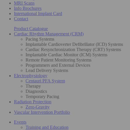
MRI Scans
Info Brochures
International Implant Card
Contact
Product Catalogue
Cardiac Rhythm Management (CRM)
Pacing Systems
Implantable Cardioverter Defibrillator (ICD) Systems
Cardiac Resynchronization Therapy (CRT) Systems
Implantable Cardiac Monitor (ICM) Systems
Remote Patient Monitoring Systems
Programmers and External Devices
Lead Delivery Systems
Electrophysiology
Centauri PFA System
Therapy
Diagnostics
Temporary Pacing
Radiation Protection
Zero-Gravity
Vascular Intervention Portfolio
Events
Training and Education