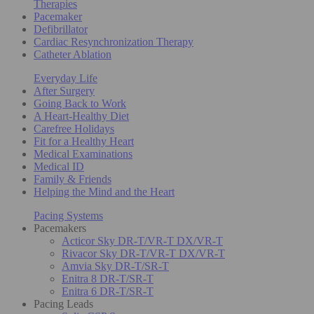
Therapies
Pacemaker
Defibrillator
Cardiac Resynchronization Therapy
Catheter Ablation
Everyday Life
After Surgery
Going Back to Work
A Heart-Healthy Diet
Carefree Holidays
Fit for a Healthy Heart
Medical Examinations
Medical ID
Family & Friends
Helping the Mind and the Heart
Pacing Systems
Pacemakers
Acticor Sky DR-T/VR-T DX/VR-T
Rivacor Sky DR-T/VR-T DX/VR-T
Amvia Sky DR-T/SR-T
Enitra 8 DR-T/SR-T
Enitra 6 DR-T/SR-T
Pacing Leads