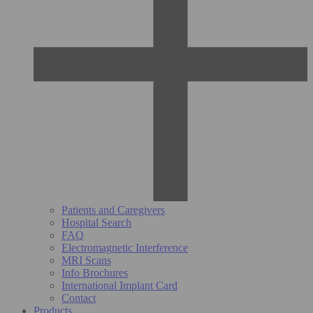
Patients and Caregivers
Hospital Search
FAQ
Electromagnetic Interference
MRI Scans
Info Brochures
International Implant Card
Contact
Products