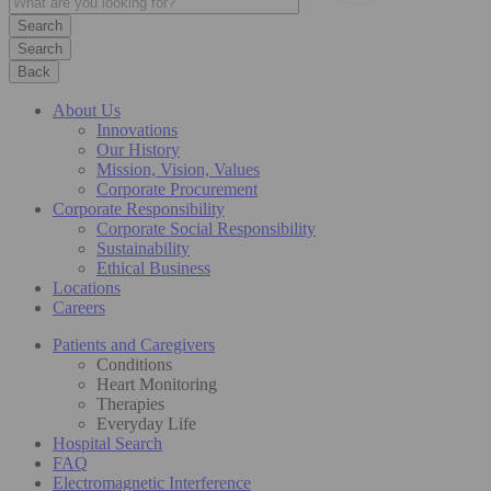
Search
Back
About Us
Innovations
Our History
Mission, Vision, Values
Corporate Procurement
Corporate Responsibility
Corporate Social Responsibility
Sustainability
Ethical Business
Locations
Careers
Patients and Caregivers
Conditions
Heart Monitoring
Therapies
Everyday Life
Hospital Search
FAQ
Electromagnetic Interference