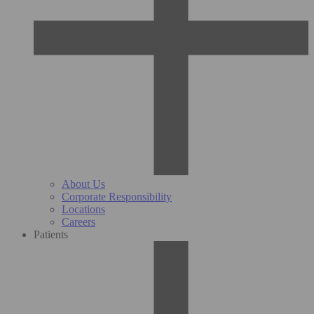
About Us
Corporate Responsibility
Locations
Careers
Patients