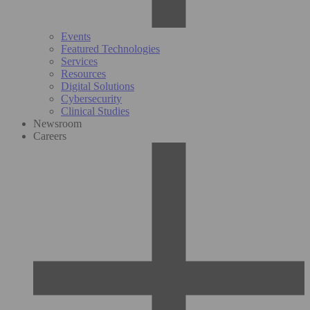
Events
Featured Technologies
Services
Resources
Digital Solutions
Cybersecurity
Clinical Studies
Newsroom
Careers