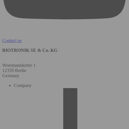
Contact us
BIOTRONIK SE & Co. KG
Woermannkehre 1
12359 Berlin
Germany
Company