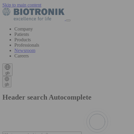
Skip to main content
Company
Patients
Products
Professionals
Newsroom
Careers
gb
gb
Header search Autocomplete