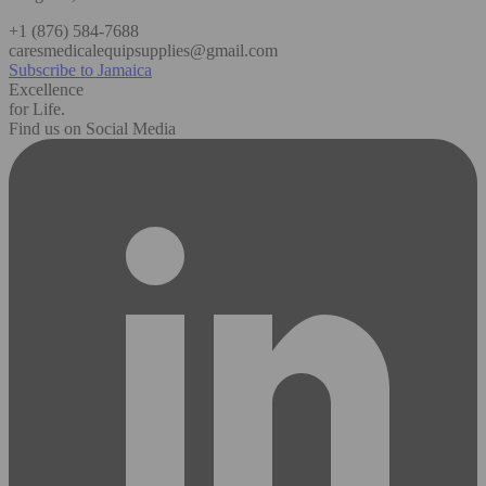
+1 (876) 584-7688
caresmedicalequipsupplies@gmail.com
Subscribe to Jamaica
Excellence
for Life.
Find us on Social Media