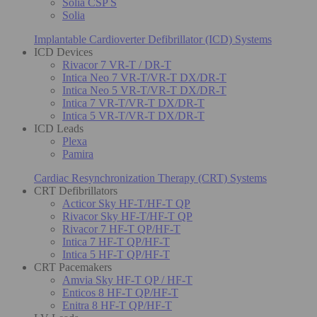
Solia CSP S
Solia
Implantable Cardioverter Defibrillator (ICD) Systems
ICD Devices
Rivacor 7 VR-T / DR-T
Intica Neo 7 VR-T/VR-T DX/DR-T
Intica Neo 5 VR-T/VR-T DX/DR-T
Intica 7 VR-T/VR-T DX/DR-T
Intica 5 VR-T/VR-T DX/DR-T
ICD Leads
Plexa
Pamira
Cardiac Resynchronization Therapy (CRT) Systems
CRT Defibrillators
Acticor Sky HF-T/HF-T QP
Rivacor Sky HF-T/HF-T QP
Rivacor 7 HF-T QP/HF-T
Intica 7 HF-T QP/HF-T
Intica 5 HF-T QP/HF-T
CRT Pacemakers
Amvia Sky HF-T QP / HF-T
Enticos 8 HF-T QP/HF-T
Enitra 8 HF-T QP/HF-T