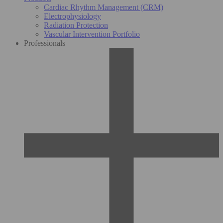
Cardiac Rhythm Management (CRM)
Electrophysiology
Radiation Protection
Vascular Intervention Portfolio
Professionals