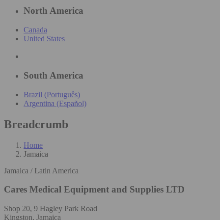
North America
Canada
United States
South America
Brazil (Português)
Argentina (Español)
Breadcrumb
Home
Jamaica
Jamaica / Latin America
Cares Medical Equipment and Supplies LTD
Shop 20, 9 Hagley Park Road
Kingston, Jamaica