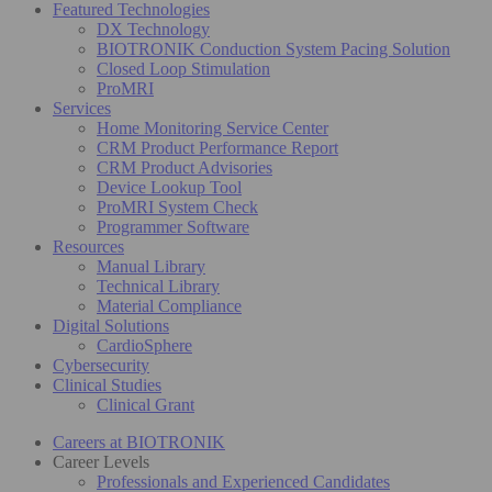
Featured Technologies
DX Technology
BIOTRONIK Conduction System Pacing Solution
Closed Loop Stimulation
ProMRI
Services
Home Monitoring Service Center
CRM Product Performance Report
CRM Product Advisories
Device Lookup Tool
ProMRI System Check
Programmer Software
Resources
Manual Library
Technical Library
Material Compliance
Digital Solutions
CardioSphere
Cybersecurity
Clinical Studies
Clinical Grant
Careers at BIOTRONIK
Career Levels
Professionals and Experienced Candidates