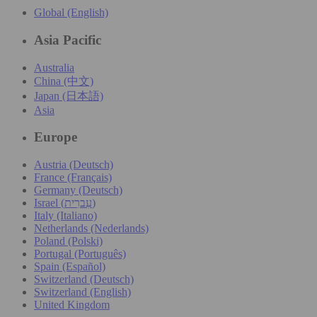
Global (English)
Asia Pacific
Australia
China (中文)
Japan (日本語)
Asia
Europe
Austria (Deutsch)
France (Français)
Germany (Deutsch)
Israel (עִברִית)
Italy (Italiano)
Netherlands (Nederlands)
Poland (Polski)
Portugal (Português)
Spain (Español)
Switzerland (Deutsch)
Switzerland (English)
United Kingdom