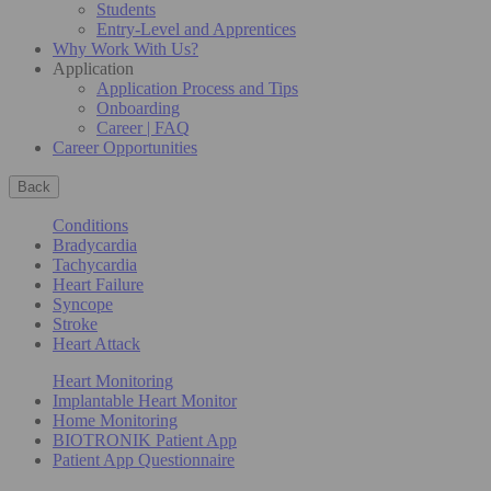
Students
Entry-Level and Apprentices
Why Work With Us?
Application
Application Process and Tips
Onboarding
Career | FAQ
Career Opportunities
Back
Conditions
Bradycardia
Tachycardia
Heart Failure
Syncope
Stroke
Heart Attack
Heart Monitoring
Implantable Heart Monitor
Home Monitoring
BIOTRONIK Patient App
Patient App Questionnaire