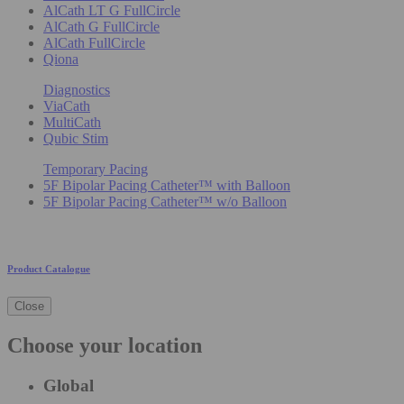
AlCath LT G FullCircle
AlCath G FullCircle
AlCath FullCircle
Qiona
Diagnostics
ViaCath
MultiCath
Qubic Stim
Temporary Pacing
5F Bipolar Pacing Catheter™ with Balloon
5F Bipolar Pacing Catheter™ w/o Balloon
Product Catalogue
Close
Choose your location
Global