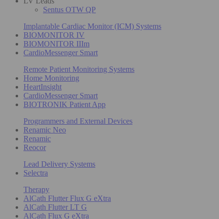
LV Leads
Sentus OTW QP
Implantable Cardiac Monitor (ICM) Systems
BIOMONITOR IV
BIOMONITOR IIIm
CardioMessenger Smart
Remote Patient Monitoring Systems
Home Monitoring
HeartInsight
CardioMessenger Smart
BIOTRONIK Patient App
Programmers and External Devices
Renamic Neo
Renamic
Reocor
Lead Delivery Systems
Selectra
Therapy
AlCath Flutter Flux G eXtra
AlCath Flutter LT G
AlCath Flux G eXtra