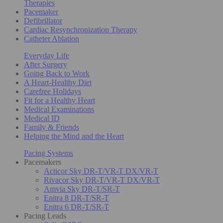
Therapies
Pacemaker
Defibrillator
Cardiac Resynchronization Therapy
Catheter Ablation
Everyday Life
After Surgery
Going Back to Work
A Heart-Healthy Diet
Carefree Holidays
Fit for a Healthy Heart
Medical Examinations
Medical ID
Family & Friends
Helping the Mind and the Heart
Pacing Systems
Pacemakers
Acticor Sky DR-T/VR-T DX/VR-T
Rivacor Sky DR-T/VR-T DX/VR-T
Amvia Sky DR-T/SR-T
Enitra 8 DR-T/SR-T
Enitra 6 DR-T/SR-T
Pacing Leads