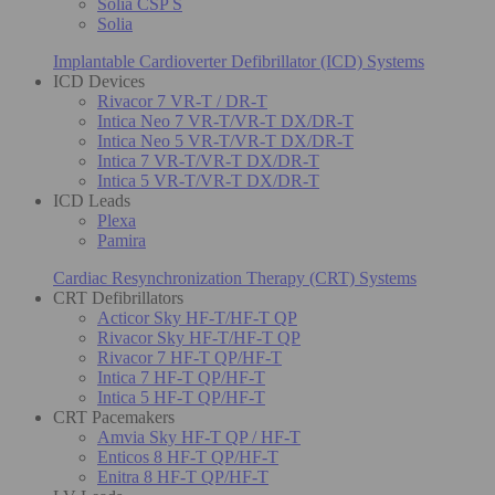
Solia CSP S
Solia
Implantable Cardioverter Defibrillator (ICD) Systems
ICD Devices
Rivacor 7 VR-T / DR-T
Intica Neo 7 VR-T/VR-T DX/DR-T
Intica Neo 5 VR-T/VR-T DX/DR-T
Intica 7 VR-T/VR-T DX/DR-T
Intica 5 VR-T/VR-T DX/DR-T
ICD Leads
Plexa
Pamira
Cardiac Resynchronization Therapy (CRT) Systems
CRT Defibrillators
Acticor Sky HF-T/HF-T QP
Rivacor Sky HF-T/HF-T QP
Rivacor 7 HF-T QP/HF-T
Intica 7 HF-T QP/HF-T
Intica 5 HF-T QP/HF-T
CRT Pacemakers
Amvia Sky HF-T QP / HF-T
Enticos 8 HF-T QP/HF-T
Enitra 8 HF-T QP/HF-T