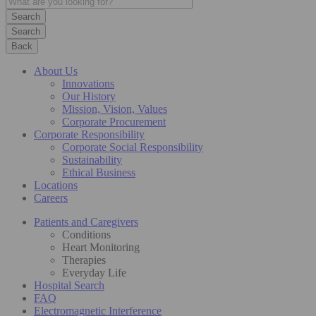
Search
Back
About Us
Innovations
Our History
Mission, Vision, Values
Corporate Procurement
Corporate Responsibility
Corporate Social Responsibility
Sustainability
Ethical Business
Locations
Careers
Patients and Caregivers
Conditions
Heart Monitoring
Therapies
Everyday Life
Hospital Search
FAQ
Electromagnetic Interference