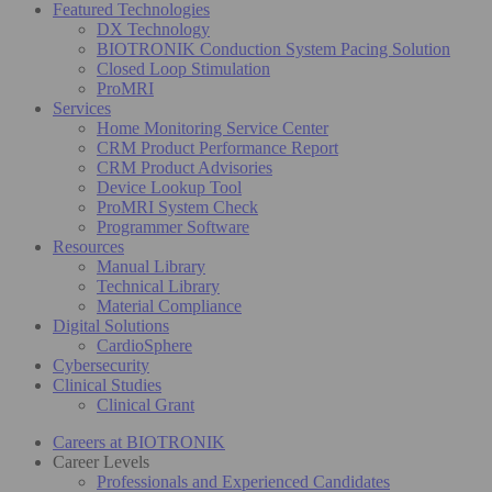
Featured Technologies
DX Technology
BIOTRONIK Conduction System Pacing Solution
Closed Loop Stimulation
ProMRI
Services
Home Monitoring Service Center
CRM Product Performance Report
CRM Product Advisories
Device Lookup Tool
ProMRI System Check
Programmer Software
Resources
Manual Library
Technical Library
Material Compliance
Digital Solutions
CardioSphere
Cybersecurity
Clinical Studies
Clinical Grant
Careers at BIOTRONIK
Career Levels
Professionals and Experienced Candidates