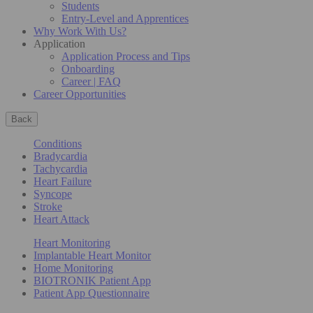
Students
Entry-Level and Apprentices
Why Work With Us?
Application
Application Process and Tips
Onboarding
Career | FAQ
Career Opportunities
Back
Conditions
Bradycardia
Tachycardia
Heart Failure
Syncope
Stroke
Heart Attack
Heart Monitoring
Implantable Heart Monitor
Home Monitoring
BIOTRONIK Patient App
Patient App Questionnaire