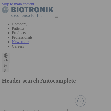
Skip to main content
Company
Patients
Products
Professionals
Newsroom
Careers
gb
gb
Header search Autocomplete