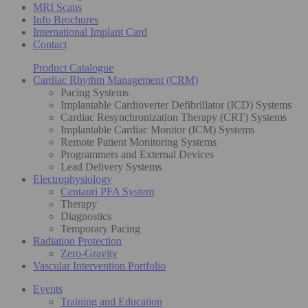
MRI Scans
Info Brochures
International Implant Card
Contact
Product Catalogue
Cardiac Rhythm Management (CRM)
Pacing Systems
Implantable Cardioverter Defibrillator (ICD) Systems
Cardiac Resynchronization Therapy (CRT) Systems
Implantable Cardiac Monitor (ICM) Systems
Remote Patient Monitoring Systems
Programmers and External Devices
Lead Delivery Systems
Electrophysiology
Centauri PFA System
Therapy
Diagnostics
Temporary Pacing
Radiation Protection
Zero-Gravity
Vascular Intervention Portfolio
Events
Training and Education