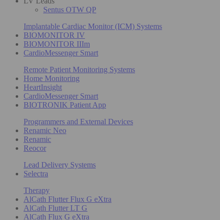
LV Leads
Sentus OTW QP
Implantable Cardiac Monitor (ICM) Systems
BIOMONITOR IV
BIOMONITOR IIIm
CardioMessenger Smart
Remote Patient Monitoring Systems
Home Monitoring
HeartInsight
CardioMessenger Smart
BIOTRONIK Patient App
Programmers and External Devices
Renamic Neo
Renamic
Reocor
Lead Delivery Systems
Selectra
Therapy
AlCath Flutter Flux G eXtra
AlCath Flutter LT G
AlCath Flux G eXtra