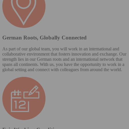
German Roots, Globally Connected
As part of our global team, you will work in an international and
collaborative environment that fosters innovation and exchange. Our
strength lies in our German roots and an international network that
spans all continents. With us, you have the opportunity to work in a
global setting and connect with colleagues from around the world.