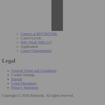
Careers at BIOTRONIK
Career Levels
Why Work With Us?
Application
Career Opportunities
Legal
General Terms and Conditions
Cookie Settings
Imprint
Legal Disclaimer
Privacy Statement
Copyright © 2026 Biotronik. All rights reserved.