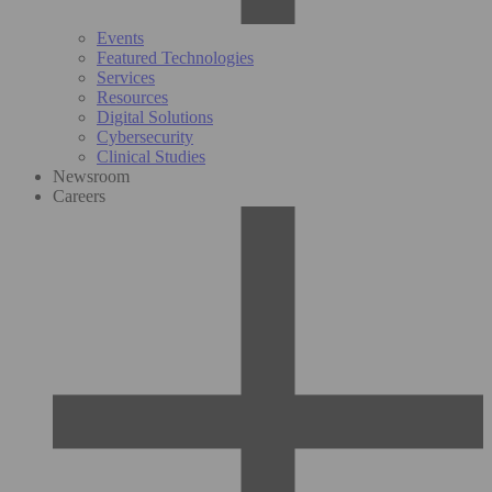
Events
Featured Technologies
Services
Resources
Digital Solutions
Cybersecurity
Clinical Studies
Newsroom
Careers