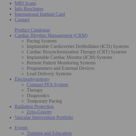
MRI Scans
Info Brochures
International Implant Card
Contact
Product Catalogue
Cardiac Rhythm Management (CRM)
Pacing Systems
Implantable Cardioverter Defibrillator (ICD) Systems
Cardiac Resynchronization Therapy (CRT) Systems
Implantable Cardiac Monitor (ICM) Systems
Remote Patient Monitoring Systems
Programmers and External Devices
Lead Delivery Systems
Electrophysiology
Centauri PFA System
Therapy
Diagnostics
Temporary Pacing
Radiation Protection
Zero-Gravity
Vascular Intervention Portfolio
Events
Training and Education