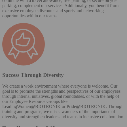
commute with a travel allowance, free parking, or secure bicycle
parking, complement our services. Additionally, you benefit from
exclusive employee discounts and sports and networking
opportunities within our teams.
Success Through Diversity
We create a work environment where everyone is welcome. Our
goal is to promote the strengths and perspectives of our employees
through internal initiatives, global roundtables, or with the help of
our Employee Resource Groups like
LeadingWomen@BIOTRONIK or Pride@BIOTRONIK. Through
training and programs, we raise awareness of the importance of
diversity and strengthen leaders and teams in inclusive collaboration.