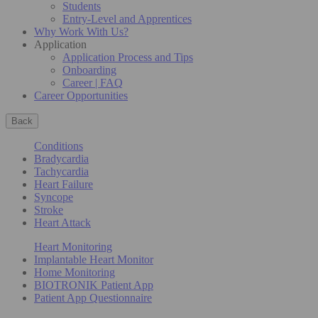
Students
Entry-Level and Apprentices
Why Work With Us?
Application
Application Process and Tips
Onboarding
Career | FAQ
Career Opportunities
Back
Conditions
Bradycardia
Tachycardia
Heart Failure
Syncope
Stroke
Heart Attack
Heart Monitoring
Implantable Heart Monitor
Home Monitoring
BIOTRONIK Patient App
Patient App Questionnaire