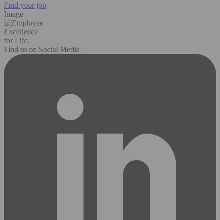
Find your job
Image
Excellence
for Life.
Find us on Social Media