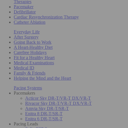
Therapies
Pacemaker
Defibrillator
Cardiac Resynchronization Therapy
Catheter Ablation
Everyday Life
After Surgery
Going Back to Work
A Heart-Healthy Diet
Carefree Holidays
Fit for a Healthy Heart
Medical Examinations
Medical ID
Family & Friends
Helping the Mind and the Heart
Pacing Systems
Pacemakers
Acticor Sky DR-T/VR-T DX/VR-T
Rivacor Sky DR-T/VR-T DX/VR-T
Amvia Sky DR-T/SR-T
Enitra 8 DR-T/SR-T
Enitra 6 DR-T/SR-T
Pacing Leads