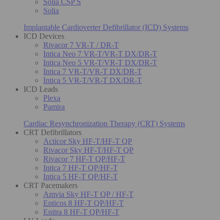
Solia CSP S
Solia
Implantable Cardioverter Defibrillator (ICD) Systems
ICD Devices
Rivacor 7 VR-T / DR-T
Intica Neo 7 VR-T/VR-T DX/DR-T
Intica Neo 5 VR-T/VR-T DX/DR-T
Intica 7 VR-T/VR-T DX/DR-T
Intica 5 VR-T/VR-T DX/DR-T
ICD Leads
Plexa
Pamira
Cardiac Resynchronization Therapy (CRT) Systems
CRT Defibrillators
Acticor Sky HF-T/HF-T QP
Rivacor Sky HF-T/HF-T QP
Rivacor 7 HF-T QP/HF-T
Intica 7 HF-T QP/HF-T
Intica 5 HF-T QP/HF-T
CRT Pacemakers
Amvia Sky HF-T QP / HF-T
Enticos 8 HF-T QP/HF-T
Enitra 8 HF-T QP/HF-T