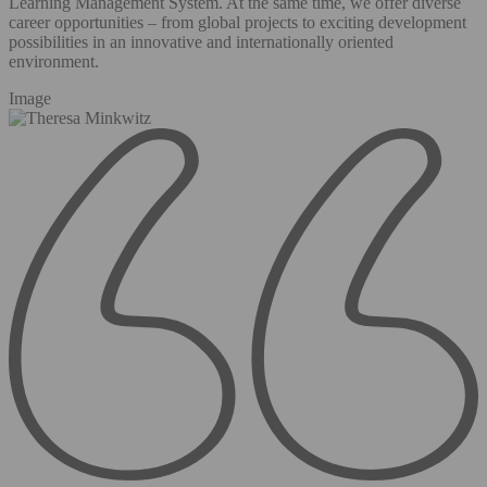
Learning Management System. At the same time, we offer diverse
career opportunities – from global projects to exciting development
possibilities in an innovative and internationally oriented
environment.
Image