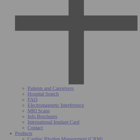
Patients and Caregivers
Hospital Search
FAQ
Electromagnetic Interference
MRI Scans
Info Brochures
International Implant Card
Contact
Products
Cardiac Rhythm Management (CRM)