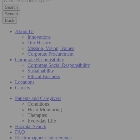
Search
Back
About Us
Innovations
Our History
Mission, Vision, Values
Corporate Procurement
Corporate Responsibility
Corporate Social Responsibility
Sustainability
Ethical Business
Locations
Careers
Patients and Caregivers
Conditions
Heart Monitoring
Therapies
Everyday Life
Hospital Search
FAQ
Electromagnetic Interference