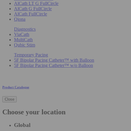
AlCath LT G FullCircle
AlCath G FullCircle
AlCath FullCircle
Qiona
Diagnostics
ViaCath
MultiCath
Qubic Stim
Temporary Pacing
5F Bipolar Pacing Catheter™ with Balloon
5F Bipolar Pacing Catheter™ w/o Balloon
Product Catalogue
Close
Choose your location
Global