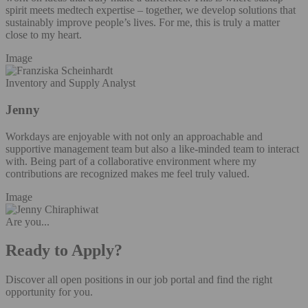
spirit meets medtech expertise – together, we develop solutions that
sustainably improve people’s lives. For me, this is truly a matter
close to my heart.
Image
Inventory and Supply Analyst
Jenny
Workdays are enjoyable with not only an approachable and
supportive management team but also a like-minded team to interact
with. Being part of a collaborative environment where my
contributions are recognized makes me feel truly valued.
Image
Are you...
Ready to Apply?
Discover all open positions in our job portal and find the right
opportunity for you.