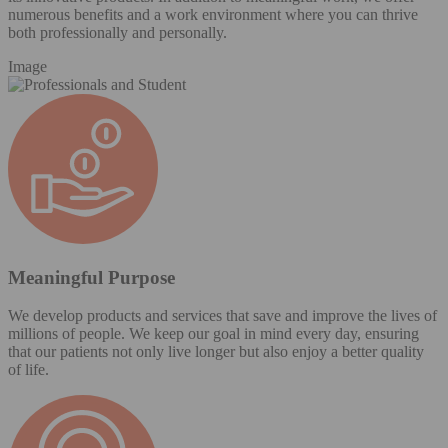
numerous benefits and a work environment where you can thrive
both professionally and personally.
Image
Meaningful Purpose
We develop products and services that save and improve the lives of
millions of people. We keep our goal in mind every day, ensuring
that our patients not only live longer but also enjoy a better quality
of life.