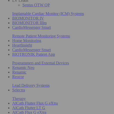
LV Leads
Sentus OTW QP
Implantable Cardiac Monitor (ICM) Systems
BIOMONITOR IV
BIOMONITOR IIIm
CardioMessenger Smart
Remote Patient Monitoring Systems
Home Monitoring
HeartInsight
CardioMessenger Smart
BIOTRONIK Patient App
Programmers and External Devices
Renamic Neo
Renamic
Reocor
Lead Delivery Systems
Selectra
Therapy
AlCath Flutter Flux G eXtra
AlCath Flutter LT G
AlCath Flux G eXtra