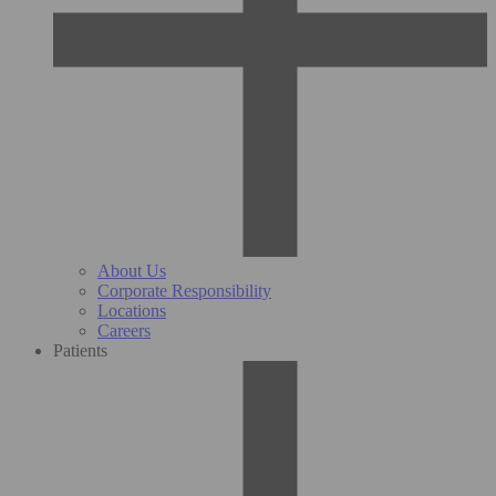
About Us
Corporate Responsibility
Locations
Careers
Patients