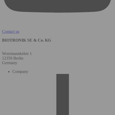
Contact us
BIOTRONIK SE & Co. KG
Woermannkehre 1
12359 Berlin
Germany
Company