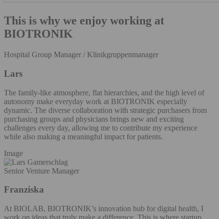
This is why we enjoy working at
BIOTRONIK
Hospital Group Manager / Klinikgruppenmanager
Lars
The family-like atmosphere, flat hierarchies, and the high level of
autonomy make everyday work at BIOTRONIK especially
dynamic. The diverse collaboration with strategic purchasers from
purchasing groups and physicians brings new and exciting
challenges every day, allowing me to contribute my experience
while also making a meaningful impact for patients.
Image
Senior Venture Manager
Franziska
At BIOLAB, BIOTRONIK’s innovation hub for digital health, I
work on ideas that truly make a difference. This is where startup