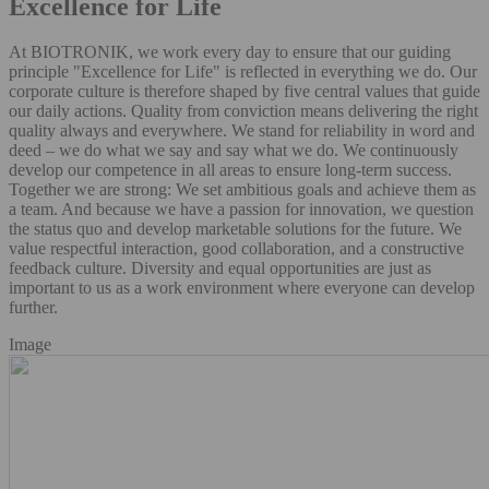
Excellence for Life
At BIOTRONIK, we work every day to ensure that our guiding
principle "Excellence for Life" is reflected in everything we do. Our
corporate culture is therefore shaped by five central values that guide
our daily actions. Quality from conviction means delivering the right
quality always and everywhere. We stand for reliability in word and
deed – we do what we say and say what we do. We continuously
develop our competence in all areas to ensure long-term success.
Together we are strong: We set ambitious goals and achieve them as
a team. And because we have a passion for innovation, we question
the status quo and develop marketable solutions for the future. We
value respectful interaction, good collaboration, and a constructive
feedback culture. Diversity and equal opportunities are just as
important to us as a work environment where everyone can develop
further.
Image