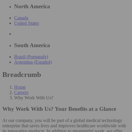
North America
Canada
United States
South America
Brazil (Português)
Argentina (Español)
Breadcrumb
Home
Careers
Why Work With Us?
Why Work With Us?
Your Benefits at a Glance
At our company, you will be part of a global medical technology
enterprise that saves lives and improves healthcare worldwide with
its innovative products. In addition to meaningful work, we offer