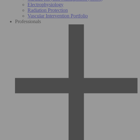
Electrophysiology
Radiation Protection
Vascular Intervention Portfolio
Professionals