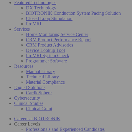
Featured Technologies
DX Technology
BIOTRONIK Conduction System Pacing Solution
Closed Loop Stimulation
ProMRI
Services
Home Monitoring Service Center
CRM Product Performance Report
CRM Product Advisories
Device Lookup Tool
ProMRI System Check
Programmer Software
Resources
Manual Library
Technical Library
Material Compliance
Digital Solutions
CardioSphere
Cybersecurity
Clinical Studies
Clinical Grant
Careers at BIOTRONIK
Career Levels
Professionals and Experienced Candidates