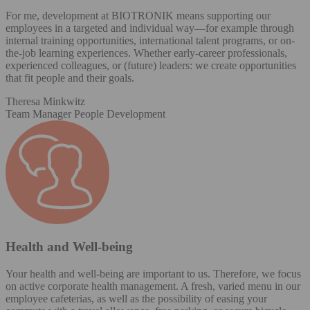
For me, development at BIOTRONIK means supporting our
employees in a targeted and individual way—for example through
internal training opportunities, international talent programs, or on-
the-job learning experiences. Whether early-career professionals,
experienced colleagues, or (future) leaders: we create opportunities
that fit people and their goals.
Theresa Minkwitz
Team Manager People Development
Health and Well-being
Your health and well-being are important to us. Therefore, we focus
on active corporate health management. A fresh, varied menu in our
employee cafeterias, as well as the possibility of easing your