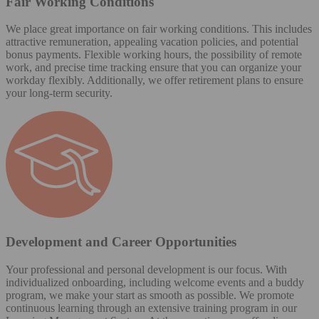
Fair Working Conditions
We place great importance on fair working conditions. This includes
attractive remuneration, appealing vacation policies, and potential
bonus payments. Flexible working hours, the possibility of remote
work, and precise time tracking ensure that you can organize your
workday flexibly. Additionally, we offer retirement plans to ensure
your long-term security.
Development and Career Opportunities
Your professional and personal development is our focus. With
individualized onboarding, including welcome events and a buddy
program, we make your start as smooth as possible. We promote
continuous learning through an extensive training program in our