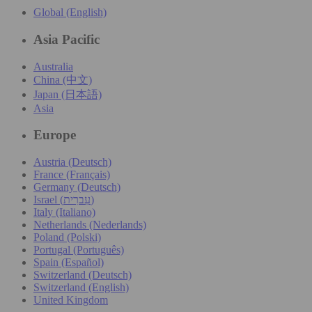
Global (English)
Asia Pacific
Australia
China (中文)
Japan (日本語)
Asia
Europe
Austria (Deutsch)
France (Français)
Germany (Deutsch)
Israel (עִברִית)
Italy (Italiano)
Netherlands (Nederlands)
Poland (Polski)
Portugal (Português)
Spain (Español)
Switzerland (Deutsch)
Switzerland (English)
United Kingdom