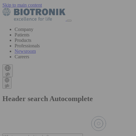
Skip to main content
Company
Patients
Products
Professionals
Newsroom
Careers
gb
gb
Header search Autocomplete