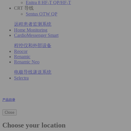
Enitra 8 HF-T QP/HF-T
CRT 导线
Sentus OTW QP
远程患者监测系统
Home Monitoring
CardioMessenger Smart
程控仪和外部设备
Reocor
Renamic
Renamic Neo
电极导线递送系统
Selectra
产品目录
Close
Choose your location