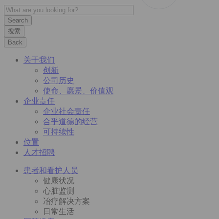
搜索
Back
关于我们
创新
公司历史
使命、愿景、价值观
企业责任
企业社会责任
合乎道德的经营
可持续性
位置
人才招聘
患者和看护人员
健康状况
心脏监测
冶疗解决方案
日常生活