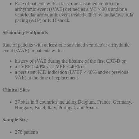
Rate of patients with at least one sustained ventricular
arrhythmic event (sVAE) defined as a VT > 30 s and/or a
ventricular arrhythmic event treated either by antitachycardia
pacing (ATP) or ICD shock.
Secondary Endpoints
Rate of patients with at least one sustained ventricular arrhythmic
event (sVAE) in patients with a
history of sVAE during the lifetime of the first CRT-D or
a LVEF ≥ 40% vs. LVEF < 40% or
a persistent ICD indication (LVEF < 40% and/or previous
VAE) at the time of replacement
Clinical Sites
37 sites in 8 countries including Belgium, France, Germany,
Hungary, Israel, Italy, Portugal, and Spain.
Sample Size
276 patients