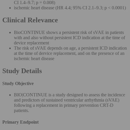
CI 1.4–9.7; p = 0.008)
ischemic heart disease (HR 4.4; 95% CI 2.1–9.3; p < 0.0001)
Clinical Relevance
BioCONTINUE shows a persistent risk of sVAE in patients
with and also without persistent ICD indication at the time of
device replacement
The risk of sVAE depends on age, a persistent ICD indication
at the time of dervice replacement, and on the presence of an
ischemic heart disease
Study Details
Study Objective
BIO|CONTINUE is a study designed to assess the incidence
and predictors of sustained ventricular arrhythmia (sVAE)
following a replacement in primary prevention CRT-D
patients.
Primary Endpoint