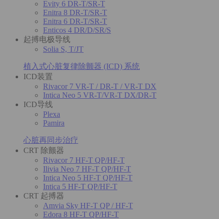
Evity 6 DR-T/SR-T
Enitra 8 DR-T/SR-T
Enitra 6 DR-T/SR-T
Enticos 4 DR/D/SR/S
起搏电极导线
Solia S, T/JT
植入式心脏复律除颤器 (ICD) 系统
ICD装置
Rivacor 7 VR-T / DR-T / VR-T DX
Intica Neo 5 VR-T/VR-T DX/DR-T
ICD导线
Plexa
Pamira
心脏再同步治疗
CRT 除颤器
Rivacor 7 HF-T QP/HF-T
Ilivia Neo 7 HF-T QP/HF-T
Intica Neo 5 HF-T QP/HF-T
Intica 5 HF-T QP/HF-T
CRT 起搏器
Amvia Sky HF-T QP / HF-T
Edora 8 HF-T QP/HF-T