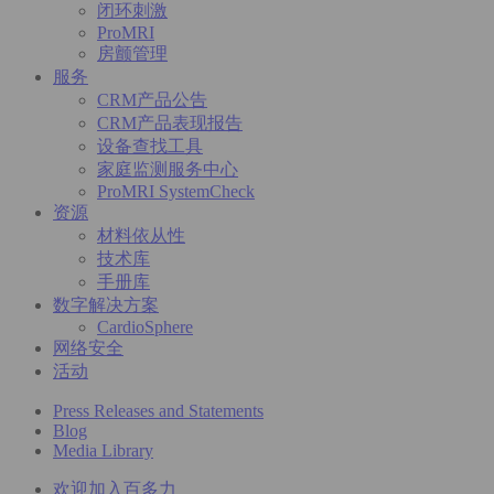
闭环刺激
ProMRI
房颤管理
服务
CRM产品公告
CRM产品表现报告
设备查找工具
家庭监测服务中心
ProMRI SystemCheck
资源
材料依从性
技术库
手册库
数字解决方案
CardioSphere
网络安全
活动
Press Releases and Statements
Blog
Media Library
欢迎加入百多力