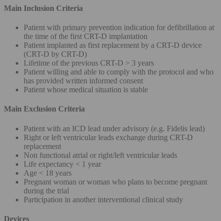
Main Inclusion Criteria
Patient with primary prevention indication for defibrillation at
the time of the first CRT-D implantation
Patient implanted as first replacement by a CRT-D device
(CRT-D by CRT-D)
Lifetime of the previous CRT-D > 3 years
Patient willing and able to comply with the protocol and who
has provided written informed consent
Patient whose medical situation is stable
Main Exclusion Criteria
Patient with an ICD lead under advisory (e.g. Fidelis lead)
Right or left ventricular leads exchange during CRT-D
replacement
Non functional atrial or right/left ventricular leads
Life expectancy < 1 year
Age < 18 years
Pregnant woman or woman who plans to become pregnant
during the trial
Participation in another interventional clinical study
Devices