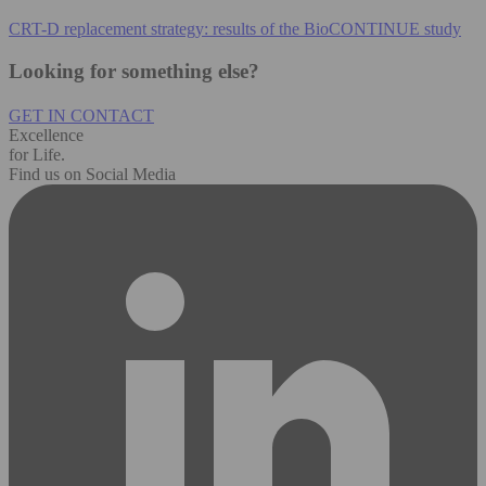
CRT-D replacement strategy: results of the BioCONTINUE study
Looking for something else?
GET IN CONTACT
Excellence
for Life.
Find us on Social Media