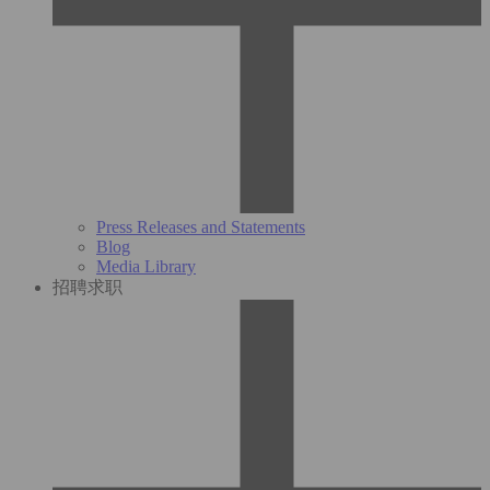
Press Releases and Statements
Blog
Media Library
招聘求职