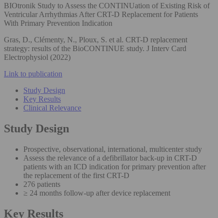
BIOtronik Study to Assess the CONTINUation of Existing Risk of
Ventricular Arrhythmias After CRT-D Replacement for Patients
With Primary Prevention Indication
Gras, D., Clémenty, N., Ploux, S. et al. CRT-D replacement
strategy: results of the BioCONTINUE study. J Interv Card
Electrophysiol (2022)
Link to publication
Study Design
Key Results
Clinical Relevance
Study Design
Prospective, observational, international, multicenter study
Assess the relevance of a defibrillator back-up in CRT-D
patients with an ICD indication for primary prevention after
the replacement of the first CRT-D
276 patients
≥ 24 months follow-up after device replacement
Key Results