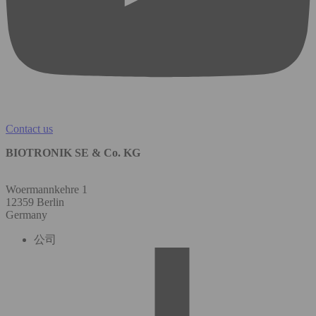
Contact us
BIOTRONIK SE & Co. KG
Woermannkehre 1
12359 Berlin
Germany
公司