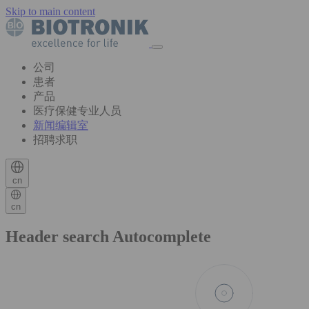
Skip to main content
公司
患者
产品
医疗保健专业人员
新闻编辑室
招聘求职
cn
cn
Header search Autocomplete