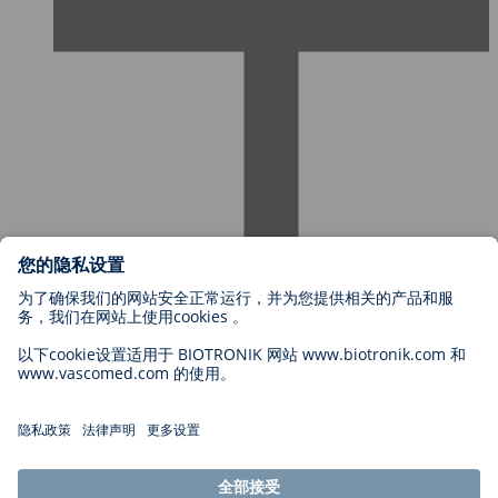
欢迎加入百多力
职位类别
为何选择加入百多力？
申请
职业机遇
Legal
General Terms and Conditions
Cookie Settings
Imprint