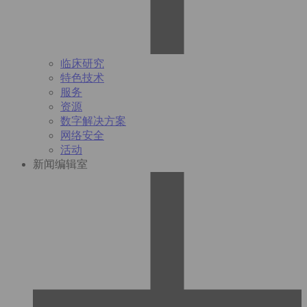
临床研究
特色技术
服务
资源
数字解决方案
网络安全
活动
新闻编辑室