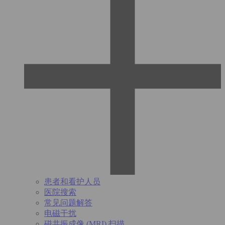
患者和看护人员
医院搜索
常见问题解答
电磁干扰
磁共振成像 (MRI) 扫描