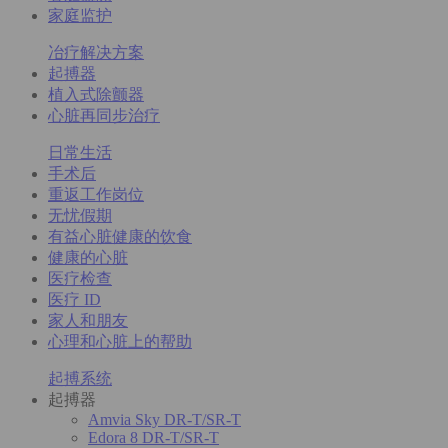
家庭监护
冶疗解决方案
起搏器
植入式除颤器
心脏再同步治疗
日常生活
手术后
重返工作岗位
无忧假期
有益心脏健康的饮食
健康的心脏
医疗检查
医疗 ID
家人和朋友
心理和心脏上的帮助
起搏系统
起搏器
Amvia Sky DR-T/SR-T
Edora 8 DR-T/SR-T