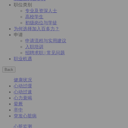
职位类别
专业及资深人士
高校学生
初级岗位与学徒
为何选择加入百多力？
申请
申请流程与实用建议
入职培训
招聘求职 | 常见问题
职业机遇
Back
健康状况
心动过缓
心动过速
心力衰竭
晕厥
卒中
突发心脏病
心脏监测