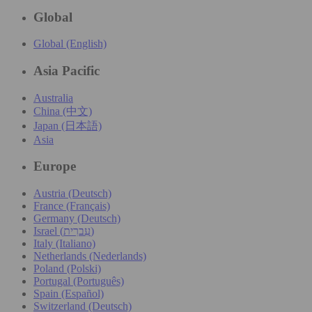
Global
Global (English)
Asia Pacific
Australia
China (中文)
Japan (日本語)
Asia
Europe
Austria (Deutsch)
France (Français)
Germany (Deutsch)
Israel (עִברִית)
Italy (Italiano)
Netherlands (Nederlands)
Poland (Polski)
Portugal (Português)
Spain (Español)
Switzerland (Deutsch)