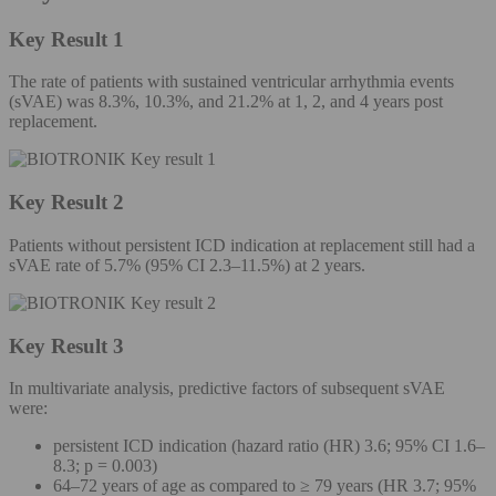
Key Result 1
The rate of patients with sustained ventricular arrhythmia events
(sVAE) was 8.3%, 10.3%, and 21.2% at 1, 2, and 4 years post
replacement.
Key Result 2
Patients without persistent ICD indication at replacement still had a
sVAE rate of 5.7% (95% CI 2.3–11.5%) at 2 years.
Key Result 3
In multivariate analysis, predictive factors of subsequent sVAE
were:
persistent ICD indication (hazard ratio (HR) 3.6; 95% CI 1.6–
8.3; p = 0.003)
64–72 years of age as compared to ≥ 79 years (HR 3.7; 95%