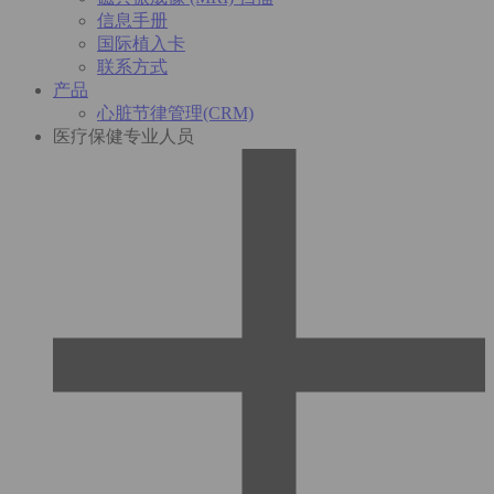
信息手册
国际植入卡
联系方式
产品
心脏节律管理(CRM)
医疗保健专业人员