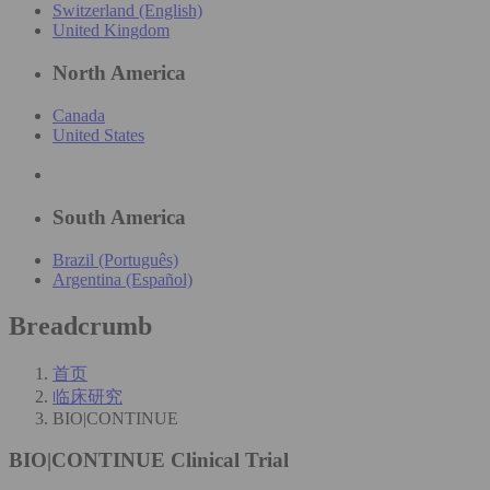
Switzerland (English)
United Kingdom
North America
Canada
United States
South America
Brazil (Português)
Argentina (Español)
Breadcrumb
首页
临床研究
BIO|CONTINUE
BIO|CONTINUE
Clinical Trial