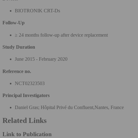
BIOTRONIK CRT-Ds
Follow-Up
≥ 24 months follow-up after device replacement
Study Duration
June 2015 - February 2020
Reference no.
NCT02323503
Principal Investigators
Daniel Gras; Hôpital Privé du Confluent,Nantes, France
Related Links
Link to Publication