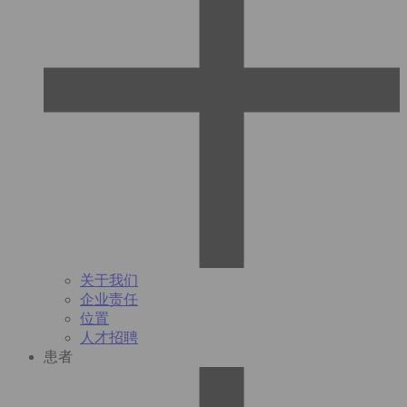
关于我们
企业责任
位置
人才招聘
患者