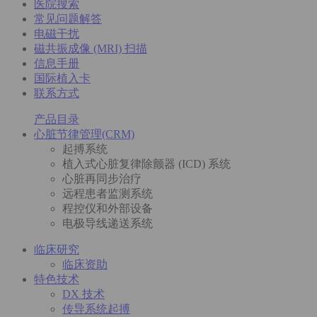
医院搜索
常见问题解答
电磁干扰
磁共振成像 (MRI) 扫描
信息手册
国际植入卡
联系方式
产品目录
心脏节律管理(CRM)
起搏系统
植入式心脏复律除颤器 (ICD) 系统
心脏再同步治疗
远程患者监测系统
程控仪和外部设备
电极导线递送系统
临床研究
临床资助
特色技术
DX 技术
传导系统起搏