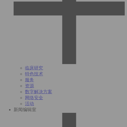
临床研究
特色技术
服务
资源
数字解决方案
网络安全
活动
新闻编辑室