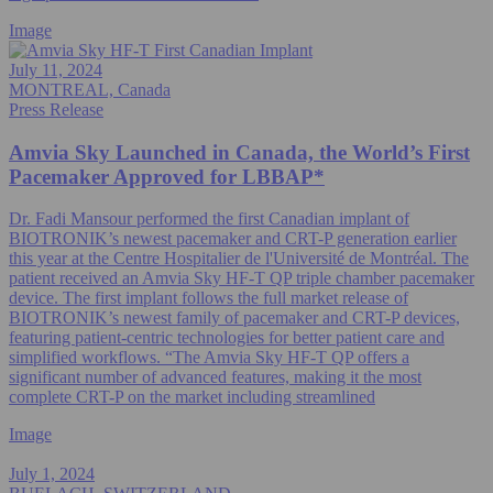
Image
July 11, 2024
MONTREAL, Canada
Press Release
Amvia Sky Launched in Canada, the World’s First
Pacemaker Approved for LBBAP*
Dr. Fadi Mansour performed the first Canadian implant of
BIOTRONIK’s newest pacemaker and CRT-P generation earlier
this year at the Centre Hospitalier de l'Université de Montréal. The
patient received an Amvia Sky HF-T QP triple chamber pacemaker
device. The first implant follows the full market release of
BIOTRONIK’s newest family of pacemaker and CRT-P devices,
featuring patient-centric technologies for better patient care and
simplified workflows. “The Amvia Sky HF-T QP offers a
significant number of advanced features, making it the most
complete CRT-P on the market including streamlined
Image
July 1, 2024