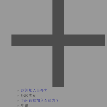
欢迎加入百多力
职位类别
为何选择加入百多力？
申请