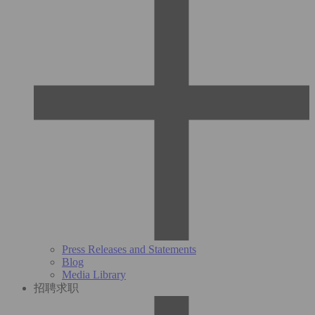
Press Releases and Statements
Blog
Media Library
招聘求职