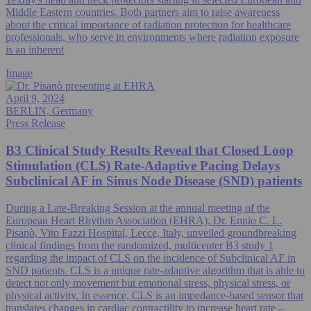
Middle Eastern countries. Both partners aim to raise awareness
about the critical importance of radiation protection for healthcare
professionals, who serve in environments where radiation exposure
is an inherent
Image
April 9, 2024
BERLIN, Germany
Press Release
B3 Clinical Study Results Reveal that Closed Loop
Stimulation (CLS) Rate-Adaptive Pacing Delays
Subclinical AF in Sinus Node Disease (SND) patients
During a Late-Breaking Session at the annual meeting of the
European Heart Rhythm Association (EHRA), Dr. Ennio C. L.
Pisanò, Vito Fazzi Hospital, Lecce, Italy, unveiled groundbreaking
clinical findings from the randomized, multicenter B3 study 1
regarding the impact of CLS on the incidence of Subclinical AF in
SND patients. CLS is a unique rate-adaptive algorithm that is able to
detect not only movement but emotional stress, physical stress, or
physical activity. In essence, CLS is an impedance-based sensor that
translates changes in cardiac contractility to increase heart rate –