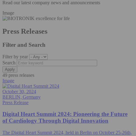
Read our latest company news and announcements
Image
Press Releases
Filter and Search
Filter by year
Search
49 press releases
Image
October 30, 2024
BERLIN, Germany
Press Release
Digital Heart Summit 2024: Pioneering the Future
of Cardiology Through Digital Innovation
The Digital Heart Summit 2024, held in Berlin on October 25-26th,