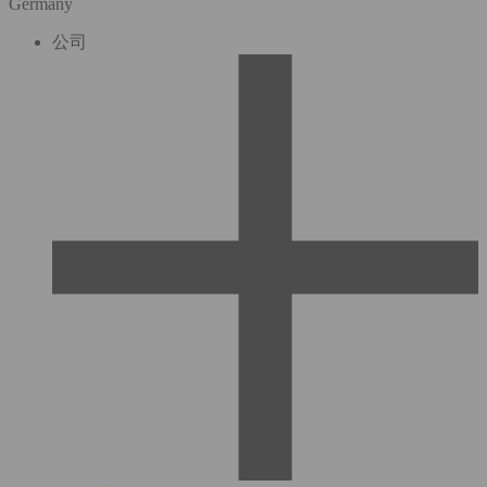
Germany
公司