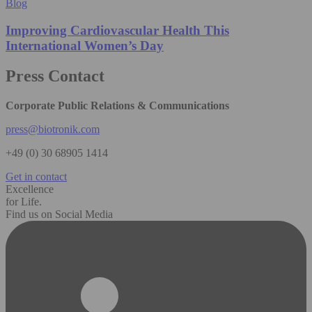
Blog
Improving Cardiovascular Health This
International Women’s Day
Press Contact
Corporate Public Relations & Communications
press@biotronik.com
+49 (0) 30 68905 1414
Get in contact
Excellence
for Life.
Find us on Social Media