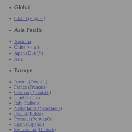
Global
Global (English)
Asia Pacific
Australia
China (中文)
Japan (日本語)
Asia
Europe
Austria (Deutsch)
France (Français)
Germany (Deutsch)
Israel (עִברִית)
Italy (Italiano)
Netherlands (Nederlands)
Poland (Polski)
Portugal (Português)
Spain (Español)
Switzerland (Deutsch)