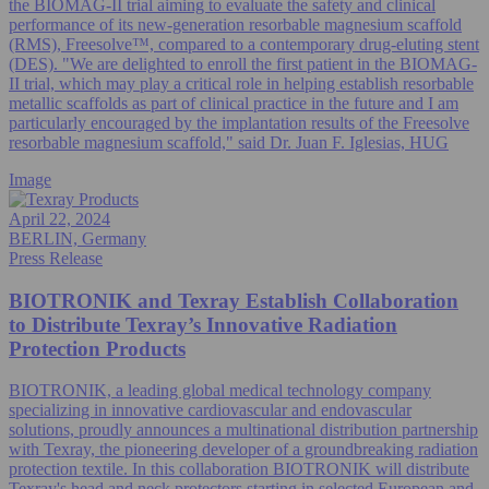
the BIOMAG-II trial aiming to evaluate the safety and clinical
performance of its new-generation resorbable magnesium scaffold
(RMS), Freesolve™, compared to a contemporary drug-eluting stent
(DES). "We are delighted to enroll the first patient in the BIOMAG-
II trial, which may play a critical role in helping establish resorbable
metallic scaffolds as part of clinical practice in the future and I am
particularly encouraged by the implantation results of the Freesolve
resorbable magnesium scaffold," said Dr. Juan F. Iglesias, HUG
Image
April 22, 2024
BERLIN, Germany
Press Release
BIOTRONIK and Texray Establish Collaboration
to Distribute Texray’s Innovative Radiation
Protection Products
BIOTRONIK, a leading global medical technology company
specializing in innovative cardiovascular and endovascular
solutions, proudly announces a multinational distribution partnership
with Texray, the pioneering developer of a groundbreaking radiation
protection textile. In this collaboration BIOTRONIK will distribute
Texray's head and neck protectors starting in selected European and