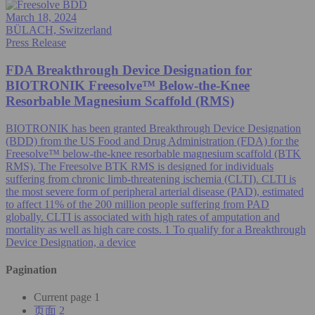
March 18, 2024
BÜLACH, Switzerland
Press Release
FDA Breakthrough Device Designation for
BIOTRONIK Freesolve™ Below-the-Knee
Resorbable Magnesium Scaffold (RMS)
BIOTRONIK has been granted Breakthrough Device Designation
(BDD) from the US Food and Drug Administration (FDA) for the
Freesolve™ below-the-knee resorbable magnesium scaffold (BTK
RMS). The Freesolve BTK RMS is designed for individuals
suffering from chronic limb-threatening ischemia (CLTI). CLTI is
the most severe form of peripheral arterial disease (PAD), estimated
to affect 11% of the 200 million people suffering from PAD
globally. CLTI is associated with high rates of amputation and
mortality as well as high care costs. 1 To qualify for a Breakthrough
Device Designation, a device
Pagination
Current page
1
页面
2