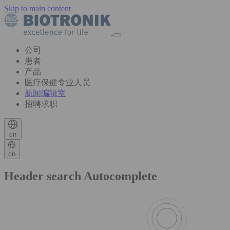
Skip to main content
公司
患者
产品
医疗保健专业人员
新闻编辑室
招聘求职
cn
cn
Header search Autocomplete