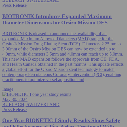
BUELACH, SWITZERLAND
Press Release
BIOTRONIK Introduces Expanded Maximum
Diameter Dimensions for Orsiro Mission DES
BIOTRONIK is pleased to announce the availability of an
expanded Maximum Allowed Diameters (MAD) range for the
Orsiro® Mission Drug Eluting Stent (DES). Diameters 2.25mm to
3.00mm of the Orsiro Mission DES can now be extended up to
4.0mm, while diameters 3.5mm and 4.0mm can reach up to 5.0mm.
This new MAD expansion follows the approvals from CE, FDA,
and Health Canada obtained in the past months. This update reflects
a global effort for the Orsiro Mission stent technology to match
contemporary Percutaneous Coronary Intervention (PCI), enabling
practitioners to optimize vessel apposition and
Image
May 30, 2024
BUELACH, SWITZERLAND
Press Release
One-Year BIONETIC-I Study Results Show Safety
and Effectiveness of Iliac Artery Treatment With