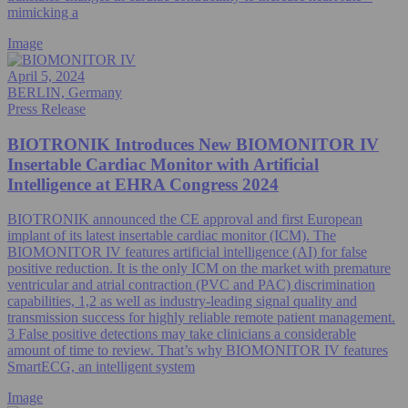
mimicking a
Image
April 5, 2024
BERLIN, Germany
Press Release
BIOTRONIK Introduces New BIOMONITOR IV
Insertable Cardiac Monitor with Artificial
Intelligence at EHRA Congress 2024
BIOTRONIK announced the CE approval and first European
implant of its latest insertable cardiac monitor (ICM). The
BIOMONITOR IV features artificial intelligence (AI) for false
positive reduction. It is the only ICM on the market with premature
ventricular and atrial contraction (PVC and PAC) discrimination
capabilities, 1,2 as well as industry-leading signal quality and
transmission success for highly reliable remote patient management.
3 False positive detections may take clinicians a considerable
amount of time to review. That’s why BIOMONITOR IV features
SmartECG, an intelligent system
Image