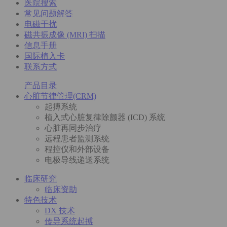
医院搜索
常见问题解答
电磁干扰
磁共振成像 (MRI) 扫描
信息手册
国际植入卡
联系方式
产品目录
心脏节律管理(CRM)
起搏系统
植入式心脏复律除颤器 (ICD) 系统
心脏再同步治疗
远程患者监测系统
程控仪和外部设备
电极导线递送系统
临床研究
临床资助
特色技术
DX 技术
传导系统起搏