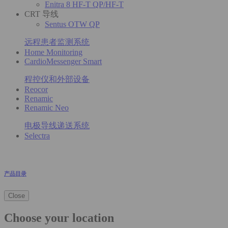
Enitra 8 HF-T QP/HF-T
CRT 导线
Sentus OTW QP
远程患者监测系统
Home Monitoring
CardioMessenger Smart
程控仪和外部设备
Reocor
Renamic
Renamic Neo
电极导线递送系统
Selectra
产品目录
Close
Choose your location