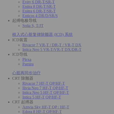
Evity 6 DR-T/SR-T
Enitra 8 DR-T/SR-T
Enitra 6 DR-T/SR-T
Enticos 4 DR/D/SR/S
起搏电极导线
Solia S, T/JT
植入式心脏复律除颤器 (ICD) 系统
ICD装置
Rivacor 7 VR-T / DR-T / VR-T DX
Intica Neo 5 VR-T/VR-T DX/DR-T
ICD导线
Plexa
Pamira
心脏再同步治疗
CRT 除颤器
Rivacor 7 HF-T QP/HF-T
Ilivia Neo 7 HF-T QP/HF-T
Intica Neo 5 HF-T QP/HF-T
Intica 5 HF-T QP/HF-T
CRT 起搏器
Amvia Sky HF-T QP / HF-T
Edora 8 HF-T QP/HF-T