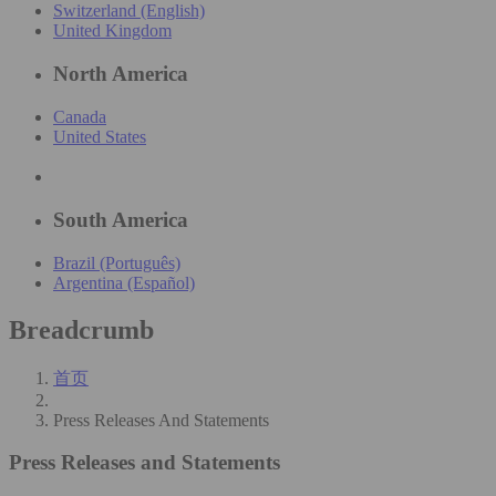
Switzerland (English)
United Kingdom
North America
Canada
United States
South America
Brazil (Português)
Argentina (Español)
Breadcrumb
首页
Press Releases And Statements
Press Releases and Statements