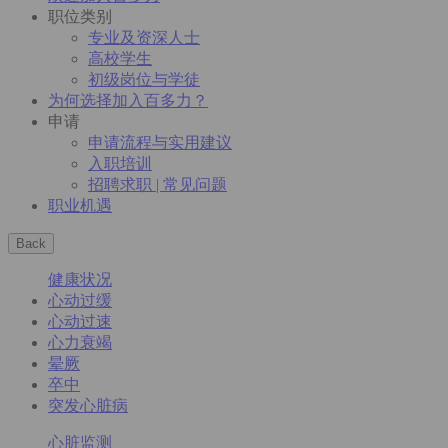
职位类别
专业及资深人士
高校学生
初级岗位与学徒
为何选择加入百多力？
申请
申请流程与实用建议
入职培训
招聘求职 | 常见问题
职业机遇
Back
健康状况
心动过缓
心动过速
心力衰竭
晕厥
卒中
突发心脏病
心脏监测