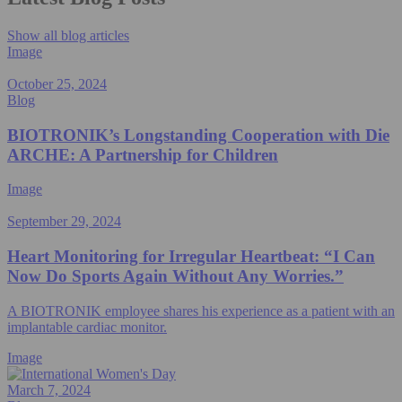
Show all blog articles
Image
October 25, 2024
Blog
BIOTRONIK’s Longstanding Cooperation with Die
ARCHE: A Partnership for Children
Image
September 29, 2024
Heart Monitoring for Irregular Heartbeat: “I Can
Now Do Sports Again Without Any Worries.”
A BIOTRONIK employee shares his experience as a patient with an
implantable cardiac monitor.
Image
March 7, 2024