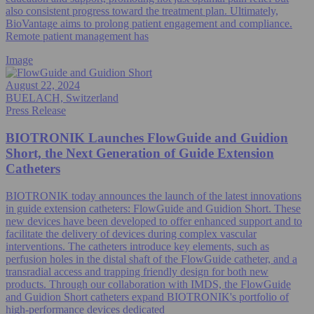
also consistent progress toward the treatment plan. Ultimately,
BioVantage aims to prolong patient engagement and compliance.
Remote patient management has
Image
August 22, 2024
BUELACH, Switzerland
Press Release
BIOTRONIK Launches FlowGuide and Guidion
Short, the Next Generation of Guide Extension
Catheters
BIOTRONIK today announces the launch of the latest innovations
in guide extension catheters: FlowGuide and Guidion Short. These
new devices have been developed to offer enhanced support and to
facilitate the delivery of devices during complex vascular
interventions. The catheters introduce key elements, such as
perfusion holes in the distal shaft of the FlowGuide catheter, and a
transradial access and trapping friendly design for both new
products. Through our collaboration with IMDS, the FlowGuide
and Guidion Short catheters expand BIOTRONIK's portfolio of
high-performance devices dedicated