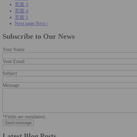
页面
3
页面
4
页面
5
Next page
Next ›
Subscribe to Our News
Your Name
Your Email
Subject
Message
*Fields are mandatory.
Latest Blog Posts