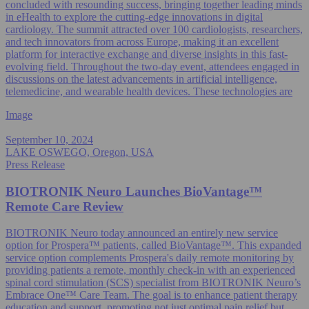
concluded with resounding success, bringing together leading minds
in eHealth to explore the cutting-edge innovations in digital
cardiology. The summit attracted over 100 cardiologists, researchers,
and tech innovators from across Europe, making it an excellent
platform for interactive exchange and diverse insights in this fast-
evolving field. Throughout the two-day event, attendees engaged in
discussions on the latest advancements in artificial intelligence,
telemedicine, and wearable health devices. These technologies are
Image
September 10, 2024
LAKE OSWEGO, Oregon, USA
Press Release
BIOTRONIK Neuro Launches BioVantage™
Remote Care Review
BIOTRONIK Neuro today announced an entirely new service
option for Prospera™ patients, called BioVantage™. This expanded
service option complements Prospera's daily remote monitoring by
providing patients a remote, monthly check-in with an experienced
spinal cord stimulation (SCS) specialist from BIOTRONIK Neuro’s
Embrace One™ Care Team. The goal is to enhance patient therapy
education and support, promoting not just optimal pain relief but