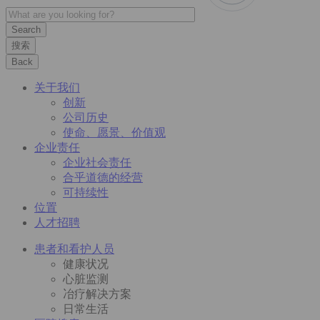
搜索
Back
关于我们
创新
公司历史
使命、愿景、价值观
企业责任
企业社会责任
合乎道德的经营
可持续性
位置
人才招聘
患者和看护人员
健康状况
心脏监测
冶疗解决方案
日常生活