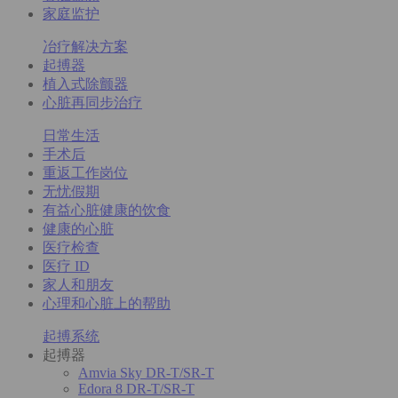
家庭监护
冶疗解决方案
起搏器
植入式除颤器
心脏再同步治疗
日常生活
手术后
重返工作岗位
无忧假期
有益心脏健康的饮食
健康的心脏
医疗检查
医疗 ID
家人和朋友
心理和心脏上的帮助
起搏系统
起搏器
Amvia Sky DR-T/SR-T
Edora 8 DR-T/SR-T