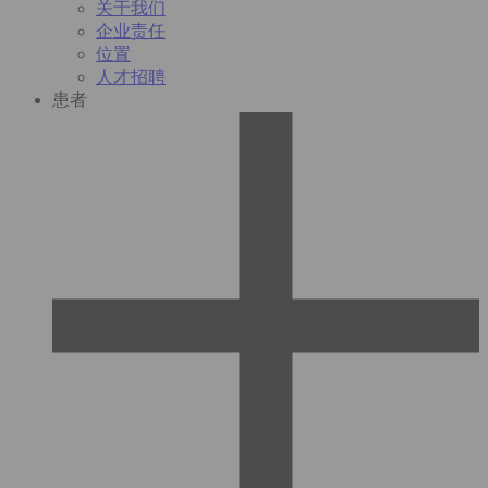
关于我们
企业责任
位置
人才招聘
患者