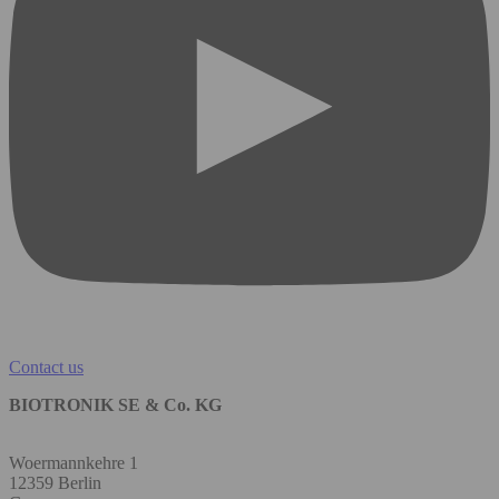
Contact us
BIOTRONIK SE & Co. KG
Woermannkehre 1
12359 Berlin