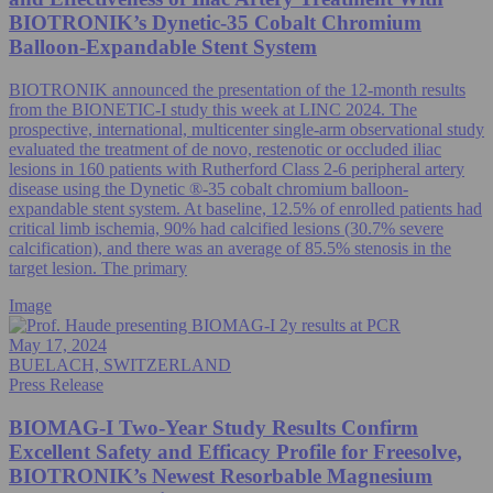
BIOTRONIK’s Dynetic-35 Cobalt Chromium
Balloon-Expandable Stent System
BIOTRONIK announced the presentation of the 12-month results
from the BIONETIC-I study this week at LINC 2024. The
prospective, international, multicenter single-arm observational study
evaluated the treatment of de novo, restenotic or occluded iliac
lesions in 160 patients with Rutherford Class 2-6 peripheral artery
disease using the Dynetic ®-35 cobalt chromium balloon-
expandable stent system. At baseline, 12.5% of enrolled patients had
critical limb ischemia, 90% had calcified lesions (30.7% severe
calcification), and there was an average of 85.5% stenosis in the
target lesion. The primary
Image
May 17, 2024
BUELACH, SWITZERLAND
Press Release
BIOMAG-I Two-Year Study Results Confirm
Excellent Safety and Efficacy Profile for Freesolve,
BIOTRONIK’s Newest Resorbable Magnesium