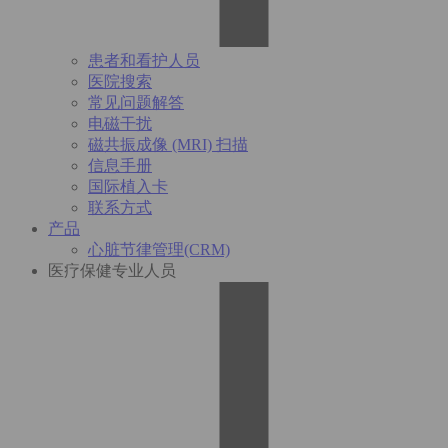
患者和看护人员
医院搜索
常见问题解答
电磁干扰
磁共振成像 (MRI) 扫描
信息手册
国际植入卡
联系方式
产品
心脏节律管理(CRM)
医疗保健专业人员