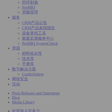
闭环刺激
ProMRI
房颤管理
服务
CRM产品公告
CRM产品表现报告
设备查找工具
家庭监测服务中心
ProMRI SystemCheck
资源
材料依从性
技术库
手册库
数字解决方案
CardioSphere
网络安全
活动
Press Releases and Statements
Blog
Media Library
欢迎加入百多力