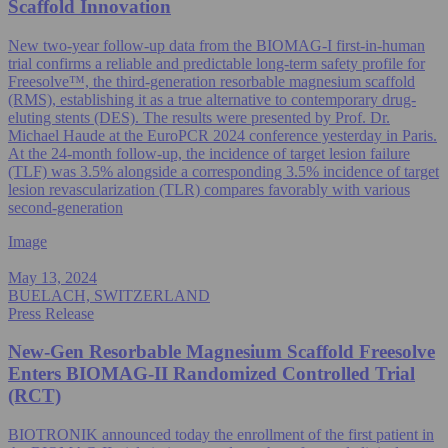
Scaffold Innovation
New two-year follow-up data from the BIOMAG-I first-in-human
trial confirms a reliable and predictable long-term safety profile for
Freesolve™, the third-generation resorbable magnesium scaffold
(RMS), establishing it as a true alternative to contemporary drug-
eluting stents (DES). The results were presented by Prof. Dr.
Michael Haude at the EuroPCR 2024 conference yesterday in Paris.
At the 24-month follow-up, the incidence of target lesion failure
(TLF) was 3.5% alongside a corresponding 3.5% incidence of target
lesion revascularization (TLR) compares favorably with various
second-generation
Image
May 13, 2024
BUELACH, SWITZERLAND
Press Release
New-Gen Resorbable Magnesium Scaffold Freesolve
Enters BIOMAG-II Randomized Controlled Trial
(RCT)
BIOTRONIK announced today the enrollment of the first patient in