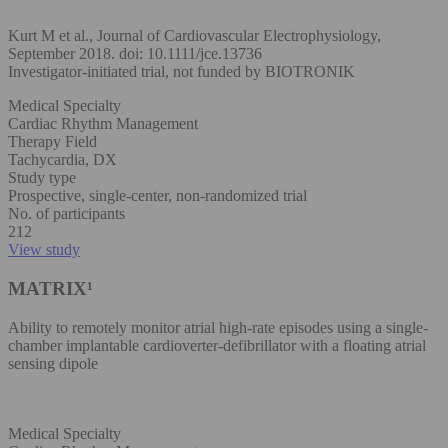
Kurt M et al., Journal of Cardiovascular Electrophysiology,
September 2018. doi: 10.1111/jce.13736
Investigator-initiated trial, not funded by BIOTRONIK
Medical Specialty
Cardiac Rhythm Management
Therapy Field
Tachycardia, DX
Study type
Prospective, single-center, non-randomized trial
No. of participants
212
View study
MATRIX¹
Ability to remotely monitor atrial high-rate episodes using a single-
chamber implantable cardioverter-defibrillator with a floating atrial
sensing dipole
Medical Specialty