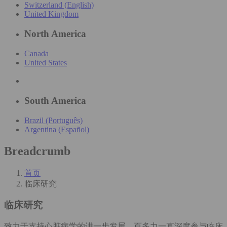
Switzerland (English)
United Kingdom
North America
Canada
United States
South America
Brazil (Português)
Argentina (Español)
Breadcrumb
首页
临床研究
临床研究
致力于支持心脏病学的进一步发展，百多力一直深度参与临床