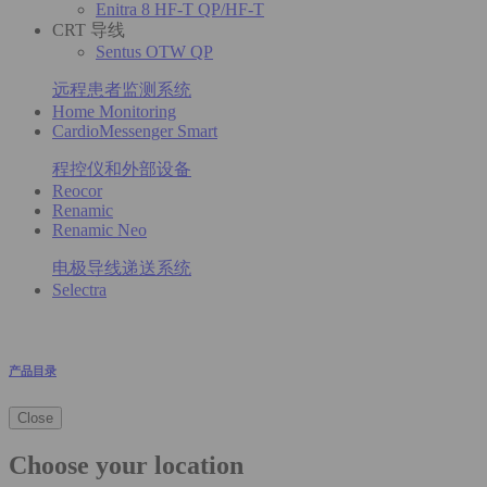
Enitra 8 HF-T QP/HF-T
CRT 导线
Sentus OTW QP
远程患者监测系统
Home Monitoring
CardioMessenger Smart
程控仪和外部设备
Reocor
Renamic
Renamic Neo
电极导线递送系统
Selectra
产品目录
Close
Choose your location