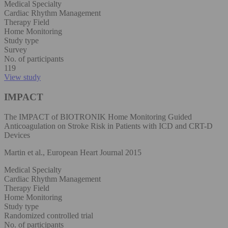
Medical Specialty
Cardiac Rhythm Management
Therapy Field
Home Monitoring
Study type
Survey
No. of participants
119
View study
IMPACT
The IMPACT of BIOTRONIK Home Monitoring Guided
Anticoagulation on Stroke Risk in Patients with ICD and CRT-D
Devices
Martin et al., European Heart Journal 2015
Medical Specialty
Cardiac Rhythm Management
Therapy Field
Home Monitoring
Study type
Randomized controlled trial
No. of participants