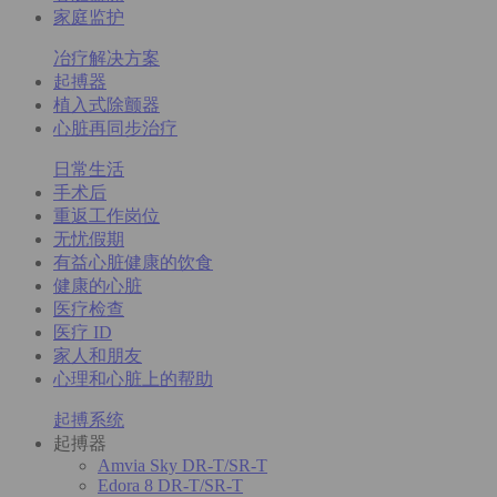
家庭监护
冶疗解决方案
起搏器
植入式除颤器
心脏再同步治疗
日常生活
手术后
重返工作岗位
无忧假期
有益心脏健康的饮食
健康的心脏
医疗检查
医疗 ID
家人和朋友
心理和心脏上的帮助
起搏系统
起搏器
Amvia Sky DR-T/SR-T
Edora 8 DR-T/SR-T