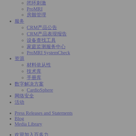
闭环刺激
ProMRI
房颤管理
服务
CRM产品公告
CRM产品表现报告
设备查找工具
家庭监测服务中心
ProMRI SystemCheck
资源
材料依从性
技术库
手册库
数字解决方案
CardioSphere
网络安全
活动
Press Releases and Statements
Blog
Media Library
欢迎加入百多力