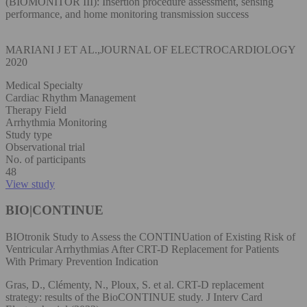
(BIOMONITOR III): Insertion procedure assessment, sensing
performance, and home monitoring transmission success
MARIANI J ET AL.,JOURNAL OF ELECTROCARDIOLOGY
2020
Medical Specialty
Cardiac Rhythm Management
Therapy Field
Arrhythmia Monitoring
Study type
Observational trial
No. of participants
48
View study
BIO|CONTINUE
BIOtronik Study to Assess the CONTINUation of Existing Risk of
Ventricular Arrhythmias After CRT-D Replacement for Patients
With Primary Prevention Indication
Gras, D., Clémenty, N., Ploux, S. et al. CRT-D replacement
strategy: results of the BioCONTINUE study. J Interv Card