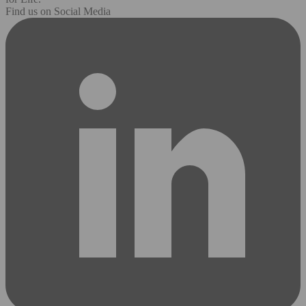
Find us on Social Media