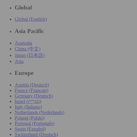
Global
Global (English)
Asia Pacific
Australia
China (中文)
Japan (日本語)
Asia
Europe
Austria (Deutsch)
France (Français)
Germany (Deutsch)
Israel (עִברִית)
Italy (Italiano)
Netherlands (Nederlands)
Poland (Polski)
Portugal (Português)
Spain (Español)
Switzerland (Deutsch)