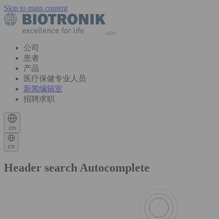
Skip to main content
公司
患者
产品
医疗保健专业人员
新闻编辑室
招聘求职
cn
cn
Header search Autocomplete