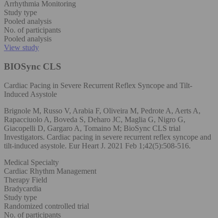
Arrhythmia Monitoring
Study type
Pooled analysis
No. of participants
Pooled analysis
View study
BIOSync CLS
Cardiac Pacing in Severe Recurrent Reflex Syncope and Tilt-
Induced Asystole
Brignole M, Russo V, Arabia F, Oliveira M, Pedrote A, Aerts A,
Rapacciuolo A, Boveda S, Deharo JC, Maglia G, Nigro G,
Giacopelli D, Gargaro A, Tomaino M; BioSync CLS trial
Investigators. Cardiac pacing in severe recurrent reflex syncope and
tilt-induced asystole. Eur Heart J. 2021 Feb 1;42(5):508-516.
Medical Specialty
Cardiac Rhythm Management
Therapy Field
Bradycardia
Study type
Randomized controlled trial
No. of participants