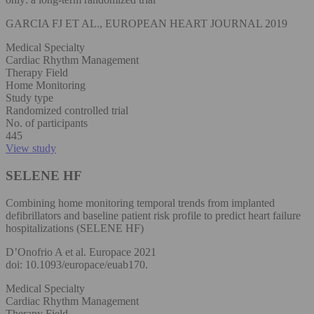
GARCIA FJ ET AL., EUROPEAN HEART JOURNAL 2019
Medical Specialty
Cardiac Rhythm Management
Therapy Field
Home Monitoring
Study type
Randomized controlled trial
No. of participants
445
View study
SELENE HF
Combining home monitoring temporal trends from implanted
defibrillators and baseline patient risk profile to predict heart failure
hospitalizations (SELENE HF)
D’Onofrio A et al. Europace 2021
doi: 10.1093/europace/euab170.
Medical Specialty
Cardiac Rhythm Management
Therapy Field