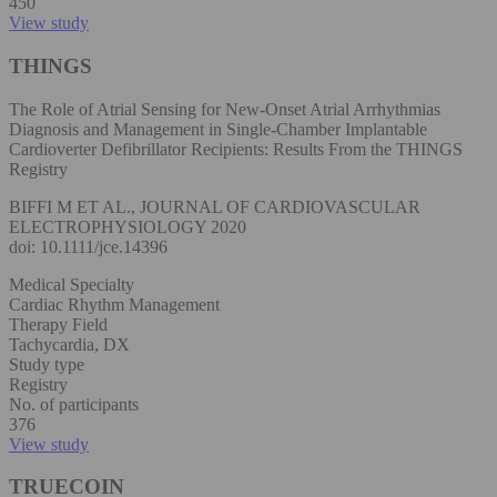
450
View study
THINGS
The Role of Atrial Sensing for New-Onset Atrial Arrhythmias
Diagnosis and Management in Single-Chamber Implantable
Cardioverter Defibrillator Recipients: Results From the THINGS
Registry
BIFFI M ET AL., JOURNAL OF CARDIOVASCULAR
ELECTROPHYSIOLOGY 2020
doi: 10.1111/jce.14396
Medical Specialty
Cardiac Rhythm Management
Therapy Field
Tachycardia, DX
Study type
Registry
No. of participants
376
View study
TRUECOIN