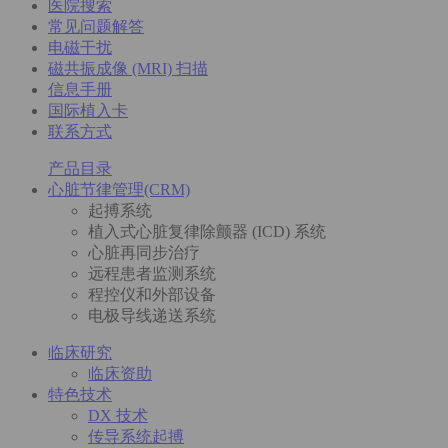
医院搜索
常见问题解答
电磁干扰
磁共振成像 (MRI) 扫描
信息手册
国际植入卡
联系方式
产品目录
心脏节律管理(CRM)
起搏系统
植入式心脏复律除颤器 (ICD) 系统
心脏再同步治疗
远程患者监测系统
程控仪和外部设备
电极导线递送系统
临床研究
临床资助
特色技术
DX 技术
传导系统起搏