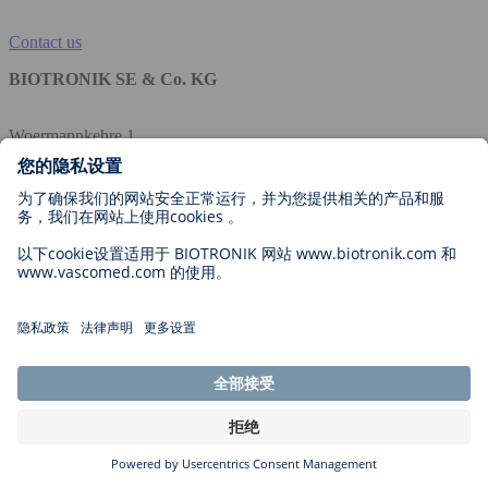
Contact us
BIOTRONIK SE & Co. KG
Woermannkehre 1
12359 Berlin
Germany
公司