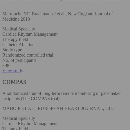
Marrouche NF, Brachmann J et al., New England Journal of
Medicine 2018
Medical Specialty
Cardiac Rhythm Management
Therapy Field
Catheter Ablation
Study type
Randomized controlled trial
No. of participants
398
View study
COMPAS
A randomized trial of long-term remote monitoring of pacemaker
recipients (The COMPAS trial)
MABO P ET AL., EUROPEAN HEART JOURNAL, 2012
Medical Specialty
Cardiac Rhythm Management
Therapy Field