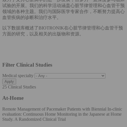
试验的开展。我们的科学活动涵盖心脏节律管理和心血管干预
领域的各种主题。我们与国际医学专家合作，不断努力提高心
血管疾病的诊断和治疗水平。
以下数据库概述了BIOTRONIK在心脏节律管理和心血管干预
方面的研究，以及相关的出版物和资源。
Filter Clinical Studies
Medical specialty
25 Clinical Studies
At-Home
Remote Management of Pacemaker Patients with Biennial In-clinic
evaluation: Continuous Home Monitoring in the Japanese at Home
Study. A Randomized Clinical Trial