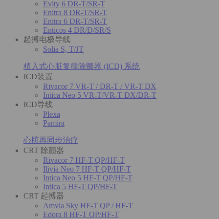
Evity 6 DR-T/SR-T
Enitra 8 DR-T/SR-T
Enitra 6 DR-T/SR-T
Enticos 4 DR/D/SR/S
起搏电极导线
Solia S, T/JT
植入式心脏复律除颤器 (ICD) 系统
ICD装置
Rivacor 7 VR-T / DR-T / VR-T DX
Intica Neo 5 VR-T/VR-T DX/DR-T
ICD导线
Plexa
Pamira
心脏再同步治疗
CRT 除颤器
Rivacor 7 HF-T QP/HF-T
Ilivia Neo 7 HF-T QP/HF-T
Intica Neo 5 HF-T QP/HF-T
Intica 5 HF-T QP/HF-T
CRT 起搏器
Amvia Sky HF-T QP / HF-T
Edora 8 HF-T QP/HF-T