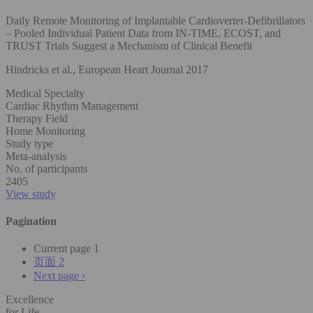
Daily Remote Monitoring of Implantable Cardioverter-Defibrillators
– Pooled Individual Patient Data from IN-TIME, ECOST, and
TRUST Trials Suggest a Mechanism of Clinical Benefit
Hindricks et al., European Heart Journal 2017
Medical Specialty
Cardiac Rhythm Management
Therapy Field
Home Monitoring
Study type
Meta-analysis
No. of participants
2405
View study
Pagination
Current page
1
页面
2
Next page
›
Excellence
for Life.