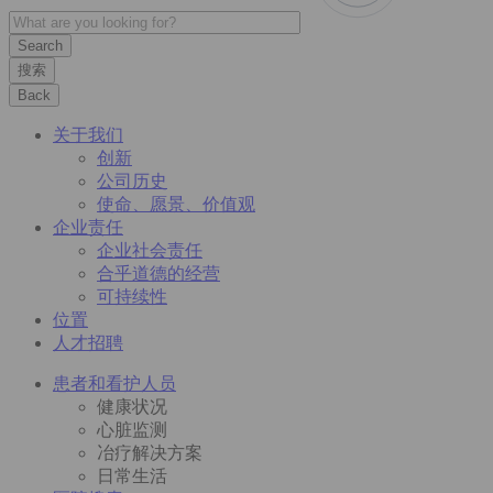
搜索
Back
关于我们
创新
公司历史
使命、愿景、价值观
企业责任
企业社会责任
合乎道德的经营
可持续性
位置
人才招聘
患者和看护人员
健康状况
心脏监测
冶疗解决方案
日常生活