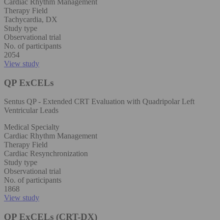
Cardiac Rhythm Management
Therapy Field
Tachycardia, DX
Study type
Observational trial
No. of participants
2054
View study
QP ExCELs
Sentus QP - Extended CRT Evaluation with Quadripolar Left
Ventricular Leads
Medical Specialty
Cardiac Rhythm Management
Therapy Field
Cardiac Resynchronization
Study type
Observational trial
No. of participants
1868
View study
QP ExCELs (CRT-DX)