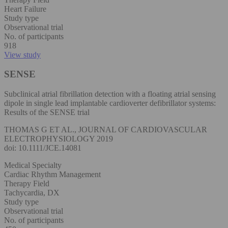
Heart Failure
Study type
Observational trial
No. of participants
918
View study
SENSE
Subclinical atrial fibrillation detection with a floating atrial sensing
dipole in single lead implantable cardioverter defibrillator systems:
Results of the SENSE trial
THOMAS G ET AL., JOURNAL OF CARDIOVASCULAR
ELECTROPHYSIOLOGY 2019
doi: 10.1111/JCE.14081
Medical Specialty
Cardiac Rhythm Management
Therapy Field
Tachycardia, DX
Study type
Observational trial
No. of participants