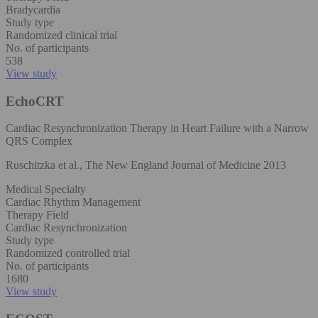
Bradycardia
Study type
Randomized clinical trial
No. of participants
538
View study
EchoCRT
Cardiac Resynchronization Therapy in Heart Failure with a Narrow
QRS Complex
Ruschitzka et al., The New England Journal of Medicine 2013
Medical Specialty
Cardiac Rhythm Management
Therapy Field
Cardiac Resynchronization
Study type
Randomized controlled trial
No. of participants
1680
View study