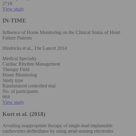
2718
View study
IN-TIME
Influence of Home Monitoring on the Clinical Status of Heart
Failure Patients
Hindricks et al., The Lancet 2014
Medical Specialty
Cardiac Rhythm Management
Therapy Field
Home Monitoring
Study type
Randomized controlled trial
No. of participants
664
View study
Kurt et al. (2018)
Avoiding inappropriate therapy of single‐lead implantable
cardioverter‐defibrillator by using atrial‐sensing electrodes