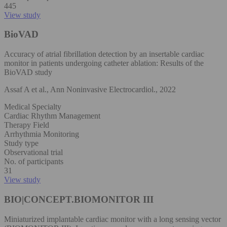
445
View study
BioVAD
Accuracy of atrial fibrillation detection by an insertable cardiac
monitor in patients undergoing catheter ablation: Results of the
BioVAD study
Assaf A et al., Ann Noninvasive Electrocardiol., 2022
Medical Specialty
Cardiac Rhythm Management
Therapy Field
Arrhythmia Monitoring
Study type
Observational trial
No. of participants
31
View study
BIO|CONCEPT.BIOMONITOR III
Miniaturized implantable cardiac monitor with a long sensing vector