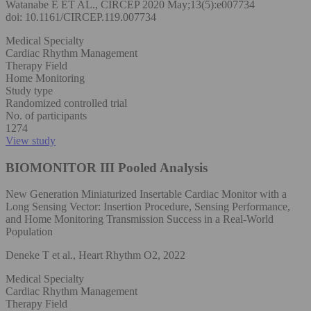
Watanabe E ET AL., CIRCEP 2020 May;13(5):e007734
doi: 10.1161/CIRCEP.119.007734
Medical Specialty
Cardiac Rhythm Management
Therapy Field
Home Monitoring
Study type
Randomized controlled trial
No. of participants
1274
View study
BIOMONITOR III Pooled Analysis
New Generation Miniaturized Insertable Cardiac Monitor with a
Long Sensing Vector: Insertion Procedure, Sensing Performance,
and Home Monitoring Transmission Success in a Real-World
Population
Deneke T et al., Heart Rhythm O2, 2022
Medical Specialty
Cardiac Rhythm Management
Therapy Field