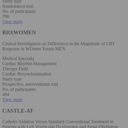
Study type
Randomized trial
No. of participants
790
View study
BIO|WOMEN
Clinical Investigation on Differences in the Magnitude of CRT
Response in WOmen Versus MEN
Medical Specialty
Cardiac Rhythm Management
Therapy Field
Cardiac Resynchronization
Study type
Prospective, interventional trial
No. of participants
494
View study
CASTLE-AF
Catheter Ablation Versus Standard Conventional Treatment in
Patients with Left Ventricular Dysfunction and Atrial Fibrillation