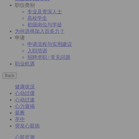
职位类别
专业及资深人士
高校学生
初级岗位与学徒
为何选择加入百多力？
申请
申请流程与实用建议
入职培训
招聘求职 | 常见问题
职业机遇
Back
健康状况
心动过缓
心动过速
心力衰竭
晕厥
卒中
突发心脏病
心脏监测