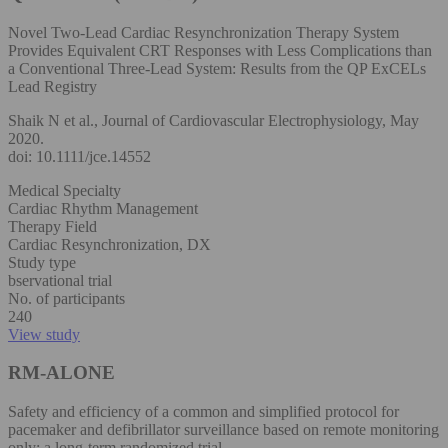
Novel Two-Lead Cardiac Resynchronization Therapy System
Provides Equivalent CRT Responses with Less Complications than
a Conventional Three-Lead System: Results from the QP ExCELs
Lead Registry
Shaik N et al., Journal of Cardiovascular Electrophysiology, May
2020.
doi: 10.1111/jce.14552
Medical Specialty
Cardiac Rhythm Management
Therapy Field
Cardiac Resynchronization, DX
Study type
bservational trial
No. of participants
240
View study
RM-ALONE
Safety and efficiency of a common and simplified protocol for
pacemaker and defibrillator surveillance based on remote monitoring
only: a long-term randomized trial