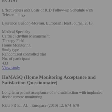
ECOST
Effectiveness and Costs of ICD Follow-up Schedule with
Telecardiology
Laurence Guédon-Moreau, European Heart Journal 2013
Medical Specialty
Cardiac Rhythm Management
Therapy Field
Home Monitoring
Study type
Randomized controlled trial
No. of participants
433
View study
HoMASQ (Home Monitoring Acceptance and
Satisfaction Questionnaire)
Long-term patient acceptance of and satisfaction with implanted
device remote monitoring
Ricci PR ET AL., Europace (2010) 12, 674–679