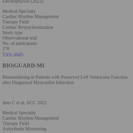
Electrophysiol (2022)
Medical Specialty
Cardiac Rhythm Management
Therapy Field
Cardiac Resynchronization
Study type
Observational trial
No. of participants
276
View study
BIO|GUARD-MI
Biomonitoring in Patients with Preserved Left Ventricular Function
after Diagnosed Myocardial Infarction
Jøns C et al, ACC 2022
Medical Specialty
Cardiac Rhythm Management
Therapy Field
Arrhythmia Monitoring