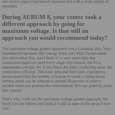
one or two super-experienced operators but with a wide variety of
operators.
During AURUM 8, your center took a
different approach by going for
maximum voltage. Is that still an
approach you would recommend today?
The maximum voltage-guided approach was a Canadian idea. Very
experienced operators like George Klein and Allan Skanes made
this observation first, and I think it’s a very smart idea that
conduction might not need every single tiny muscle, but it’s a
mainstream concept. So, if you block the main conducting areas, the
conduction will stop. This basic idea and their basic experiences
demonstrated that the number of lesions to create a bidirectional
isthmus block can be reduced to around 50 percent of what is
needed when you perform the conventional, let’s say, point by point
line concept.
That’s why, I still use the maximum voltage-guided approach. We
teach it to our fellows and think it is still as state-of-the-art as it ever
was.