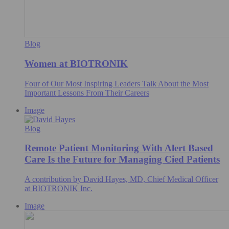
Blog
Women at BIOTRONIK
Four of Our Most Inspiring Leaders Talk About the Most
Important Lessons From Their Careers
Image
Blog
Remote Patient Monitoring With Alert Based
Care Is the Future for Managing Cied Patients
A contribution by David Hayes, MD, Chief Medical Officer
at BIOTRONIK Inc.
Image