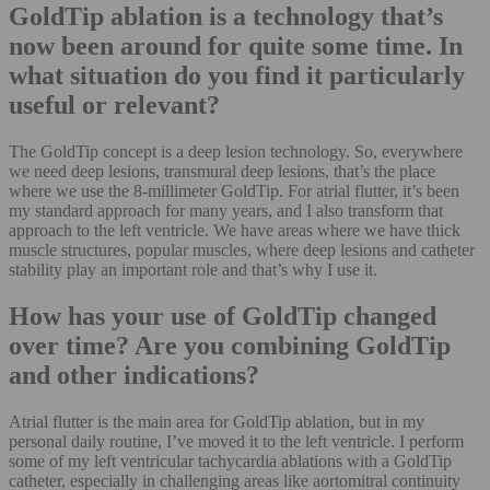
GoldTip ablation is a technology that’s
now been around for quite some time. In
what situation do you find it particularly
useful or relevant?
The GoldTip concept is a deep lesion technology. So, everywhere
we need deep lesions, transmural deep lesions, that’s the place
where we use the 8-millimeter GoldTip. For atrial flutter, it’s been
my standard approach for many years, and I also transform that
approach to the left ventricle. We have areas where we have thick
muscle structures, popular muscles, where deep lesions and catheter
stability play an important role and that’s why I use it.
How has your use of GoldTip changed
over time? Are you combining GoldTip
and other indications?
Atrial flutter is the main area for GoldTip ablation, but in my
personal daily routine, I’ve moved it to the left ventricle. I perform
some of my left ventricular tachycardia ablations with a GoldTip
catheter, especially in challenging areas like aortomitral continuity