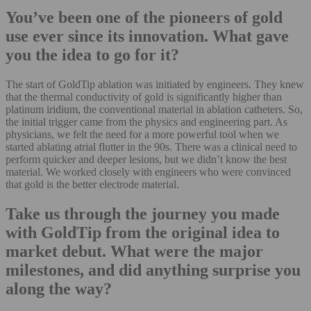
You’ve been one of the pioneers of gold
use ever since its innovation. What gave
you the idea to go for it?
The start of GoldTip ablation was initiated by engineers. They knew
that the thermal conductivity of gold is significantly higher than
platinum iridium, the conventional material in ablation catheters. So,
the initial trigger came from the physics and engineering part. As
physicians, we felt the need for a more powerful tool when we
started ablating atrial flutter in the 90s. There was a clinical need to
perform quicker and deeper lesions, but we didn’t know the best
material. We worked closely with engineers who were convinced
that gold is the better electrode material.
Take us through the journey you made
with GoldTip from the original idea to
market debut. What were the major
milestones, and did anything surprise you
along the way?