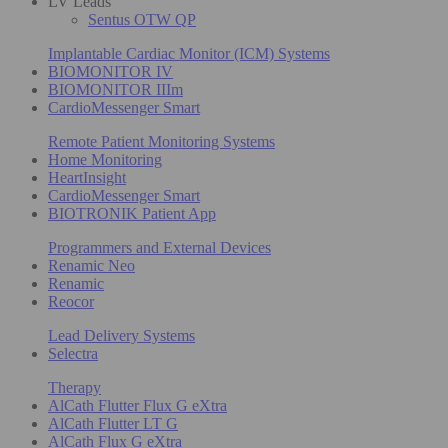
LV Leads
Sentus OTW QP
Implantable Cardiac Monitor (ICM) Systems
BIOMONITOR IV
BIOMONITOR IIIm
CardioMessenger Smart
Remote Patient Monitoring Systems
Home Monitoring
HeartInsight
CardioMessenger Smart
BIOTRONIK Patient App
Programmers and External Devices
Renamic Neo
Renamic
Reocor
Lead Delivery Systems
Selectra
Therapy
AlCath Flutter Flux G eXtra
AlCath Flutter LT G
AlCath Flux G eXtra