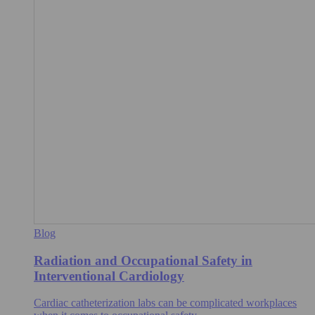
Blog
Radiation and Occupational Safety in
Interventional Cardiology
Cardiac catheterization labs can be complicated workplaces