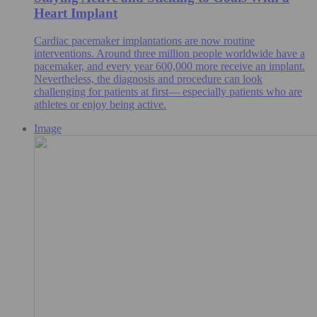
Heart Implant
Cardiac pacemaker implantations are now routine
interventions. Around three million people worldwide have a
pacemaker, and every year 600,000 more receive an implant.
Nevertheless, the diagnosis and procedure can look
challenging for patients at first— especially patients who are
athletes or enjoy being active.
Image