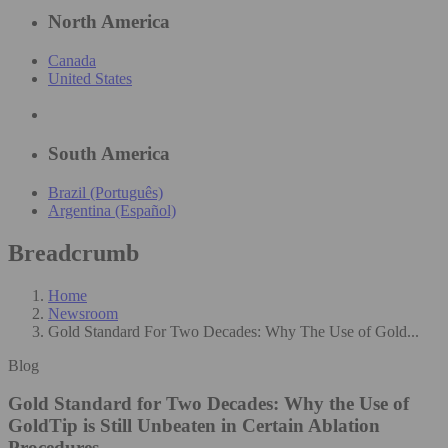
North America
Canada
United States
South America
Brazil (Português)
Argentina (Español)
Breadcrumb
Home
Newsroom
Gold Standard For Two Decades: Why The Use of Gold...
Blog
Gold Standard for Two Decades: Why the Use of
GoldTip is Still Unbeaten in Certain Ablation
Procedures