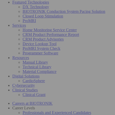
Featured Technologies
DX Technology
BIOTRONIK Conduction System Pacing Solution
Closed Loop Stimulation
ProMRI
Services
Home Monitoring Service Center
CRM Product Performance Report
CRM Product Advisories
Device Lookup Tool
ProMRI System Check
Programmer Software
Resources
Manual Library
Technical Library
Material Compliance
Digital Solutions
CardioSphere
Cybersecurity
Clinical Studies
Clinical Grant
Careers at BIOTRONIK
Career Levels
Professionals and Experienced Candidates