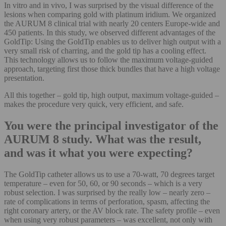
In vitro and in vivo, I was surprised by the visual difference of the
lesions when comparing gold with platinum iridium. We organized
the AURUM 8 clinical trial with nearly 20 centers Europe-wide and
450 patients. In this study, we observed different advantages of the
GoldTip: Using the GoldTip enables us to deliver high output with a
very small risk of charring, and the gold tip has a cooling effect.
This technology allows us to follow the maximum voltage-guided
approach, targeting first those thick bundles that have a high voltage
presentation.
All this together – gold tip, high output, maximum voltage-guided –
makes the procedure very quick, very efficient, and safe.
You were the principal investigator of the
AURUM 8 study. What was the result,
and was it what you were expecting?
The GoldTip catheter allows us to use a 70-watt, 70 degrees target
temperature – even for 50, 60, or 90 seconds – which is a very
robust selection. I was surprised by the really low – nearly zero –
rate of complications in terms of perforation, spasm, affecting the
right coronary artery, or the AV block rate. The safety profile – even
when using very robust parameters – was excellent, not only with