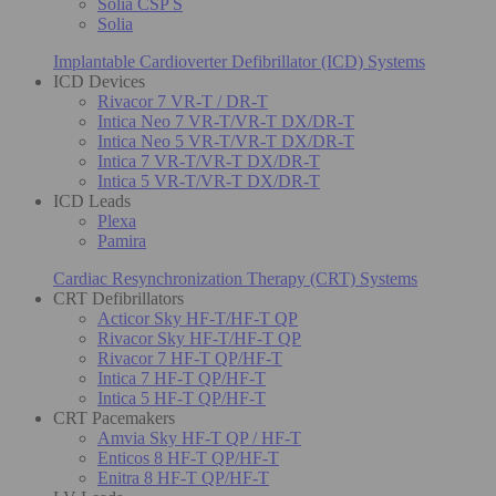
Solia CSP S
Solia
Implantable Cardioverter Defibrillator (ICD) Systems
ICD Devices
Rivacor 7 VR-T / DR-T
Intica Neo 7 VR-T/VR-T DX/DR-T
Intica Neo 5 VR-T/VR-T DX/DR-T
Intica 7 VR-T/VR-T DX/DR-T
Intica 5 VR-T/VR-T DX/DR-T
ICD Leads
Plexa
Pamira
Cardiac Resynchronization Therapy (CRT) Systems
CRT Defibrillators
Acticor Sky HF-T/HF-T QP
Rivacor Sky HF-T/HF-T QP
Rivacor 7 HF-T QP/HF-T
Intica 7 HF-T QP/HF-T
Intica 5 HF-T QP/HF-T
CRT Pacemakers
Amvia Sky HF-T QP / HF-T
Enticos 8 HF-T QP/HF-T
Enitra 8 HF-T QP/HF-T