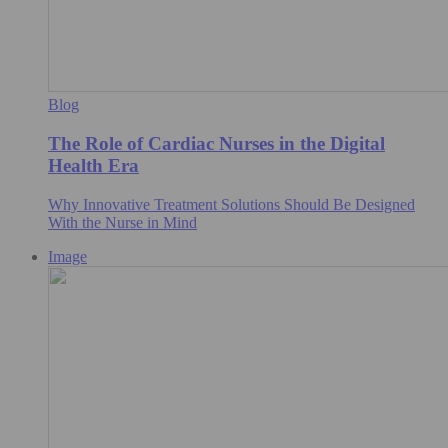
Blog
The Role of Cardiac Nurses in the Digital
Health Era
Why Innovative Treatment Solutions Should Be Designed
With the Nurse in Mind
Image