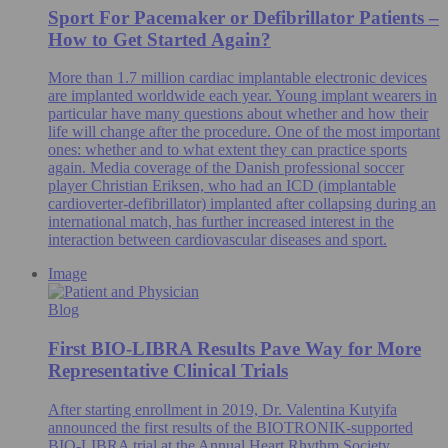
Sport For Pacemaker or Defibrillator Patients –
How to Get Started Again?
More than 1.7 million cardiac implantable electronic devices
are implanted worldwide each year. Young implant wearers in
particular have many questions about whether and how their
life will change after the procedure. One of the most important
ones: whether and to what extent they can practice sports
again. Media coverage of the Danish professional soccer
player Christian Eriksen, who had an ICD (implantable
cardioverter-defibrillator) implanted after collapsing during an
international match, has further increased interest in the
interaction between cardiovascular diseases and sport.
Image
Blog
First BIO-LIBRA Results Pave Way for More
Representative Clinical Trials
After starting enrollment in 2019, Dr. Valentina Kutyifa
announced the first results of the BIOTRONIK-supported
BIO-LIBRA trial at the Annual Heart Rhythm Society