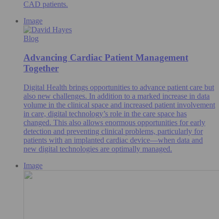
CAD patients.
Image
Blog
Advancing Cardiac Patient Management
Together
Digital Health brings opportunities to advance patient care but
also new challenges. In addition to a marked increase in data
volume in the clinical space and increased patient involvement
in care, digital technology’s role in the care space has
changed. This also allows enormous opportunities for early
detection and preventing clinical problems, particularly for
patients with an implanted cardiac device—when data and
new digital technologies are optimally managed.
Image