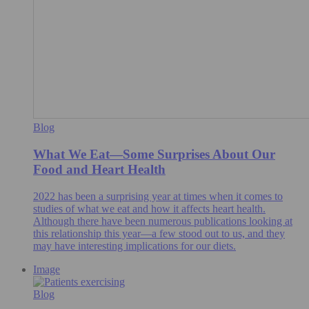
Blog
What We Eat—Some Surprises About Our
Food and Heart Health
2022 has been a surprising year at times when it comes to
studies of what we eat and how it affects heart health.
Although there have been numerous publications looking at
this relationship this year—a few stood out to us, and they
may have interesting implications for our diets.
Image
Blog