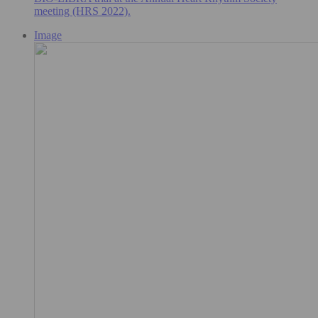
meeting (HRS 2022).
Image