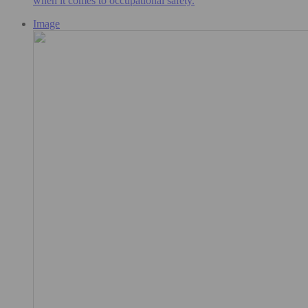
when it comes to occupational safety.
Image