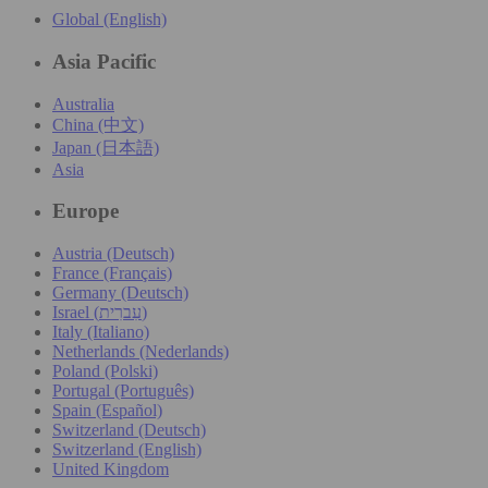
Global (English)
Asia Pacific
Australia
China (中文)
Japan (日本語)
Asia
Europe
Austria (Deutsch)
France (Français)
Germany (Deutsch)
Israel (עִברִית)
Italy (Italiano)
Netherlands (Nederlands)
Poland (Polski)
Portugal (Português)
Spain (Español)
Switzerland (Deutsch)
Switzerland (English)
United Kingdom