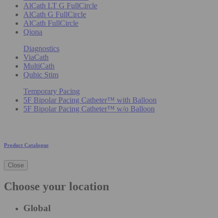
AlCath LT G FullCircle
AlCath G FullCircle
AlCath FullCircle
Qiona
Diagnostics
ViaCath
MultiCath
Qubic Stim
Temporary Pacing
5F Bipolar Pacing Catheter™ with Balloon
5F Bipolar Pacing Catheter™ w/o Balloon
Product Catalogue
Close
Choose your location
Global