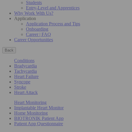
Students
Entry-Level and Apprentices
Why Work With Us?
Application
Application Process and Tips
Onboarding
Career | FAQ
Career Opportunities
Back
Conditions
Bradycardia
Tachycardia
Heart Failure
Syncope
Stroke
Heart Attack
Heart Monitoring
Implantable Heart Monitor
Home Monitoring
BIOTRONIK Patient App
Patient App Questionnaire