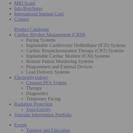
MRI Scans
Info Brochures
International Implant Card
Contact
Product Catalogue
Cardiac Rhythm Management (CRM)
Pacing Systems
Implantable Cardioverter Defibrillator (ICD) Systems
Cardiac Resynchronization Therapy (CRT) Systems
Implantable Cardiac Monitor (ICM) Systems
Remote Patient Monitoring Systems
Programmers and External Devices
Lead Delivery Systems
Electrophysiology
Centauri PFA System
Therapy
Diagnostics
Temporary Pacing
Radiation Protection
Zero-Gravity
Vascular Intervention Portfolio
Events
Training and Education