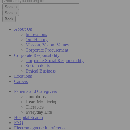
Search
Back
About Us
Innovations
Our History
Mission, Vision, Values
Corporate Procurement
Corporate Responsibility
Corporate Social Responsibility
Sustainability
Ethical Business
Locations
Careers
Patients and Caregivers
Conditions
Heart Monitoring
Therapies
Everyday Life
Hospital Search
FAQ
Electromagnetic Interference