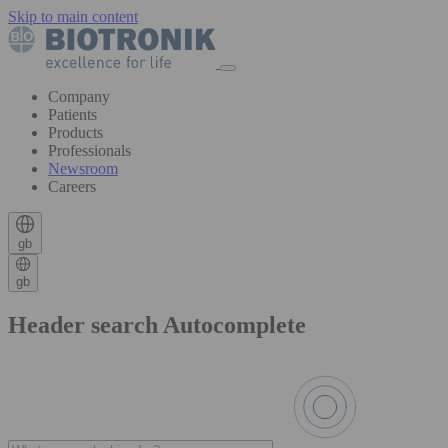
Skip to main content
Company
Patients
Products
Professionals
Newsroom
Careers
gb
gb
Header search Autocomplete