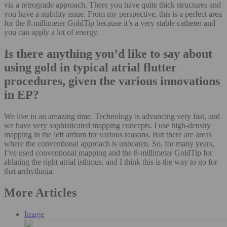
via a retrograde approach. There you have quite thick structures and
you have a stability issue. From my perspective, this is a perfect area
for the 8-millimeter GoldTip because it’s a very stable catheter and
you can apply a lot of energy.
Is there anything you’d like to say about
using gold in typical atrial flutter
procedures, given the various innovations
in EP?
We live in an amazing time. Technology is advancing very fast, and
we have very sophisticated mapping concepts. I use high-density
mapping in the left atrium for various reasons. But there are areas
where the conventional approach is unbeaten. So, for many years,
I’ve used conventional mapping and the 8-millimeter GoldTip for
ablating the right atrial isthmus, and I think this is the way to go for
that arrhythmia.
More Articles
Image