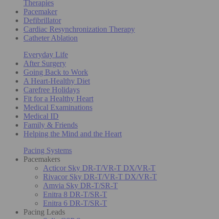
Therapies
Pacemaker
Defibrillator
Cardiac Resynchronization Therapy
Catheter Ablation
Everyday Life
After Surgery
Going Back to Work
A Heart-Healthy Diet
Carefree Holidays
Fit for a Healthy Heart
Medical Examinations
Medical ID
Family & Friends
Helping the Mind and the Heart
Pacing Systems
Pacemakers
Acticor Sky DR-T/VR-T DX/VR-T
Rivacor Sky DR-T/VR-T DX/VR-T
Amvia Sky DR-T/SR-T
Enitra 8 DR-T/SR-T
Enitra 6 DR-T/SR-T
Pacing Leads