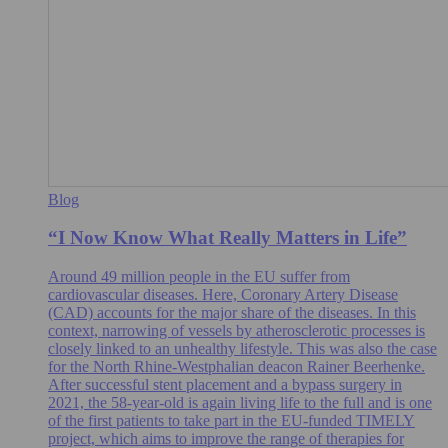
Blog
“I Now Know What Really Matters in Life”
Around 49 million people in the EU suffer from
cardiovascular diseases. Here, Coronary Artery Disease
(CAD) accounts for the major share of the diseases. In this
context, narrowing of vessels by atherosclerotic processes is
closely linked to an unhealthy lifestyle. This was also the case
for the North Rhine-Westphalian deacon Rainer Beerhenke.
After successful stent placement and a bypass surgery in
2021, the 58-year-old is again living life to the full and is one
of the first patients to take part in the EU-funded TIMELY
project, which aims to improve the range of therapies for