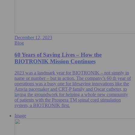
December 12, 2023
Blog
60 Years of Saving Lives – How the
BIOTRONIK Mission Continues
2023 was a landmark year for BIOTRONIK – not simply in
name or number – but in action. The company’s 60 th year of
operations was a busy one for lifesaving innovations like the
Amvia pacemaker and CRT-P family and Oscar catheter, to
laying the groundwork for helping a whole new community
of patients with the Prospera TM spinal cord stimulation
system, a BIOTRONIK first.
Image