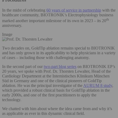
In the midst of celebrating
60 years of service in partnership
with the
healthcare community, BIOTRONIK’s Electrophysiology business
th
marked another important milestone of its own in 2023 – its 20
anniversary.
Image
Two decades on, GoldTip ablation remains special to BIOTRONIK
and has only grown in its applicability to help physicians in a variety
of cases – including those with challenging anatomy.
In the second part of our
two-part blog series
on BIOTRONIK EP’s
20 years, we spoke with Prof. Dr. Thorsten Lewalter, Head of the
Cardiology Department at the Internistisches Klinikum München
Süd in Germany and one of the clinical pioneers of GoldTip
ablation. He was the principal investigator of the
AURUM 8 study
,
which provided a robust clinical basis for GoldTip ablation in the
early 2000s, and one of the first practitioners to apply the
technology.
We chatted with him about where the idea came from and why it’s
as applicable as ever in this dynamic clinical field.