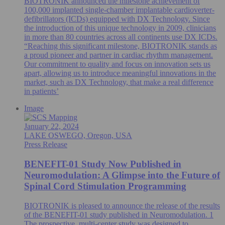
BIOTRONIK announced the milestone achievement of
100,000 implanted single-chamber implantable cardioverter-
defibrillators (ICDs) equipped with DX Technology. Since
the introduction of this unique technology in 2009, clinicians
in more than 80 countries across all continents use DX ICDs.
“Reaching this significant milestone, BIOTRONIK stands as
a proud pioneer and partner in cardiac rhythm management.
Our commitment to quality and focus on innovation sets us
apart, allowing us to introduce meaningful innovations in the
market, such as DX Technology, that make a real difference
in patients’
Image
January 22, 2024
LAKE OSWEGO, Oregon, USA
Press Release
BENEFIT-01 Study Now Published in
Neuromodulation: A Glimpse into the Future of
Spinal Cord Stimulation Programming
BIOTRONIK is pleased to announce the release of the results
of the BENEFIT-01 study published in Neuromodulation. 1
The prospective, multi-center study was designed to