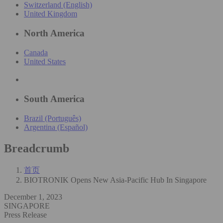
Switzerland (English)
United Kingdom
North America
Canada
United States
South America
Brazil (Português)
Argentina (Español)
Breadcrumb
首页
BIOTRONIK Opens New Asia-Pacific Hub In Singapore
December 1, 2023
SINGAPORE
Press Release