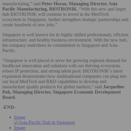
manufacturing,” said
Peter Horan, Managing Director, Asia
Pacific Manufacturing, BIOTRONIK
. “With this new and larger
hub BIOTRONIK will continue to invest in the MedTech
ecosystem in Singapore, further strengthen strategic partnerships and
create hundreds of new jobs.”
Singapore is well known for its highly skilled professionals, efficient
infrastructure, and healthy business environment. With the new hub,
the company underlines its commitment to Singapore and Asia-
Pacific.
“Singapore is well placed to serve the growing regional demand for
healthcare innovation and solutions with our thriving ecosystem,
robust IP protection, and strong talent pool. BIOTRONIK’s latest
expansion demonstrates how multinational companies can plug into
our local MedTech and R&D capabilities to develop and
manufacture quality products for global markets,“ said
Jacqueline
Poh, Managing Director, Singapore Economic Development
Board
.
-END-
Image
Image