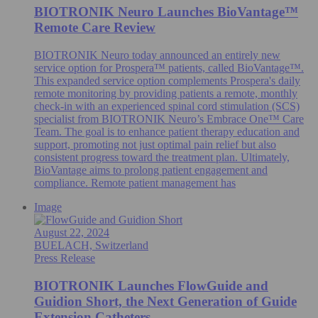
BIOTRONIK Neuro Launches BioVantage™
Remote Care Review
BIOTRONIK Neuro today announced an entirely new
service option for Prospera™ patients, called BioVantage™.
This expanded service option complements Prospera's daily
remote monitoring by providing patients a remote, monthly
check-in with an experienced spinal cord stimulation (SCS)
specialist from BIOTRONIK Neuro’s Embrace One™ Care
Team. The goal is to enhance patient therapy education and
support, promoting not just optimal pain relief but also
consistent progress toward the treatment plan. Ultimately,
BioVantage aims to prolong patient engagement and
compliance. Remote patient management has
Image
August 22, 2024
BUELACH, Switzerland
Press Release
BIOTRONIK Launches FlowGuide and
Guidion Short, the Next Generation of Guide
Extension Catheters