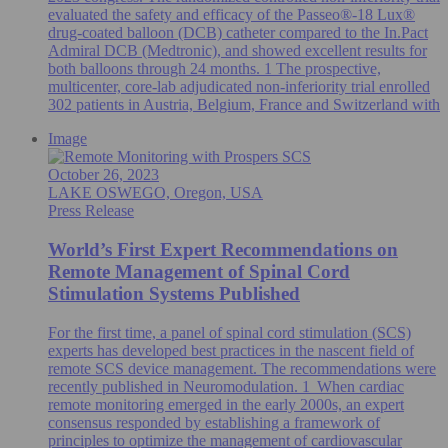
evaluated the safety and efficacy of the Passeo®-18 Lux®
drug-coated balloon (DCB) catheter compared to the In.Pact
Admiral DCB (Medtronic), and showed excellent results for
both balloons through 24 months. 1 The prospective,
multicenter, core-lab adjudicated non-inferiority trial enrolled
302 patients in Austria, Belgium, France and Switzerland with
Image
October 26, 2023
LAKE OSWEGO, Oregon, USA
Press Release
World’s First Expert Recommendations on
Remote Management of Spinal Cord
Stimulation Systems Published
For the first time, a panel of spinal cord stimulation (SCS)
experts has developed best practices in the nascent field of
remote SCS device management. The recommendations were
recently published in Neuromodulation. 1 When cardiac
remote monitoring emerged in the early 2000s, an expert
consensus responded by establishing a framework of
principles to optimize the management of cardiovascular