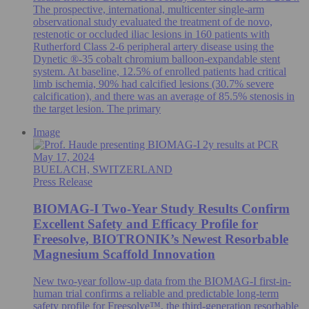
The prospective, international, multicenter single-arm
observational study evaluated the treatment of de novo,
restenotic or occluded iliac lesions in 160 patients with
Rutherford Class 2-6 peripheral artery disease using the
Dynetic ®-35 cobalt chromium balloon-expandable stent
system. At baseline, 12.5% of enrolled patients had critical
limb ischemia, 90% had calcified lesions (30.7% severe
calcification), and there was an average of 85.5% stenosis in
the target lesion. The primary
Image
May 17, 2024
BUELACH, SWITZERLAND
Press Release
BIOMAG-I Two-Year Study Results Confirm
Excellent Safety and Efficacy Profile for
Freesolve, BIOTRONIK’s Newest Resorbable
Magnesium Scaffold Innovation
New two-year follow-up data from the BIOMAG-I first-in-
human trial confirms a reliable and predictable long-term
safety profile for Freesolve™, the third-generation resorbable