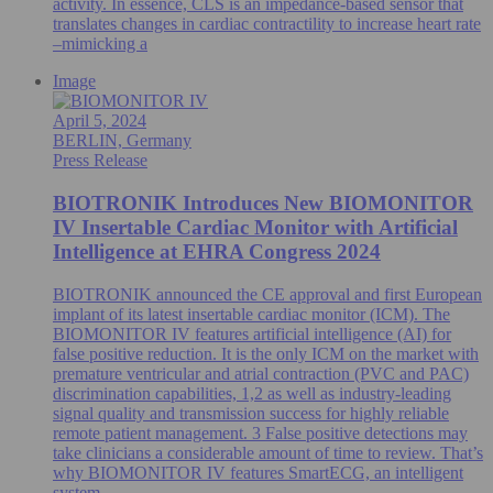
activity. In essence, CLS is an impedance-based sensor that
translates changes in cardiac contractility to increase heart rate
–mimicking a
Image
April 5, 2024
BERLIN, Germany
Press Release
BIOTRONIK Introduces New BIOMONITOR
IV Insertable Cardiac Monitor with Artificial
Intelligence at EHRA Congress 2024
BIOTRONIK announced the CE approval and first European
implant of its latest insertable cardiac monitor (ICM). The
BIOMONITOR IV features artificial intelligence (AI) for
false positive reduction. It is the only ICM on the market with
premature ventricular and atrial contraction (PVC and PAC)
discrimination capabilities, 1,2 as well as industry-leading
signal quality and transmission success for highly reliable
remote patient management. 3 False positive detections may
take clinicians a considerable amount of time to review. That’s
why BIOMONITOR IV features SmartECG, an intelligent
system