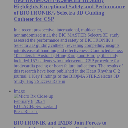
New BIOlMASTER.Selectra 3D Study
Highlights Exceptional Safety and Performance
of BIOTRONIK’s Selectra 3D Guiding
Catheter for CSP
In a recent prospective, international, multicenter,
nonrandomized trial, the BIO|MASTER.Selectra 3D study
assessed the performance and safety of BIOTRONIK’s
Selectra 3D guiding catheter, revealing compelling insights
into its ease of handling and effectiveness. Conducted across
10 centers in Australia, Hong Kong and Europe, the study
included 157 patients who underwent a CSP procedure for
bradycardia pacing or heart failure indications. The results of
this research have been published in the Heart Rhythm O 2
journal. 1 Key Findings of the BIO|MASTER.Selectra 3D
Study: High Success Rate in
Image
February 8, 2024
BÜLACH, Switzerland
Press Release
BIOTRONIK and IMDS Join Forces to