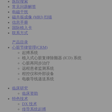
医院搜索
常见问题解答
电磁干扰
磁共振成像 (MRI) 扫描
信息手册
国际植入卡
联系方式
产品目录
心脏节律管理(CRM)
起搏系统
植入式心脏复律除颤器 (ICD) 系统
心脏再同步治疗
远程患者监测系统
程控仪和外部设备
电极导线递送系统
临床研究
临床资助
特色技术
DX 技术
传导系统起搏