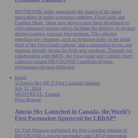
BIOTRONIK today announces the launch of the latest
innovations in guide extension catheters: FlowGuide and
Guidion Short. These new devices have been developed to
offer enhanced support and to facilitate the delivery of devices
during complex vascular interventions. The catheters
introduce key elements, such as perfusion holes in the distal
shaft of the FlowGuide catheter, and a transradial access and
trapping friendly design for both new products. Through our
collaboration with IMDS, the FlowGuide and Guidion Short
catheters expand BIOTRONIK's portfolio of high-
performance devices dedicated
Image
July 11, 2024
MONTREAL, Canada
Press Release
Amvia Sky Launched in Canada, the World’s
First Pacemaker Approved for LBBAP*
Dr. Fadi Mansour performed the first Canadian implant of
BIOTRONIK’s newest pacemaker and CRT-P generation