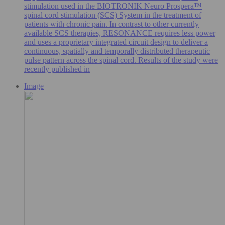
stimulation used in the BIOTRONIK Neuro Prospera™
spinal cord stimulation (SCS) System in the treatment of
patients with chronic pain. In contrast to other currently
available SCS therapies, RESONANCE requires less power
and uses a proprietary integrated circuit design to deliver a
continuous, spatially and temporally distributed therapeutic
pulse pattern across the spinal cord. Results of the study were
recently published in
Image