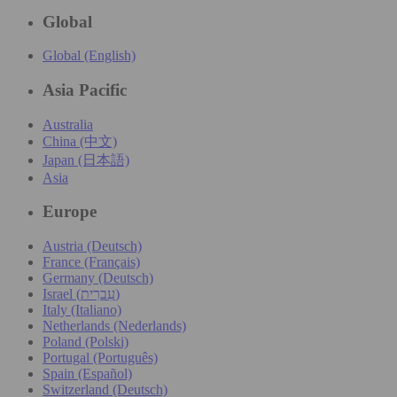
Global
Global (English)
Asia Pacific
Australia
China (中文)
Japan (日本語)
Asia
Europe
Austria (Deutsch)
France (Français)
Germany (Deutsch)
Israel (עִברִית)
Italy (Italiano)
Netherlands (Nederlands)
Poland (Polski)
Portugal (Português)
Spain (Español)
Switzerland (Deutsch)