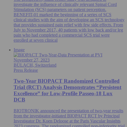
investigate the influence of clinically relevant Spinal Cord
Stimulation (SCS) parameters on patient perception.
BENEFIT-01 marked the beginning of a series of SCS
clinical studies with the aim of developing an SCS technology
that provides sustained pain relief with few side effects. From
July to November 2017, 40 patients with low back and/or leg
pain who had completed a commercial SCS trial were
enrolled at seven clinical
Image
November 27, 2023
BÜLACH, Switzerland
Press Release
Two-Year BIOPACT Randomized Controlled
Trial (RCT) Analysis Demonstrates “Persistent
Excellence” for Low-Profile Passeo-18 Lux
DCB
BIOTRONIK announced the presentation of two-year results
from the investigator-initiated BIOPACT RCT by Principal
Investigator Dr. Koen Deloose at the Paris Vascular Insights
2023 congress. The randomized controlled non-inferiority trial