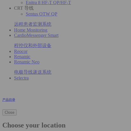
Enitra 8 HF-T QP/HF-T
CRT 导线
Sentus OTW QP
远程患者监测系统
Home Monitoring
CardioMessenger Smart
程控仪和外部设备
Reocor
Renamic
Renamic Neo
电极导线递送系统
Selectra
产品目录
Close
Choose your location