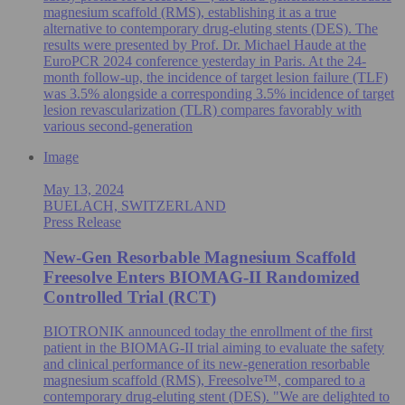
magnesium scaffold (RMS), establishing it as a true
alternative to contemporary drug-eluting stents (DES). The
results were presented by Prof. Dr. Michael Haude at the
EuroPCR 2024 conference yesterday in Paris. At the 24-
month follow-up, the incidence of target lesion failure (TLF)
was 3.5% alongside a corresponding 3.5% incidence of target
lesion revascularization (TLR) compares favorably with
various second-generation
Image
May 13, 2024
BUELACH, SWITZERLAND
Press Release
New-Gen Resorbable Magnesium Scaffold
Freesolve Enters BIOMAG-II Randomized
Controlled Trial (RCT)
BIOTRONIK announced today the enrollment of the first
patient in the BIOMAG-II trial aiming to evaluate the safety
and clinical performance of its new-generation resorbable
magnesium scaffold (RMS), Freesolve™, compared to a
contemporary drug-eluting stent (DES). "We are delighted to