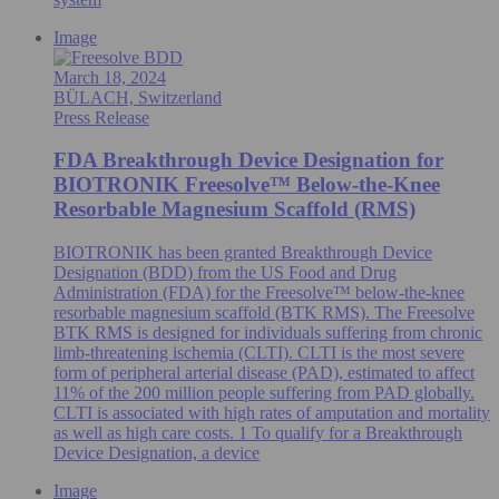
Image
March 18, 2024
BÜLACH, Switzerland
Press Release
FDA Breakthrough Device Designation for
BIOTRONIK Freesolve™ Below-the-Knee
Resorbable Magnesium Scaffold (RMS)
BIOTRONIK has been granted Breakthrough Device
Designation (BDD) from the US Food and Drug
Administration (FDA) for the Freesolve™ below-the-knee
resorbable magnesium scaffold (BTK RMS). The Freesolve
BTK RMS is designed for individuals suffering from chronic
limb-threatening ischemia (CLTI). CLTI is the most severe
form of peripheral arterial disease (PAD), estimated to affect
11% of the 200 million people suffering from PAD globally.
CLTI is associated with high rates of amputation and mortality
as well as high care costs. 1 To qualify for a Breakthrough
Device Designation, a device
Image