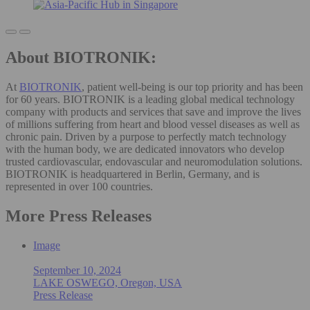
About BIOTRONIK:
At
BIOTRONIK
, patient well-being is our top priority and has been
for 60 years. BIOTRONIK is a leading global medical technology
company with products and services that save and improve the lives
of millions suffering from heart and blood vessel diseases as well as
chronic pain. Driven by a purpose to perfectly match technology
with the human body, we are dedicated innovators who develop
trusted cardiovascular, endovascular and neuromodulation solutions.
BIOTRONIK is headquartered in Berlin, Germany, and is
represented in over 100 countries.
More Press Releases
Image
September 10, 2024
LAKE OSWEGO, Oregon, USA
Press Release