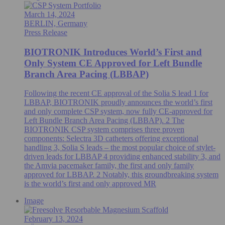
March 14, 2024
BERLIN, Germany
Press Release
BIOTRONIK Introduces World’s First and
Only System CE Approved for Left Bundle
Branch Area Pacing (LBBAP)
Following the recent CE approval of the Solia S lead 1 for
LBBAP, BIOTRONIK proudly announces the world’s first
and only complete CSP system, now fully CE-approved for
Left Bundle Branch Area Pacing (LBBAP). 2 The
BIOTRONIK CSP system comprises three proven
components: Selectra 3D catheters offering exceptional
handling 3, Solia S leads – the most popular choice of stylet-
driven leads for LBBAP 4 providing enhanced stability 3, and
the Amvia pacemaker family, the first and only family
approved for LBBAP. 2 Notably, this groundbreaking system
is the world’s first and only approved MR
Image
February 13, 2024