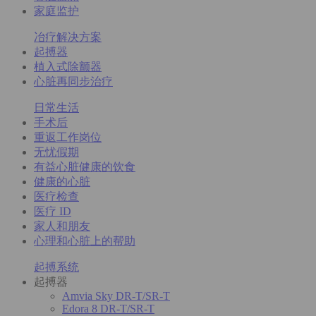
家庭监护
冶疗解决方案
起搏器
植入式除颤器
心脏再同步治疗
日常生活
手术后
重返工作岗位
无忧假期
有益心脏健康的饮食
健康的心脏
医疗检查
医疗 ID
家人和朋友
心理和心脏上的帮助
起搏系统
起搏器
Amvia Sky DR-T/SR-T
Edora 8 DR-T/SR-T