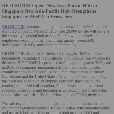
BIOTRONIK Opens New Asia-Pacific Hub in
Singapore
New Asia-Pacific Hub Strengthens
Singaporean MedTech Ecosystem
BIOTRONIK
announced today the opening of its new Asia Pacific
Manufacturing and Research Hub. The 20,000 m² site will serve as
the company’s central hub in Asia-Pacific, with hundreds of
employees working in manufacturing, quality, research &
development (R&D), and sales and marketing.
BIOTRONIK, founded in Berlin, Germany, in 1963 is a pioneer in
implantable pacemakers, defibrillators, and vascular intervention for
60 years. BIOTRONIK’s presence in Singapore began in 2012, and
in 2016, the company inaugurated its first manufacturing site,
complementing its high-quality manufacturing sites in Germany,
Switzerland and the United States. Now in 2023, the new facility
has been designed with an emphasis on workspace agility for
modern, optimized collaboration. The new site includes several
spacious cleanrooms and laboratories developing and manufacturing
state-of-the art Cardiac Rhythm Management (CRM) devices.
“We are excited to be the first major manufacturer in the cardiac
rhythm management sector to set up an Asia-Pacific manufacturing
and research hub which incorporates both product R&D and