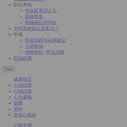
职位类别
专业及资深人士
高校学生
初级岗位与学徒
为何选择加入百多力？
申请
申请流程与实用建议
入职培训
招聘求职 | 常见问题
职业机遇
Back
健康状况
心动过缓
心动过速
心力衰竭
晕厥
卒中
突发心脏病
心脏监测