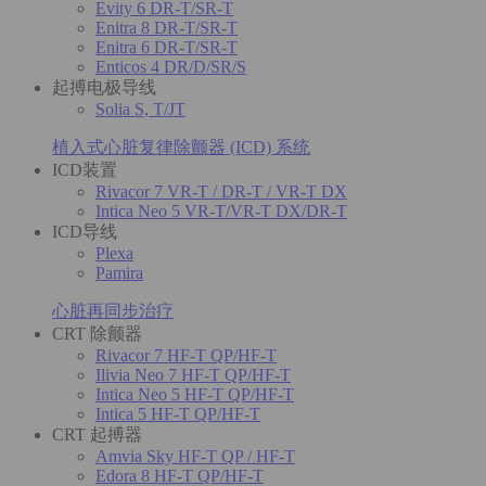
Evity 6 DR-T/SR-T
Enitra 8 DR-T/SR-T
Enitra 6 DR-T/SR-T
Enticos 4 DR/D/SR/S
起搏电极导线
Solia S, T/JT
植入式心脏复律除颤器 (ICD) 系统
ICD装置
Rivacor 7 VR-T / DR-T / VR-T DX
Intica Neo 5 VR-T/VR-T DX/DR-T
ICD导线
Plexa
Pamira
心脏再同步治疗
CRT 除颤器
Rivacor 7 HF-T QP/HF-T
Ilivia Neo 7 HF-T QP/HF-T
Intica Neo 5 HF-T QP/HF-T
Intica 5 HF-T QP/HF-T
CRT 起搏器
Amvia Sky HF-T QP / HF-T
Edora 8 HF-T QP/HF-T