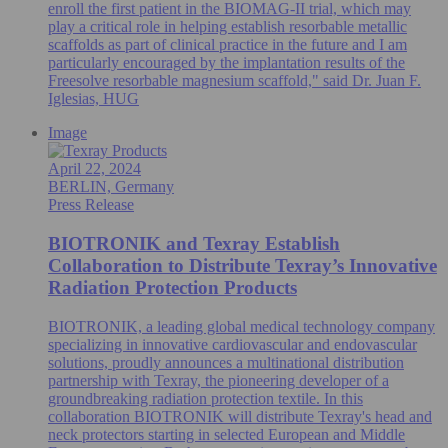
enroll the first patient in the BIOMAG-II trial, which may
play a critical role in helping establish resorbable metallic
scaffolds as part of clinical practice in the future and I am
particularly encouraged by the implantation results of the
Freesolve resorbable magnesium scaffold," said Dr. Juan F.
Iglesias, HUG
Image
April 22, 2024
BERLIN, Germany
Press Release
BIOTRONIK and Texray Establish
Collaboration to Distribute Texray’s Innovative
Radiation Protection Products
BIOTRONIK, a leading global medical technology company
specializing in innovative cardiovascular and endovascular
solutions, proudly announces a multinational distribution
partnership with Texray, the pioneering developer of a
groundbreaking radiation protection textile. In this
collaboration BIOTRONIK will distribute Texray's head and
neck protectors starting in selected European and Middle