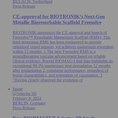
BÜLACH, Switzerland
Press Release
CE-approval for BIOTRONIK’s Next-Gen
Metallic Bioresorbable Scaffold Freesolve
BIOTRONIK announces the CE approval and launch of
Freesolve™ Resorbable Magnesium Scaffold (RMS). This
third generation RMS has been engineered to provide
optimized vessel support, yet achieves magnesium resorption
within 12 months. 1 The new Freesolve RMS is a
groundbreaking vascular advancement based on reliable
clinical evidence. Recent BIOMAG-I trial data highlights an
exceptional 99.3% magnesium strut degradation 12 months
after implantation 2, consistent performance, regardless of
lesion characteristics, and restoration of vasomotion. 3
"Having closely observed the evolution of
Image
February 8, 2024
BERLIN, Germany
Press Release