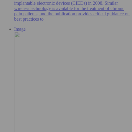
implantable electronic devices (CIEDs) in 2008. Similar
wireless technology is available for the treatment of chronic
pain patients, and the publication provides critical guidance on
best practices to
Image