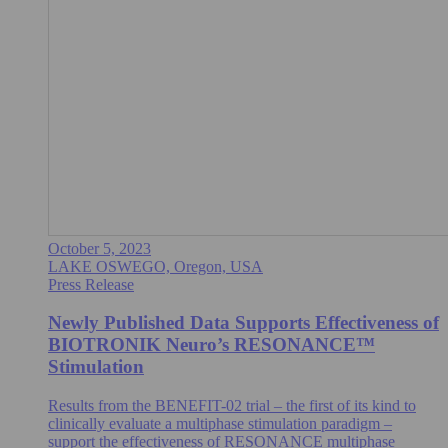
October 5, 2023
LAKE OSWEGO, Oregon, USA
Press Release
Newly Published Data Supports Effectiveness of
BIOTRONIK Neuro’s RESONANCE™
Stimulation
Results from the BENEFIT-02 trial – the first of its kind to
clinically evaluate a multiphase stimulation paradigm –
support the effectiveness of RESONANCE multiphase