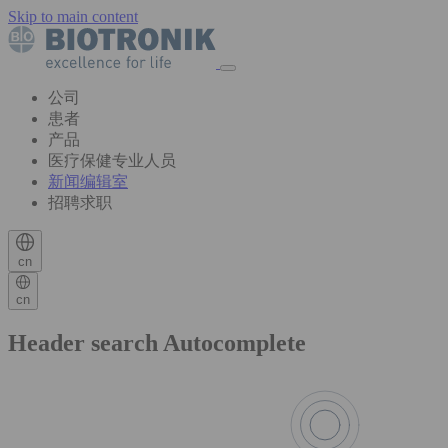
Skip to main content
公司
患者
产品
医疗保健专业人员
新闻编辑室
招聘求职
cn
cn
Header search Autocomplete