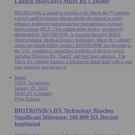
Launch Innovative Micro Rx Catheter
BIOTRONIK is proud to introduce the Micro Rx™ catheter,
a novel rapid exchange microcatheter developed to easily
enhance guidewire support during percutaneous coronary
interventions (PCI). This cutting-edge device, exclusively
distributed by BIOTRONIK, is manufactured by IMDS
(Interventional Medical Device Solutions). Micro Rx catheter
marks the fourth IMDS product BIOTRONIK has brought to
the U.S., creating a compelling portfolio of devices which
includes NHancer Rx, TrapIT, and ReCross catheters. The
Micro Rx catheter features a reinforced distal shaft with a core
wire between two layers of
Image
January 29, 2024
BERLIN, Germany
Press Release
BIOTRONIK’s DX Technology Reaches
Significant Milestone: 100,000 DX Devices
Implanted