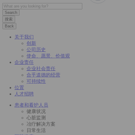
搜索
Back
关于我们
创新
公司历史
使命、愿景、价值观
企业责任
企业社会责任
合乎道德的经营
可持续性
位置
人才招聘
患者和看护人员
健康状况
心脏监测
冶疗解决方案
日常生活