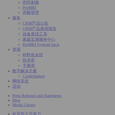
闭环刺激
ProMRI
房颤管理
服务
CRM产品公告
CRM产品表现报告
设备查找工具
家庭监测服务中心
ProMRI SystemCheck
资源
材料依从性
技术库
手册库
数字解决方案
CardioSphere
网络安全
活动
Press Releases and Statements
Blog
Media Library
欢迎加入百多力