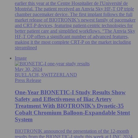
earlier this year at the Centre Hospitalier de l'Université de
Montréal. The patient received an Amvia Sky HF-T QP triple
chamber pacemaker device. The first implant follows the full
market release of BIOTRONIK’s newest family of pacemaker
and CRT-P devices, featuring patient-centric technologies for
better patient care and simplified workflows. “The Amvia Sky
HF-T QP offers a significant number of advanced features,
making it the most complete CRT-P on the market including
streamlined
Image
May 30, 2024
BUELACH, SWITZERLAND
Press Release
One-Year BIONETIC-I Study Results Show
Safety and Effectiveness of Iliac Artery
Treatment With BIOTRONIK’s Dynetic-35
Cobalt Chromium Balloon-Expandable Stent
System
BIOTRONIK announced the presentation of the 12-month
results from the BIONETIC-I study this week at LINC 2024.