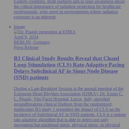
Eastern countries. Both partners aim to raise awareness about
the critical importance of radiation protection for healthcare
professionals, who serve in environments where radiation
exposure is an inherent
Image
April 9, 2024
BERLIN, Germany
Press Release
B3 Clinical Study Results Reveal that Closed
Loop Stimulation (CLS) Rate-Adaptive Pacing
Delays Subclinical AF in Sinus Node Disease
(SND) patients
During a Late-Breaking Session at the annual meeting of the
European Heart Rhythm Association (EHRA), Dr. Ennio C.
L. Pisanò, Vito Fazzi Hospital, Lecce, Italy, unveiled
groundbreaking clinical findings from the randomized,
multicenter B3 study 1 regarding the impact of CLS on the
incidence of Subclinical AF in SND patients. CLS is a unique
rate-adaptive algorithm that is able to detect not only
movement but emotional stress, physical stress, or physical