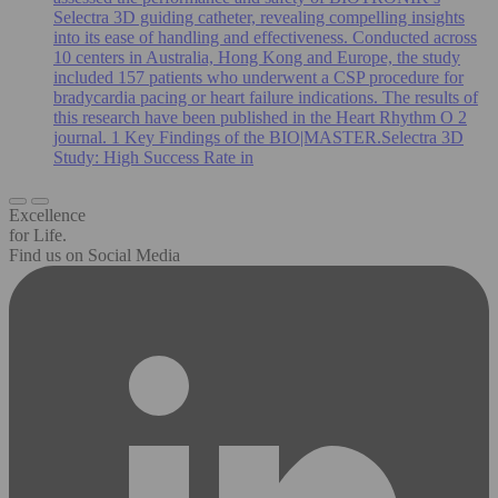
Selectra 3D guiding catheter, revealing compelling insights
into its ease of handling and effectiveness. Conducted across
10 centers in Australia, Hong Kong and Europe, the study
included 157 patients who underwent a CSP procedure for
bradycardia pacing or heart failure indications. The results of
this research have been published in the Heart Rhythm O 2
journal. 1 Key Findings of the BIO|MASTER.Selectra 3D
Study: High Success Rate in
Excellence
for Life.
Find us on Social Media