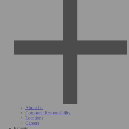
About Us
Corporate Responsibility
Locations
Careers
Patients