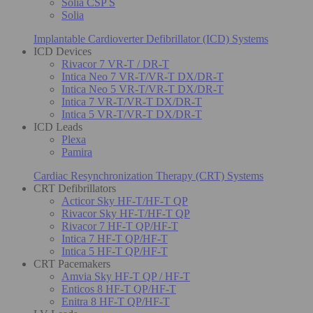
Solia CSP S
Solia
Implantable Cardioverter Defibrillator (ICD) Systems
ICD Devices
Rivacor 7 VR-T / DR-T
Intica Neo 7 VR-T/VR-T DX/DR-T
Intica Neo 5 VR-T/VR-T DX/DR-T
Intica 7 VR-T/VR-T DX/DR-T
Intica 5 VR-T/VR-T DX/DR-T
ICD Leads
Plexa
Pamira
Cardiac Resynchronization Therapy (CRT) Systems
CRT Defibrillators
Acticor Sky HF-T/HF-T QP
Rivacor Sky HF-T/HF-T QP
Rivacor 7 HF-T QP/HF-T
Intica 7 HF-T QP/HF-T
Intica 5 HF-T QP/HF-T
CRT Pacemakers
Amvia Sky HF-T QP / HF-T
Enticos 8 HF-T QP/HF-T
Enitra 8 HF-T QP/HF-T