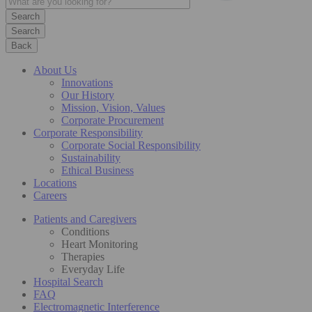
Search
Back
About Us
Innovations
Our History
Mission, Vision, Values
Corporate Procurement
Corporate Responsibility
Corporate Social Responsibility
Sustainability
Ethical Business
Locations
Careers
Patients and Caregivers
Conditions
Heart Monitoring
Therapies
Everyday Life
Hospital Search
FAQ
Electromagnetic Interference