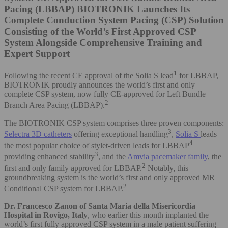
Pacing (LBBAP)
BIOTRONIK Launches Its
Complete Conduction System Pacing (CSP) Solution
Consisting of the World’s First Approved CSP
System Alongside Comprehensive Training and
Expert Support
1
Following the recent CE approval of the Solia S lead
for LBBAP,
BIOTRONIK proudly announces the world’s first and only
complete CSP system, now fully CE-approved for Left Bundle
2
Branch Area Pacing (LBBAP).
The BIOTRONIK CSP system comprises three proven components:
3
Selectra 3D catheters
offering exceptional handling
,
Solia S
leads –
4
the most popular choice of stylet-driven leads for LBBAP
3
providing enhanced stability
, and the
Amvia pacemaker family
, the
2
first and only family approved for LBBAP.
Notably, this
groundbreaking system is the world’s first and only approved MR
2
Conditional CSP system for LBBAP.
Dr. Francesco Zanon of Santa Maria della Misericordia
Hospital in Rovigo, Italy
, who earlier this month implanted the
world’s first fully approved CSP system in a male patient suffering