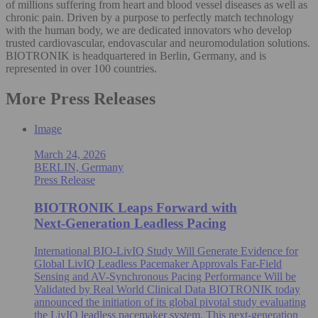
of millions suffering from heart and blood vessel diseases as well as
chronic pain. Driven by a purpose to perfectly match technology
with the human body, we are dedicated innovators who develop
trusted cardiovascular, endovascular and neuromodulation solutions.
BIOTRONIK is headquartered in Berlin, Germany, and is
represented in over 100 countries.
More Press Releases
Image
March 24, 2026
BERLIN, Germany
Press Release
BIOTRONIK Leaps Forward with
Next‑Generation Leadless Pacing
International BIO-LivIQ Study Will Generate Evidence for
Global LivIQ Leadless Pacemaker Approvals Far-Field
Sensing and AV-Synchronous Pacing Performance Will be
Validated by Real World Clinical Data BIOTRONIK today
announced the initiation of its global pivotal study evaluating
the LivIQ leadless pacemaker system. This next-generation