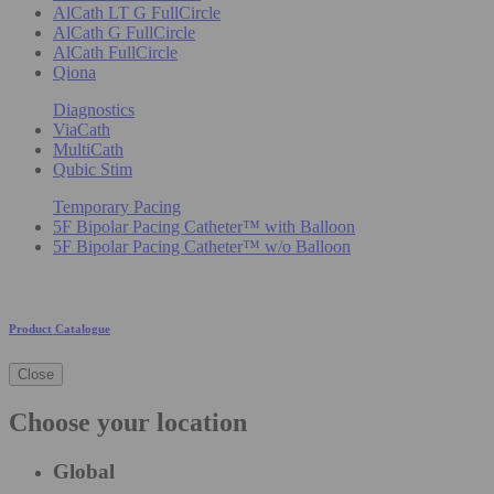
AlCath LT G FullCircle
AlCath G FullCircle
AlCath FullCircle
Qiona
Diagnostics
ViaCath
MultiCath
Qubic Stim
Temporary Pacing
5F Bipolar Pacing Catheter™ with Balloon
5F Bipolar Pacing Catheter™ w/o Balloon
Product Catalogue
Close
Choose your location
Global