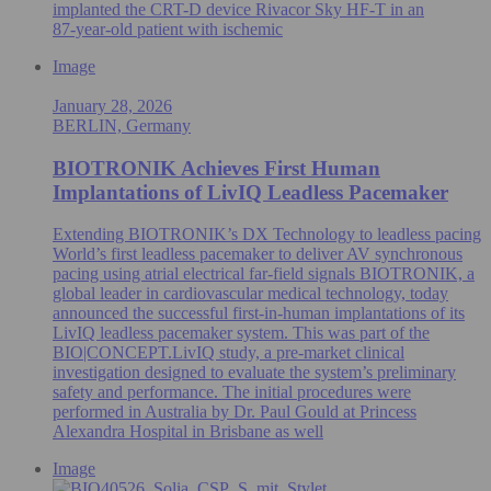
implanted the CRT-D device Rivacor Sky HF-T in an
87‑year‑old patient with ischemic
Image
January 28, 2026
BERLIN, Germany
BIOTRONIK Achieves First Human
Implantations of LivIQ Leadless Pacemaker
Extending BIOTRONIK’s DX Technology to leadless pacing
World’s first leadless pacemaker to deliver AV synchronous
pacing using atrial electrical far-field signals BIOTRONIK, a
global leader in cardiovascular medical technology, today
announced the successful first-in-human implantations of its
LivIQ leadless pacemaker system. This was part of the
BIO|CONCEPT.LivIQ study, a pre‑market clinical
investigation designed to evaluate the system’s preliminary
safety and performance. The initial procedures were
performed in Australia by Dr. Paul Gould at Princess
Alexandra Hospital in Brisbane as well
Image