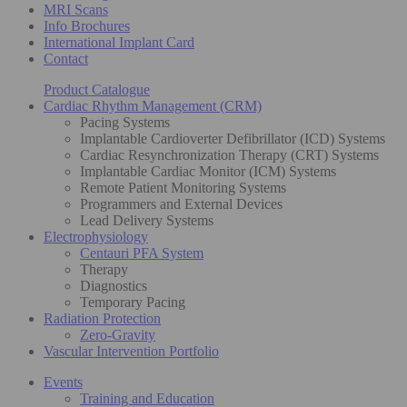
MRI Scans
Info Brochures
International Implant Card
Contact
Product Catalogue
Cardiac Rhythm Management (CRM)
Pacing Systems
Implantable Cardioverter Defibrillator (ICD) Systems
Cardiac Resynchronization Therapy (CRT) Systems
Implantable Cardiac Monitor (ICM) Systems
Remote Patient Monitoring Systems
Programmers and External Devices
Lead Delivery Systems
Electrophysiology
Centauri PFA System
Therapy
Diagnostics
Temporary Pacing
Radiation Protection
Zero-Gravity
Vascular Intervention Portfolio
Events
Training and Education