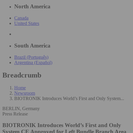
North America
Canada
United States
South America
Brazil (Português)
Argentina (Español)
Breadcrumb
Home
Newsroom
BIOTRONIK Introduces World’s First and Only System...
BERLIN, Germany
Press Release
BIOTRONIK Introduces World’s First and Only
System CE Approved for Left Bundle Branch Area