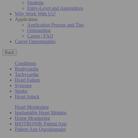
Students
Entry-Level and Apprentices
Why Work With Us?
Application
Application Process and Tips
Onboarding
Career | FAQ
Career Opportunities
Back
Conditions
Bradycardia
Tachycardia
Heart Failure
Syncope
Stroke
Heart Attack
Heart Monitoring
Implantable Heart Monitor
Home Monitoring
BIOTRONIK Patient App
Patient App Questionnaire