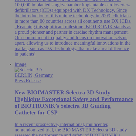
100,000 implanted single-chamber implantable cardioverter-
defibrillators (ICDs) equipped with DX Technology. Since
the introduction of this unique technology in 2009, clinicians
in more than 80 countries across all continents use DX ICDs.
“Reaching this significant milestone, BIOTRONIK stands as
a proud pioneer and partner in cardiac rhythm management.
Our commitment to quality and focus on innovation sets us
apart, allowing us to introduce meaningful innovations in the
market, such as DX Technology, that make a real difference
in patients’
Image
BERLIN, Germany
Press Release
New BIOlMASTER.Selectra 3D Study
Highlights Exceptional Safety and Performance
of BIOTRONIK’s Selectra 3D Guiding
Catheter for CSP
In a recent prospective, international, multicenter,
nonrandomized trial, the BIO|MASTER.Selectra 3D study
assessed the performance and safety of BIOTRONIK’s