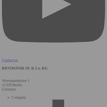
Contact us
BIOTRONIK SE & Co. KG
Woermannkehre 1
12359 Berlin
Germany
Company