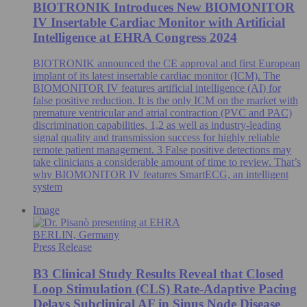
BIOTRONIK Introduces New BIOMONITOR
IV Insertable Cardiac Monitor with Artificial
Intelligence at EHRA Congress 2024
BIOTRONIK announced the CE approval and first European
implant of its latest insertable cardiac monitor (ICM). The
BIOMONITOR IV features artificial intelligence (AI) for
false positive reduction. It is the only ICM on the market with
premature ventricular and atrial contraction (PVC and PAC)
discrimination capabilities, 1,2 as well as industry-leading
signal quality and transmission success for highly reliable
remote patient management. 3 False positive detections may
take clinicians a considerable amount of time to review. That’s
why BIOMONITOR IV features SmartECG, an intelligent
system
Image
BERLIN, Germany
Press Release
B3 Clinical Study Results Reveal that Closed
Loop Stimulation (CLS) Rate-Adaptive Pacing
Delays Subclinical AF in Sinus Node Disease