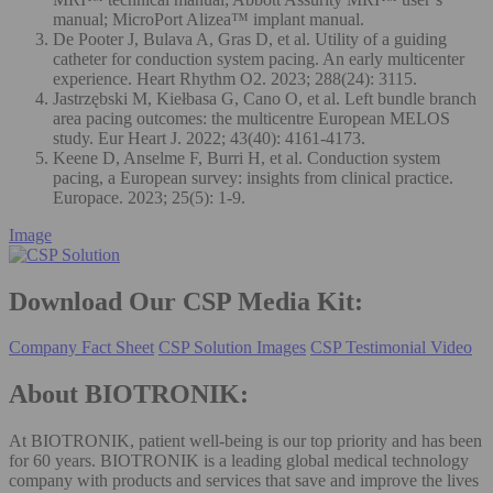
manual; MicroPort Alizea™ implant manual.
De Pooter J, Bulava A, Gras D, et al. Utility of a guiding
catheter for conduction system pacing. An early multicenter
experience. Heart Rhythm O2. 2023; 288(24): 3115.
Jastrzębski M, Kiełbasa G, Cano O, et al. Left bundle branch
area pacing outcomes: the multicentre European MELOS
study. Eur Heart J. 2022; 43(40): 4161-4173.
Keene D, Anselme F, Burri H, et al. Conduction system
pacing, a European survey: insights from clinical practice.
Europace. 2023; 25(5): 1-9.
Image
Download Our CSP Media Kit:
Company Fact Sheet
CSP Solution Images
CSP Testimonial Video
About BIOTRONIK:
At BIOTRONIK, patient well-being is our top priority and has been
for 60 years. BIOTRONIK is a leading global medical technology
company with products and services that save and improve the lives