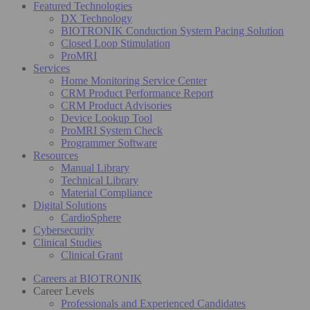
Featured Technologies
DX Technology
BIOTRONIK Conduction System Pacing Solution
Closed Loop Stimulation
ProMRI
Services
Home Monitoring Service Center
CRM Product Performance Report
CRM Product Advisories
Device Lookup Tool
ProMRI System Check
Programmer Software
Resources
Manual Library
Technical Library
Material Compliance
Digital Solutions
CardioSphere
Cybersecurity
Clinical Studies
Clinical Grant
Careers at BIOTRONIK
Career Levels
Professionals and Experienced Candidates