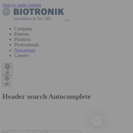
Skip to main content
Company
Patients
Products
Professionals
Newsroom
Careers
gb
gb
Header search Autocomplete