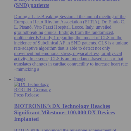
(SND) patients
During a Late-Breaking Session at the annual meeting of the
European Heart Rhythm Association (EHRA), Dr. Ennio C.
L. Pisanò, Vito Fazzi Hospital, Lecce, Italy, unveiled
groundbreaking clinical findings from the randomized,
multicenter B3 study 1 regarding the impact of CLS on the
incidence of Subclinical AF in SND patients. CLS is a unique
rate-adaptive algorithm that is able to detect not only
movement but emotional stress, physical stress, or physical
activity. In essence, CLS is an impedance-based sensor that
translates changes in cardiac contractility to increase heart rate
–mimicking a
Image
BERLIN, Germany
Press Release
BIOTRONIK’s DX Technology Reaches
Significant Milestone: 100,000 DX Devices
Implanted
BIOTRONIK announced the milestone achievement of