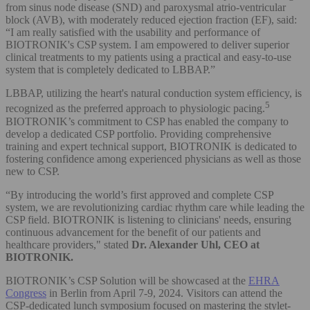
from sinus node disease (SND) and paroxysmal atrio-ventricular
block (AVB), with moderately reduced ejection fraction (EF), said:
“I am really satisfied with the usability and performance of
BIOTRONIK's CSP system. I am empowered to deliver superior
clinical treatments to my patients using a practical and easy-to-use
system that is completely dedicated to LBBAP.”
LBBAP, utilizing the heart's natural conduction system efficiency, is
5
recognized as the preferred approach to physiologic pacing.
BIOTRONIK’s commitment to CSP has enabled the company to
develop a dedicated CSP portfolio. Providing comprehensive
training and expert technical support, BIOTRONIK is dedicated to
fostering confidence among experienced physicians as well as those
new to CSP.
“By introducing the world’s first approved and complete CSP
system, we are revolutionizing cardiac rhythm care while leading the
CSP field. BIOTRONIK is listening to clinicians' needs, ensuring
continuous advancement for the benefit of our patients and
healthcare providers," stated
Dr. Alexander Uhl, CEO at
BIOTRONIK.
BIOTRONIK’s CSP Solution will be showcased at the
EHRA
Congress
in Berlin from April 7-9, 2024. Visitors can attend the
CSP-dedicated lunch symposium focused on mastering the stylet-