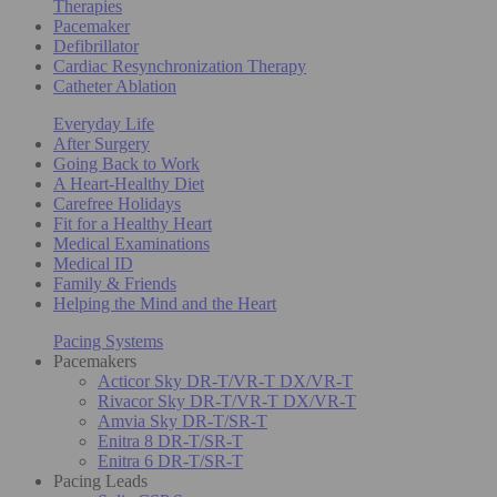
Therapies
Pacemaker
Defibrillator
Cardiac Resynchronization Therapy
Catheter Ablation
Everyday Life
After Surgery
Going Back to Work
A Heart-Healthy Diet
Carefree Holidays
Fit for a Healthy Heart
Medical Examinations
Medical ID
Family & Friends
Helping the Mind and the Heart
Pacing Systems
Pacemakers
Acticor Sky DR-T/VR-T DX/VR-T
Rivacor Sky DR-T/VR-T DX/VR-T
Amvia Sky DR-T/SR-T
Enitra 8 DR-T/SR-T
Enitra 6 DR-T/SR-T
Pacing Leads