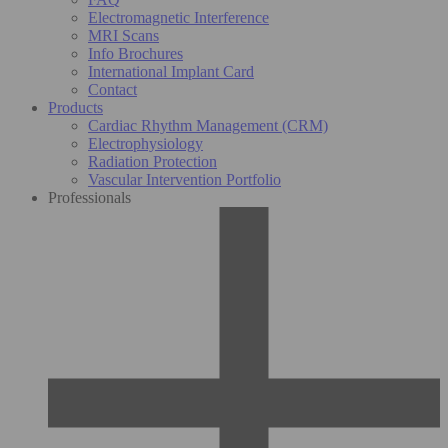
Electromagnetic Interference
MRI Scans
Info Brochures
International Implant Card
Contact
Products
Cardiac Rhythm Management (CRM)
Electrophysiology
Radiation Protection
Vascular Intervention Portfolio
Professionals