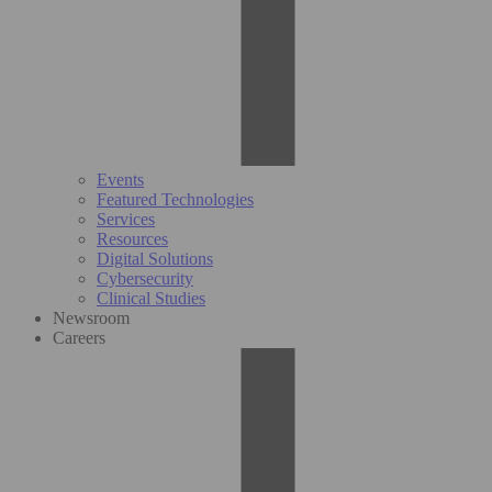
Events
Featured Technologies
Services
Resources
Digital Solutions
Cybersecurity
Clinical Studies
Newsroom
Careers