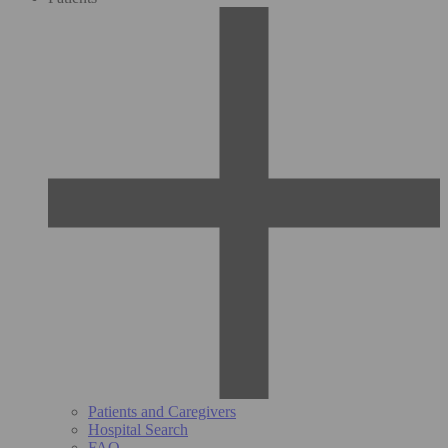
Patients and Caregivers
Hospital Search
FAQ