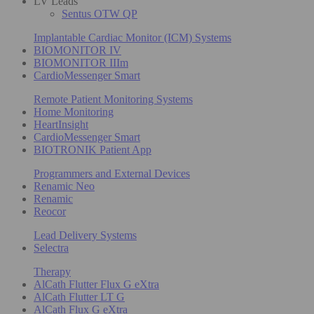
LV Leads
Sentus OTW QP
Implantable Cardiac Monitor (ICM) Systems
BIOMONITOR IV
BIOMONITOR IIIm
CardioMessenger Smart
Remote Patient Monitoring Systems
Home Monitoring
HeartInsight
CardioMessenger Smart
BIOTRONIK Patient App
Programmers and External Devices
Renamic Neo
Renamic
Reocor
Lead Delivery Systems
Selectra
Therapy
AlCath Flutter Flux G eXtra
AlCath Flutter LT G
AlCath Flux G eXtra