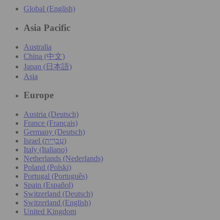
Global (English)
Asia Pacific
Australia
China (中文)
Japan (日本語)
Asia
Europe
Austria (Deutsch)
France (Français)
Germany (Deutsch)
Israel (עִברִית)
Italy (Italiano)
Netherlands (Nederlands)
Poland (Polski)
Portugal (Português)
Spain (Español)
Switzerland (Deutsch)
Switzerland (English)
United Kingdom