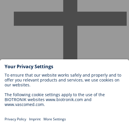
Careers at BIOTRONIK
Career Levels
Why Work With Us?
Application
Career Opportunities
Legal
General Terms and Conditions
Cookie Settings