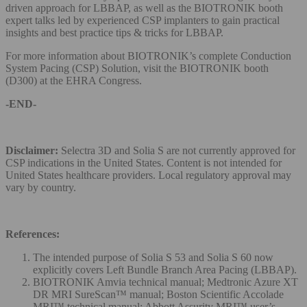
driven approach for LBBAP, as well as the BIOTRONIK booth
expert talks led by experienced CSP implanters to gain practical
insights and best practice tips & tricks for LBBAP.
For more information about BIOTRONIK’s complete Conduction
System Pacing (CSP) Solution, visit the BIOTRONIK booth
(D300) at the EHRA Congress.
-END-
Disclaimer:
Selectra 3D and Solia S are not currently approved for
CSP indications in the United States. Content is not intended for
United States healthcare providers. Local regulatory approval may
vary by country.
References:
The intended purpose of Solia S 53 and Solia S 60 now
explicitly covers Left Bundle Branch Area Pacing (LBBAP).
BIOTRONIK Amvia technical manual; Medtronic Azure XT
DR MRI SureScan™ manual; Boston Scientific Accolade
MRI™ technical manual; Abbott Assurity MRI™ user’s