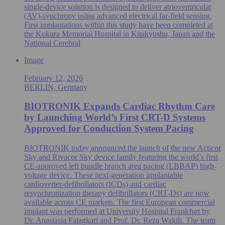
single‑device solution is designed to deliver atrioventricular
(AV)-synchrony using advanced electrical far‑field sensing.
First implantations within this study have been completed at
the Kokura Memorial Hospital in Kitakyushu, Japan and the
National Cerebral
Image
February 12, 2026
BERLIN, Germany
BIOTRONIK Expands Cardiac Rhythm Care
by Launching World’s First CRT-D Systems
Approved for Conduction System Pacing
BIOTRONIK today announced the launch of the new Acticor
Sky and Rivacor Sky device family featuring the world’s first
CE-approved left bundle branch area pacing (LBBAP) high-
voltage device. These next-generation implantable
cardioverter-defibrillators (ICDs) and cardiac
resynchronization therapy defibrillators (CRT‑Ds) are now
available across CE markets. The first European commercial
implant was performed at University Hospital Frankfurt by
Dr. Anastasia Falagkari and Prof. Dr. Reza Wakili. The team