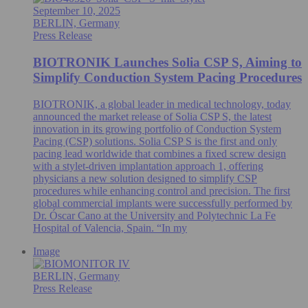
September 10, 2025
BERLIN, Germany
Press Release
BIOTRONIK Launches Solia CSP S, Aiming to
Simplify Conduction System Pacing Procedures
BIOTRONIK, a global leader in medical technology, today
announced the market release of Solia CSP S, the latest
innovation in its growing portfolio of Conduction System
Pacing (CSP) solutions. Solia CSP S is the first and only
pacing lead worldwide that combines a fixed screw design
with a stylet-driven implantation approach 1, offering
physicians a new solution designed to simplify CSP
procedures while enhancing control and precision. The first
global commercial implants were successfully performed by
Dr. Óscar Cano at the University and Polytechnic La Fe
Hospital of Valencia, Spain. “In my
Image
BERLIN, Germany
Press Release