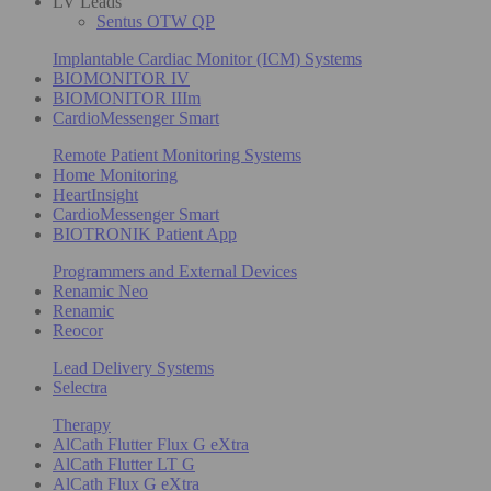
LV Leads
Sentus OTW QP
Implantable Cardiac Monitor (ICM) Systems
BIOMONITOR IV
BIOMONITOR IIIm
CardioMessenger Smart
Remote Patient Monitoring Systems
Home Monitoring
HeartInsight
CardioMessenger Smart
BIOTRONIK Patient App
Programmers and External Devices
Renamic Neo
Renamic
Reocor
Lead Delivery Systems
Selectra
Therapy
AlCath Flutter Flux G eXtra
AlCath Flutter LT G
AlCath Flux G eXtra