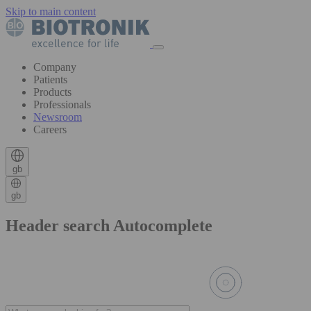
Skip to main content
Company
Patients
Products
Professionals
Newsroom
Careers
gb
gb
Header search Autocomplete