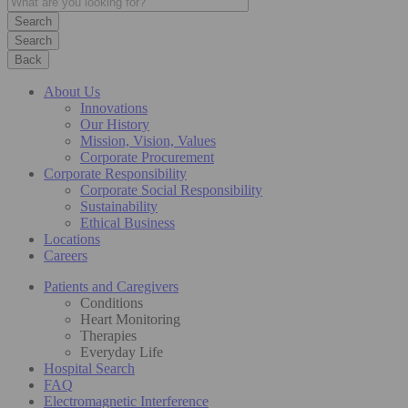
Search
Back
About Us
Innovations
Our History
Mission, Vision, Values
Corporate Procurement
Corporate Responsibility
Corporate Social Responsibility
Sustainability
Ethical Business
Locations
Careers
Patients and Caregivers
Conditions
Heart Monitoring
Therapies
Everyday Life
Hospital Search
FAQ
Electromagnetic Interference