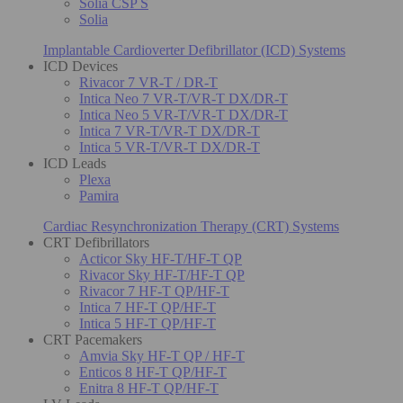
Solia CSP S
Solia
Implantable Cardioverter Defibrillator (ICD) Systems
ICD Devices
Rivacor 7 VR-T / DR-T
Intica Neo 7 VR-T/VR-T DX/DR-T
Intica Neo 5 VR-T/VR-T DX/DR-T
Intica 7 VR-T/VR-T DX/DR-T
Intica 5 VR-T/VR-T DX/DR-T
ICD Leads
Plexa
Pamira
Cardiac Resynchronization Therapy (CRT) Systems
CRT Defibrillators
Acticor Sky HF-T/HF-T QP
Rivacor Sky HF-T/HF-T QP
Rivacor 7 HF-T QP/HF-T
Intica 7 HF-T QP/HF-T
Intica 5 HF-T QP/HF-T
CRT Pacemakers
Amvia Sky HF-T QP / HF-T
Enticos 8 HF-T QP/HF-T
Enitra 8 HF-T QP/HF-T