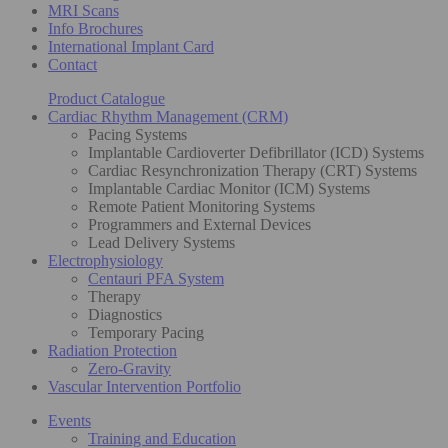
MRI Scans
Info Brochures
International Implant Card
Contact
Product Catalogue
Cardiac Rhythm Management (CRM)
Pacing Systems
Implantable Cardioverter Defibrillator (ICD) Systems
Cardiac Resynchronization Therapy (CRT) Systems
Implantable Cardiac Monitor (ICM) Systems
Remote Patient Monitoring Systems
Programmers and External Devices
Lead Delivery Systems
Electrophysiology
Centauri PFA System
Therapy
Diagnostics
Temporary Pacing
Radiation Protection
Zero-Gravity
Vascular Intervention Portfolio
Events
Training and Education