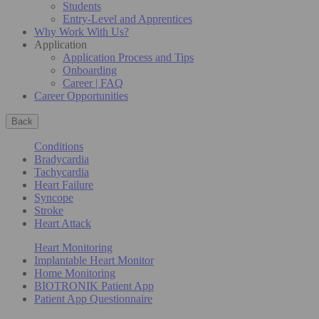
Students
Entry-Level and Apprentices
Why Work With Us?
Application
Application Process and Tips
Onboarding
Career | FAQ
Career Opportunities
Back
Conditions
Bradycardia
Tachycardia
Heart Failure
Syncope
Stroke
Heart Attack
Heart Monitoring
Implantable Heart Monitor
Home Monitoring
BIOTRONIK Patient App
Patient App Questionnaire