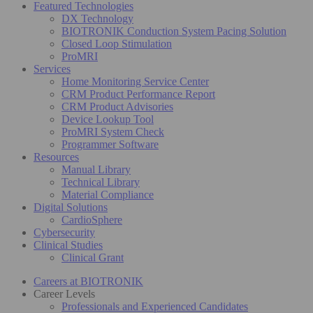
Featured Technologies
DX Technology
BIOTRONIK Conduction System Pacing Solution
Closed Loop Stimulation
ProMRI
Services
Home Monitoring Service Center
CRM Product Performance Report
CRM Product Advisories
Device Lookup Tool
ProMRI System Check
Programmer Software
Resources
Manual Library
Technical Library
Material Compliance
Digital Solutions
CardioSphere
Cybersecurity
Clinical Studies
Clinical Grant
Careers at BIOTRONIK
Career Levels
Professionals and Experienced Candidates