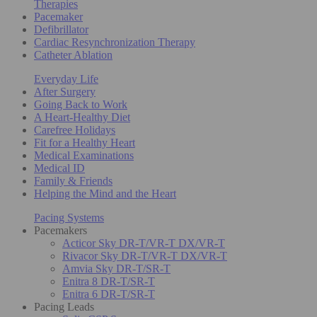
Therapies
Pacemaker
Defibrillator
Cardiac Resynchronization Therapy
Catheter Ablation
Everyday Life
After Surgery
Going Back to Work
A Heart-Healthy Diet
Carefree Holidays
Fit for a Healthy Heart
Medical Examinations
Medical ID
Family & Friends
Helping the Mind and the Heart
Pacing Systems
Pacemakers
Acticor Sky DR-T/VR-T DX/VR-T
Rivacor Sky DR-T/VR-T DX/VR-T
Amvia Sky DR-T/SR-T
Enitra 8 DR-T/SR-T
Enitra 6 DR-T/SR-T
Pacing Leads