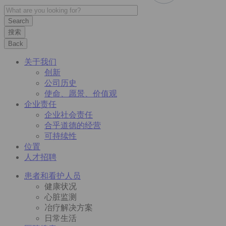
搜索
Back
关于我们
创新
公司历史
使命、愿景、价值观
企业责任
企业社会责任
合乎道德的经营
可持续性
位置
人才招聘
患者和看护人员
健康状况
心脏监测
冶疗解决方案
日常生活