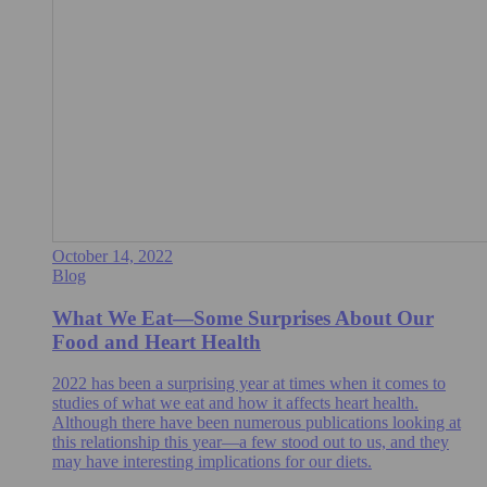
October 14, 2022
Blog
What We Eat—Some Surprises About Our
Food and Heart Health
2022 has been a surprising year at times when it comes to
studies of what we eat and how it affects heart health.
Although there have been numerous publications looking at
this relationship this year—a few stood out to us, and they
may have interesting implications for our diets.