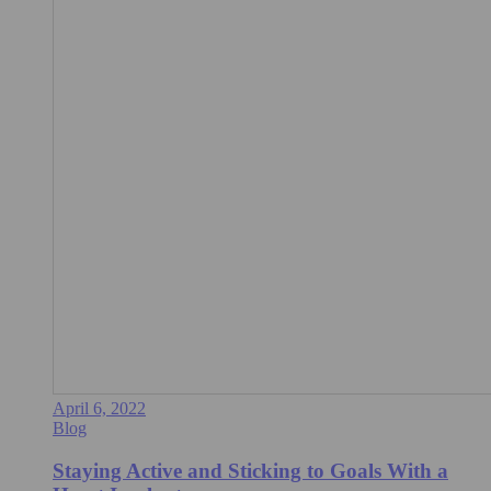
April 6, 2022
Blog
Staying Active and Sticking to Goals With a