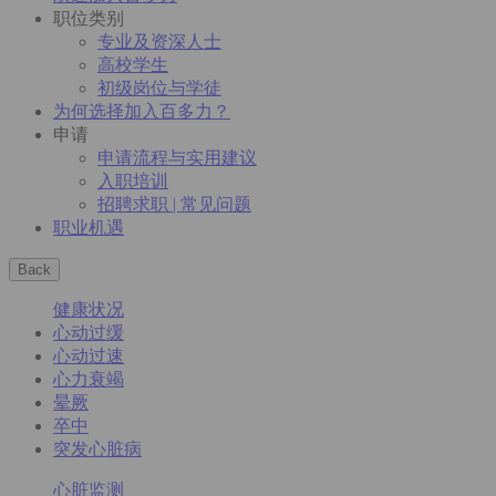
职位类别
专业及资深人士
高校学生
初级岗位与学徒
为何选择加入百多力？
申请
申请流程与实用建议
入职培训
招聘求职 | 常见问题
职业机遇
Back
健康状况
心动过缓
心动过速
心力衰竭
晕厥
卒中
突发心脏病
心脏监测