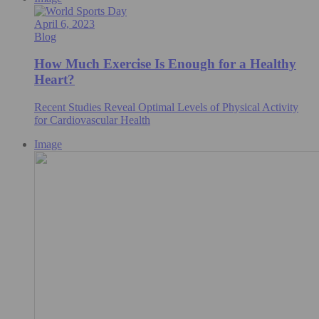
April 6, 2023
Blog
How Much Exercise Is Enough for a Healthy
Heart?
Recent Studies Reveal Optimal Levels of Physical Activity
for Cardiovascular Health
Image