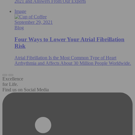
2021 and Answers From Our Experts
Image
September 29, 2021
Blog
Four Ways to Lower Your Atrial Fibrillation
Risk
Atrial Fibrillation Is the Most Common Type of Heart
Arrhythmia and Affects About 30 Million People Worldwide.
Excellence
for Life.
Find us on Social Media