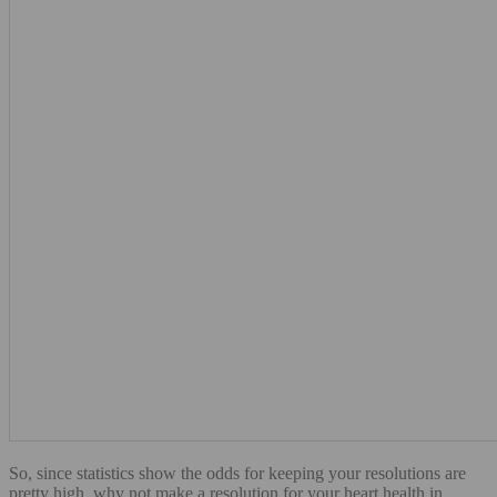
So, since statistics show the odds for keeping your resolutions are
pretty high, why not make a resolution for your heart health in