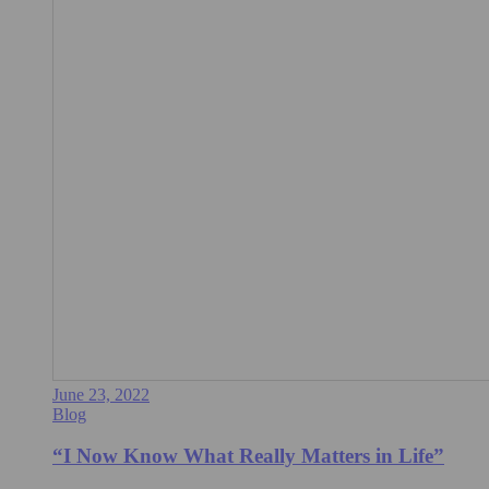
June 23, 2022
Blog
“I Now Know What Really Matters in Life”