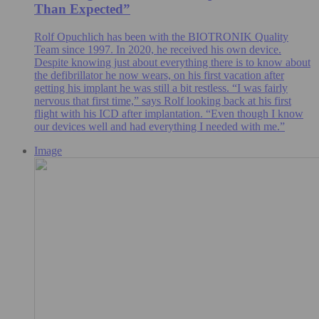
Than Expected”
Rolf Opuchlich has been with the BIOTRONIK Quality
Team since 1997. In 2020, he received his own device.
Despite knowing just about everything there is to know about
the defibrillator he now wears, on his first vacation after
getting his implant he was still a bit restless. “I was fairly
nervous that first time,” says Rolf looking back at his first
flight with his ICD after implantation. “Even though I know
our devices well and had everything I needed with me.”
Image