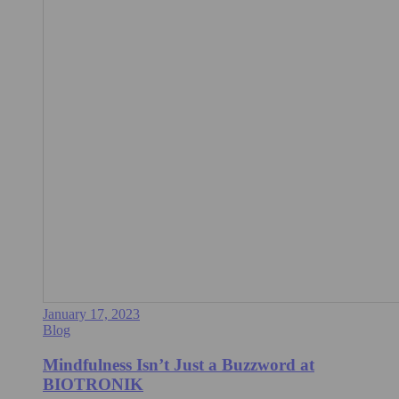
January 17, 2023
Blog
Mindfulness Isn’t Just a Buzzword at
BIOTRONIK