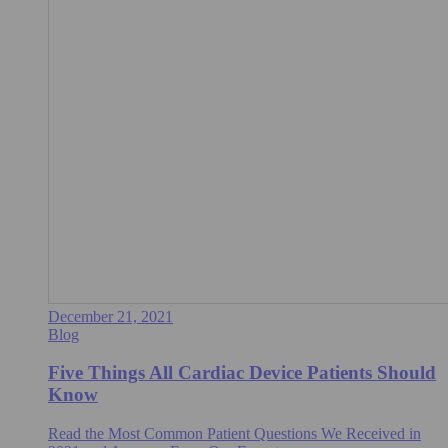
December 21, 2021
Blog
Five Things All Cardiac Device Patients Should
Know
Read the Most Common Patient Questions We Received in