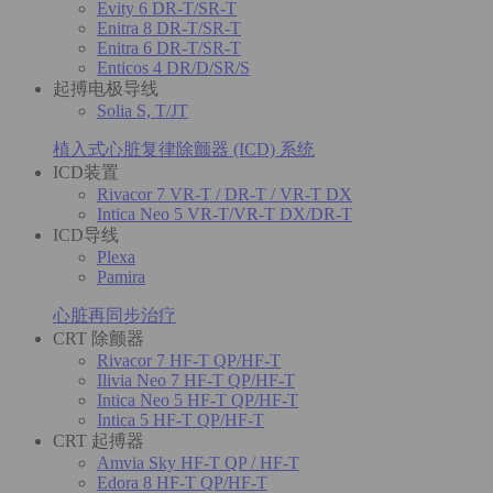
Evity 6 DR-T/SR-T
Enitra 8 DR-T/SR-T
Enitra 6 DR-T/SR-T
Enticos 4 DR/D/SR/S
起搏电极导线
Solia S, T/JT
植入式心脏复律除颤器 (ICD) 系统
ICD装置
Rivacor 7 VR-T / DR-T / VR-T DX
Intica Neo 5 VR-T/VR-T DX/DR-T
ICD导线
Plexa
Pamira
心脏再同步治疗
CRT 除颤器
Rivacor 7 HF-T QP/HF-T
Ilivia Neo 7 HF-T QP/HF-T
Intica Neo 5 HF-T QP/HF-T
Intica 5 HF-T QP/HF-T
CRT 起搏器
Amvia Sky HF-T QP / HF-T
Edora 8 HF-T QP/HF-T