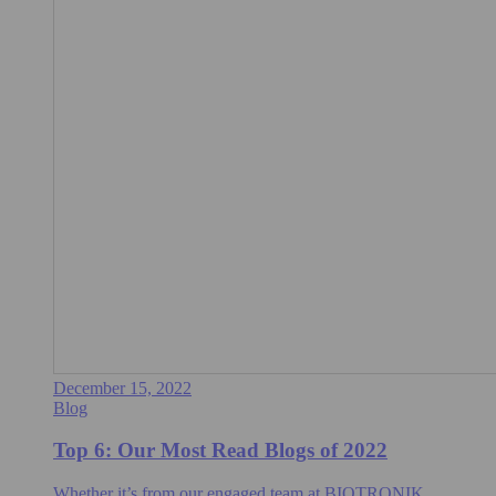
December 15, 2022
Blog
Top 6: Our Most Read Blogs of 2022
Whether it’s from our engaged team at BIOTRONIK,