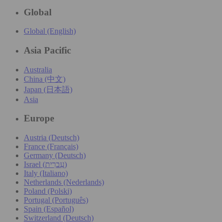
Global
Global (English)
Asia Pacific
Australia
China (中文)
Japan (日本語)
Asia
Europe
Austria (Deutsch)
France (Français)
Germany (Deutsch)
Israel (עִברִית)
Italy (Italiano)
Netherlands (Nederlands)
Poland (Polski)
Portugal (Português)
Spain (Español)
Switzerland (Deutsch)