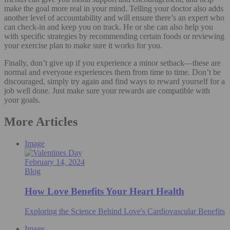
make the goal more real in your mind. Telling your doctor also adds
another level of accountability and will ensure there’s an expert who
can check-in and keep you on track. He or she can also help you
with specific strategies by recommending certain foods or reviewing
your exercise plan to make sure it works for you.
Finally, don’t give up if you experience a minor setback—these are
normal and everyone experiences them from time to time. Don’t be
discouraged, simply try again and find ways to reward yourself for a
job well done. Just make sure your rewards are compatible with
your goals.
More Articles
Image
February 14, 2024
Blog
How Love Benefits Your Heart Health
Exploring the Science Behind Love's Cardiovascular Benefits
Image