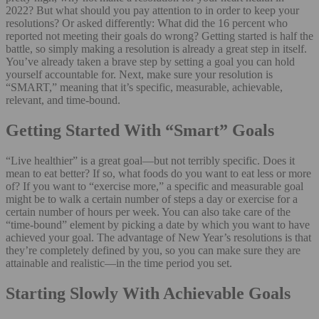
2022? But what should you pay attention to in order to keep your
resolutions? Or asked differently: What did the 16 percent who
reported not meeting their goals do wrong? Getting started is half the
battle, so simply making a resolution is already a great step in itself.
You’ve already taken a brave step by setting a goal you can hold
yourself accountable for. Next, make sure your resolution is
“SMART,” meaning that it’s specific, measurable, achievable,
relevant, and time-bound.
Getting Started With “Smart” Goals
“Live healthier” is a great goal—but not terribly specific. Does it
mean to eat better? If so, what foods do you want to eat less or more
of? If you want to “exercise more,” a specific and measurable goal
might be to walk a certain number of steps a day or exercise for a
certain number of hours per week. You can also take care of the
“time-bound” element by picking a date by which you want to have
achieved your goal. The advantage of New Year’s resolutions is that
they’re completely defined by you, so you can make sure they are
attainable and realistic—in the time period you set.
Starting Slowly With Achievable Goals