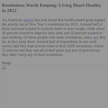
Resolutions Worth Keeping: Living Heart-Healthy
in 2022
An American
survey
last year found that health-related goals topped
the priority list of New Year’s resolutions for 2021. Around half of
those surveyed wanted to exercise more or lose weight, while about
40 percent wanted to improve their diets and 10 percent wanted to
quit smoking. Of those people who make resolutions, many
say
they
do, in fact, keep them. Around half of respondents in one such
survey said they kept at least some of their 2020 resolutions. About
35 percent said they met all of their goals and just 16 percent say
they didn’t keep any of their resolutions.
Image