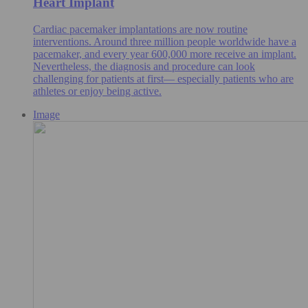
Heart Implant
Cardiac pacemaker implantations are now routine
interventions. Around three million people worldwide have a
pacemaker, and every year 600,000 more receive an implant.
Nevertheless, the diagnosis and procedure can look
challenging for patients at first— especially patients who are
athletes or enjoy being active.
Image