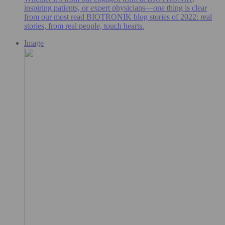
inspiring patients, or expert physicians—one thing is clear
from our most read BIOTRONIK blog stories of 2022: real
stories, from real people, touch hearts.
Image