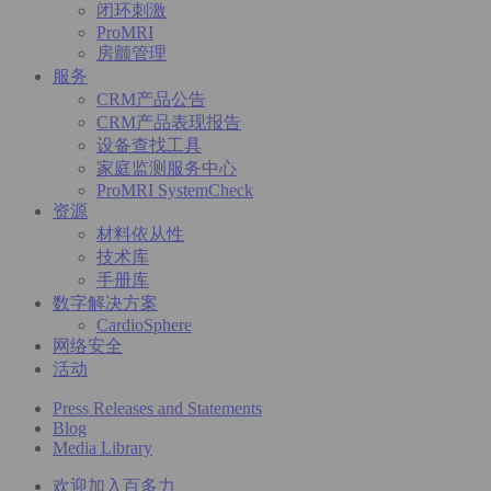
闭环刺激
ProMRI
房颤管理
服务
CRM产品公告
CRM产品表现报告
设备查找工具
家庭监测服务中心
ProMRI SystemCheck
资源
材料依从性
技术库
手册库
数字解决方案
CardioSphere
网络安全
活动
Press Releases and Statements
Blog
Media Library
欢迎加入百多力