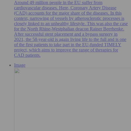
Around 49 million people in the EU suffer from
cardiovascular diseases. Here, Coronary Artery Disease
(CAD) accounts for the major share of the diseases. In this
context, narrowing of vessels by atherosclerotic processes is
closely linked to an unhealthy lifestyle. This was also the case
for the North Rhine-Westphalian deacon Rainer Beerhenke.
After successful stent placement and a bypass surgery in
2021, the 58-year-old is again living life to the full and is one
of the first patients to take part in the EU-funded TIMELY
project, which aims to improve the range of therapies for
CAD patients.
Image