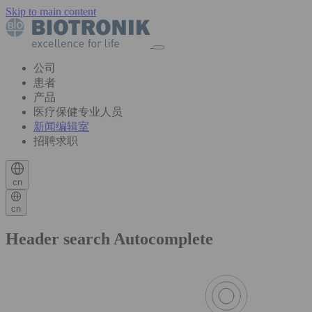
Skip to main content
公司
患者
产品
医疗保健专业人员
新闻编辑室
招聘求职
cn
cn
Header search Autocomplete