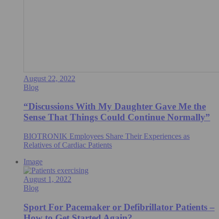
August 22, 2022
Blog
“Discussions With My Daughter Gave Me the
Sense That Things Could Continue Normally”
BIOTRONIK Employees Share Their Experiences as
Relatives of Cardiac Patients
Image
August 1, 2022
Blog
Sport For Pacemaker or Defibrillator Patients –
How to Get Started Again?