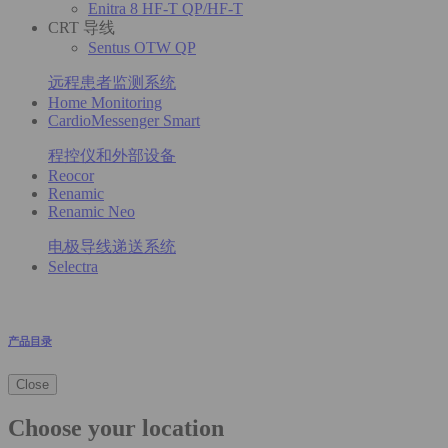
Enitra 8 HF-T QP/HF-T
CRT 导线
Sentus OTW QP
远程患者监测系统
Home Monitoring
CardioMessenger Smart
程控仪和外部设备
Reocor
Renamic
Renamic Neo
电极导线递送系统
Selectra
产品目录
Close
Choose your location