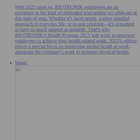
With 2023 upon us, BIOTRONIK employees are no
exception to the kind of motivated goal-setting we often see at
this time of year. Whether it’s more sports, a more mindful
approach to everyday life, or to quit smoking—it’s important
to have as much support as possible. That’s why
BIOTRONIK’s Health Program 2023 will work to empower
employees to achieve their health-related goals. 2023’s edition
places a special focus on improving mental health at work,
alongside the company’s work to promote physical health.
Image