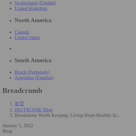
Switzerland (English)
United Kingdom
North America
Canada
United States
South America
Brazil (Português)
Argentina (Español)
Breadcrumb
首页
BIOTRONIK Blog
Resolutions Worth Keeping: Living Heart-Healthy In...
January 5, 2022
Blog