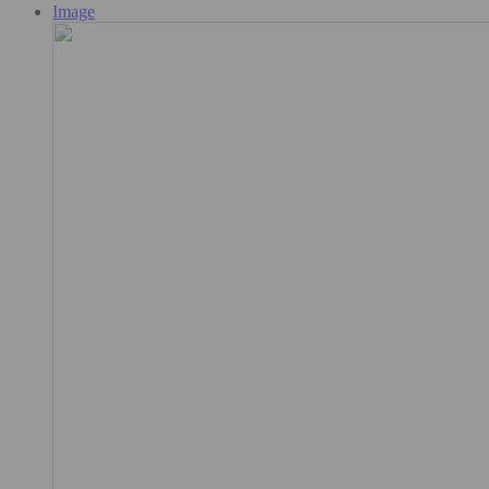
Image