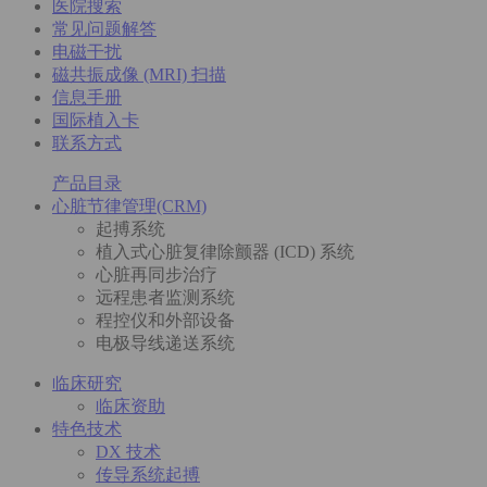
医院搜索
常见问题解答
电磁干扰
磁共振成像 (MRI) 扫描
信息手册
国际植入卡
联系方式
产品目录
心脏节律管理(CRM)
起搏系统
植入式心脏复律除颤器 (ICD) 系统
心脏再同步治疗
远程患者监测系统
程控仪和外部设备
电极导线递送系统
临床研究
临床资助
特色技术
DX 技术
传导系统起搏