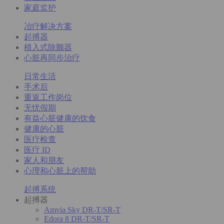
家庭监护
冶疗解决方案
起搏器
植入式除颤器
心脏再同步治疗
日常生活
手术后
重返工作岗位
无忧假期
有益心脏健康的饮食
健康的心脏
医疗检查
医疗 ID
家人和朋友
心理和心脏上的帮助
起搏系统
起搏器
Amvia Sky DR-T/SR-T
Edora 8 DR-T/SR-T