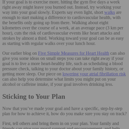
If your goal is to exercise more, hitting the gym five days a week
right away might leave you burned out. Instead, try working your
way into your goal slowly. Experts say even light, short
walks
are
enough to start making a difference to cardiovascular health, with
the benefits only going up from there. Walking about eight
kilometres over the course of a week, at an average pace (3 km per
hour), cuts the risk of cardiovascular events like heart attacks and
strokes by almost a third. Working toward your goal can be as easy
as starting with regular walks over your lunch hour.
Our earlier blog on
Five Simple Measures for Heart Health
can also
give you some ideas on small steps you can take right away if your
goal is to live a more heart-healthy life, such as scheduling a blood
pressure check, talking to your doctor about your family history, or
getting more sleep. Our piece on
lowering your atrial fibrillation risk
can also help you determine what limits you might put on your
alcohol or caffeine intake, if your goal involves drinking less.
Sticking to Your Plan
Now that you’ve made your goal and have a specific, step-by-step
plan for how to achieve it, how do you make sure you stay on track?
First, tell others and bring them in on your plan. Your family and
friends can give you moral support and encouragement, and help