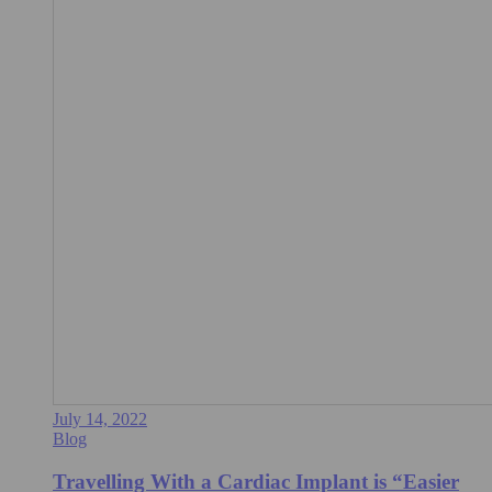
July 14, 2022
Blog
Travelling With a Cardiac Implant is “Easier