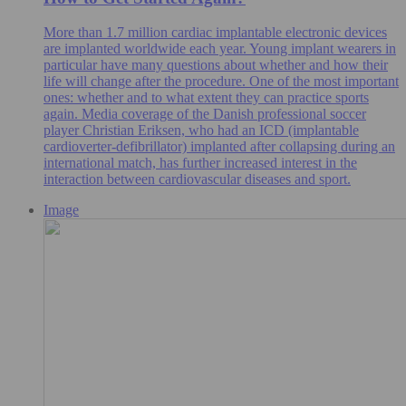
More than 1.7 million cardiac implantable electronic devices
are implanted worldwide each year. Young implant wearers in
particular have many questions about whether and how their
life will change after the procedure. One of the most important
ones: whether and to what extent they can practice sports
again. Media coverage of the Danish professional soccer
player Christian Eriksen, who had an ICD (implantable
cardioverter-defibrillator) implanted after collapsing during an
international match, has further increased interest in the
interaction between cardiovascular diseases and sport.
Image