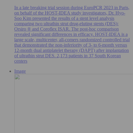
In a late breaking trial session during EuroPCR 2023 in Paris,
on behalf of the HOST-IDEA study investigators, Dr. Hyo-
Soo Kim presented the results of a stent level analysis
comparing two ultrathin strut drug-eluting stents (DES):
Orsiro ® and Coroflex ISAR. The post-hoc comparison
revealed significant differences in efficacy. HOST-IDEA is a
large scale, multicenter, all-comers randomized controlled trial
that demonstrated the non-inferiority of 3- to 6-month versus
12-month dual antiplatelet therapy (DAPT) after implantation
of ultrathin strut DES. 2,173 patients in 37 South Korean
centers
Image