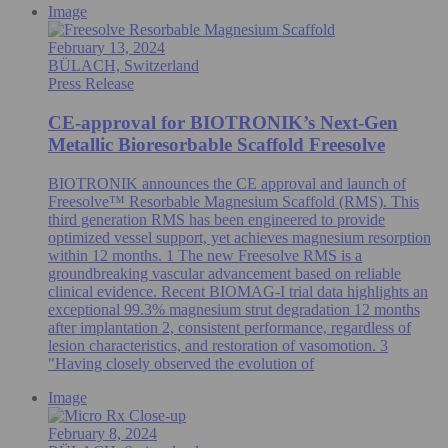
Image
February 13, 2024
BÜLACH, Switzerland
Press Release
CE-approval for BIOTRONIK’s Next-Gen
Metallic Bioresorbable Scaffold Freesolve
BIOTRONIK announces the CE approval and launch of
Freesolve™ Resorbable Magnesium Scaffold (RMS). This
third generation RMS has been engineered to provide
optimized vessel support, yet achieves magnesium resorption
within 12 months. 1 The new Freesolve RMS is a
groundbreaking vascular advancement based on reliable
clinical evidence. Recent BIOMAG-I trial data highlights an
exceptional 99.3% magnesium strut degradation 12 months
after implantation 2, consistent performance, regardless of
lesion characteristics, and restoration of vasomotion. 3
"Having closely observed the evolution of
Image
February 8, 2024