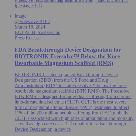
Freesolve resorbable magnesium scaffold," said Dr. Juan F.
Iglesias, HUG
Image
March 18, 2024
BÜLACH, Switzerland
Press Release
FDA Breakthrough Device Designation for
BIOTRONIK Freesolve™ Below-the-Knee
Resorbable Magnesium Scaffold (RMS)
BIOTRONIK has been granted Breakthrough Device
Designation (BDD) from the US Food and Drug
Administration (FDA) for the Freesolve™ below-the-knee
resorbable magnesium scaffold (BTK RMS). The Freesolve
BTK RMS is designed for individuals suffering from chronic
limb-threatening ischemia (CLTI). CLTI is the most severe
form of peripheral arterial disease (PAD), estimated to affect
11% of the 200 million people suffering from PAD globally.
CLTI is associated with high rates of amputation and mortality
as well as high care costs. 1 To qualify for a Breakthrough
Device Designation, a device