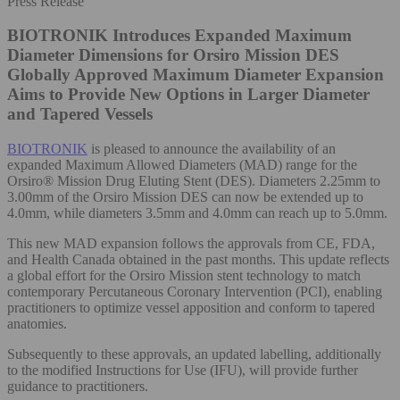
Press Release
BIOTRONIK Introduces Expanded Maximum
Diameter Dimensions for Orsiro Mission DES
Globally Approved Maximum Diameter Expansion
Aims to Provide New Options in Larger Diameter
and Tapered Vessels
BIOTRONIK
is pleased to announce the availability of an
expanded Maximum Allowed Diameters (MAD) range for the
Orsiro® Mission Drug Eluting Stent (DES). Diameters 2.25mm to
3.00mm of the Orsiro Mission DES can now be extended up to
4.0mm, while diameters 3.5mm and 4.0mm can reach up to 5.0mm.
This new MAD expansion follows the approvals from CE, FDA,
and Health Canada obtained in the past months. This update reflects
a global effort for the Orsiro Mission stent technology to match
contemporary Percutaneous Coronary Intervention (PCI), enabling
practitioners to optimize vessel apposition and conform to tapered
anatomies.
Subsequently to these approvals, an updated labelling, additionally
to the modified Instructions for Use (IFU), will provide further
guidance to practitioners.