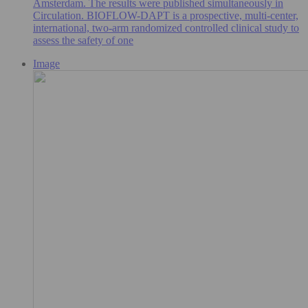
Amsterdam. The results were published simultaneously in
Circulation. BIOFLOW-DAPT is a prospective, multi-center,
international, two-arm randomized controlled clinical study to
assess the safety of one
Image