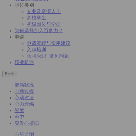
职位类别
专业及资深人士
高校学生
初级岗位与学徒
为何选择加入百多力？
申请
申请流程与实用建议
入职培训
招聘求职 | 常见问题
职业机遇
Back
健康状况
心动过缓
心动过速
心力衰竭
晕厥
卒中
突发心脏病
心脏监测