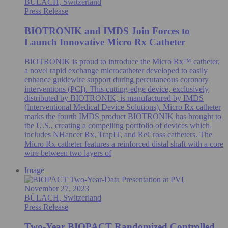
BÜLACH, Switzerland
Press Release
BIOTRONIK and IMDS Join Forces to
Launch Innovative Micro Rx Catheter
BIOTRONIK is proud to introduce the Micro Rx™ catheter,
a novel rapid exchange microcatheter developed to easily
enhance guidewire support during percutaneous coronary
interventions (PCI). This cutting-edge device, exclusively
distributed by BIOTRONIK, is manufactured by IMDS
(Interventional Medical Device Solutions). Micro Rx catheter
marks the fourth IMDS product BIOTRONIK has brought to
the U.S., creating a compelling portfolio of devices which
includes NHancer Rx, TrapIT, and ReCross catheters. The
Micro Rx catheter features a reinforced distal shaft with a core
wire between two layers of
Image
November 27, 2023
BÜLACH, Switzerland
Press Release
Two-Year BIOPACT Randomized Controlled