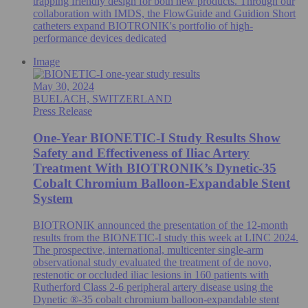
trapping friendly design for both new products. Through our
collaboration with IMDS, the FlowGuide and Guidion Short
catheters expand BIOTRONIK's portfolio of high-
performance devices dedicated
Image
May 30, 2024
BUELACH, SWITZERLAND
Press Release
One-Year BIONETIC-I Study Results Show
Safety and Effectiveness of Iliac Artery
Treatment With BIOTRONIK’s Dynetic-35
Cobalt Chromium Balloon-Expandable Stent
System
BIOTRONIK announced the presentation of the 12-month
results from the BIONETIC-I study this week at LINC 2024.
The prospective, international, multicenter single-arm
observational study evaluated the treatment of de novo,
restenotic or occluded iliac lesions in 160 patients with
Rutherford Class 2-6 peripheral artery disease using the
Dynetic ®-35 cobalt chromium balloon-expandable stent