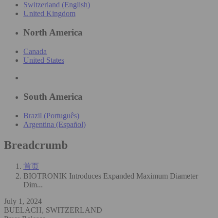
Switzerland (English)
United Kingdom
North America
Canada
United States
South America
Brazil (Português)
Argentina (Español)
Breadcrumb
首页
BIOTRONIK Introduces Expanded Maximum Diameter
Dim...
July 1, 2024
BUELACH, SWITZERLAND