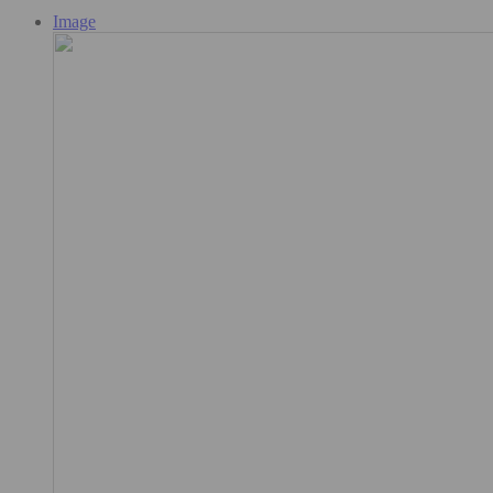
Image