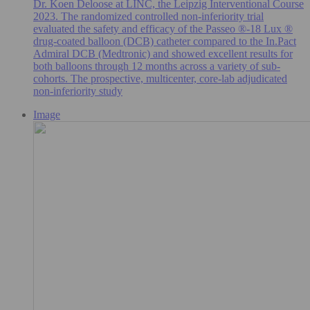
Dr. Koen Deloose at LINC, the Leipzig Interventional Course
2023. The randomized controlled non-inferiority trial
evaluated the safety and efficacy of the Passeo ®-18 Lux ®
drug-coated balloon (DCB) catheter compared to the In.Pact
Admiral DCB (Medtronic) and showed excellent results for
both balloons through 12 months across a variety of sub-
cohorts. The prospective, multicenter, core-lab adjudicated
non-inferiority study
Image