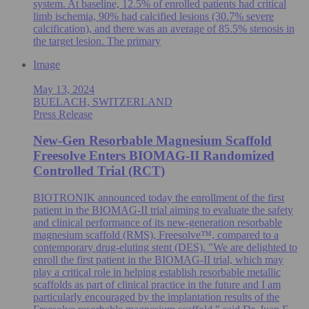
system. At baseline, 12.5% of enrolled patients had critical
limb ischemia, 90% had calcified lesions (30.7% severe
calcification), and there was an average of 85.5% stenosis in
the target lesion. The primary
Image
May 13, 2024
BUELACH, SWITZERLAND
Press Release
New-Gen Resorbable Magnesium Scaffold
Freesolve Enters BIOMAG-II Randomized
Controlled Trial (RCT)
BIOTRONIK announced today the enrollment of the first
patient in the BIOMAG-II trial aiming to evaluate the safety
and clinical performance of its new-generation resorbable
magnesium scaffold (RMS), Freesolve™, compared to a
contemporary drug-eluting stent (DES). "We are delighted to
enroll the first patient in the BIOMAG-II trial, which may
play a critical role in helping establish resorbable metallic
scaffolds as part of clinical practice in the future and I am
particularly encouraged by the implantation results of the