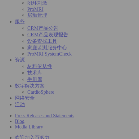
闭环刺激
ProMRI
房颤管理
服务
CRM产品公告
CRM产品表现报告
设备查找工具
家庭监测服务中心
ProMRI SystemCheck
资源
材料依从性
技术库
手册库
数字解决方案
CardioSphere
网络安全
活动
Press Releases and Statements
Blog
Media Library
欢迎加入百多力