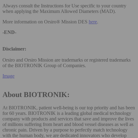
Always consult the Instructions for Use specific to your country
when applying the Maximum Allowed Diameters (MAD).
More information on Orsiro® Mission DES
here
.
-END-
Disclaimer:
Orsiro and Orsiro Mission are trademarks or registered trademarks
of the BIOTRONIK Group of Companies.
Image
About BIOTRONIK:
At BIOTRONIK, patient well-being is our top priority and has been
for 60 years. BIOTRONIK is a leading global medical technology
company with products and services that save and improve the lives
of millions suffering from heart and blood vessel diseases as well as
chronic pain. Driven by a purpose to perfectly match technology
with the human body, we are dedicated innovators who develop