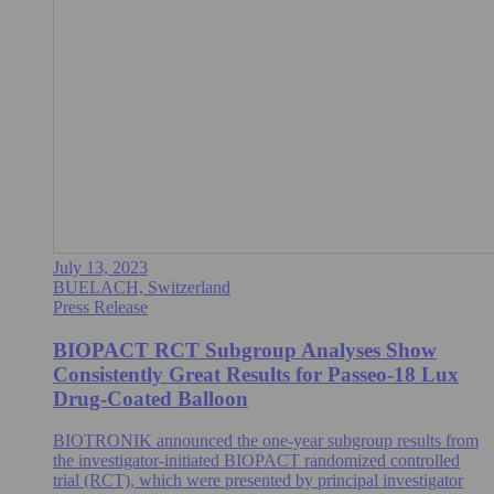
July 13, 2023
BUELACH, Switzerland
Press Release
BIOPACT RCT Subgroup Analyses Show
Consistently Great Results for Passeo-18 Lux
Drug-Coated Balloon
BIOTRONIK announced the one-year subgroup results from
the investigator-initiated BIOPACT randomized controlled
trial (RCT), which were presented by principal investigator