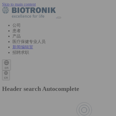
Skip to main content
公司
患者
产品
医疗保健专业人员
新闻编辑室
招聘求职
cn
cn
Header search Autocomplete