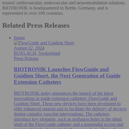
trusted cardiovascular, endovascular and neuromodulation solutions.
BIOTRONIK is headquartered in Berlin, Germany, and is
represented in over 100 countries.
Related Press Releases
Image
August 22, 2024
BUELACH, Switzerland
Press Release
BIOTRONIK Launches FlowGuide and
Guidion Short, the Next Generation of Guide
Extension Catheters
BIOTRONIK today announces the launch of the latest
innovations in guide extension catheters: FlowGuide and
Guidion Short. These new devices have been developed to
offer enhanced support and to facilitate the delivery of devices
during complex vascular interventions. The catheters
introduce key elements, such as perfusion holes in the distal
shaft of the FlowGuide catheter, and a transradial access and