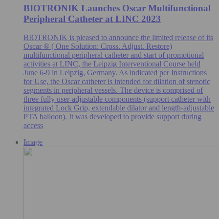
BIOTRONIK Launches Oscar Multifunctional
Peripheral Catheter at LINC 2023
BIOTRONIK is pleased to announce the limited release of its
Oscar ® ( One Solution: Cross. Adjust. Restore)
multifunctional peripheral catheter and start of promotional
activities at LINC, the Leipzig Interventional Course held
June 6-9 in Leipzig, Germany. As indicated per Instructions
for Use, the Oscar catheter is intended for dilation of stenotic
segments in peripheral vessels. The device is comprised of
three fully user-adjustable components (support catheter with
integrated Lock Grip, extendable dilator and length-adjustable
PTA balloon). It was developed to provide support during
access
Image