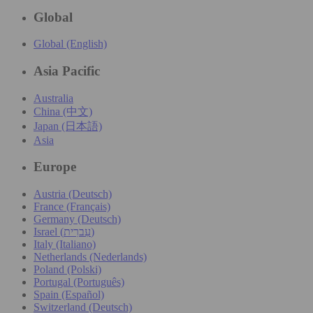
Global
Global (English)
Asia Pacific
Australia
China (中文)
Japan (日本語)
Asia
Europe
Austria (Deutsch)
France (Français)
Germany (Deutsch)
Israel (עִברִית)
Italy (Italiano)
Netherlands (Nederlands)
Poland (Polski)
Portugal (Português)
Spain (Español)
Switzerland (Deutsch)