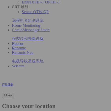
Enitra 8 HF-T QP/HF-T
CRT 导线
Sentus OTW QP
远程患者监测系统
Home Monitoring
CardioMessenger Smart
程控仪和外部设备
Reocor
Renamic
Renamic Neo
电极导线递送系统
Selectra
产品目录
Close
Choose your location