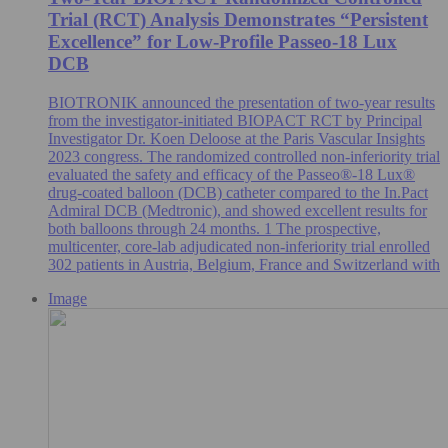
Trial (RCT) Analysis Demonstrates “Persistent
Excellence” for Low-Profile Passeo-18 Lux
DCB
BIOTRONIK announced the presentation of two-year results
from the investigator-initiated BIOPACT RCT by Principal
Investigator Dr. Koen Deloose at the Paris Vascular Insights
2023 congress. The randomized controlled non-inferiority trial
evaluated the safety and efficacy of the Passeo®-18 Lux®
drug-coated balloon (DCB) catheter compared to the In.Pact
Admiral DCB (Medtronic), and showed excellent results for
both balloons through 24 months. 1 The prospective,
multicenter, core-lab adjudicated non-inferiority trial enrolled
302 patients in Austria, Belgium, France and Switzerland with
Image