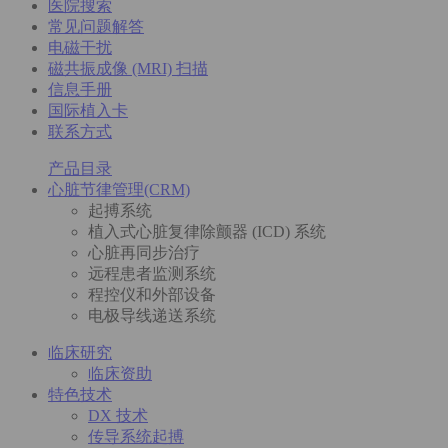
医院搜索
常见问题解答
电磁干扰
磁共振成像 (MRI) 扫描
信息手册
国际植入卡
联系方式
产品目录
心脏节律管理(CRM)
起搏系统
植入式心脏复律除颤器 (ICD) 系统
心脏再同步治疗
远程患者监测系统
程控仪和外部设备
电极导线递送系统
临床研究
临床资助
特色技术
DX 技术
传导系统起搏