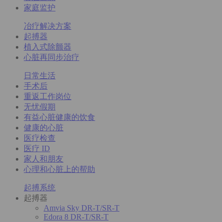
家庭监护
冶疗解决方案
起搏器
植入式除颤器
心脏再同步治疗
日常生活
手术后
重返工作岗位
无忧假期
有益心脏健康的饮食
健康的心脏
医疗检查
医疗 ID
家人和朋友
心理和心脏上的帮助
起搏系统
起搏器
Amvia Sky DR-T/SR-T
Edora 8 DR-T/SR-T