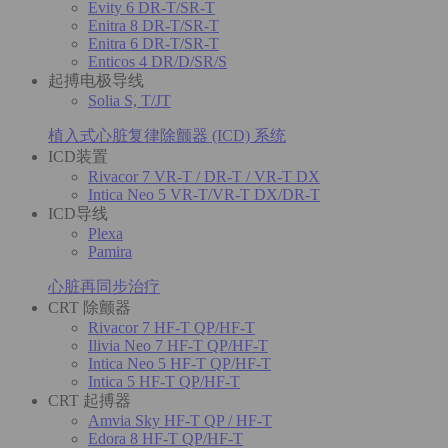
Evity 6 DR-T/SR-T
Enitra 8 DR-T/SR-T
Enitra 6 DR-T/SR-T
Enticos 4 DR/D/SR/S
起搏电极导线
Solia S, T/JT
植入式心脏复律除颤器 (ICD) 系统
ICD装置
Rivacor 7 VR-T / DR-T / VR-T DX
Intica Neo 5 VR-T/VR-T DX/DR-T
ICD导线
Plexa
Pamira
心脏再同步治疗
CRT 除颤器
Rivacor 7 HF-T QP/HF-T
Ilivia Neo 7 HF-T QP/HF-T
Intica Neo 5 HF-T QP/HF-T
Intica 5 HF-T QP/HF-T
CRT 起搏器
Amvia Sky HF-T QP / HF-T
Edora 8 HF-T QP/HF-T