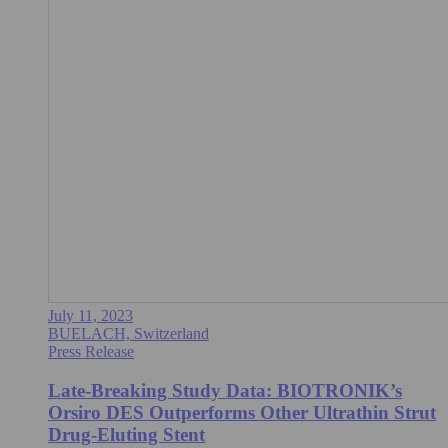
July 11, 2023
BUELACH, Switzerland
Press Release
Late-Breaking Study Data: BIOTRONIK’s
Orsiro DES Outperforms Other Ultrathin Strut
Drug-Eluting Stent