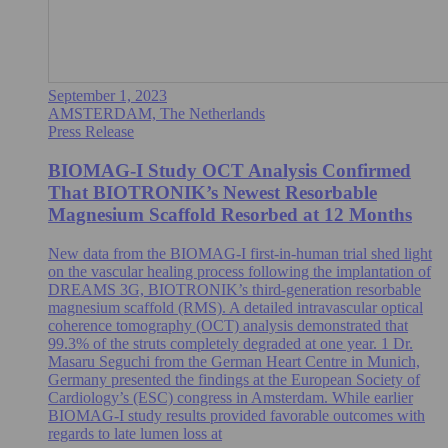
September 1, 2023
AMSTERDAM, The Netherlands
Press Release
BIOMAG-I Study OCT Analysis Confirmed
That BIOTRONIK’s Newest Resorbable
Magnesium Scaffold Resorbed at 12 Months
New data from the BIOMAG-I first-in-human trial shed light
on the vascular healing process following the implantation of
DREAMS 3G, BIOTRONIK’s third-generation resorbable
magnesium scaffold (RMS). A detailed intravascular optical
coherence tomography (OCT) analysis demonstrated that
99.3% of the struts completely degraded at one year. 1 Dr.
Masaru Seguchi from the German Heart Centre in Munich,
Germany presented the findings at the European Society of
Cardiology’s (ESC) congress in Amsterdam. While earlier
BIOMAG-I study results provided favorable outcomes with
regards to late lumen loss at