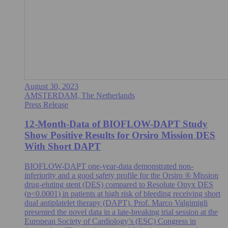
August 30, 2023
AMSTERDAM, The Netherlands
Press Release
12-Month-Data of BIOFLOW-DAPT Study
Show Positive Results for Orsiro Mission DES
With Short DAPT
BIOFLOW-DAPT one-year-data demonstrated non-
inferiority and a good safety profile for the Orsiro ® Mission
drug-eluting stent (DES) compared to Resolute Onyx DES
(p<0.0001) in patients at high risk of bleeding receiving short
dual antiplatelet therapy (DAPT). Prof. Marco Valgimigli
presented the novel data in a late-breaking trial session at the
European Society of Cardiology’s (ESC) Congress in