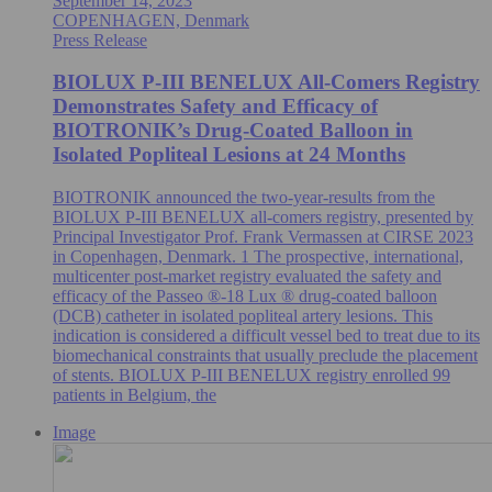
September 14, 2023
COPENHAGEN, Denmark
Press Release
BIOLUX P-III BENELUX All-Comers Registry
Demonstrates Safety and Efficacy of
BIOTRONIK’s Drug-Coated Balloon in
Isolated Popliteal Lesions at 24 Months
BIOTRONIK announced the two-year-results from the
BIOLUX P-III BENELUX all-comers registry, presented by
Principal Investigator Prof. Frank Vermassen at CIRSE 2023
in Copenhagen, Denmark. 1 The prospective, international,
multicenter post-market registry evaluated the safety and
efficacy of the Passeo ®-18 Lux ® drug-coated balloon
(DCB) catheter in isolated popliteal artery lesions. This
indication is considered a difficult vessel bed to treat due to its
biomechanical constraints that usually preclude the placement
of stents. BIOLUX P-III BENELUX registry enrolled 99
patients in Belgium, the
Image