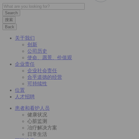
搜索
Back
关于我们
创新
公司历史
使命、愿景、价值观
企业责任
企业社会责任
合乎道德的经营
可持续性
位置
人才招聘
患者和看护人员
健康状况
心脏监测
冶疗解决方案
日常生活