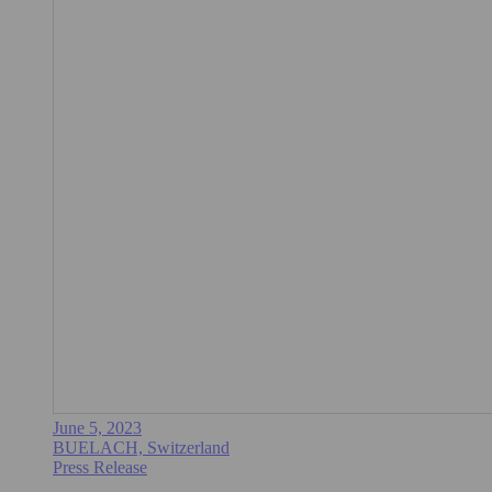
June 5, 2023
BUELACH, Switzerland
Press Release