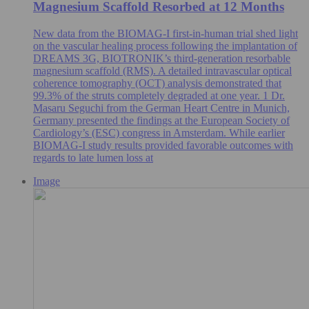
Magnesium Scaffold Resorbed at 12 Months
New data from the BIOMAG-I first-in-human trial shed light
on the vascular healing process following the implantation of
DREAMS 3G, BIOTRONIK’s third-generation resorbable
magnesium scaffold (RMS). A detailed intravascular optical
coherence tomography (OCT) analysis demonstrated that
99.3% of the struts completely degraded at one year. 1 Dr.
Masaru Seguchi from the German Heart Centre in Munich,
Germany presented the findings at the European Society of
Cardiology’s (ESC) congress in Amsterdam. While earlier
BIOMAG-I study results provided favorable outcomes with
regards to late lumen loss at
Image