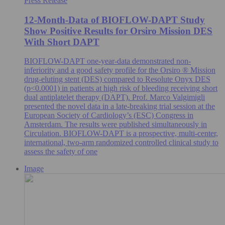
Press Release
12-Month-Data of BIOFLOW-DAPT Study
Show Positive Results for Orsiro Mission DES
With Short DAPT
BIOFLOW-DAPT one-year-data demonstrated non-
inferiority and a good safety profile for the Orsiro ® Mission
drug-eluting stent (DES) compared to Resolute Onyx DES
(p<0.0001) in patients at high risk of bleeding receiving short
dual antiplatelet therapy (DAPT). Prof. Marco Valgimigli
presented the novel data in a late-breaking trial session at the
European Society of Cardiology’s (ESC) Congress in
Amsterdam. The results were published simultaneously in
Circulation. BIOFLOW-DAPT is a prospective, multi-center,
international, two-arm randomized controlled clinical study to
assess the safety of one
Image