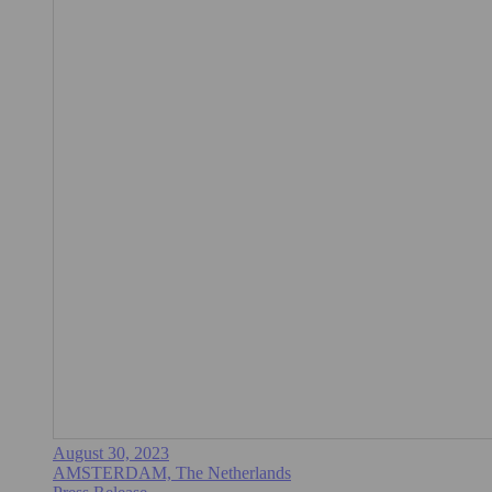
August 30, 2023
AMSTERDAM, The Netherlands