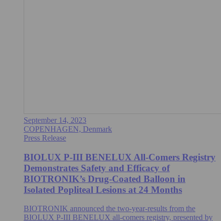
September 14, 2023
COPENHAGEN, Denmark
Press Release
BIOLUX P-III BENELUX All-Comers Registry
Demonstrates Safety and Efficacy of
BIOTRONIK’s Drug-Coated Balloon in
Isolated Popliteal Lesions at 24 Months
BIOTRONIK announced the two-year-results from the
BIOLUX P-III BENELUX all-comers registry, presented by