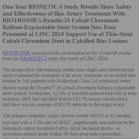
One-Year BIONETIC-I Study Results Show Safety
and Effectiveness of Iliac Artery Treatment With
BIOTRONIK’s Dynetic-35 Cobalt Chromium
Balloon-Expandable Stent System
New Data
Presented at LINC 2024 Support Use of Thin-Strut
Cobalt Chromium Stent in Calcified Iliac Lesions
BIOTRONIK
announced the presentation of the 12-month results
from the
BIONETIC-I
study this week at LINC 2024.
The prospective, international, multicenter single-arm observational
study evaluated the treatment of de novo, restenotic or occluded iliac
lesions in 160 patients with Rutherford Class 2-6 peripheral artery
®
disease using the Dynetic
-35 cobalt chromium balloon-expandable
stent system. At baseline, 12.5% of enrolled patients had critical limb
ischemia, 90% had calcified lesions (30.7% severe calcification),
and there was an average of 85.5% stenosis in the target lesion.
The primary endpoint, major adverse events (MAE) at 12 months,
1
was met with a 3.5% rate of MAE
, significantly non-inferior to the
historical control threshold (14%). MAE included device- or
procedure-related death within 30 days post-index procedure,