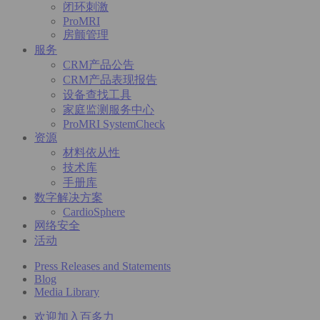
闭环刺激
ProMRI
房颤管理
服务
CRM产品公告
CRM产品表现报告
设备查找工具
家庭监测服务中心
ProMRI SystemCheck
资源
材料依从性
技术库
手册库
数字解决方案
CardioSphere
网络安全
活动
Press Releases and Statements
Blog
Media Library
欢迎加入百多力