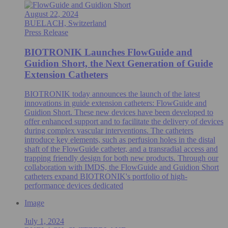
August 22, 2024
BUELACH, Switzerland
Press Release
BIOTRONIK Launches FlowGuide and
Guidion Short, the Next Generation of Guide
Extension Catheters
BIOTRONIK today announces the launch of the latest
innovations in guide extension catheters: FlowGuide and
Guidion Short. These new devices have been developed to
offer enhanced support and to facilitate the delivery of devices
during complex vascular interventions. The catheters
introduce key elements, such as perfusion holes in the distal
shaft of the FlowGuide catheter, and a transradial access and
trapping friendly design for both new products. Through our
collaboration with IMDS, the FlowGuide and Guidion Short
catheters expand BIOTRONIK's portfolio of high-
performance devices dedicated
Image
July 1, 2024