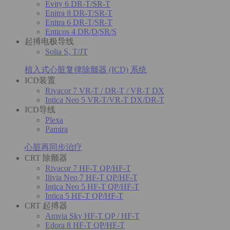
Evity 6 DR-T/SR-T
Enitra 8 DR-T/SR-T
Enitra 6 DR-T/SR-T
Enticos 4 DR/D/SR/S
起搏电极导线
Solia S, T/JT
植入式心脏复律除颤器 (ICD) 系统
ICD装置
Rivacor 7 VR-T / DR-T / VR-T DX
Intica Neo 5 VR-T/VR-T DX/DR-T
ICD导线
Plexa
Pamira
心脏再同步治疗
CRT 除颤器
Rivacor 7 HF-T QP/HF-T
Ilivia Neo 7 HF-T QP/HF-T
Intica Neo 5 HF-T QP/HF-T
Intica 5 HF-T QP/HF-T
CRT 起搏器
Amvia Sky HF-T QP / HF-T
Edora 8 HF-T QP/HF-T