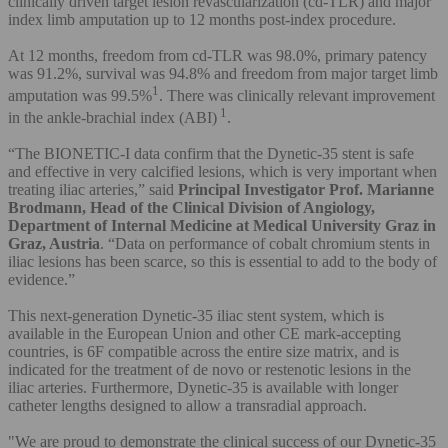
clinically driven target lesion revascularization (cd-TLR) and major
index limb amputation up to 12 months post-index procedure.
At 12 months, freedom from cd-TLR was 98.0%, primary patency
was 91.2%, survival was 94.8% and freedom from major target limb
1
amputation was 99.5%
. There was clinically relevant improvement
1
in the ankle-brachial index (ABI)
.
“The BIONETIC-I data confirm that the Dynetic-35 stent is safe
and effective in very calcified lesions, which is very important when
treating iliac arteries,” said
Principal Investigator Prof. Marianne
Brodmann, Head of the Clinical Division of Angiology,
Department of Internal Medicine at Medical University Graz in
Graz, Austria
. “Data on performance of cobalt chromium stents in
iliac lesions has been scarce, so this is essential to add to the body of
evidence.”
This next-generation Dynetic-35 iliac stent system, which is
available in the European Union and other CE mark-accepting
countries, is 6F compatible across the entire size matrix, and is
indicated for the treatment of de novo or restenotic lesions in the
iliac arteries. Furthermore, Dynetic-35 is available with longer
catheter lengths designed to allow a transradial approach.
"We are proud to demonstrate the clinical success of our Dynetic-35