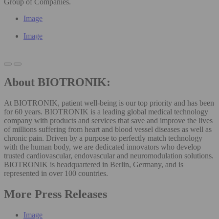
Group of Companies.
Image
Image
About BIOTRONIK:
At BIOTRONIK, patient well-being is our top priority and has been
for 60 years. BIOTRONIK is a leading global medical technology
company with products and services that save and improve the lives
of millions suffering from heart and blood vessel diseases as well as
chronic pain. Driven by a purpose to perfectly match technology
with the human body, we are dedicated innovators who develop
trusted cardiovascular, endovascular and neuromodulation solutions.
BIOTRONIK is headquartered in Berlin, Germany, and is
represented in over 100 countries.
More Press Releases
Image