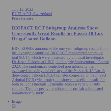
July 13, 2023
BUELACH, Switzerland
Press Release
BIOPACT RCT Subgroup Analyses Show
Consistently Great Results for Passeo-18 Lux
Drug-Coated Balloon
BIOTRONIK announced the one-year subgroup results from
the investigator-initiated BIOPACT randomized controlled
trial (RCT), which were presented by principal investigator
Dr. Koen Deloose at LINC, the Leipzig Interventional Course
2023. The randomized controlled non-inferiority trial
evaluated the safety and efficacy of the Passeo ®-18 Lux ®
drug-coated balloon (DCB) catheter compared to the In.Pact
Admiral DCB (Medtronic) and showed excellent results for
both balloons through 12 months across a variety of sub-
cohorts. The prospective, multicenter, core-lab adjudicated
non-inferiority study
Image