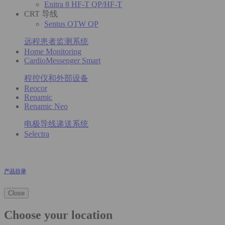
Enitra 8 HF-T QP/HF-T
CRT 导线
Sentus OTW QP
远程患者监测系统
Home Monitoring
CardioMessenger Smart
程控仪和外部设备
Reocor
Renamic
Renamic Neo
电极导线递送系统
Selectra
产品目录
Close
Choose your location