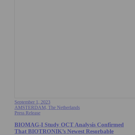
September 1, 2023
AMSTERDAM, The Netherlands
Press Release
BIOMAG-I Study OCT Analysis Confirmed
That BIOTRONIK’s Newest Resorbable