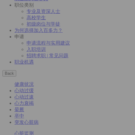
职位类别
专业及资深人士
高校学生
初级岗位与学徒
为何选择加入百多力？
申请
申请流程与实用建议
入职培训
招聘求职 | 常见问题
职业机遇
Back
健康状况
心动过缓
心动过速
心力衰竭
晕厥
卒中
突发心脏病
心脏监测