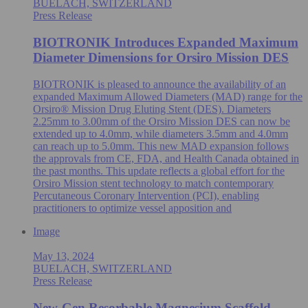
BUELACH, SWITZERLAND
Press Release
BIOTRONIK Introduces Expanded Maximum
Diameter Dimensions for Orsiro Mission DES
BIOTRONIK is pleased to announce the availability of an
expanded Maximum Allowed Diameters (MAD) range for the
Orsiro® Mission Drug Eluting Stent (DES). Diameters
2.25mm to 3.00mm of the Orsiro Mission DES can now be
extended up to 4.0mm, while diameters 3.5mm and 4.0mm
can reach up to 5.0mm. This new MAD expansion follows
the approvals from CE, FDA, and Health Canada obtained in
the past months. This update reflects a global effort for the
Orsiro Mission stent technology to match contemporary
Percutaneous Coronary Intervention (PCI), enabling
practitioners to optimize vessel apposition and
Image
May 13, 2024
BUELACH, SWITZERLAND
Press Release
New-Gen Resorbable Magnesium Scaffold