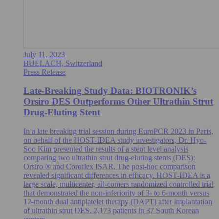
July 11, 2023
BUELACH, Switzerland
Press Release
Late-Breaking Study Data: BIOTRONIK’s
Orsiro DES Outperforms Other Ultrathin Strut
Drug-Eluting Stent
In a late breaking trial session during EuroPCR 2023 in Paris,
on behalf of the HOST-IDEA study investigators, Dr. Hyo-
Soo Kim presented the results of a stent level analysis
comparing two ultrathin strut drug-eluting stents (DES):
Orsiro ® and Coroflex ISAR. The post-hoc comparison
revealed significant differences in efficacy. HOST-IDEA is a
large scale, multicenter, all-comers randomized controlled trial
that demonstrated the non-inferiority of 3- to 6-month versus
12-month dual antiplatelet therapy (DAPT) after implantation
of ultrathin strut DES. 2,173 patients in 37 South Korean