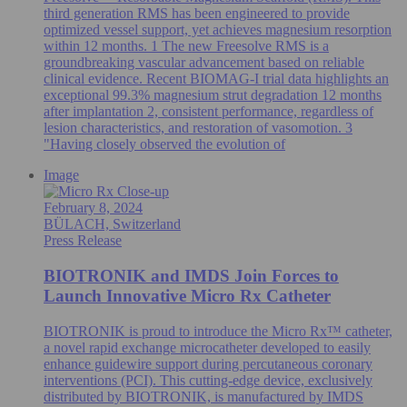
third generation RMS has been engineered to provide
optimized vessel support, yet achieves magnesium resorption
within 12 months. 1 The new Freesolve RMS is a
groundbreaking vascular advancement based on reliable
clinical evidence. Recent BIOMAG-I trial data highlights an
exceptional 99.3% magnesium strut degradation 12 months
after implantation 2, consistent performance, regardless of
lesion characteristics, and restoration of vasomotion. 3
"Having closely observed the evolution of
Image
February 8, 2024
BÜLACH, Switzerland
Press Release
BIOTRONIK and IMDS Join Forces to
Launch Innovative Micro Rx Catheter
BIOTRONIK is proud to introduce the Micro Rx™ catheter,
a novel rapid exchange microcatheter developed to easily
enhance guidewire support during percutaneous coronary
interventions (PCI). This cutting-edge device, exclusively
distributed by BIOTRONIK, is manufactured by IMDS