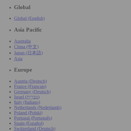
Global
Global (English)
Asia Pacific
Australia
China (中文)
Japan (日本語)
Asia
Europe
Austria (Deutsch)
France (Français)
Germany (Deutsch)
Israel (עִברִית)
Italy (Italiano)
Netherlands (Nederlands)
Poland (Polski)
Portugal (Português)
Spain (Español)
Switzerland (Deutsch)