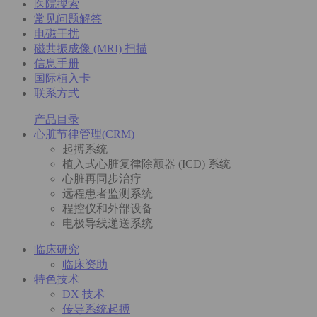
医院搜索
常见问题解答
电磁干扰
磁共振成像 (MRI) 扫描
信息手册
国际植入卡
联系方式
产品目录
心脏节律管理(CRM)
起搏系统
植入式心脏复律除颤器 (ICD) 系统
心脏再同步治疗
远程患者监测系统
程控仪和外部设备
电极导线递送系统
临床研究
临床资助
特色技术
DX 技术
传导系统起搏