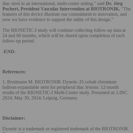
iliac stent in an international, multi-center setting," said
Dr. Jörg
Pochert, President Vascular Intervention at BIOTRONIK.
“The
features of this device illustrate our commitment to innovation, and
now we have evidence to support the utility of this design.”
The BIONETIC-I study will continue collecting follow-up data at
24 and 60 months, which will be shared upon completion of each
follow-up period.
-END-
References:
1. Brodmann M. BIOTRONIK Dynetic-35 cobalt chromium
balloon-expandable stent for peripheral iliac lesions: 12-month
results of the BIONETIC-I Multi-Center study. Presented at: LINC
2024; May 30, 2024; Leipzig, Germany.
Disclaimer:
Dynetic is a trademark or registered trademark of the BIOTRONIK