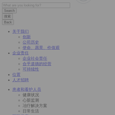
搜索
Back
关于我们
创新
公司历史
使命、愿景、价值观
企业责任
企业社会责任
合乎道德的经营
可持续性
位置
人才招聘
患者和看护人员
健康状况
心脏监测
冶疗解决方案
日常生活