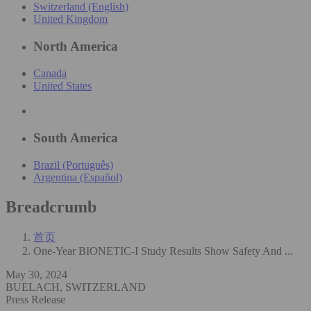
Switzerland (English)
United Kingdom
North America
Canada
United States
South America
Brazil (Português)
Argentina (Español)
Breadcrumb
首页
One-Year BIONETIC-I Study Results Show Safety And ...
May 30, 2024
BUELACH, SWITZERLAND
Press Release