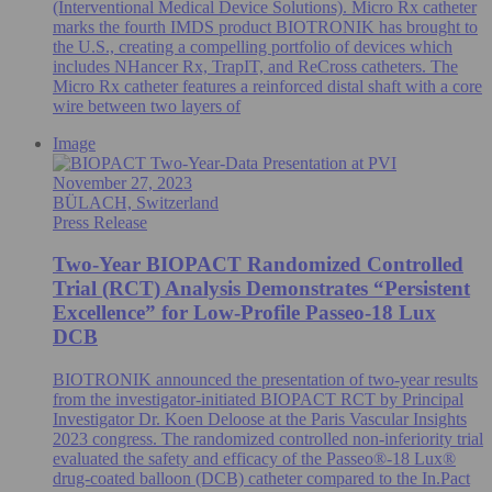
(Interventional Medical Device Solutions). Micro Rx catheter
marks the fourth IMDS product BIOTRONIK has brought to
the U.S., creating a compelling portfolio of devices which
includes NHancer Rx, TrapIT, and ReCross catheters. The
Micro Rx catheter features a reinforced distal shaft with a core
wire between two layers of
Image
November 27, 2023
BÜLACH, Switzerland
Press Release
Two-Year BIOPACT Randomized Controlled
Trial (RCT) Analysis Demonstrates “Persistent
Excellence” for Low-Profile Passeo-18 Lux
DCB
BIOTRONIK announced the presentation of two-year results
from the investigator-initiated BIOPACT RCT by Principal
Investigator Dr. Koen Deloose at the Paris Vascular Insights
2023 congress. The randomized controlled non-inferiority trial
evaluated the safety and efficacy of the Passeo®-18 Lux®
drug-coated balloon (DCB) catheter compared to the In.Pact