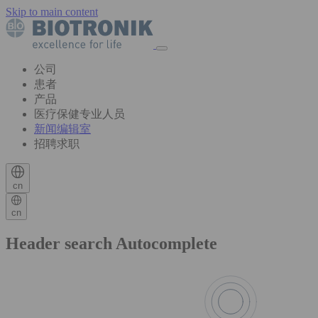
Skip to main content
公司
患者
产品
医疗保健专业人员
新闻编辑室
招聘求职
cn
cn
Header search Autocomplete