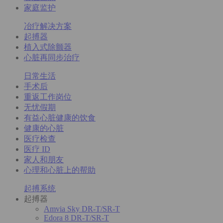
家庭监护
冶疗解决方案
起搏器
植入式除颤器
心脏再同步治疗
日常生活
手术后
重返工作岗位
无忧假期
有益心脏健康的饮食
健康的心脏
医疗检查
医疗 ID
家人和朋友
心理和心脏上的帮助
起搏系统
起搏器
Amvia Sky DR-T/SR-T
Edora 8 DR-T/SR-T