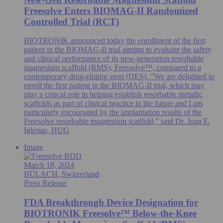
Freesolve Enters BIOMAG-II Randomized
Controlled Trial (RCT)
BIOTRONIK announced today the enrollment of the first
patient in the BIOMAG-II trial aiming to evaluate the safety
and clinical performance of its new-generation resorbable
magnesium scaffold (RMS), Freesolve™, compared to a
contemporary drug-eluting stent (DES). "We are delighted to
enroll the first patient in the BIOMAG-II trial, which may
play a critical role in helping establish resorbable metallic
scaffolds as part of clinical practice in the future and I am
particularly encouraged by the implantation results of the
Freesolve resorbable magnesium scaffold," said Dr. Juan F.
Iglesias, HUG
Image
March 18, 2024
BÜLACH, Switzerland
Press Release
FDA Breakthrough Device Designation for
BIOTRONIK Freesolve™ Below-the-Knee