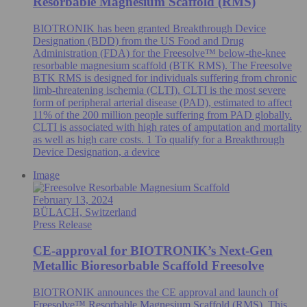
Resorbable Magnesium Scaffold (RMS)
BIOTRONIK has been granted Breakthrough Device
Designation (BDD) from the US Food and Drug
Administration (FDA) for the Freesolve™ below-the-knee
resorbable magnesium scaffold (BTK RMS). The Freesolve
BTK RMS is designed for individuals suffering from chronic
limb-threatening ischemia (CLTI). CLTI is the most severe
form of peripheral arterial disease (PAD), estimated to affect
11% of the 200 million people suffering from PAD globally.
CLTI is associated with high rates of amputation and mortality
as well as high care costs. 1 To qualify for a Breakthrough
Device Designation, a device
Image
February 13, 2024
BÜLACH, Switzerland
Press Release
CE-approval for BIOTRONIK’s Next-Gen
Metallic Bioresorbable Scaffold Freesolve
BIOTRONIK announces the CE approval and launch of
Freesolve™ Resorbable Magnesium Scaffold (RMS). This