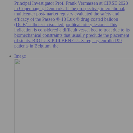
Principal Investigator Prof. Frank Vermassen at CIRSE 2023
in Copenhagen, Denmark. 1 The prospective, international,
multicenter post-market registry evaluated the safety and
efficacy of the Passeo ®-18 Lux ® drug-coated balloon
(DCB) catheter in isolated popliteal artery lesions. This
indication is considered a difficult vessel bed to treat due to its
biomechanical constraints that usually preclude the placement
of stents. BIOLUX P-III BENELUX registry enrolled 99
patients in Belgium, the
Image