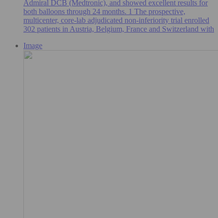
Admiral DCB (Medtronic), and showed excellent results for
both balloons through 24 months. 1 The prospective,
multicenter, core-lab adjudicated non-inferiority trial enrolled
302 patients in Austria, Belgium, France and Switzerland with
Image