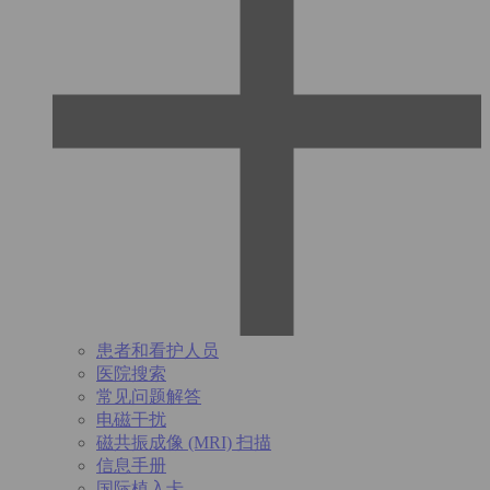
患者和看护人员
医院搜索
常见问题解答
电磁干扰
磁共振成像 (MRI) 扫描
信息手册
国际植入卡