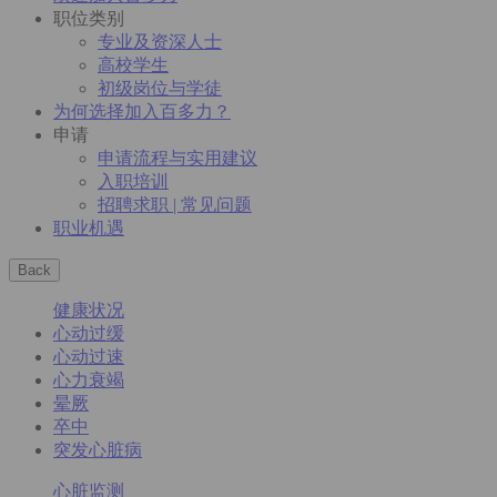
职位类别
专业及资深人士
高校学生
初级岗位与学徒
为何选择加入百多力？
申请
申请流程与实用建议
入职培训
招聘求职 | 常见问题
职业机遇
Back
健康状况
心动过缓
心动过速
心力衰竭
晕厥
卒中
突发心脏病
心脏监测