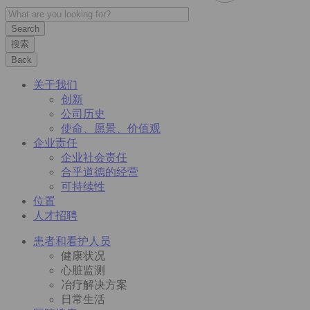
搜索
Back
关于我们
创新
公司历史
使命、愿景、价值观
企业责任
企业社会责任
合乎道德的经营
可持续性
位置
人才招聘
患者和看护人员
健康状况
心脏监测
冶疗解决方案
日常生活