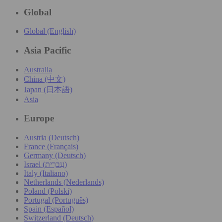
Global
Global (English)
Asia Pacific
Australia
China (中文)
Japan (日本語)
Asia
Europe
Austria (Deutsch)
France (Français)
Germany (Deutsch)
Israel (עִברִית)
Italy (Italiano)
Netherlands (Nederlands)
Poland (Polski)
Portugal (Português)
Spain (Español)
Switzerland (Deutsch)