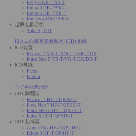
Evity 6 DR-T/SR-T
Enitra 8 DR-T/SR-T
Enitra 6 DR-T/SR-T
Enticos 4 DR/D/SR/S
起搏电极导线
Solia S, T/JT
植入式心脏复律除颤器 (ICD) 系统
ICD装置
Rivacor 7 VR-T / DR-T / VR-T DX
Intica Neo 5 VR-T/VR-T DX/DR-T
ICD导线
Plexa
Pamira
心脏再同步治疗
CRT 除颤器
Rivacor 7 HF-T QP/HF-T
Ilivia Neo 7 HF-T QP/HF-T
Intica Neo 5 HF-T QP/HF-T
Intica 5 HF-T QP/HF-T
CRT 起搏器
Amvia Sky HF-T QP / HF-T
Edora 8 HF-T QP/HF-T