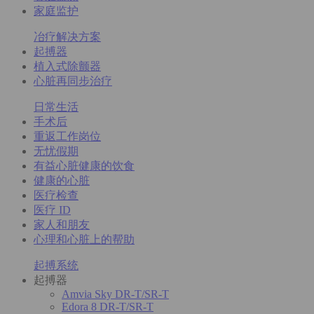
家庭监护
冶疗解决方案
起搏器
植入式除颤器
心脏再同步治疗
日常生活
手术后
重返工作岗位
无忧假期
有益心脏健康的饮食
健康的心脏
医疗检查
医疗 ID
家人和朋友
心理和心脏上的帮助
起搏系统
起搏器
Amvia Sky DR-T/SR-T
Edora 8 DR-T/SR-T