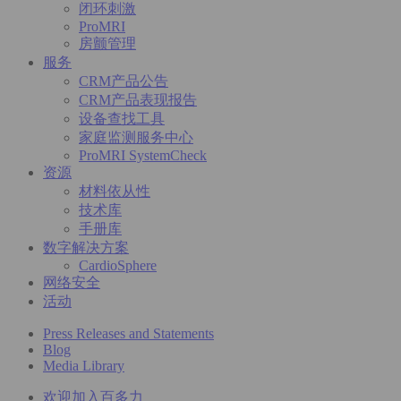
闭环刺激
ProMRI
房颤管理
服务
CRM产品公告
CRM产品表现报告
设备查找工具
家庭监测服务中心
ProMRI SystemCheck
资源
材料依从性
技术库
手册库
数字解决方案
CardioSphere
网络安全
活动
Press Releases and Statements
Blog
Media Library
欢迎加入百多力