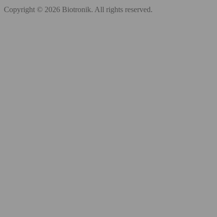
Copyright © 2026 Biotronik. All rights reserved.