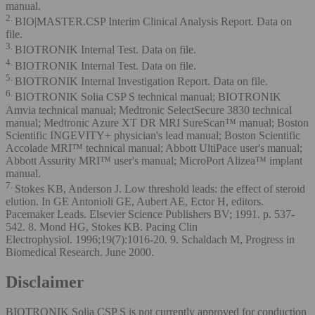
manual.
2.
BIO|MASTER.CSP Interim Clinical Analysis Report. Data on
file.
3.
BIOTRONIK Internal Test. Data on file.
4.
BIOTRONIK Internal Test. Data on file.
5.
BIOTRONIK Internal Investigation Report. Data on file.
6.
BIOTRONIK Solia CSP S technical manual; BIOTRONIK
Amvia technical manual; Medtronic SelectSecure 3830 technical
manual; Medtronic Azure XT DR MRI SureScan™ manual; Boston
Scientific INGEVITY+ physician's lead manual; Boston Scientific
Accolade MRI™ technical manual; Abbott UltiPace user's manual;
Abbott Assurity MRI™ user's manual; MicroPort Alizea™ implant
manual.
7.
Stokes KB, Anderson J. Low threshold leads: the effect of steroid
elution. In GE Antonioli GE, Aubert AE, Ector H, editors.
Pacemaker Leads. Elsevier Science Publishers BV; 1991. p. 537-
542. 8. Mond HG, Stokes KB. Pacing Clin
Electrophysiol. 1996;19(7):1016-20. 9. Schaldach M, Progress in
Biomedical Research. June 2000.
Disclaimer
BIOTRONIK Solia CSP S is not currently approved for conduction