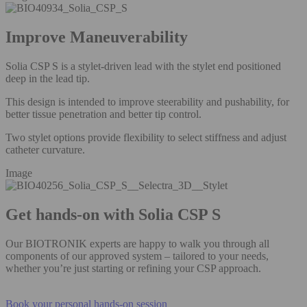
Improve Maneuverability
Solia CSP S is a stylet-driven lead with the stylet end positioned
deep in the lead tip.
This design is intended to improve steerability and pushability, for
better tissue penetration and better tip control.
Two stylet options provide flexibility to select stiffness and adjust
catheter curvature.
Image
Get hands-on with Solia CSP S
Our BIOTRONIK experts are happy to walk you through all
components of our approved system – tailored to your needs,
whether you’re just starting or refining your CSP approach.
Book your personal hands-on session