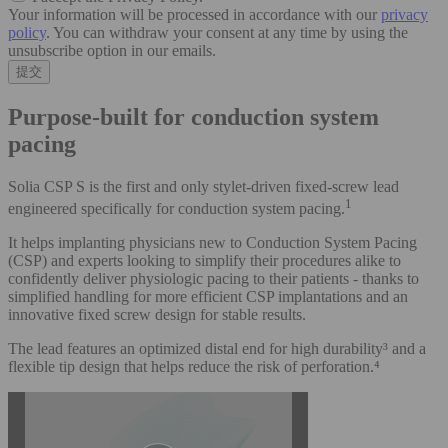
Your information will be processed in accordance with our
privacy
policy
. You can withdraw your consent at any time by using the
unsubscribe option in our emails.
Purpose-built for conduction system
pacing
Solia CSP S is the first and only stylet-driven fixed-screw lead
1
engineered specifically for conduction system pacing.
It helps implanting physicians new to Conduction System Pacing
(CSP) and experts looking to simplify their procedures alike to
confidently deliver physiologic pacing to their patients - thanks to
simplified handling for more efficient CSP implantations and an
innovative fixed screw design for stable results.
The lead features an optimized distal end for high durability³ and a
flexible tip design that helps reduce the risk of perforation.⁴