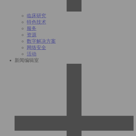
临床研究
特色技术
服务
资源
数字解决方案
网络安全
活动
新闻编辑室