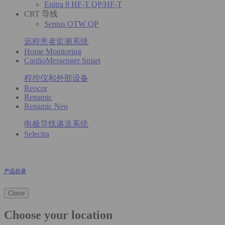
Enitra 8 HF-T QP/HF-T
CRT 导线
Sentus OTW QP
远程患者监测系统
Home Monitoring
CardioMessenger Smart
程控仪和外部设备
Reocor
Renamic
Renamic Neo
电极导线递送系统
Selectra
产品目录
Close
Choose your location