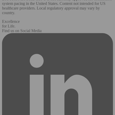
system pacing in the United States. Content not intended for US
healthcare providers. Local regulatory approval may vary by
country.
Excellence
for Life.
Find us on Social Media