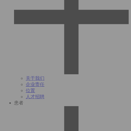
关于我们
企业责任
位置
人才招聘
患者