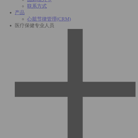
联系方式
产品
心脏节律管理(CRM)
医疗保健专业人员