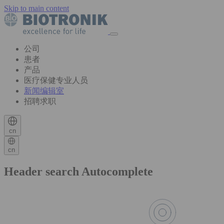
Skip to main content
公司
患者
产品
医疗保健专业人员
新闻编辑室
招聘求职
cn
cn
Header search Autocomplete