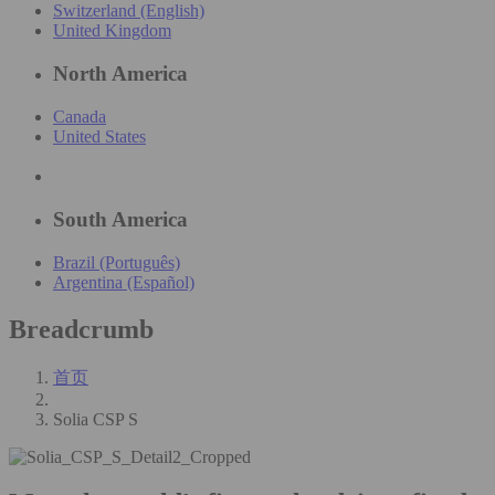
Switzerland (English)
United Kingdom
North America
Canada
United States
South America
Brazil (Português)
Argentina (Español)
Breadcrumb
首页
Solia CSP S