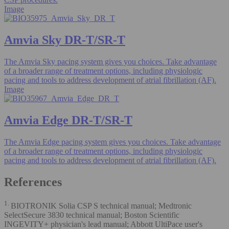
Image
Amvia Sky DR-T/SR-T
The Amvia Sky pacing system gives you choices. Take advantage
of a broader range of treatment options, including physiologic
pacing and tools to address development of atrial fibrillation (AF).
Image
Amvia Edge DR-T/SR-T
The Amvia Edge pacing system gives you choices. Take advantage
of a broader range of treatment options, including physiologic
pacing and tools to address development of atrial fibrillation (AF).
References
1.
BIOTRONIK Solia CSP S technical manual; Medtronic
SelectSecure 3830 technical manual; Boston Scientific
INGEVITY+ physician's lead manual; Abbott UltiPace user's