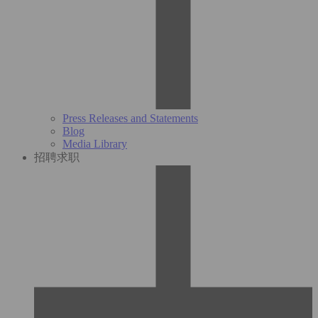
Press Releases and Statements
Blog
Media Library
招聘求职