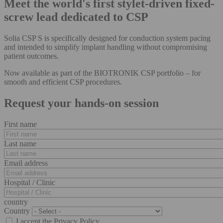
Meet the world's first stylet-driven fixed-
screw lead dedicated to CSP
Solia CSP S is specifically designed for conduction system pacing
and intended to simplify implant handling without compromising
patient outcomes.
Now available as part of the BIOTRONIK CSP portfolio – for
smooth and efficient CSP procedures.
Request your hands-on session
First name
Last name
Email address
Hospital / Clinic
country
Country
I accept the Privacy Policy.