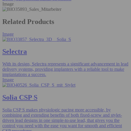
Image
Related Products
Image
Selectra
With its design, Selectra represents a significant advancement in lead
delivery systems, providing implanters with a reliable tool to make
implantations a success.
Image
Solia CSP S
Solia CSP S makes physiologic pacing more accessible, by
combining and extending benefits of both fixed-screw and stylet-
driven lead designs in one simple-to-use lead, that gives you the
control you need with the ease you want for smooth and efficient
CSP procedures.