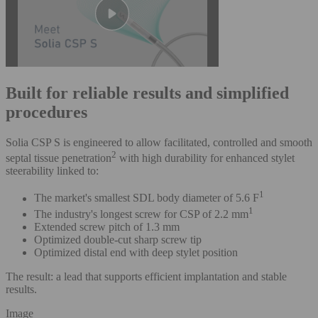
Built for reliable results and simplified
procedures
Solia CSP S is engineered to allow facilitated, controlled and smooth
2
septal tissue penetration
with high durability for enhanced stylet
steerability linked to:
1
The market's smallest SDL body diameter of 5.6 F
1
The industry's longest screw for CSP of 2.2 mm
Extended screw pitch of 1.3 mm
Optimized double-cut sharp screw tip
Optimized distal end with deep stylet position
The result: a lead that supports efficient implantation and stable
results.
Image