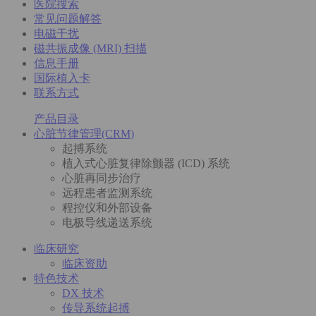
医院搜索
常见问题解答
电磁干扰
磁共振成像 (MRI) 扫描
信息手册
国际植入卡
联系方式
产品目录
心脏节律管理(CRM)
起搏系统
植入式心脏复律除颤器 (ICD) 系统
心脏再同步治疗
远程患者监测系统
程控仪和外部设备
电极导线递送系统
临床研究
临床资助
特色技术
DX 技术
传导系统起搏