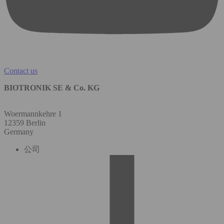
Contact us
BIOTRONIK SE & Co. KG
Woermannkehre 1
12359 Berlin
Germany
公司