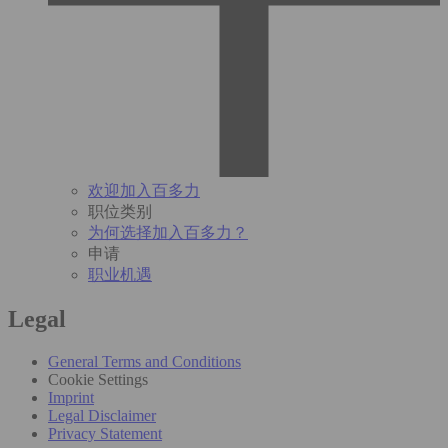
欢迎加入百多力
职位类别
为何选择加入百多力？
申请
职业机遇
Legal
General Terms and Conditions
Cookie Settings
Imprint
Legal Disclaimer
Privacy Statement