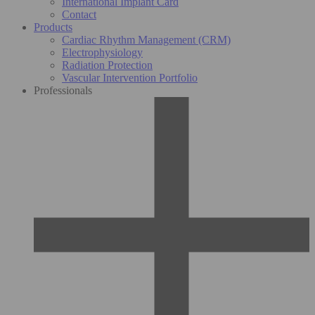
International Implant Card
Contact
Products
Cardiac Rhythm Management (CRM)
Electrophysiology
Radiation Protection
Vascular Intervention Portfolio
Professionals