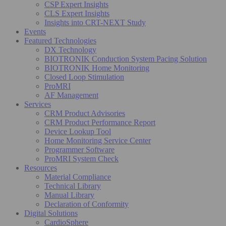
CSP Expert Insights
CLS Expert Insights
Insights into CRT-NEXT Study
Events
Featured Technologies
DX Technology
BIOTRONIK Conduction System Pacing Solution
BIOTRONIK Home Monitoring
Closed Loop Stimulation
ProMRI
AF Management
Services
CRM Product Advisories
CRM Product Performance Report
Device Lookup Tool
Home Monitoring Service Center
Programmer Software
ProMRI System Check
Resources
Material Compliance
Technical Library
Manual Library
Declaration of Conformity
Digital Solutions
CardioSphere