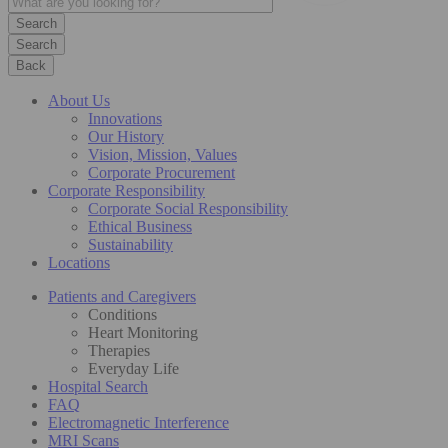
Search
Back
About Us
Innovations
Our History
Vision, Mission, Values
Corporate Procurement
Corporate Responsibility
Corporate Social Responsibility
Ethical Business
Sustainability
Locations
Patients and Caregivers
Conditions
Heart Monitoring
Therapies
Everyday Life
Hospital Search
FAQ
Electromagnetic Interference
MRI Scans