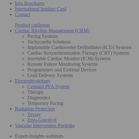
Info Brochures
International Implant Card
Contact
Product catalogue
Cardiac Rhythm Management (CRM)
Pacing Systems
Tachycardia Solutions
Implantable Cardioverter Defibrillator (ICD) Systems
Cardiac Resynchronization Therapy (CRT) Systems
Insertable Cardiac Monitor (ICM) Systems
Remote Patient Monitoring Systems
Programmers and External Devices
Lead Delivery Systems
Electrophysiology
Centauri PFA System
Therapy
Diagnostics
Temporary Pacing
Radiation Protection
Texray
Zero-Gravity®
Vascular Intervention Portfolio
Expert Insights webinars