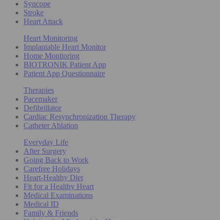
Syncope
Stroke
Heart Attack
Heart Monitoring
Implantable Heart Monitor
Home Monitoring
BIOTRONIK Patient App
Patient App Questionnaire
Therapies
Pacemaker
Defibrillator
Cardiac Resynchronization Therapy
Catheter Ablation
Everyday Life
After Surgery
Going Back to Work
Carefree Holidays
Heart-Healthy Diet
Fit for a Healthy Heart
Medical Examinations
Medical ID
Family & Friends