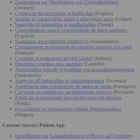
Zustimmung zur Verarbeitung von Gesundheitsdaten
(Deutsch)
Consent to the processing of health data
(English)
Souhlas se zpracováním údajů o zdravotním stavu
(čeština)
Samtykke til behandling af sundhedsdata
(Dansk)
Consentimiento para el procesamiento de datos sanitarios
(Español)
Suostumus terveystietojen käsittelyyn
(Suomalainen)
Consentement au traitement des données relatives à la santé
(Français)
Consenso al trattamento dei dati sanitari
(Italiano)
Piekrišana veselības datu apstrādei
(Latviešu)
Toestemming voor de verwerking van gezondheidsgegevens
(Nederlands)
Samtycke till behandling av hälsoinformation
(Svenska)
Autorização para o tratamento de dados de saúde
(Português)
Согласие на обработку медицинских данных
(Русский)
Zgoda na przetwarzanie danych dotyczących zdrowia
(Polski)
Hozzájárulás az egészségügyi adatok feldolgozásához
(Magyar)
Consent Surveys Patient App
Einwilligung zur Kontaktaufnahme in Bezug auf Umfragen