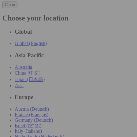
Close
Choose your location
Global
Global (English)
Asia Pacific
Australia
China (中文)
Japan (日本語)
Asia
Europe
Austria (Deutsch)
France (Français)
Germany (Deutsch)
Israel (עִברִית)
Italy (Italiano)
Netherlands (Nederlands)