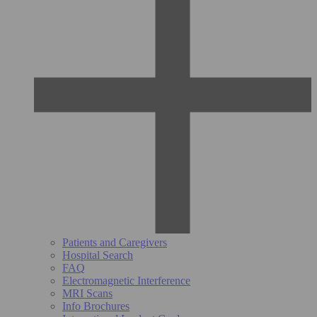
Patients and Caregivers
Hospital Search
FAQ
Electromagnetic Interference
MRI Scans
Info Brochures