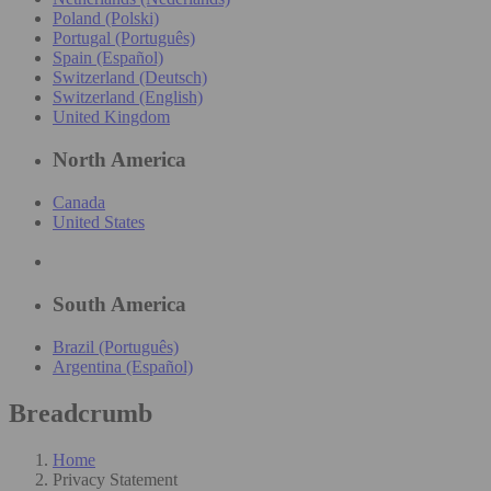
Poland (Polski)
Portugal (Português)
Spain (Español)
Switzerland (Deutsch)
Switzerland (English)
United Kingdom
North America
Canada
United States
South America
Brazil (Português)
Argentina (Español)
Breadcrumb
Home
Privacy Statement