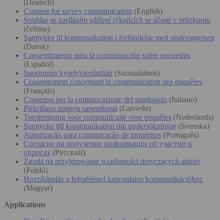
(Deutsch)
Consent for survey communication
(English)
Souhlas se zasíláním sdělení týkajících se účasti v průzkumu
(čeština)
Samtykke til kommunikation i forbindelse med undersøgelsen
(Dansk)
Consentimiento para la comunicación sobre encuestas
(Español)
Suostumus kyselyviestintään
(Suomalainen)
Consentement concernant la communication des enquêtes
(Français)
Consenso per la comunicazione del sondaggio
(Italiano)
Piekrišana aptauju saņemšanai
(Latviešu)
Toestemming voor communicatie over enquêtes
(Nederlands)
Samtycke till kommunikation om undersökningar
(Svenska)
Autorização para comunicação de inquéritos
(Português)
Согласие на получение информации об участии в
опросах
(Русский)
Zgoda na przyjmowanie wiadomości dotyczących ankiet
(Polski)
Hozzájárulás a felméréssel kapcsolatos kommunikációhoz
(Magyar)
Applications