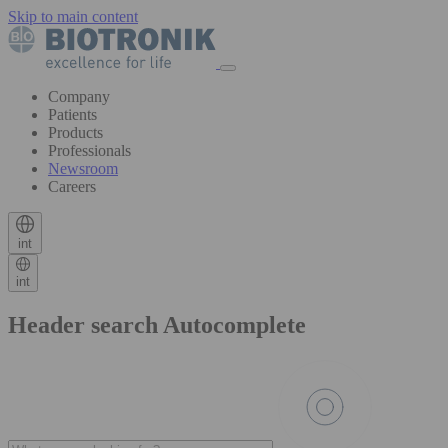
Skip to main content
Company
Patients
Products
Professionals
Newsroom
Careers
int
int
Header search Autocomplete