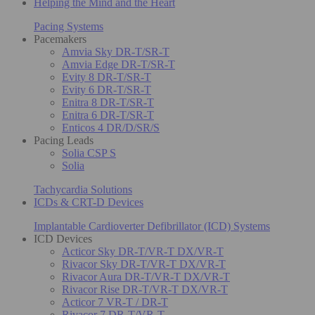
Helping the Mind and the Heart
Pacing Systems
Pacemakers
Amvia Sky DR-T/SR-T
Amvia Edge DR-T/SR-T
Evity 8 DR-T/SR-T
Evity 6 DR-T/SR-T
Enitra 8 DR-T/SR-T
Enitra 6 DR-T/SR-T
Enticos 4 DR/D/SR/S
Pacing Leads
Solia CSP S
Solia
Tachycardia Solutions
ICDs & CRT-D Devices
Implantable Cardioverter Defibrillator (ICD) Systems
ICD Devices
Acticor Sky DR-T/VR-T DX/VR-T
Rivacor Sky DR-T/VR-T DX/VR-T
Rivacor Aura DR-T/VR-T DX/VR-T
Rivacor Rise DR-T/VR-T DX/VR-T
Acticor 7 VR-T / DR-T
Rivacor 7 DR-T/VR-T