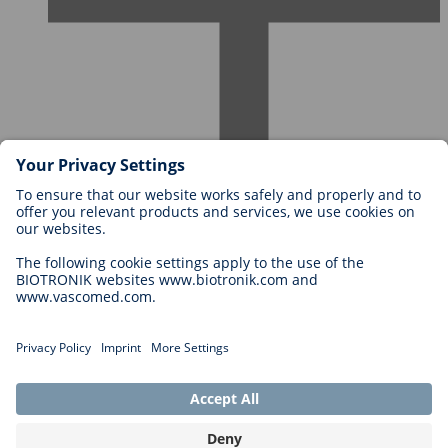
Careers at BIOTRONIK
Career Levels
Why Work With Us?
Application
Career Opportunities
Legal
General Terms and Conditions
Cookie Settings
Imprint
Legal Disclaimer
Privacy Statement