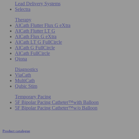
Lead Delivery Systems
Selectra
Therapy
AlCath Flutter Flux G eXtra
AlCath Flutter LT G
AlCath Flux G eXtra
AlCath LT G FullCircle
AlCath G FullCircle
AlCath FullCircle
Qiona
Diagnostics
ViaCath
MultiCath
Qubic Stim
Temporary Pacing
5F Bipolar Pacing Catheter™with Balloon
5F Bipolar Pacing Catheter™w/o Balloon
Product catalogue