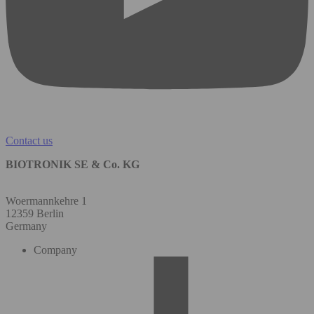
Contact us
BIOTRONIK SE & Co. KG
Woermannkehre 1
12359 Berlin
Germany
Company