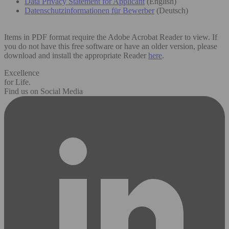
Data Privacy Statement for Applicant
(English)
Datenschutzinformationen für Bewerber
(Deutsch)
Items in PDF format require the Adobe Acrobat Reader to view. If
you do not have this free software or have an older version, please
download and install the appropriate Reader
here
.
Excellence
for Life.
Find us on Social Media