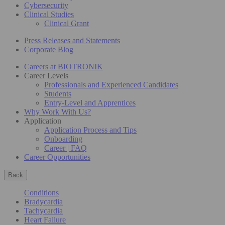
Cybersecurity
Clinical Studies
Clinical Grant
Press Releases and Statements
Corporate Blog
Careers at BIOTRONIK
Career Levels
Professionals and Experienced Candidates
Students
Entry-Level and Apprentices
Why Work With Us?
Application
Application Process and Tips
Onboarding
Career | FAQ
Career Opportunities
Back
Conditions
Bradycardia
Tachycardia
Heart Failure