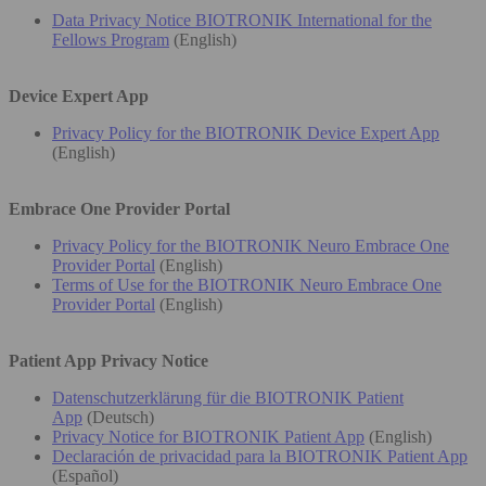
Data Privacy Notice BIOTRONIK International for the
Fellows Program
(English)
Device Expert App
Privacy Policy for the BIOTRONIK Device Expert App
(English)
Embrace One Provider Portal
Privacy Policy for the BIOTRONIK Neuro Embrace One
Provider Portal
(English)
Terms of Use for the BIOTRONIK Neuro Embrace One
Provider Portal
(English)
Patient App Privacy Notice
Datenschutzerklärung für die BIOTRONIK Patient
App
(Deutsch)
Privacy Notice for BIOTRONIK Patient App
(English)
Declaración de privacidad para la BIOTRONIK Patient App
(Español)