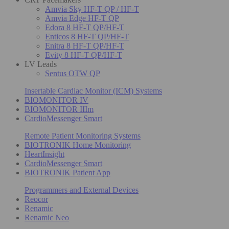
Amvia Sky HF-T QP / HF-T
Amvia Edge HF-T QP
Edora 8 HF-T QP/HF-T
Enticos 8 HF-T QP/HF-T
Enitra 8 HF-T QP/HF-T
Evity 8 HF-T QP/HF-T
LV Leads
Sentus OTW QP
Insertable Cardiac Monitor (ICM) Systems
BIOMONITOR IV
BIOMONITOR IIIm
CardioMessenger Smart
Remote Patient Monitoring Systems
BIOTRONIK Home Monitoring
HeartInsight
CardioMessenger Smart
BIOTRONIK Patient App
Programmers and External Devices
Reocor
Renamic
Renamic Neo