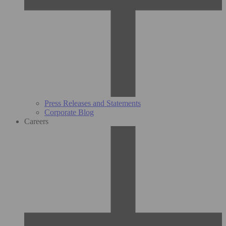
Press Releases and Statements
Corporate Blog
Careers