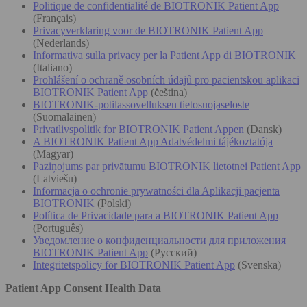
Politique de confidentialité de BIOTRONIK Patient App
(Français)
Privacyverklaring voor de BIOTRONIK Patient App
(Nederlands)
Informativa sulla privacy per la Patient App di BIOTRONIK
(Italiano)
Prohlášení o ochraně osobních údajů pro pacientskou aplikaci
BIOTRONIK Patient App
(čeština)
BIOTRONIK-potilassovelluksen tietosuojaseloste
(Suomalainen)
Privatlivspolitik for BIOTRONIK Patient Appen
(Dansk)
A BIOTRONIK Patient App Adatvédelmi tájékoztatója
(Magyar)
Paziņojums par privātumu BIOTRONIK lietotnei Patient App
(Latviešu)
Informacja o ochronie prywatności dla Aplikacji pacjenta
BIOTRONIK
(Polski)
Política de Privacidade para a BIOTRONIK Patient App
(Português)
Уведомление о конфиденциальности для приложения
BIOTRONIK Patient App
(Русский)
Integritetspolicy för BIOTRONIK Patient App
(Svenska)
Patient App Consent Health Data