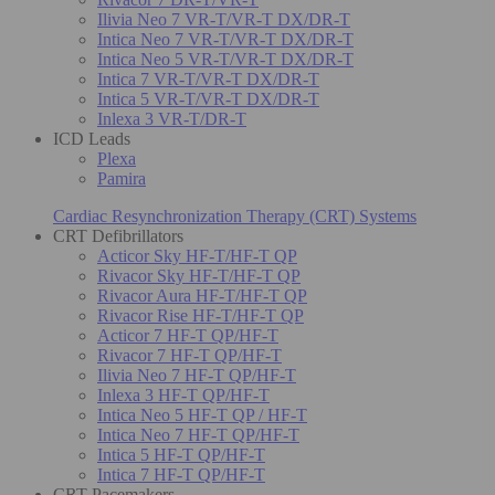
Ilivia Neo 7 VR-T/VR-T DX/DR-T
Intica Neo 7 VR-T/VR-T DX/DR-T
Intica Neo 5 VR-T/VR-T DX/DR-T
Intica 7 VR-T/VR-T DX/DR-T
Intica 5 VR-T/VR-T DX/DR-T
Inlexa 3 VR-T/DR-T
ICD Leads
Plexa
Pamira
Cardiac Resynchronization Therapy (CRT) Systems
CRT Defibrillators
Acticor Sky HF-T/HF-T QP
Rivacor Sky HF-T/HF-T QP
Rivacor Aura HF-T/HF-T QP
Rivacor Rise HF-T/HF-T QP
Acticor 7 HF-T QP/HF-T
Rivacor 7 HF-T QP/HF-T
Ilivia Neo 7 HF-T QP/HF-T
Inlexa 3 HF-T QP/HF-T
Intica Neo 5 HF-T QP / HF-T
Intica Neo 7 HF-T QP/HF-T
Intica 5 HF-T QP/HF-T
Intica 7 HF-T QP/HF-T
CRT Pacemakers