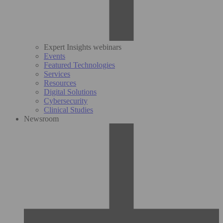
Expert Insights webinars
Events
Featured Technologies
Services
Resources
Digital Solutions
Cybersecurity
Clinical Studies
Newsroom