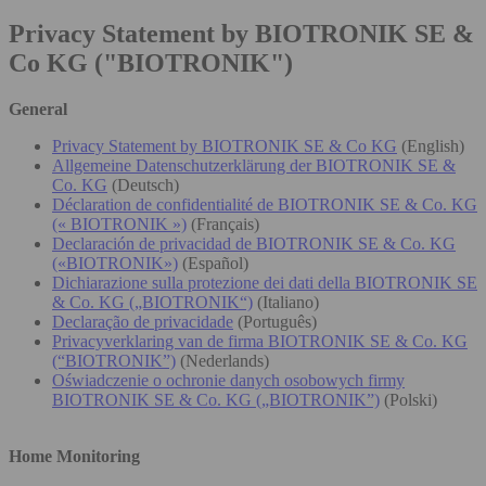
Privacy Statement by BIOTRONIK SE &
Co KG ("BIOTRONIK")
General
Privacy Statement by BIOTRONIK SE & Co KG
(English)
Allgemeine Datenschutzerklärung der BIOTRONIK SE &
Co. KG
(Deutsch)
Déclaration de confidentialité de BIOTRONIK SE & Co. KG
(« BIOTRONIK »)
(Français)
Declaración de privacidad de BIOTRONIK SE & Co. KG
(«BIOTRONIK»)
(Español)
Dichiarazione sulla protezione dei dati della BIOTRONIK SE
& Co. KG („BIOTRONIK“)
(Italiano)
Declaração de privacidade
(Português)
Privacyverklaring van de firma BIOTRONIK SE & Co. KG
(“BIOTRONIK”)
(Nederlands)
Oświadczenie o ochronie danych osobowych firmy
BIOTRONIK SE & Co. KG („BIOTRONIK”)
(Polski)
Home Monitoring