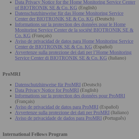
Data Privacy Notice for the Home Monitoring Service Center
of BIOTRONIK SE & Co. KG
(English)
Datenschutzhinweise für das Home Monitoring Service
Center der BIOTRONIK SE & Co. KG
(Deutsch)
Informations sur la protection des données pour le Home
Monitoring Service Center de la société BIOTRONIK SE &
Co. KG
(Français)
Aviso de privacidad de datos para Home Monitoring Service
Center de BIOTRONIK SE & Co. KG
(Español)
Avvertenze sulla protezione dei dati per l’Home Monitoring
Service Center di BIOTRONIK SE & Co. KG
(Italiano)
ProMRI
Datenschutzhinweise für ProMRI
(Deutsch)
Data Privacy Notice for ProMRI
(English)
Informations sur la protection des données pour ProMRI
(Français)
Aviso de privacidad de datos para ProMRI
(Español)
Avvertenze sulla protezione dei dati per ProMRI
(Italiano)
Aviso de privacidade de dados para ProMRI
(Português)
International Fellows Program