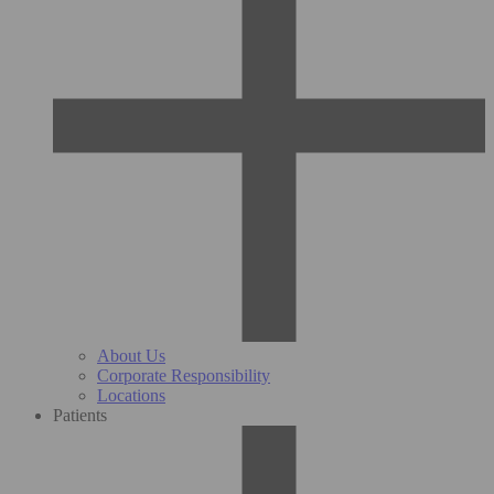
About Us
Corporate Responsibility
Locations
Patients