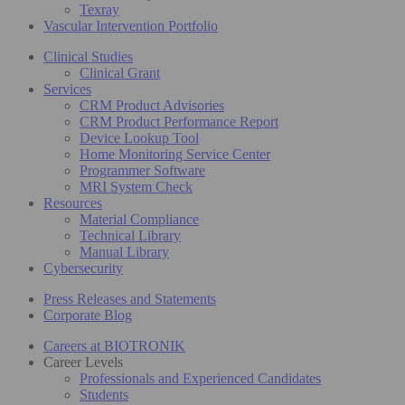
Texray
Vascular Intervention Portfolio
Clinical Studies
Clinical Grant
Services
CRM Product Advisories
CRM Product Performance Report
Device Lookup Tool
Home Monitoring Service Center
Programmer Software
MRI System Check
Resources
Material Compliance
Technical Library
Manual Library
Cybersecurity
Press Releases and Statements
Corporate Blog
Careers at BIOTRONIK
Career Levels
Professionals and Experienced Candidates
Students