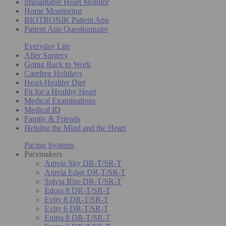
Implantable Heart Monitor
Home Monitoring
BIOTRONIK Patient App
Patient App Questionnaire
Everyday Life
After Surgery
Going Back to Work
Carefree Holidays
Heart-Healthy Diet
Fit for a Healthy Heart
Medical Examinations
Medical ID
Family & Friends
Helping the Mind and the Heart
Pacing Systems
Pacemakers
Amvia Sky DR-T/SR-T
Amvia Edge DR-T/SR-T
Solvia Rise DR-T/SR-T
Edora 8 DR-T/SR-T
Evity 8 DR-T/SR-T
Evity 6 DR-T/SR-T
Enitra 8 DR-T/SR-T