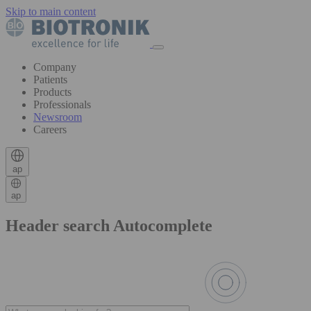
Skip to main content
Company
Patients
Products
Professionals
Newsroom
Careers
ap
ap
Header search Autocomplete