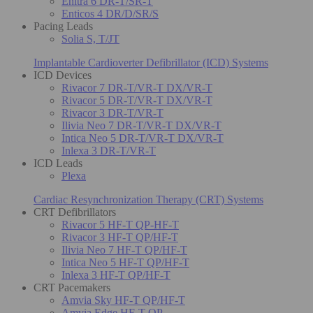
Enitra 6 DR-T/SR-T
Enticos 4 DR/D/SR/S
Pacing Leads
Solia S, T/JT
Implantable Cardioverter Defibrillator (ICD) Systems
ICD Devices
Rivacor 7 DR-T/VR-T DX/VR-T
Rivacor 5 DR-T/VR-T DX/VR-T
Rivacor 3 DR-T/VR-T
Ilivia Neo 7 DR-T/VR-T DX/VR-T
Intica Neo 5 DR-T/VR-T DX/VR-T
Inlexa 3 DR-T/VR-T
ICD Leads
Plexa
Cardiac Resynchronization Therapy (CRT) Systems
CRT Defibrillators
Rivacor 5 HF-T QP-HF-T
Rivacor 3 HF-T QP/HF-T
Ilivia Neo 7 HF-T QP/HF-T
Intica Neo 5 HF-T QP/HF-T
Inlexa 3 HF-T QP/HF-T
CRT Pacemakers
Amvia Sky HF-T QP/HF-T
Amvia Edge HF-T QP