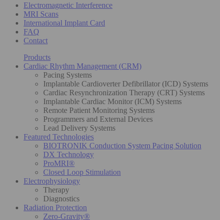
Electromagnetic Interference
MRI Scans
International Implant Card
FAQ
Contact
Products
Cardiac Rhythm Management (CRM)
Pacing Systems
Implantable Cardioverter Defibrillator (ICD) Systems
Cardiac Resynchronization Therapy (CRT) Systems
Implantable Cardiac Monitor (ICM) Systems
Remote Patient Monitoring Systems
Programmers and External Devices
Lead Delivery Systems
Featured Technologies
BIOTRONIK Conduction System Pacing Solution
DX Technology
ProMRI®
Closed Loop Stimulation
Electrophysiology
Therapy
Diagnostics
Radiation Protection
Zero-Gravity®