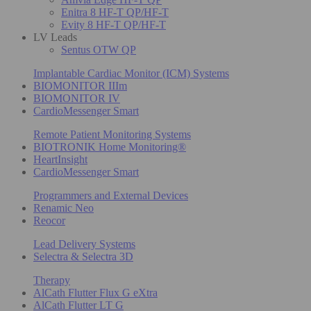
Enitra 8 HF-T QP/HF-T
Evity 8 HF-T QP/HF-T
LV Leads
Sentus OTW QP
Implantable Cardiac Monitor (ICM) Systems
BIOMONITOR IIIm
BIOMONITOR IV
CardioMessenger Smart
Remote Patient Monitoring Systems
BIOTRONIK Home Monitoring®
HeartInsight
CardioMessenger Smart
Programmers and External Devices
Renamic Neo
Reocor
Lead Delivery Systems
Selectra & Selectra 3D
Therapy
AlCath Flutter Flux G eXtra
AlCath Flutter LT G