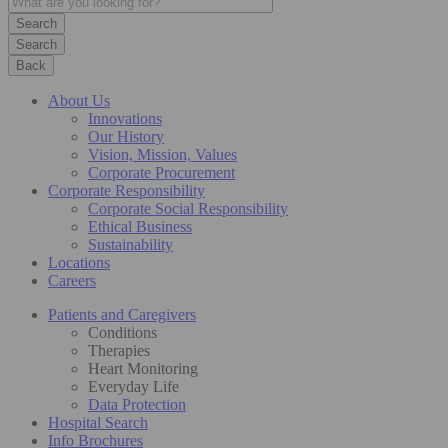
Search
Back
About Us
Innovations
Our History
Vision, Mission, Values
Corporate Procurement
Corporate Responsibility
Corporate Social Responsibility
Ethical Business
Sustainability
Locations
Careers
Patients and Caregivers
Conditions
Therapies
Heart Monitoring
Everyday Life
Data Protection
Hospital Search
Info Brochures