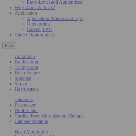
Entry-Level and Apprentices
Why Work With Us?
Application
Application Process and Tips
Onboarding
Career | FAQ
Career Opportunities
Back
Conditions
Bradycardia
Tachycardia
Heart Failure
Syncope
Stroke
Heart Attack
Therapies
Pacemaker
Defibrillator
Cardiac Resynchronization Therapy
Catheter Ablation
Heart Monitoring